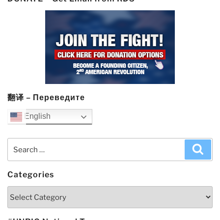
翻译 – Переведите
English
Search
Sea
for:
Categories
Categories