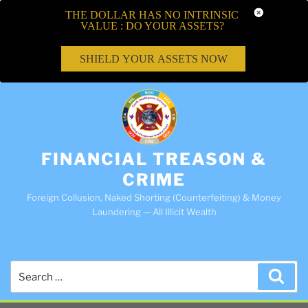
THE DOLLAR HAS NO INTRINSIC
VALUE : DO YOUR ASSETS?
SHIELD YOUR ASSETS NOW
FINANCIAL TREASON &
CRIME
Foreign Collusion, Naked Shorting (Counterfeiting) & Money
Laundering — All Illicit Wealth
Search
Sea
for: