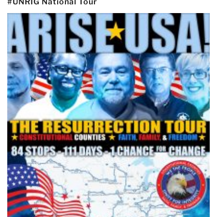
#UNRIG National Tour