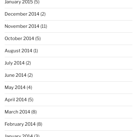
January 2015
(5)
December 2014
(2)
November 2014
(11)
October 2014
(5)
August 2014
(1)
July 2014
(2)
June 2014
(2)
May 2014
(4)
April 2014
(5)
March 2014
(8)
February 2014
(8)
January 2014
(3)