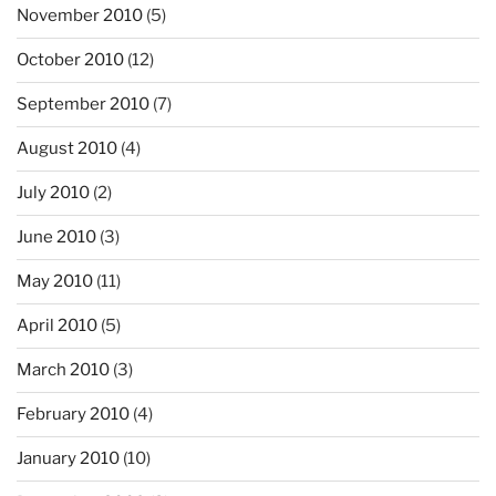
November 2010
(5)
October 2010
(12)
September 2010
(7)
August 2010
(4)
July 2010
(2)
June 2010
(3)
May 2010
(11)
April 2010
(5)
March 2010
(3)
February 2010
(4)
January 2010
(10)