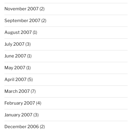
November 2007
(2)
September 2007
(2)
August 2007
(1)
July 2007
(3)
June 2007
(1)
May 2007
(1)
April 2007
(5)
March 2007
(7)
February 2007
(4)
January 2007
(3)
December 2006
(2)