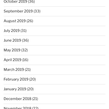
October 2019
(36)
September 2019
(33)
August 2019
(26)
July 2019
(31)
June 2019
(36)
May 2019
(32)
April 2019
(16)
March 2019
(21)
February 2019
(20)
January 2019
(20)
December 2018
(21)
November 2018
(22)