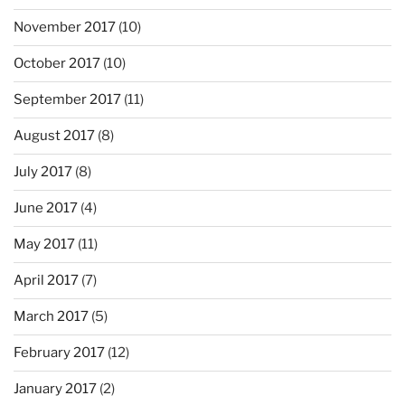
November 2017
(10)
October 2017
(10)
September 2017
(11)
August 2017
(8)
July 2017
(8)
June 2017
(4)
May 2017
(11)
April 2017
(7)
March 2017
(5)
February 2017
(12)
January 2017
(2)