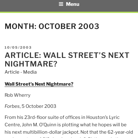
Menu
MONTH:
OCTOBER 2003
POSTED
10/05/2003
ARTICLE: WALL STREET’S NEXT
ON
NIGHTMARE?
Article - Media
Wall Street’s Next Nightmare?
Rob Wherry
Forbes
, 5 October 2003
From his 23rd-floor suite of offices in Houston’s Lyric
Centre, John M. O’Quinn is plotting what he hopes will be
his next multibillion-dollar jackpot. Not that the 62-year-old