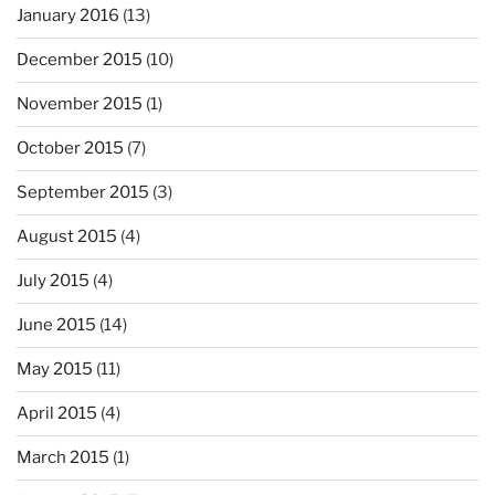
January 2016
(13)
December 2015
(10)
November 2015
(1)
October 2015
(7)
September 2015
(3)
August 2015
(4)
July 2015
(4)
June 2015
(14)
May 2015
(11)
April 2015
(4)
March 2015
(1)