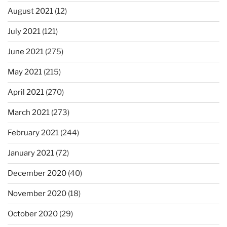
August 2021
(12)
July 2021
(121)
June 2021
(275)
May 2021
(215)
April 2021
(270)
March 2021
(273)
February 2021
(244)
January 2021
(72)
December 2020
(40)
November 2020
(18)
October 2020
(29)