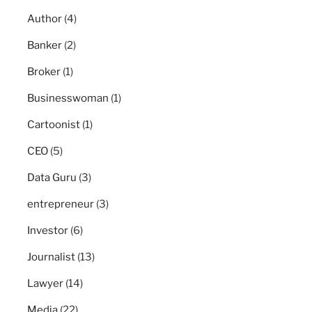
Author
(4)
Banker
(2)
Broker
(1)
Businesswoman
(1)
Cartoonist
(1)
CEO
(5)
Data Guru
(3)
entrepreneur
(3)
Investor
(6)
Journalist
(13)
Lawyer
(14)
Media
(22)