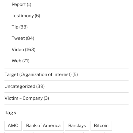
Report
(1)
Testimony
(6)
Tip
(33)
Tweet
(84)
Video
(163)
Web
(71)
Target (Organization of Interest)
(5)
Uncategorized
(39)
Victim – Company
(3)
Tags
AMC
Bank of America
Barclays
Bitcoin