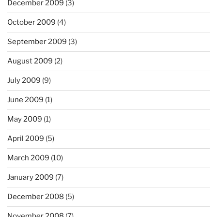
December 2009
(3)
October 2009
(4)
September 2009
(3)
August 2009
(2)
July 2009
(9)
June 2009
(1)
May 2009
(1)
April 2009
(5)
March 2009
(10)
January 2009
(7)
December 2008
(5)
November 2008
(7)