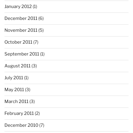
January 2012
(1)
December 2011
(6)
November 2011
(5)
October 2011
(7)
September 2011
(1)
August 2011
(3)
July 2011
(1)
May 2011
(3)
March 2011
(3)
February 2011
(2)
December 2010
(7)