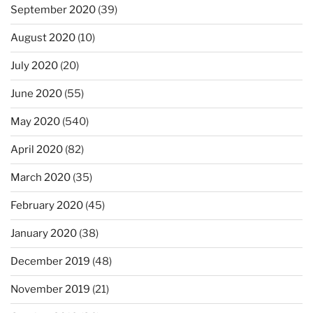
September 2020
(39)
August 2020
(10)
July 2020
(20)
June 2020
(55)
May 2020
(540)
April 2020
(82)
March 2020
(35)
February 2020
(45)
January 2020
(38)
December 2019
(48)
November 2019
(21)