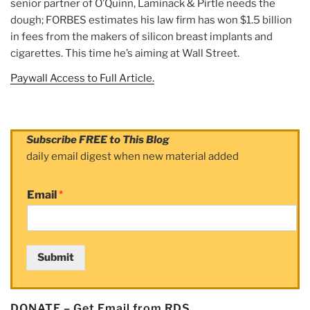
senior partner of O’Quinn, Laminack & Pirtle needs the
dough; FORBES estimates his law firm has won $1.5 billion
in fees from the makers of silicon breast implants and
cigarettes. This time he’s aiming at Wall Street.
Paywall Access to Full Article.
Subscribe FREE to This Blog
daily email digest when new material added
Email
*
Submit
DONATE – Get Email from RDS