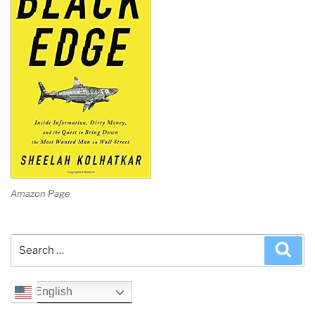
Amazon Page
Search
Sea
for:
English