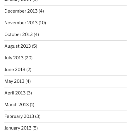
December 2013
(4)
November 2013
(10)
October 2013
(4)
August 2013
(5)
July 2013
(20)
June 2013
(2)
May 2013
(4)
April 2013
(3)
March 2013
(1)
February 2013
(3)
January 2013
(5)