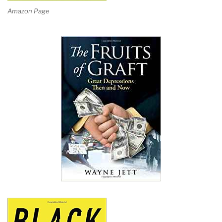
Amazon Page