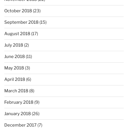
October 2018
(23)
September 2018
(15)
August 2018
(17)
July 2018
(2)
June 2018
(11)
May 2018
(3)
April 2018
(6)
March 2018
(8)
February 2018
(9)
January 2018
(26)
December 2017
(7)