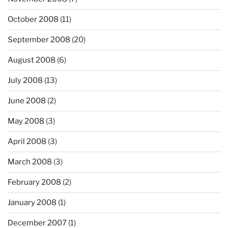
October 2008
(11)
September 2008
(20)
August 2008
(6)
July 2008
(13)
June 2008
(2)
May 2008
(3)
April 2008
(3)
March 2008
(3)
February 2008
(2)
January 2008
(1)
December 2007
(1)