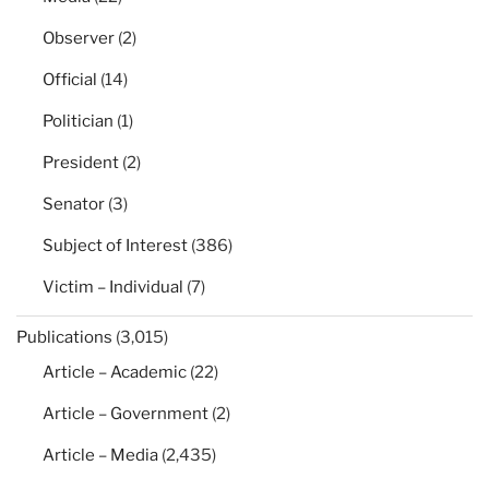
Observer
(2)
Official
(14)
Politician
(1)
President
(2)
Senator
(3)
Subject of Interest
(386)
Victim – Individual
(7)
Publications
(3,015)
Article – Academic
(22)
Article – Government
(2)
Article – Media
(2,435)