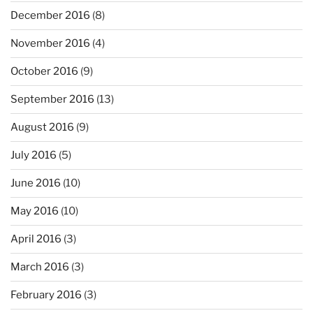
December 2016
(8)
November 2016
(4)
October 2016
(9)
September 2016
(13)
August 2016
(9)
July 2016
(5)
June 2016
(10)
May 2016
(10)
April 2016
(3)
March 2016
(3)
February 2016
(3)