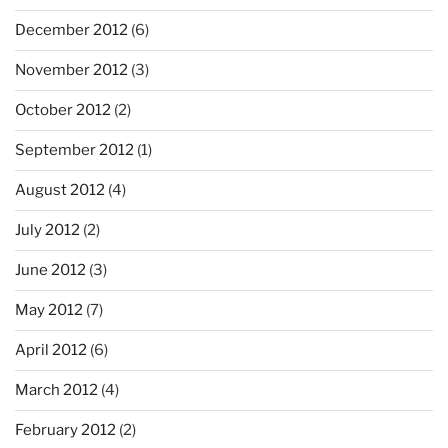
December 2012
(6)
November 2012
(3)
October 2012
(2)
September 2012
(1)
August 2012
(4)
July 2012
(2)
June 2012
(3)
May 2012
(7)
April 2012
(6)
March 2012
(4)
February 2012
(2)