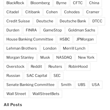
BlackRock
Bloomberg
Byrne
CFTC
China
Citadel
Citibank
Cohen
Cohodes
Cramer
Credit Suisse
Deutsche
Deutsche Bank
DTCC
Durden
FINRA
GameStop
Goldman Sachs
House Banking Committee
HSBC
JPMorgan
Lehman Brothers
London
Merrill Lynch
Morgan Stanley
Musk
NASDAQ
New York
Overstock
Reddit
Reuters
RobinHood
Russian
SAC Capital
SEC
Senate Banking Committee
Smith
UBS
USA
Wall Street
WallStreetBets
All Posts