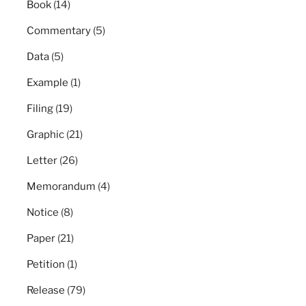
Book
(14)
Commentary
(5)
Data
(5)
Example
(1)
Filing
(19)
Graphic
(21)
Letter
(26)
Memorandum
(4)
Notice
(8)
Paper
(21)
Petition
(1)
Release
(79)