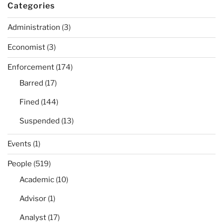
Categories
Administration
(3)
Economist
(3)
Enforcement
(174)
Barred
(17)
Fined
(144)
Suspended
(13)
Events
(1)
People
(519)
Academic
(10)
Advisor
(1)
Analyst
(17)