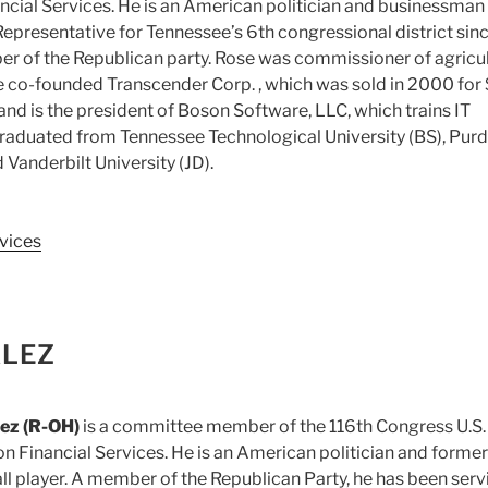
cial Services. He is an American politician and businessman
 Representative for Tennessee’s 6th congressional district sin
er of the Republican party. Rose was commissioner of agricu
e co-founded Transcender Corp. , which was sold in 2000 for
and is the president of Boson Software, LLC, which trains IT
graduated from Tennessee Technological University (BS), Pur
 Vanderbilt University (JD).
vices
ALEZ
ez (R-OH)
is a committee member of the 116th Congress U.S.
 Financial Services. He is an American politician and former
ll player. A member of the Republican Party, he has been serv