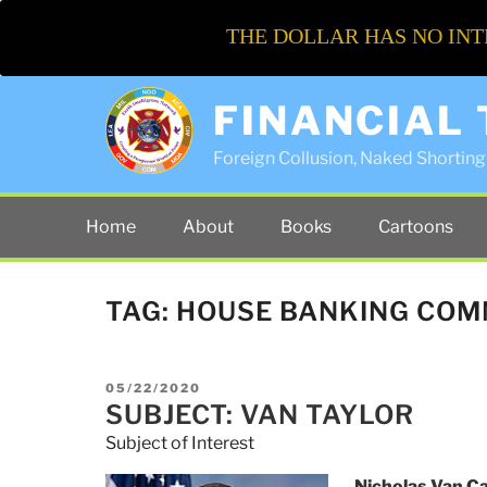
THE DOLLAR HAS NO INT
FINANCIAL
Foreign Collusion, Naked Shorting 
Home
About
Books
Cartoons
TAG:
HOUSE BANKING COM
POSTED
05/22/2020
ON
SUBJECT: VAN TAYLOR
Subject of Interest
Nicholas Van Ca