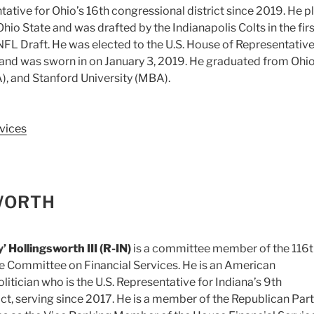
ntative for Ohio’s 16th congressional district since 2019. He p
Ohio State and was drafted by the Indianapolis Colts in the firs
FL Draft. He was elected to the U.S. House of Representativ
nd was sworn in on January 3, 2019. He graduated from Ohi
A), and Stanford University (MBA).
vices
WORTH
’ Hollingsworth III (R-IN)
is a committee member of the 116
e Committee on Financial Services. He is an American
itician who is the U.S. Representative for Indiana’s 9th
ict, serving since 2017. He is a member of the Republican Part