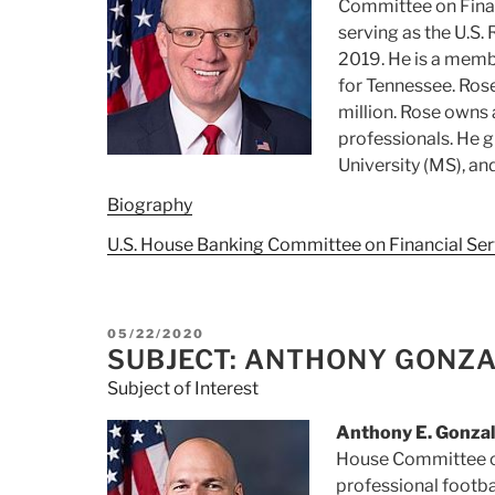
Committee on Finan
serving as the U.S.
2019. He is a memb
for Tennessee. Ros
million. Rose owns 
professionals. He 
University (MS), and
Biography
U.S. House Banking Committee on Financial Ser
POSTED
05/22/2020
ON
SUBJECT: ANTHONY GONZ
Subject of Interest
Anthony E. Gonzal
House Committee on
professional footba