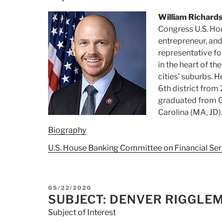
William Richard
Congress U.S. Hou
entrepreneur, and
representative for
in the heart of t
cities’ suburbs. 
6th district from
graduated from G
Carolina (MA, JD)
Biography
U.S. House Banking Committee on Financial Ser
POSTED
05/22/2020
ON
SUBJECT: DENVER RIGGLE
Subject of Interest