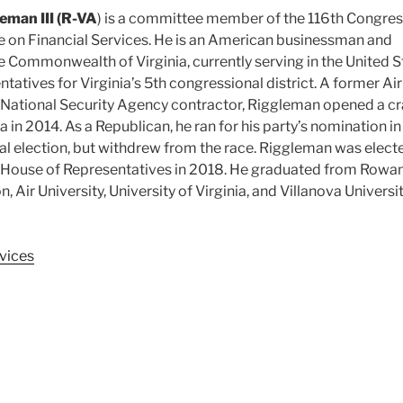
eman III (R-VA
) is a committee member of the 116th Congres
on Financial Services. He is an American businessman and
he Commonwealth of Virginia, currently serving in the United S
atives for Virginia’s 5th congressional district. A former Air
 National Security Agency contractor, Riggleman opened a cr
nia in 2014. As a Republican, he ran for his party’s nomination in
l election, but withdrew from the race. Riggleman was elect
s House of Representatives in 2018. He graduated from Rowa
n, Air University, University of Virginia, and Villanova Universit
vices