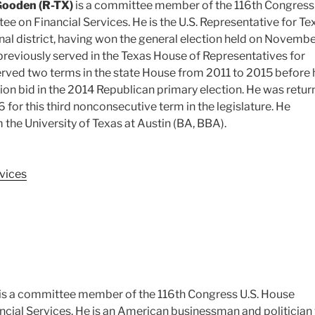
Gooden (R-TX)
is a committee member of the 116th Congress 
 on Financial Services. He is the U.S. Representative for Te
al district, having won the general election held on Novembe
reviously served in the Texas House of Representatives for
served two terms in the state House from 2011 to 2015 before 
ction bid in the 2014 Republican primary election. He was retu
6 for this third nonconsecutive term in the legislature. He
the University of Texas at Austin (BA, BBA).
vices
is a committee member of the 116th Congress U.S. House
cial Services. He is an American businessman and politicia