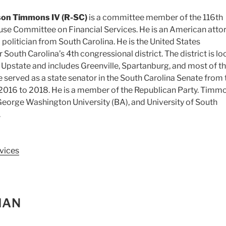
son Timmons IV (R-SC)
is a committee member of the 116th
se Committee on Financial Services. He is an American attor
 politician from South Carolina. He is the United States
 South Carolina’s 4th congressional district. The district is l
he Upstate and includes Greenville, Spartanburg, and most of t
He served as a state senator in the South Carolina Senate from 
 2016 to 2018. He is a member of the Republican Party. Timm
eorge Washington University (BA), and University of South
.
vices
MAN