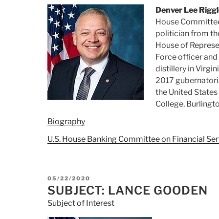
Denver Lee Riggl
House Committee 
politician from t
House of Represent
Force officer and
distillery in Virgi
2017 gubernatoria
the United State
College, Burlingto
Biography
U.S. House Banking Committee on Financial Ser
POSTED
05/22/2020
ON
SUBJECT: LANCE GOODEN
Subject of Interest