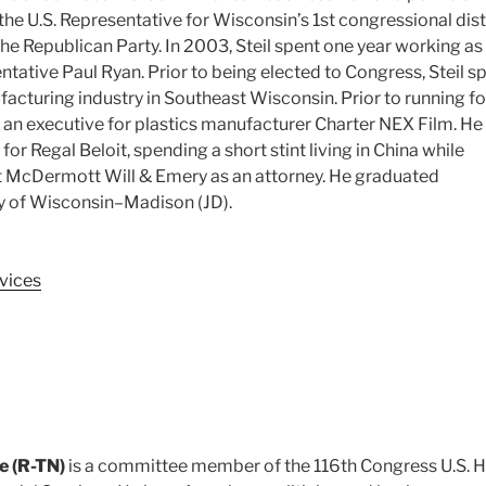
the U.S. Representative for Wisconsin’s 1st congressional distr
he Republican Party. In 2003, Steil spent one year working as
entative Paul Ryan.
Prior to being elected to Congress, Steil s
acturing industry in Southeast Wisconsin. Prior to running fo
 an executive for plastics manufacturer Charter NEX Film.
He 
or Regal Beloit, spending a short stint living in China while
at McDermott Will & Emery as an attorney. He graduated
ty of Wisconsin–Madison (JD).
vices
e (R-TN)
is a committee member of the 116th Congress U.S. 