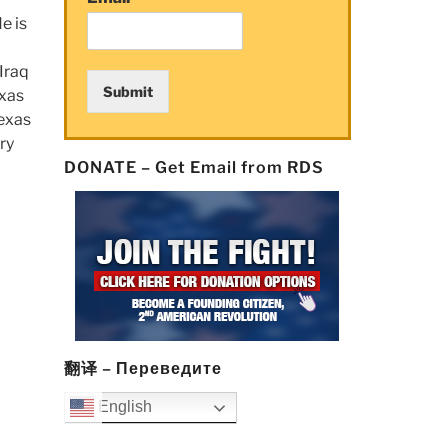
e is
 Iraq
Submit
exas
Texas
ry
DONATE – Get Email from RDS
翻译 – Переведите
English