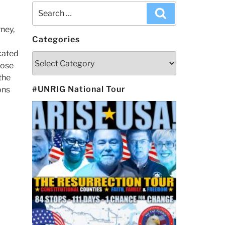
Search
Search
for:
ney,
Categories
ocated
Categories
hose
the
#UNRIG National Tour
ons