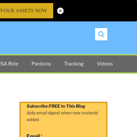
 YOUR ASSETS NOW
Search
SA Role
Pardons
Tracking
Videos
Subscribe FREE to This Blog
daily email digest when new material
added
Email
*