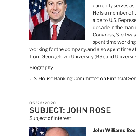
currently serves as 
He is a member of t
aide to U.S. Repres
decade in the manuf
Congress, Steil was
spent time working f
working for the company,
and also spent time 
from
Georgetown University (BS), and Universi
Biography
U.S. House Banking Committee on Financial Ser
POSTED
05/22/2020
ON
SUBJECT: JOHN ROSE
Subject of Interest
John Williams Ros