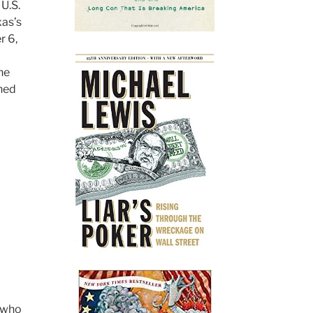
U.S.
xas’s
r 6,
he
rned
n who