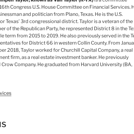
16th Congress U.S. House Committee on Financial Services. H
nessman and politician from Plano, Texas. He is the U.S.
r Texas’ 3rd congressional district. Taylor is a veteran of the
 of the Republican Party, he represented District 8 in the T
gle term from 2015 to 2019. He also previously served in the 
ntatives for District 66 in western Collin County. From Janua
r 2018, Taylor worked for Churchill Capital Company, a real
ment firm
, as a real estate investment banker.
He previously
Crow Company. He graduated from Harvard University (BA,
vices
NS