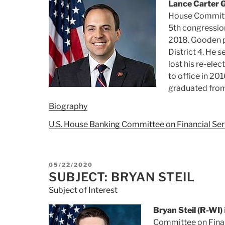
Lance Carter 
House Committee
5th congression
2018. Gooden p
District 4. He 
lost his re-ele
to office in 201
graduated from 
Biography
U.S. House Banking Committee on Financial Ser
POSTED
05/22/2020
ON
SUBJECT: BRYAN STEIL
Subject of Interest
Bryan Steil (R-WI)
Committee on Finan