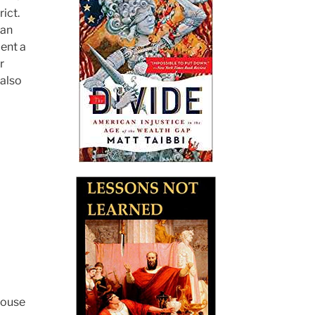
ict.
 an
pent a
r
also
House