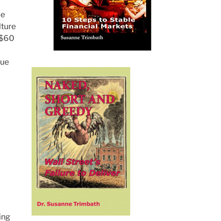
ce
lture
 $60
due
ing