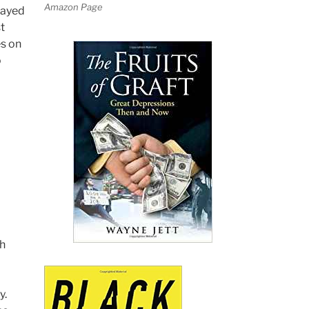
Amazon Page
layed
t
es on
o
th
y.