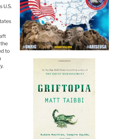
s U.S.
tates
aft
 the
ed to
n
y.