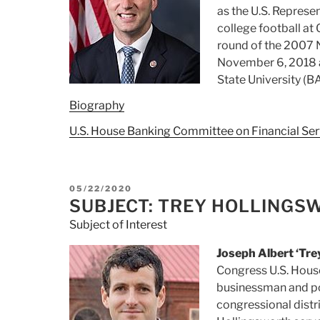
as the U.S. Represe
college football at 
round of the 2007 N
November 6, 2018 a
State University (B
Biography
U.S. House Banking Committee on Financial Ser
POSTED
05/22/2020
ON
SUBJECT: TREY HOLLINGS
Subject of Interest
Joseph Albert ‘Trey
Congress U.S. Hous
businessman and pol
congressional distr