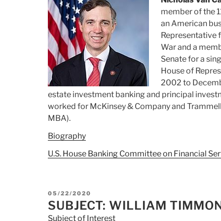
member of the 1
an American busi
Representative fo
War and a member
Senate for a sin
House of Represe
2002 to Decembe
estate investment banking and principal invest
worked for McKinsey & Company and Trammell 
MBA).
Biography
U.S. House Banking Committee on Financial Ser
POSTED
05/22/2020
ON
SUBJECT: WILLIAM TIMMO
Subject of Interest