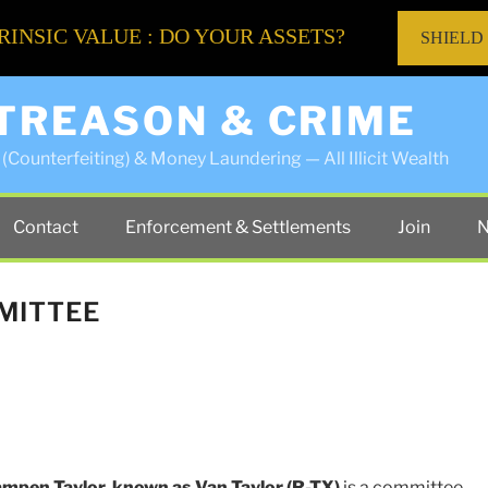
RINSIC VALUE : DO YOUR ASSETS?
SHIELD
 TREASON & CRIME
(Counterfeiting) & Money Laundering — All Illicit Wealth
Contact
Enforcement & Settlements
Join
N
MITTEE
mpen Taylor, known as Van Taylor
(R-TX)
is a committee