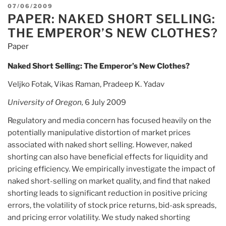
Files
POSTED
07/06/2009
Class
PAPER: NAKED SHORT SELLING:
ON
Action
THE EMPEROR’S NEW CLOTHES?
Lawsuit
Paper
Against
Manulife
Naked Short Selling: The Emperor’s New Clothes?
Financial”
Veljko Fotak, Vikas Raman, Pradeep K. Yadav
University of
Oregon,
6 July 2009
Regulatory and media concern has focused heavily on the
potentially manipulative distortion of market prices
associated with naked short selling. However, naked
shorting can also have beneficial effects for liquidity and
pricing efficiency. We empirically investigate the impact of
naked short-selling on market quality, and find that naked
shorting leads to significant reduction in positive pricing
errors, the volatility of stock price returns, bid-ask spreads,
and pricing error volatility. We study naked shorting