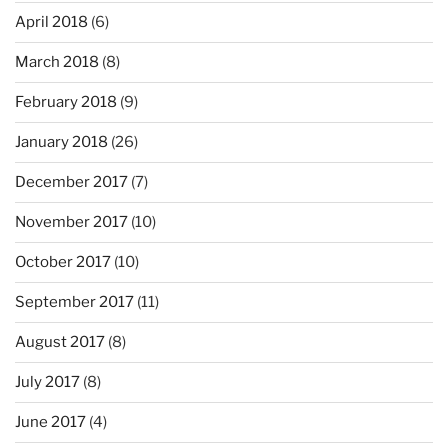
April 2018
(6)
March 2018
(8)
February 2018
(9)
January 2018
(26)
December 2017
(7)
November 2017
(10)
October 2017
(10)
September 2017
(11)
August 2017
(8)
July 2017
(8)
June 2017
(4)