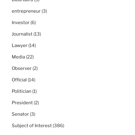
entrepreneur
(3)
Investor
(6)
Journalist
(13)
Lawyer
(14)
Media
(22)
Observer
(2)
Official
(14)
Politician
(1)
President
(2)
Senator
(3)
Subject of Interest
(386)