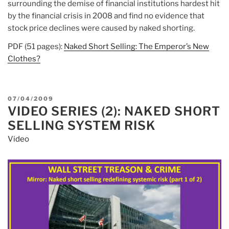
surrounding the demise of financial institutions hardest hit
by the financial crisis in 2008 and find no evidence that
stock price declines were caused by naked shorting.
PDF (51 pages):
Naked Short Selling: The Emperor’s New
Clothes?
POSTED
07/04/2009
VIDEO SERIES (2): NAKED SHORT
ON
SELLING SYSTEM RISK
Video