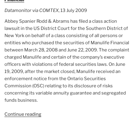
Datamonitor via COMTEX
, 13 July 2009
Abbey Spanier Rodd & Abrams has filed a class action
lawsuit in the US District Court for the Southern District of
New York on behalf of a class consisting of all persons or
entities who purchased the securities of Manulife Financial
between March 28, 2008 and June 22, 2009. The complaint
charged Manulife and certain of the company’s executive
officers with violations of federal securities laws. On June
19, 2009, after the market closed, Manulife received an
enforcement notice from the Ontario Securities
Commission (OSC) relating to its disclosure of risks
concerning its variable annuity guarantee and segregated
funds business.
Continue reading
“Article:
Law
Firm