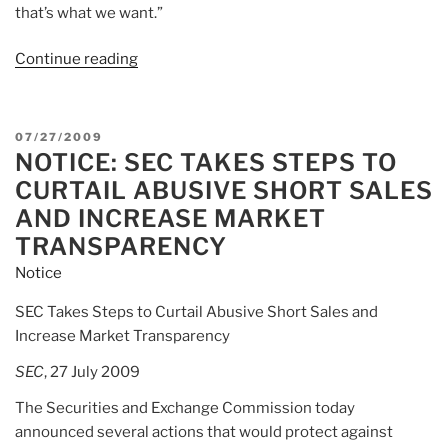
that’s what we want.”
Continue reading
“Article:
Mad
Mail:
Cramer
POSTED
07/27/2009
Talks
NOTICE: SEC TAKES STEPS TO
ON
Naked
CURTAIL ABUSIVE SHORT SALES
Short
AND INCREASE MARKET
Selling”
TRANSPARENCY
Notice
SEC Takes Steps to Curtail Abusive Short Sales and
Increase Market Transparency
SEC
, 27 July 2009
The Securities and Exchange Commission today
announced several actions that would protect against