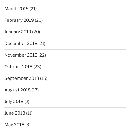
March 2019
(21)
February 2019
(20)
January 2019
(20)
December 2018
(21)
November 2018
(22)
October 2018
(23)
September 2018
(15)
August 2018
(17)
July 2018
(2)
June 2018
(11)
May 2018
(3)