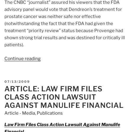
The CNBC “journalist” assured his viewers that the FDA
advisory panel would vote that Dendreon’s treatment for
prostate cancer was neither safe nor effective
(notwithstanding the fact that the FDA had given the
treatment “priority review” status because Provenge had
shown strong trial results and was destined for critically ill
patients).
Continue reading
“Article:
Dendreon
&
Deceit:
POSTED
07/13/2009
Jim
ARTICLE: LAW FIRM FILES
ON
Cramer,
CLASS ACTION LAWSUIT
Pequot
AGAINST MANULIFE FINANCIAL
Capital”
Article - Media
,
Publications
Law Firm Files Class Action Lawsuit Against Manulife
Financial