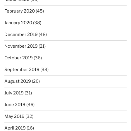
February 2020
(45)
January 2020
(38)
December 2019
(48)
November 2019
(21)
October 2019
(36)
September 2019
(33)
August 2019
(26)
July 2019
(31)
June 2019
(36)
May 2019
(32)
April 2019
(16)