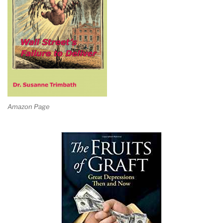
Amazon Page