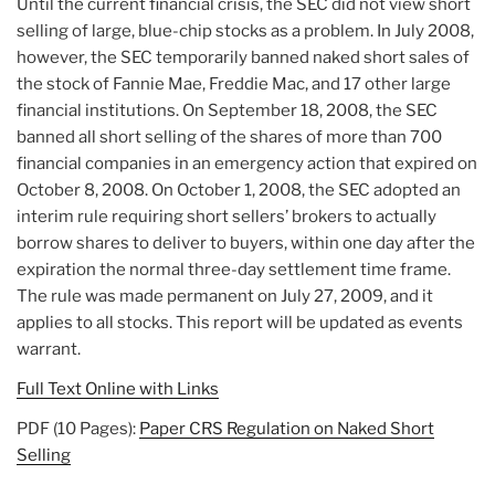
Until the current financial crisis, the SEC did not view short
selling of large, blue-chip stocks as a problem. In July 2008,
however, the SEC temporarily banned naked short sales of
the stock of Fannie Mae, Freddie Mac, and 17 other large
financial institutions. On September 18, 2008, the SEC
banned all short selling of the shares of more than 700
financial companies in an emergency action that expired on
October 8, 2008. On October 1, 2008, the SEC adopted an
interim rule requiring short sellers’ brokers to actually
borrow shares to deliver to buyers, within one day after the
expiration the normal three-day settlement time frame.
The rule was made permanent on July 27, 2009, and it
applies to all stocks. This report will be updated as events
warrant.
Full Text Online with Links
PDF (10 Pages):
Paper CRS Regulation on Naked Short
Selling