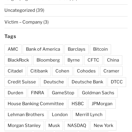
Uncategorized
(39)
Victim – Company
(3)
Tags
AMC
Bank of America
Barclays
Bitcoin
BlackRock
Bloomberg
Byrne
CFTC
China
Citadel
Citibank
Cohen
Cohodes
Cramer
Credit Suisse
Deutsche
Deutsche Bank
DTCC
Durden
FINRA
GameStop
Goldman Sachs
House Banking Committee
HSBC
JPMorgan
Lehman Brothers
London
Merrill Lynch
Morgan Stanley
Musk
NASDAQ
New York