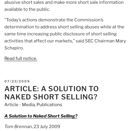
abusive short sales and make more short sale information
available to the public.
“Today’s actions demonstrate the Commission’s
determination to address short selling abuses while at the
same time increasing public disclosure of short selling
activities that affect our markets,” said SEC Chairman Mary
Schapiro.
Read full notice.
POSTED
07/23/2009
ARTICLE: A SOLUTION TO
ON
NAKED SHORT SELLING?
Article - Media
,
Publications
A Solution to Naked Short Selling?
Tom Brennan
, 23 July 2009