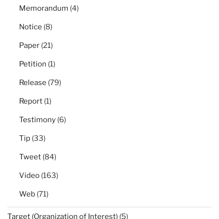
Memorandum
(4)
Notice
(8)
Paper
(21)
Petition
(1)
Release
(79)
Report
(1)
Testimony
(6)
Tip
(33)
Tweet
(84)
Video
(163)
Web
(71)
Target (Organization of Interest)
(5)