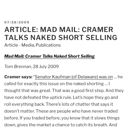
POSTED
07/28/2009
ARTICLE: MAD MAIL: CRAMER
ON
TALKS NAKED SHORT SELLING
Article - Media
,
Publications
Mad Mail: Cramer Talks Naked Short Selling
Tom Brennan
, 28 July 2009
Cramer says:
“
Senator Kaufman (of Delaware) was on
… he
called for exactly this issue on the naked shorting … I
thought that was great. That was a good first step. And they
have not defeated the uptick rule. Let’s hope they go and
roll everything back. There’s lots of chatter that says it
doesn’t matter. These are people who have never traded
before. If you traded before, you know that it slows things
down, gives the market a chance to catch its breath. And