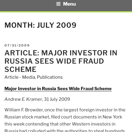
Menu
MONTH:
JULY 2009
POSTED
07/31/2009
ARTICLE: MAJOR INVESTOR IN
ON
RUSSIA SEES WIDE FRAUD
SCHEME
Article - Media
,
Publications
Major Investor in Russia Sees Wide Fraud Scheme
Andrew E. Kramer
, 31 July 2009
William F. Browder, once the largest foreign investor in the
Russian stock market, filed court documents in New York
this week contending that other Western investors in
Russia had colluded with the authorities to steal hundreds