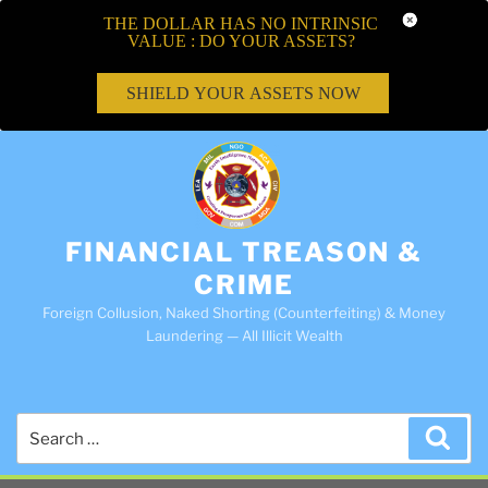
THE DOLLAR HAS NO INTRINSIC
VALUE : DO YOUR ASSETS?
SHIELD YOUR ASSETS NOW
FINANCIAL TREASON &
CRIME
Foreign Collusion, Naked Shorting (Counterfeiting) & Money
Laundering — All Illicit Wealth
Search
Sea
for: