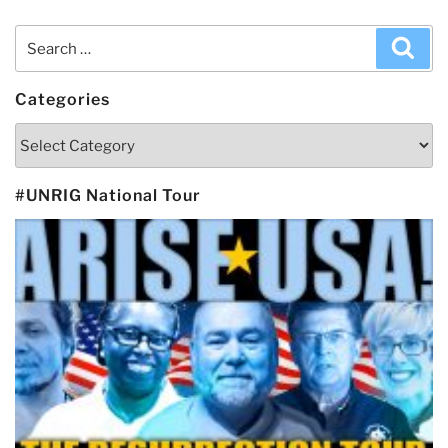
Search
Sea
for:
Categories
Categories
#UNRIG National Tour