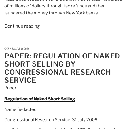
of millions of dollars through tax refunds and then
laundered the money through New York banks.
Continue reading
“Article:
Major
Investor
in
POSTED
07/31/2009
Russia
PAPER: REGULATION OF NAKED
ON
Sees
SHORT SELLING BY
Wide
CONGRESSIONAL RESEARCH
Fraud
SERVICE
Scheme”
Paper
Regulation of Naked Short Selling
Name Redacted
Congressional Research Service, 31 July 2009