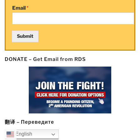
System
Email
*
Risk”
Submit
DONATE – Get Email from RDS
翻译 – Переведите
English