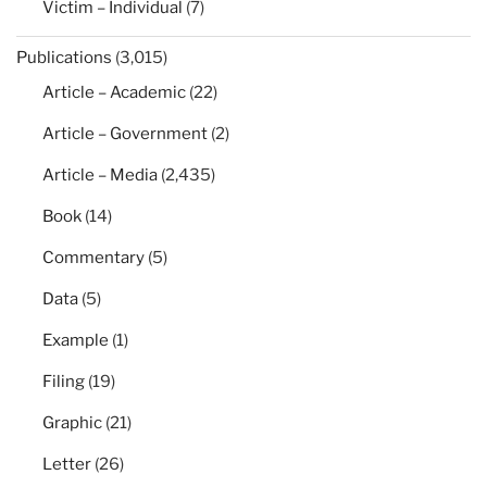
Victim – Individual
(7)
Publications
(3,015)
Article – Academic
(22)
Article – Government
(2)
Article – Media
(2,435)
Book
(14)
Commentary
(5)
Data
(5)
Example
(1)
Filing
(19)
Graphic
(21)
Letter
(26)