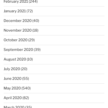
February 2021
(244)
January 2021
(72)
December 2020
(40)
November 2020
(18)
October 2020
(29)
September 2020
(39)
August 2020
(10)
July 2020
(20)
June 2020
(55)
May 2020
(540)
April 2020
(82)
March 2020
(35)