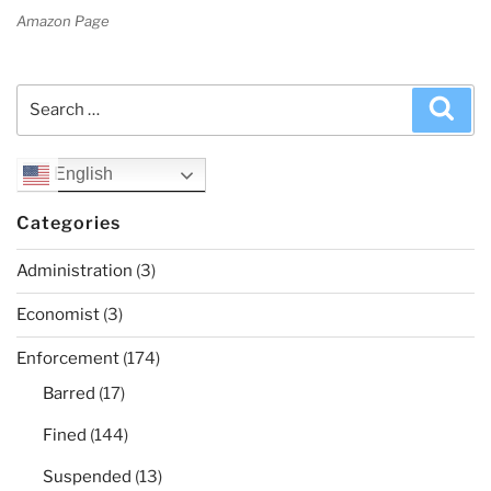
Amazon Page
Search
Sea
for:
English
Categories
Administration
(3)
Economist
(3)
Enforcement
(174)
Barred
(17)
Fined
(144)
Suspended
(13)