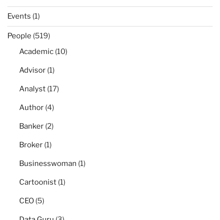
Events
(1)
People
(519)
Academic
(10)
Advisor
(1)
Analyst
(17)
Author
(4)
Banker
(2)
Broker
(1)
Businesswoman
(1)
Cartoonist
(1)
CEO
(5)
Data Guru
(3)