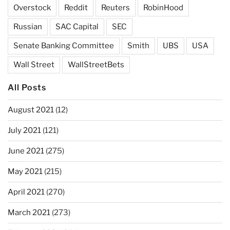
Overstock
Reddit
Reuters
RobinHood
Russian
SAC Capital
SEC
Senate Banking Committee
Smith
UBS
USA
Wall Street
WallStreetBets
All Posts
August 2021
(12)
July 2021
(121)
June 2021
(275)
May 2021
(215)
April 2021
(270)
March 2021
(273)