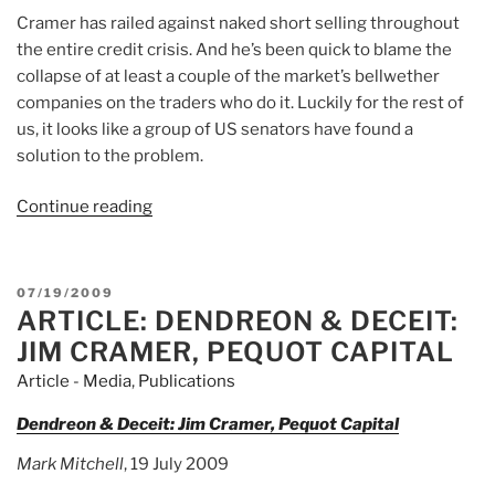
Cramer has railed against naked short selling throughout
the entire credit crisis. And he’s been quick to blame the
collapse of at least a couple of the market’s bellwether
companies on the traders who do it. Luckily for the rest of
us, it looks like a group of US senators have found a
solution to the problem.
Continue reading
“Article:
A
Solution
to
POSTED
07/19/2009
Naked
ARTICLE: DENDREON & DECEIT:
ON
Short
JIM CRAMER, PEQUOT CAPITAL
Selling?”
Article - Media
,
Publications
Dendreon & Deceit: Jim Cramer, Pequot Capital
Mark Mitchell
, 19 July 2009