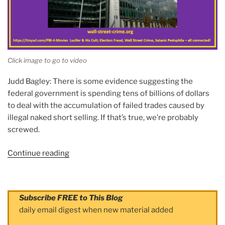
Click image to go to video
Judd Bagley: There is some evidence suggesting the
federal government is spending tens of billions of dollars
to deal with the accumulation of failed trades caused by
illegal naked short selling. If that’s true, we’re probably
screwed.
Continue reading
“Video
Series
(2):
Naked
Subscribe FREE to This Blog
Short
daily email digest when new material added
Selling