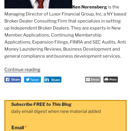
Ken Norensberg
is the
Managing Director of Luxor Financial Group, Inc. a NY based
Broker Dealer Consulting Firm that specializes in setting
up Independent Broker Dealers. They are experts in New
Member Applications, Continuing Membership
Applications, Expansion Filings, FINRA and SEC Audits, Anti
Money Laundering Reviews, Business Development and
general compliance and business development services.
Continue reading
“Observer:
Ken
Tweet
Email
Print
Share
Share
Norensberg”
Subscribe FREE to This Blog
daily email digest when new material added
Email
*