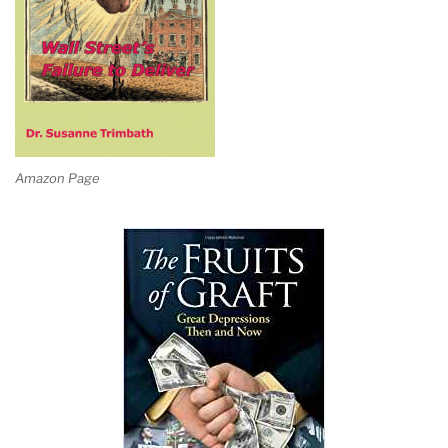
Amazon Page