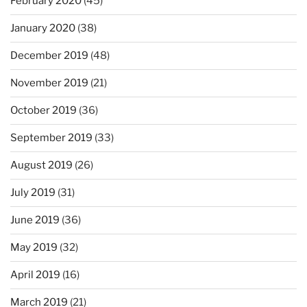
February 2020
(45)
January 2020
(38)
December 2019
(48)
November 2019
(21)
October 2019
(36)
September 2019
(33)
August 2019
(26)
July 2019
(31)
June 2019
(36)
May 2019
(32)
April 2019
(16)
March 2019
(21)