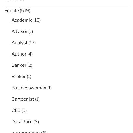
People
(519)
Academic
(10)
Advisor
(1)
Analyst
(17)
Author
(4)
Banker
(2)
Broker
(1)
Businesswoman
(1)
Cartoonist
(1)
CEO
(5)
Data Guru
(3)
entrepreneur
(3)