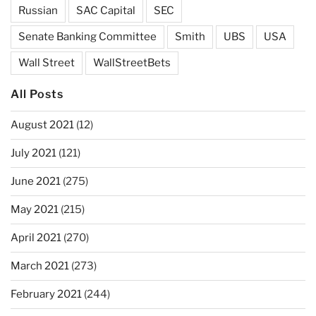
Russian
SAC Capital
SEC
Senate Banking Committee
Smith
UBS
USA
Wall Street
WallStreetBets
All Posts
August 2021
(12)
July 2021
(121)
June 2021
(275)
May 2021
(215)
April 2021
(270)
March 2021
(273)
February 2021
(244)