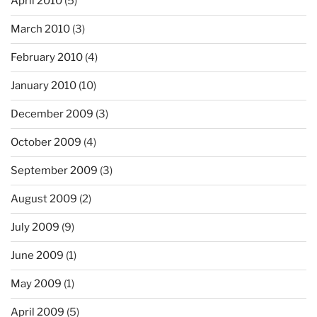
April 2010
(5)
March 2010
(3)
February 2010
(4)
January 2010
(10)
December 2009
(3)
October 2009
(4)
September 2009
(3)
August 2009
(2)
July 2009
(9)
June 2009
(1)
May 2009
(1)
April 2009
(5)