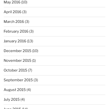
May 2016
(10)
April 2016
(3)
March 2016
(3)
February 2016
(3)
January 2016
(13)
December 2015
(10)
November 2015
(1)
October 2015
(7)
September 2015
(3)
August 2015
(4)
July 2015
(4)