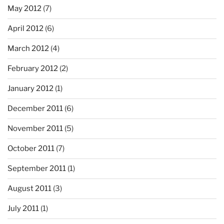
May 2012
(7)
April 2012
(6)
March 2012
(4)
February 2012
(2)
January 2012
(1)
December 2011
(6)
November 2011
(5)
October 2011
(7)
September 2011
(1)
August 2011
(3)
July 2011
(1)