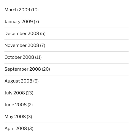
March 2009
(10)
January 2009
(7)
December 2008
(5)
November 2008
(7)
October 2008
(11)
September 2008
(20)
August 2008
(6)
July 2008
(13)
June 2008
(2)
May 2008
(3)
April 2008
(3)