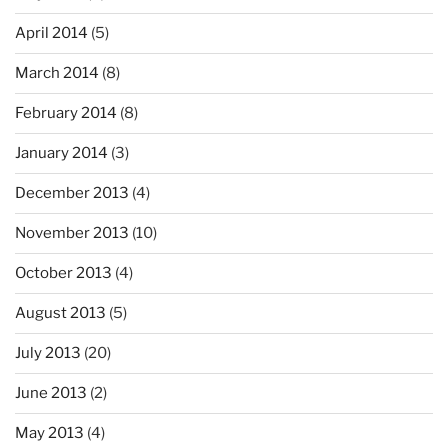
April 2014
(5)
March 2014
(8)
February 2014
(8)
January 2014
(3)
December 2013
(4)
November 2013
(10)
October 2013
(4)
August 2013
(5)
July 2013
(20)
June 2013
(2)
May 2013
(4)