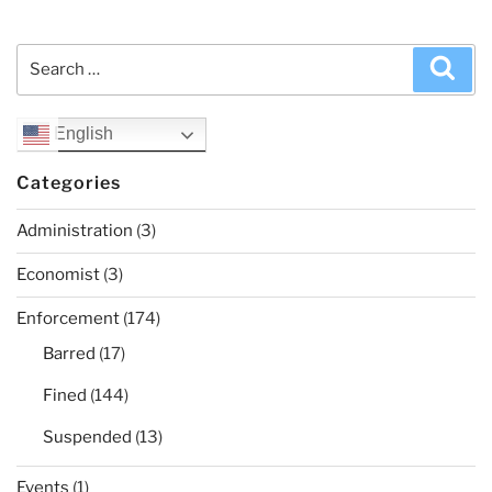
Search
Sea
for:
English
Categories
Administration
(3)
Economist
(3)
Enforcement
(174)
Barred
(17)
Fined
(144)
Suspended
(13)
Events
(1)