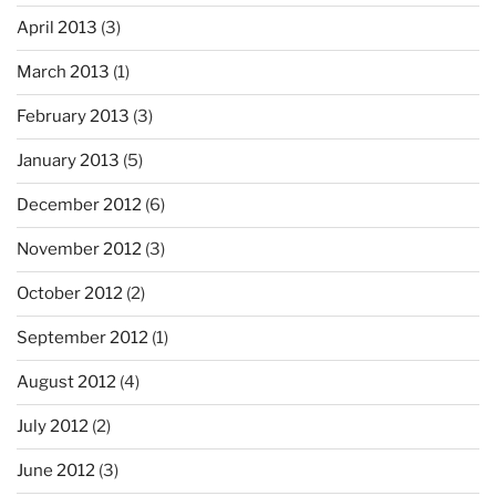
April 2013
(3)
March 2013
(1)
February 2013
(3)
January 2013
(5)
December 2012
(6)
November 2012
(3)
October 2012
(2)
September 2012
(1)
August 2012
(4)
July 2012
(2)
June 2012
(3)