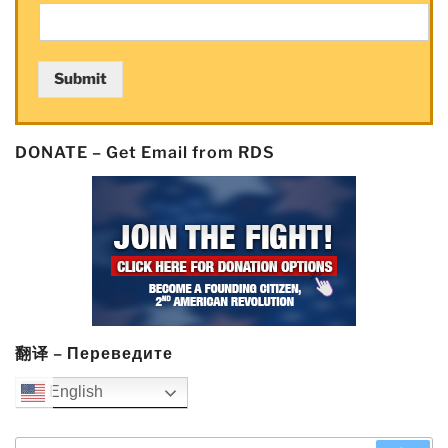
Submit
DONATE – Get Email from RDS
翻译 – Переведите
English