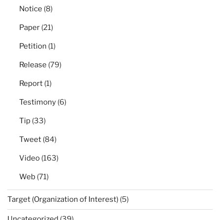
Notice
(8)
Paper
(21)
Petition
(1)
Release
(79)
Report
(1)
Testimony
(6)
Tip
(33)
Tweet
(84)
Video
(163)
Web
(71)
Target (Organization of Interest)
(5)
Uncategorized
(39)