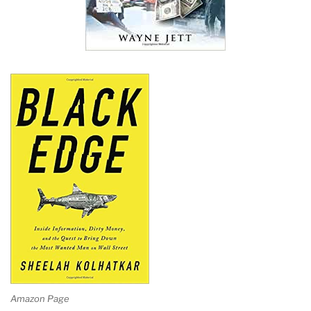
Amazon Page