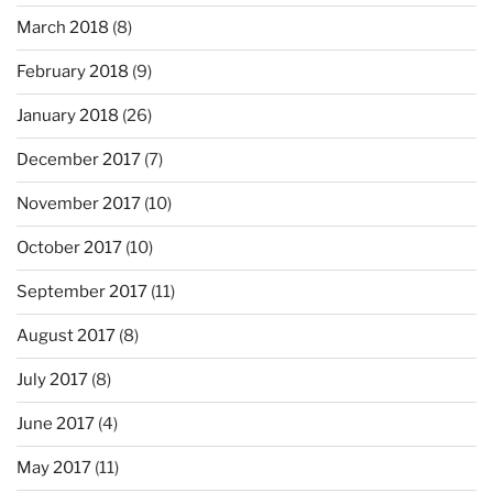
March 2018
(8)
February 2018
(9)
January 2018
(26)
December 2017
(7)
November 2017
(10)
October 2017
(10)
September 2017
(11)
August 2017
(8)
July 2017
(8)
June 2017
(4)
May 2017
(11)