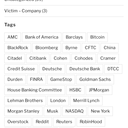
Victim – Company
(3)
Tags
AMC
Bank of America
Barclays
Bitcoin
BlackRock
Bloomberg
Byrne
CFTC
China
Citadel
Citibank
Cohen
Cohodes
Cramer
Credit Suisse
Deutsche
Deutsche Bank
DTCC
Durden
FINRA
GameStop
Goldman Sachs
House Banking Committee
HSBC
JPMorgan
Lehman Brothers
London
Merrill Lynch
Morgan Stanley
Musk
NASDAQ
New York
Overstock
Reddit
Reuters
RobinHood