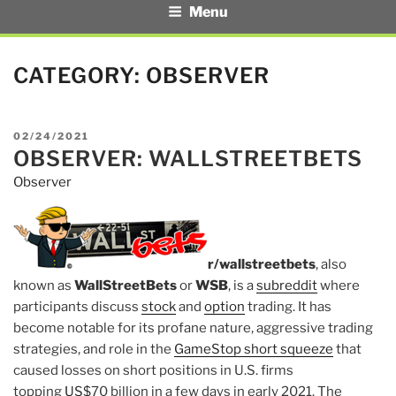
Menu
CATEGORY:
OBSERVER
POSTED
02/24/2021
OBSERVER: WALLSTREETBETS
ON
Observer
r/wallstreetbets
, also
known as
WallStreetBets
or
WSB
, is a
subreddit
where
participants discuss
stock
and
option
trading. It has
become notable for its profane nature, aggressive trading
strategies, and role in the
GameStop short squeeze
that
caused losses on short positions in U.S. firms
topping
US$
70 billion in a few days in early 2021. The