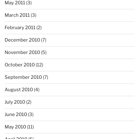
May 2011
(3)
March 2011
(3)
February 2011
(2)
December 2010
(7)
November 2010
(5)
October 2010
(12)
September 2010
(7)
August 2010
(4)
July 2010
(2)
June 2010
(3)
May 2010
(11)