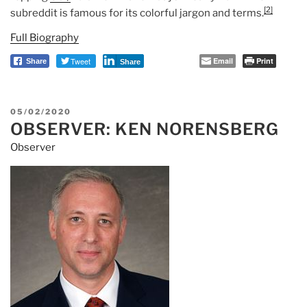
[2]
subreddit is famous for its colorful jargon and terms.
Full Biography
Tweet
Email
Print
Share
Share
POSTED
05/02/2020
OBSERVER: KEN NORENSBERG
ON
Observer