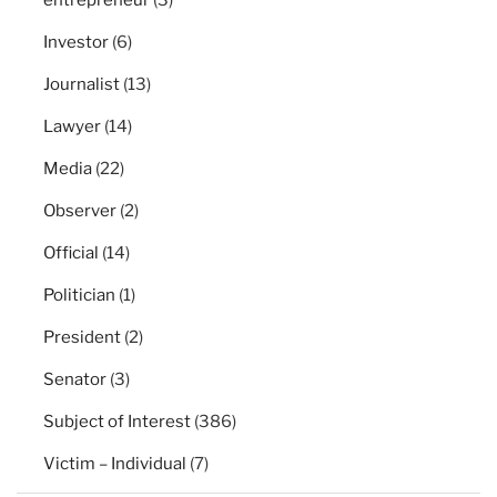
Investor
(6)
Journalist
(13)
Lawyer
(14)
Media
(22)
Observer
(2)
Official
(14)
Politician
(1)
President
(2)
Senator
(3)
Subject of Interest
(386)
Victim – Individual
(7)