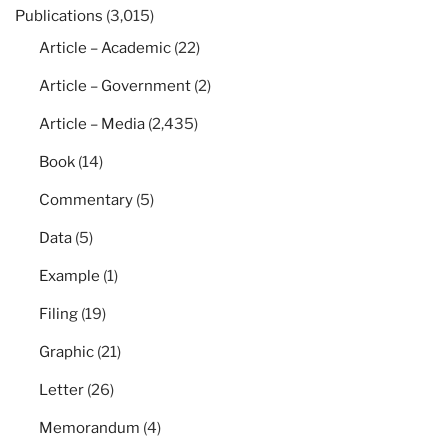
Publications
(3,015)
Article – Academic
(22)
Article – Government
(2)
Article – Media
(2,435)
Book
(14)
Commentary
(5)
Data
(5)
Example
(1)
Filing
(19)
Graphic
(21)
Letter
(26)
Memorandum
(4)