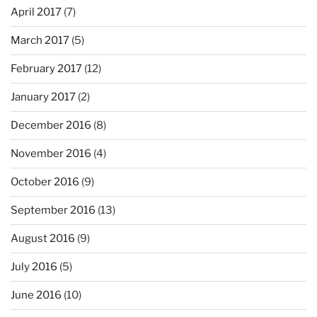
April 2017
(7)
March 2017
(5)
February 2017
(12)
January 2017
(2)
December 2016
(8)
November 2016
(4)
October 2016
(9)
September 2016
(13)
August 2016
(9)
July 2016
(5)
June 2016
(10)