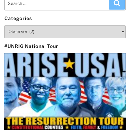
Search
Sea
for:
Categories
Categories
#UNRIG National Tour