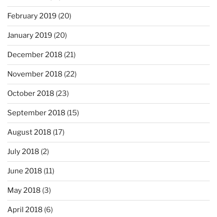
February 2019
(20)
January 2019
(20)
December 2018
(21)
November 2018
(22)
October 2018
(23)
September 2018
(15)
August 2018
(17)
July 2018
(2)
June 2018
(11)
May 2018
(3)
April 2018
(6)