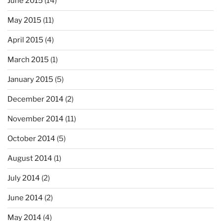
June 2015
(14)
May 2015
(11)
April 2015
(4)
March 2015
(1)
January 2015
(5)
December 2014
(2)
November 2014
(11)
October 2014
(5)
August 2014
(1)
July 2014
(2)
June 2014
(2)
May 2014
(4)