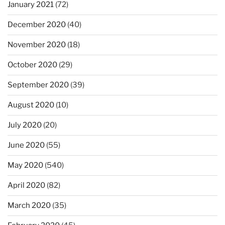
January 2021
(72)
December 2020
(40)
November 2020
(18)
October 2020
(29)
September 2020
(39)
August 2020
(10)
July 2020
(20)
June 2020
(55)
May 2020
(540)
April 2020
(82)
March 2020
(35)