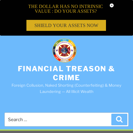
THE DOLLAR HAS NO INTRINSIC
VALUE : DO YOUR ASSETS?
SHIELD YOUR ASSETS NOW
FINANCIAL TREASON &
CRIME
Foreign Collusion, Naked Shorting (Counterfeiting) & Money
Laundering — All Illicit Wealth
Search
Sea
for: