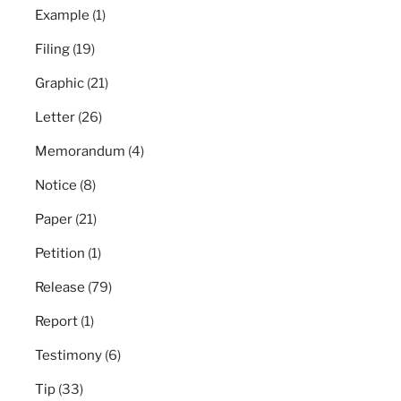
Example
(1)
Filing
(19)
Graphic
(21)
Letter
(26)
Memorandum
(4)
Notice
(8)
Paper
(21)
Petition
(1)
Release
(79)
Report
(1)
Testimony
(6)
Tip
(33)