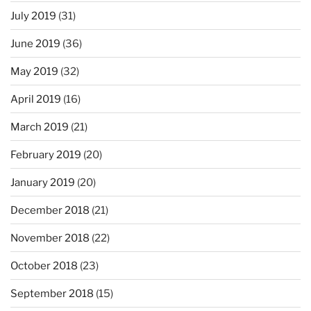
July 2019
(31)
June 2019
(36)
May 2019
(32)
April 2019
(16)
March 2019
(21)
February 2019
(20)
January 2019
(20)
December 2018
(21)
November 2018
(22)
October 2018
(23)
September 2018
(15)