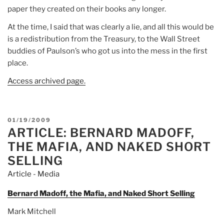
paper they created on their books any longer.
At the time, I said that was clearly a lie, and all this would be
is a redistribution from the Treasury, to the Wall Street
buddies of Paulson’s who got us into the mess in the first
place.
Access archived page.
POSTED
01/19/2009
ARTICLE: BERNARD MADOFF,
ON
THE MAFIA, AND NAKED SHORT
SELLING
Article - Media
Bernard Madoff, the Mafia, and Naked Short Selling
Mark Mitchell