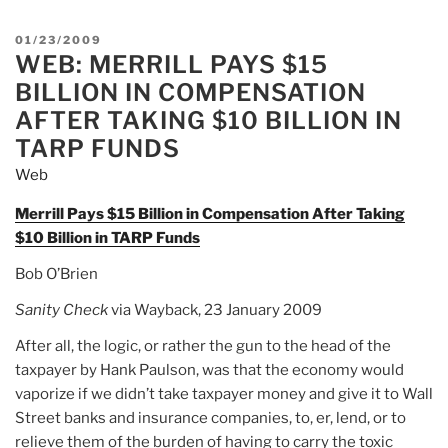
POSTED
01/23/2009
WEB: MERRILL PAYS $15
ON
BILLION IN COMPENSATION
AFTER TAKING $10 BILLION IN
TARP FUNDS
Web
Merrill Pays $15 Billion in Compensation After Taking
$10 Billion in TARP Funds
Bob O’Brien
Sanity Chec
k
via Wayback, 23 January 2009
After all, the logic, or rather the gun to the head of the
taxpayer by Hank Paulson, was that the economy would
vaporize if we didn’t take taxpayer money and give it to Wall
Street banks and insurance companies, to, er, lend, or to
relieve them of the burden of having to carry the toxic