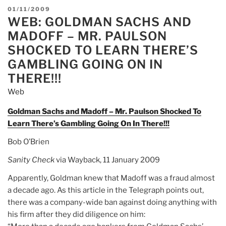
POSTED
01/11/2009
WEB: GOLDMAN SACHS AND
ON
MADOFF – MR. PAULSON
SHOCKED TO LEARN THERE’S
GAMBLING GOING ON IN
THERE!!!
Web
Goldman Sachs and Madoff – Mr. Paulson Shocked To
Learn There’s Gambling Going On In There!!!
Bob O’Brien
Sanity Check
via Wayback, 11 January 2009
Apparently, Goldman knew that Madoff was a fraud almost
a decade ago. As this article in the Telegraph points out,
there was a company-wide ban against doing anything with
his firm after they did diligence on him: