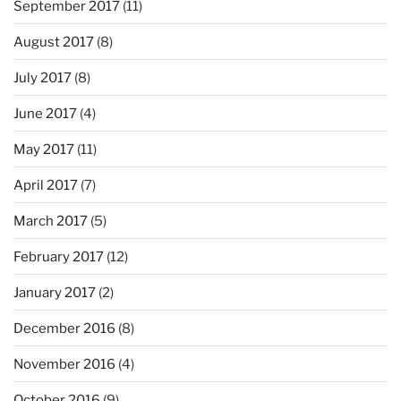
September 2017
(11)
August 2017
(8)
July 2017
(8)
June 2017
(4)
May 2017
(11)
April 2017
(7)
March 2017
(5)
February 2017
(12)
January 2017
(2)
December 2016
(8)
November 2016
(4)
October 2016
(9)