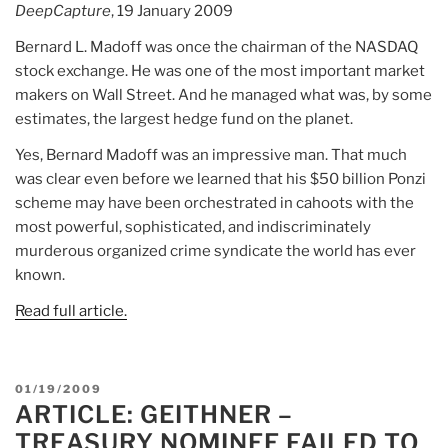
DeepCapture
, 19 January 2009
Bernard L. Madoff was once the chairman of the NASDAQ
stock exchange. He was one of the most important market
makers on Wall Street. And he managed what was, by some
estimates, the largest hedge fund on the planet.
Yes, Bernard Madoff was an impressive man. That much
was clear even before we learned that his $50 billion Ponzi
scheme may have been orchestrated in cahoots with the
most powerful, sophisticated, and indiscriminately
murderous organized crime syndicate the world has ever
known.
Read full article.
POSTED
01/19/2009
ARTICLE: GEITHNER –
ON
TREASURY NOMINEE FAILED TO