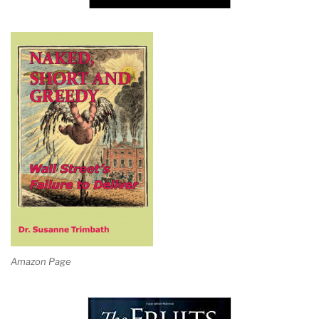
Amazon Page