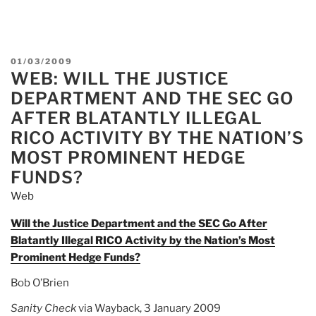
POSTED
01/03/2009
WEB: WILL THE JUSTICE
ON
DEPARTMENT AND THE SEC GO
AFTER BLATANTLY ILLEGAL
RICO ACTIVITY BY THE NATION’S
MOST PROMINENT HEDGE
FUNDS?
Web
Will the Justice Department and the SEC Go After
Blatantly Illegal RICO Activity by the Nation’s Most
Prominent Hedge Funds?
Bob O’Brien
Sanity Check
via Wayback, 3 January 2009