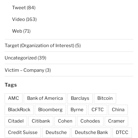
Tweet
(84)
Video
(163)
Web
(71)
Target (Organization of Interest)
(5)
Uncategorized
(39)
Victim – Company
(3)
Tags
AMC
Bank of America
Barclays
Bitcoin
BlackRock
Bloomberg
Byrne
CFTC
China
Citadel
Citibank
Cohen
Cohodes
Cramer
Credit Suisse
Deutsche
Deutsche Bank
DTCC