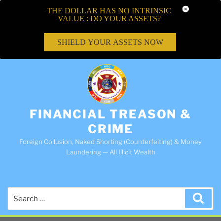
THE DOLLAR HAS NO INTRINSIC
VALUE : DO YOUR ASSETS?
SHIELD YOUR ASSETS NOW
FINANCIAL TREASON &
CRIME
Foreign Collusion, Naked Shorting (Counterfeiting) & Money
Laundering — All Illicit Wealth
Search
Sea
for: