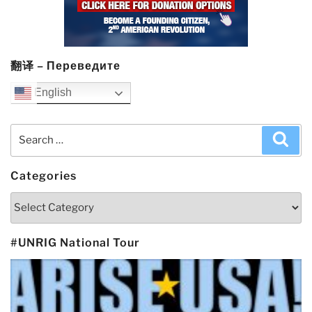
翻译 – Переведите
English
Search
Sea
for:
Categories
Categories
#UNRIG National Tour