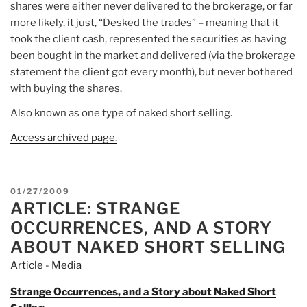
shares were either never delivered to the brokerage, or far
more likely, it just, “Desked the trades” – meaning that it
took the client cash, represented the securities as having
been bought in the market and delivered (via the brokerage
statement the client got every month), but never bothered
with buying the shares.
Also known as one type of naked short selling.
Access archived page.
POSTED
01/27/2009
ARTICLE: STRANGE
ON
OCCURRENCES, AND A STORY
ABOUT NAKED SHORT SELLING
Article - Media
Strange Occurrences, and a Story about Naked Short