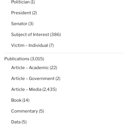
Politician
(1)
President
(2)
Senator
(3)
Subject of Interest
(386)
Victim – Individual
(7)
Publications
(3,015)
Article – Academic
(22)
Article – Government
(2)
Article – Media
(2,435)
Book
(14)
Commentary
(5)
Data
(5)