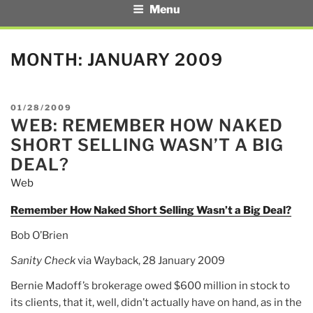
Menu
MONTH:
JANUARY 2009
POSTED
01/28/2009
WEB: REMEMBER HOW NAKED
ON
SHORT SELLING WASN’T A BIG
DEAL?
Web
Remember How Naked Short Selling Wasn’t a Big Deal?
Bob O’Brien
Sanity Check
via Wayback, 28 January 2009
Bernie Madoff’s brokerage owed $600 million in stock to
its clients, that it, well, didn’t actually have on hand, as in the