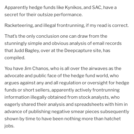
Apparently hedge funds like Kynikos, and SAC, have a
secret for their outsize performance.
Racketeering, and illegal frontrunning, if my read is correct.
That’s the only conclusion one can draw from the
stunningly simple and obvious analysis of email records
that Judd Bagley, over at the Deepcapture site, has
compiled.
You have Jim Chanos, who is all over the airwaves as the
advocate and public face of the hedge fund world, who
argues against any and all regulation or oversight for hedge
funds or short sellers, apparently actively frontrunning
information illegally obtained from stock analysts, who
eagerly shared their analysis and spreadsheets with him in
advance of publishing negative smear pieces subsequently
shown by time to have been nothing more than hatchet
jobs.