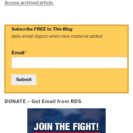
Access archived article.
Subscribe FREE to This Blog
daily email digest when new material added
Email
*
Submit
DONATE – Get Email from RDS