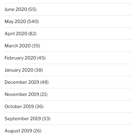
June 2020
(55)
May 2020
(540)
April 2020
(82)
March 2020
(35)
February 2020
(45)
January 2020
(38)
December 2019
(48)
November 2019
(21)
October 2019
(36)
September 2019
(33)
August 2019
(26)