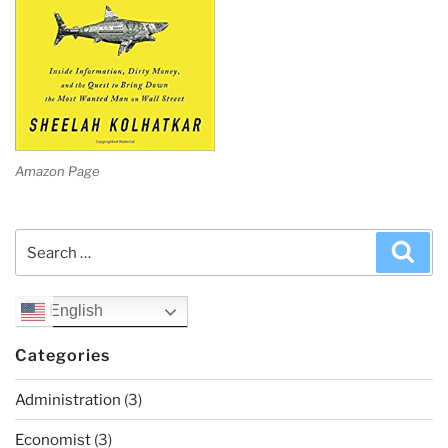
Amazon Page
Search
Sea
for:
English
Categories
Administration
(3)
Economist
(3)