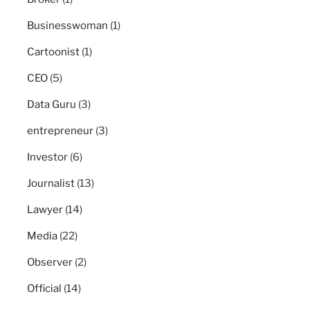
Businesswoman
(1)
Cartoonist
(1)
CEO
(5)
Data Guru
(3)
entrepreneur
(3)
Investor
(6)
Journalist
(13)
Lawyer
(14)
Media
(22)
Observer
(2)
Official
(14)