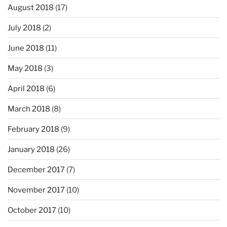
August 2018
(17)
July 2018
(2)
June 2018
(11)
May 2018
(3)
April 2018
(6)
March 2018
(8)
February 2018
(9)
January 2018
(26)
December 2017
(7)
November 2017
(10)
October 2017
(10)