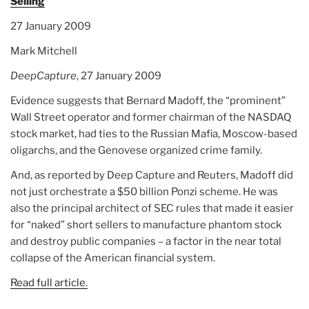
Selling
27 January 2009
Mark Mitchell
DeepCapture
, 27 January 2009
Evidence suggests that Bernard Madoff, the “prominent”
Wall Street operator and former chairman of the NASDAQ
stock market, had ties to the Russian Mafia, Moscow-based
oligarchs, and the Genovese organized crime family.
And, as reported by Deep Capture and Reuters, Madoff did
not just orchestrate a $50 billion Ponzi scheme. He was
also the principal architect of SEC rules that made it easier
for “naked” short sellers to manufacture phantom stock
and destroy public companies – a factor in the near total
collapse of the American financial system.
Read full article.