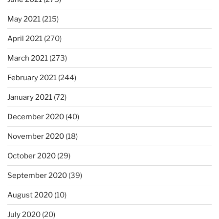
May 2021
(215)
April 2021
(270)
March 2021
(273)
February 2021
(244)
January 2021
(72)
December 2020
(40)
November 2020
(18)
October 2020
(29)
September 2020
(39)
August 2020
(10)
July 2020
(20)