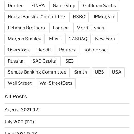
Durden
FINRA
GameStop
Goldman Sachs
House Banking Committee
HSBC
JPMorgan
Lehman Brothers
London
Merrill Lynch
Morgan Stanley
Musk
NASDAQ
New York
Overstock
Reddit
Reuters
RobinHood
Russian
SAC Capital
SEC
Senate Banking Committee
Smith
UBS
USA
Wall Street
WallStreetBets
All Posts
August 2021
(12)
July 2021
(121)
June 2021
(275)