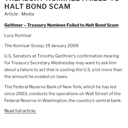
HALT BOND SCAM
Article - Media
Geithner – Treasury Nominee Failed to Halt Bond Scam
Lucy Komisar
The Komisar Scoop
, 19 January 2009
U.S. Senators at Timothy Geithner’s confirmation hearing
for Treasury Secretary Wednesday may want to ask him
about a failure to act that is costing the U.S. a lot more than
the amount he evaded on taxes.
The Federal Reserve Bank of New York, which he has led
since 2003, conducts the operations on Wall Street of the
Federal Reserve in Washington, the country’s central bank.
Read full article.