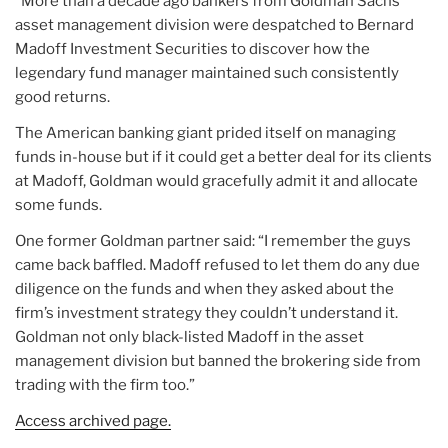
“More than a decade ago bankers from Goldman Sachs’
asset management division were despatched to Bernard
Madoff Investment Securities to discover how the
legendary fund manager maintained such consistently
good returns.
The American banking giant prided itself on managing
funds in-house but if it could get a better deal for its clients
at Madoff, Goldman would gracefully admit it and allocate
some funds.
One former Goldman partner said: “I remember the guys
came back baffled. Madoff refused to let them do any due
diligence on the funds and when they asked about the
firm’s investment strategy they couldn’t understand it.
Goldman not only black-listed Madoff in the asset
management division but banned the brokering side from
trading with the firm too.”
Access archived page.