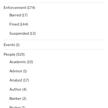
Enforcement
(174)
Barred
(17)
Fined
(144)
Suspended
(13)
Events
(1)
People
(519)
Academic
(10)
Advisor
(1)
Analyst
(17)
Author
(4)
Banker
(2)
Broker
(1)