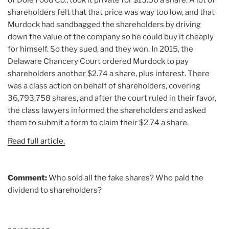
shareholders felt that that price was way too low, and that
Murdock had sandbagged the shareholders by driving
down the value of the company so he could buy it cheaply
for himself. So they sued, and they won. In 2015, the
Delaware Chancery Court ordered Murdock to pay
shareholders another $2.74 a share, plus interest. There
was a class action on behalf of shareholders, covering
36,793,758 shares, and after the court ruled in their favor,
the class lawyers informed the shareholders and asked
them to submit a form to claim their $2.74 a share.
Read full article.
Comment:
Who sold all the fake shares? Who paid the
dividend to shareholders?