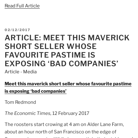
Read Full Article
POSTED
02/12/2017
ARTICLE: MEET THIS MAVERICK
ON
SHORT SELLER WHOSE
FAVOURITE PASTIME IS
EXPOSING ‘BAD COMPANIES’
Article - Media
Meet this maverick short seller whose favourite pastime
is exposing ‘bad companies’
Tom Redmond
The Economic Times,
12 February 2017
The roosters start crowing at 4 am on Alder Lane Farm,
about an hour north of San Francisco on the edge of