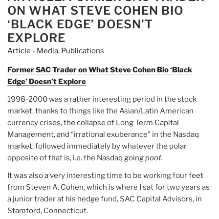
titan
ON WHAT STEVE COHEN BIO
Steve
‘BLACK EDGE’ DOESN’T
Cohen
EXPLORE
walked
Article - Media
,
Publications
away
from
Former SAC Trader on What Steve Cohen Bio ‘Black
the
Edge’ Doesn’t Explore
biggest
insider
1998-2000 was a rather interesting period in the stock
trading
market, thanks to things like the Asian/Latin American
scandal
currency crises, the collapse of Long Term Capital
in
Management, and “irrational exuberance” in the Nasdaq
history”
market, followed immediately by whatever the polar
opposite of that is, i.e. the Nasdaq going
poof.
It was also a very interesting time to be working four feet
from Steven A. Cohen, which is where I sat for two years as
a junior trader at his hedge fund, SAC Capital Advisors, in
Stamford, Connecticut.