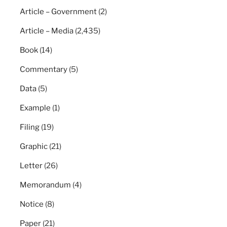
Article – Government
(2)
Article – Media
(2,435)
Book
(14)
Commentary
(5)
Data
(5)
Example
(1)
Filing
(19)
Graphic
(21)
Letter
(26)
Memorandum
(4)
Notice
(8)
Paper
(21)