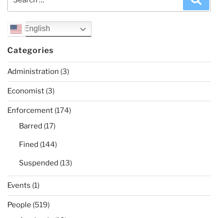
for:
English
Categories
Administration
(3)
Economist
(3)
Enforcement
(174)
Barred
(17)
Fined
(144)
Suspended
(13)
Events
(1)
People
(519)