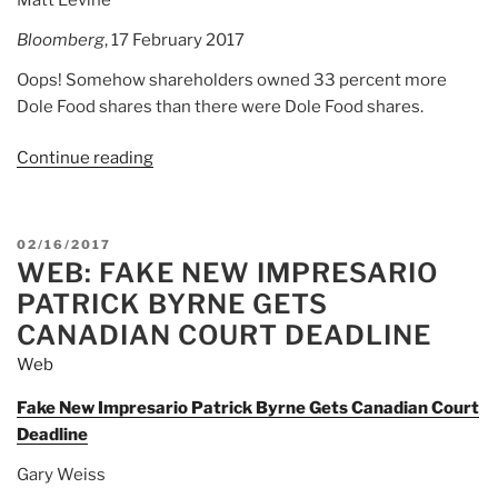
Bloomberg
, 17 February 2017
Oops! Somehow shareholders owned 33 percent more
Dole Food shares than there were Dole Food shares.
Continue reading
“Article:
Dole
Food
Had
POSTED
02/16/2017
Too
WEB: FAKE NEW IMPRESARIO
ON
Many
PATRICK BYRNE GETS
Shares
CANADIAN COURT DEADLINE
It’s
Web
enough
to
Fake New Impresario Patrick Byrne Gets Canadian Court
make
Deadline
you
Gary Weiss
wish