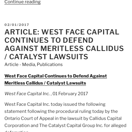
Continue reading
“Article:
‘Black
Edge’
Recounts
POSTED
02/01/2017
The
ARTICLE: WEST FACE CAPITAL
ON
Biggest
CONTINUES TO DEFEND
Insider-
AGAINST MERITLESS CALLIDUS
Trading
/ CATALYST LAWSUITS
Scandal
Article - Media
,
Publications
In
History”
West Face Capital Continues to Defend Against
Meritless Callidus / Catalyst Lawsuits
West Face Capital Inc.
, 01 February 2017
West Face Capital Inc. today issued the following
statement following the procedural ruling today by the
Ontario Court of Appeal in the lawsuit by Callidus Capital
Corporation and The Catalyst Capital Group Inc. for alleged