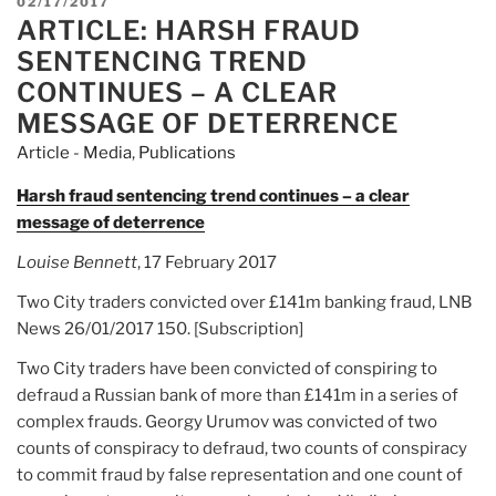
POSTED
02/17/2017
ARTICLE: HARSH FRAUD
ON
SENTENCING TREND
CONTINUES – A CLEAR
MESSAGE OF DETERRENCE
Article - Media
,
Publications
Harsh fraud sentencing trend continues – a clear
message of deterrence
Louise Bennett
, 17 February 2017
Two City traders convicted over £141m banking fraud, LNB
News 26/01/2017 150. [Subscription]
Two City traders have been convicted of conspiring to
defraud a Russian bank of more than £141m in a series of
complex frauds. Georgy Urumov was convicted of two
counts of conspiracy to defraud, two counts of conspiracy
to commit fraud by false representation and one count of