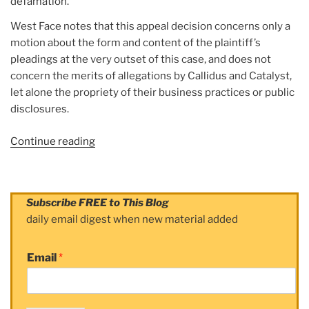
defamation.
West Face notes that this appeal decision concerns only a
motion about the form and content of the plaintiff’s
pleadings at the very outset of this case, and does not
concern the merits of allegations by Callidus and Catalyst,
let alone the propriety of their business practices or public
disclosures.
Continue reading
“Article:
West
Face
Capital
Subscribe FREE to This Blog
Continues
daily email digest when new material added
to
Defend
Email
*
Against
Meritless
Callidus
/