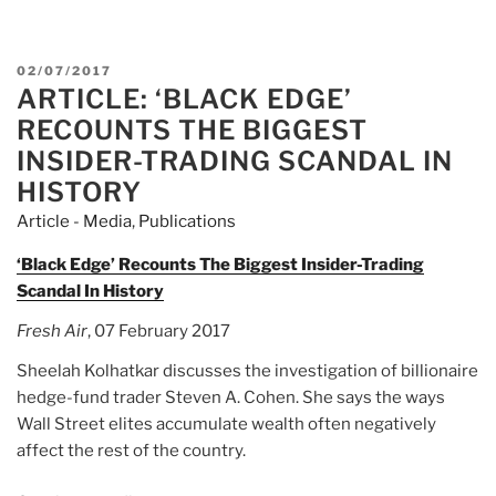
Black
Edge:
Inside
POSTED
02/07/2017
Information,
ARTICLE: ‘BLACK EDGE’
ON
Dirty
RECOUNTS THE BIGGEST
Money,
INSIDER-TRADING SCANDAL IN
and
HISTORY
the
Article - Media
,
Publications
Quest
to
‘Black Edge’ Recounts The Biggest Insider-Trading
Bring
Scandal In History
Down
the
Fresh Air
, 07 February 2017
Most
Sheelah Kolhatkar discusses the investigation of billionaire
Wanted
hedge-fund trader Steven A. Cohen. She says the ways
Man
Wall Street elites accumulate wealth often negatively
on
affect the rest of the country.
Wall
Street”