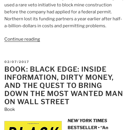
used a rare veto initiative to block mine construction
before the company had applied for a federal permit.
Northern lost its funding partners a year earlier after half-
a-billion-dollars in costs and permitting problems.
Continue reading
“Article:
Northern
Dynasty
Minerals
POSTED
02/07/2017
(NAK)
BOOK: BLACK EDGE: INSIDE
ON
And
INFORMATION, DIRTY MONEY,
The
AND THE QUEST TO BRING
Trump
DOWN THE MOST WANTED MAN
Tales”
ON WALL STREET
Book
NEW YORK TIMES
BESTSELLER • “An