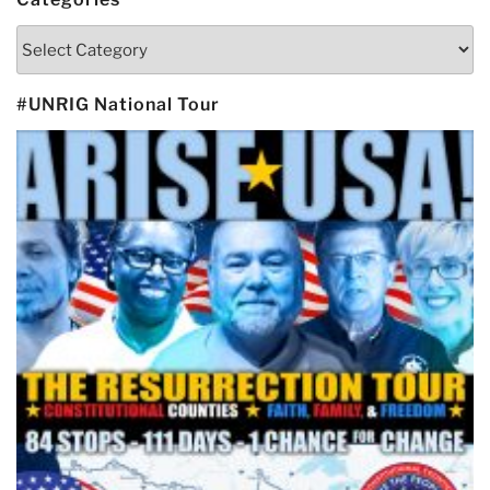
Categories
#UNRIG National Tour