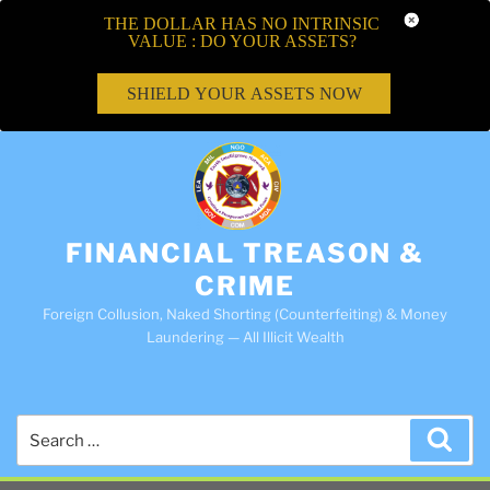
THE DOLLAR HAS NO INTRINSIC
VALUE : DO YOUR ASSETS?
SHIELD YOUR ASSETS NOW
FINANCIAL TREASON &
CRIME
Foreign Collusion, Naked Shorting (Counterfeiting) & Money
Laundering — All Illicit Wealth
Search
Sea
for: