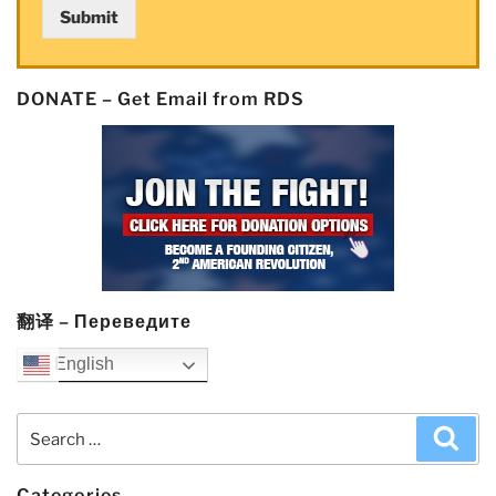
Submit
Catalyst
Lawsuits”
DONATE – Get Email from RDS
翻译 – Переведите
English
Search
Sea
for:
Categories