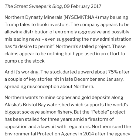
The Street Sweeper’s Blog
, 09 February 2017
Northern Dynasty Minerals (NYSEMKT:NAK) may be using
Trump tales to hook investors. The company appears to be
allowing distribution of extremely aggressive and possibly
misleading news – even suggesting the new administration
has “a desire to permit” Northern’s stalled project. These
claims appear to be nothing but hype used in an effort to
pump up the stock.
And it’s working. The stock darted upward about 75% after
a couple of key stories hit in late December and January,
spreading misconception about Northern.
Northern wants to mine copper and gold deposits along
Alaska’s Bristol Bay watershed which supports the world’s
biggest sockeye salmon fishery. But the “Pebble” project
has been stalled for three years amid a firestorm of
opposition and a lawsuit with regulators. Northern sued the
Environmental Protection Agency in 2014 after the agency