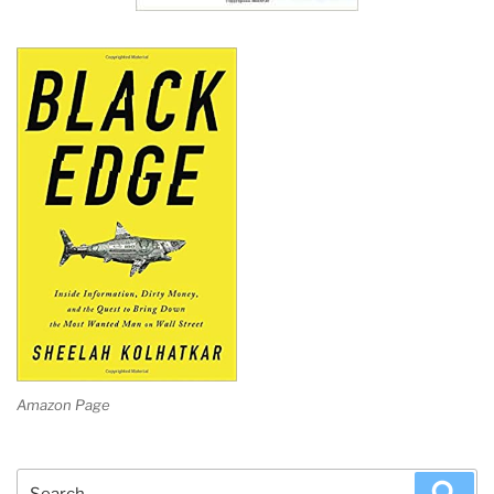
Amazon Page
Search
Sea