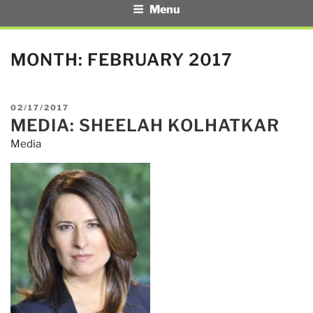
Menu
MONTH:
FEBRUARY 2017
POSTED
02/17/2017
MEDIA: SHEELAH KOLHATKAR
ON
Media