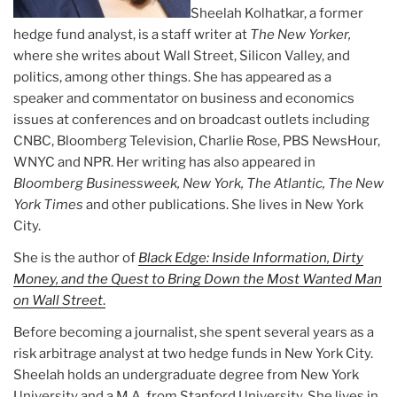
Sheelah Kolhatkar, a former
hedge fund analyst, is a staff writer at
The New Yorker,
where she writes about Wall Street, Silicon Valley, and
politics, among other things. She has appeared as a
speaker and commentator on business and economics
issues at conferences and on broadcast outlets including
CNBC, Bloomberg Television, Charlie Rose, PBS NewsHour,
WNYC and NPR. Her writing has also appeared in
Bloomberg Businessweek, New York, The Atlantic, The New
York Times
and other publications. She lives in New York
City.
She is the author of
Black Edge: Inside Information, Dirty
Money, and the Quest to Bring Down the Most Wanted Man
on Wall Street
.
Before becoming a journalist, she spent several years as a
risk arbitrage analyst at two hedge funds in New York City.
Sheelah holds an undergraduate degree from New York
University and a M.A. from Stanford University. She lives in