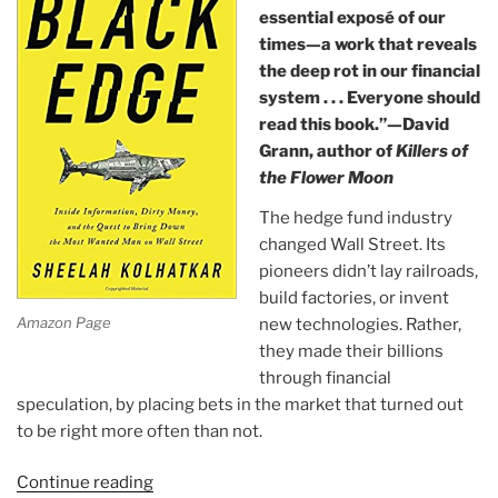
essential exposé of our
times—a work that reveals
the deep rot in our financial
system . . . Everyone should
read this book.”—David
Grann, author of
Killers of
the Flower Moon
The hedge fund industry
changed Wall Street. Its
pioneers didn’t lay railroads,
build factories, or invent
Amazon Page
new technologies. Rather,
they made their billions
through financial
speculation, by placing bets in the market that turned out
to be right more often than not.
Continue reading
“Book: