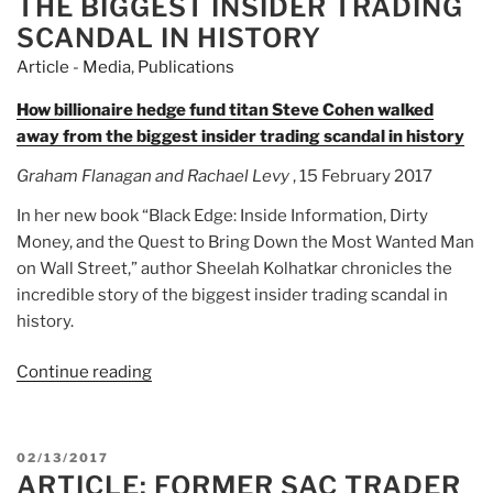
THE BIGGEST INSIDER TRADING
SCANDAL IN HISTORY
Article - Media
,
Publications
How billionaire hedge fund titan Steve Cohen walked
away from the biggest insider trading scandal in history
Graham Flanagan and Rachael Levy
, 15 February 2017
In her new book “Black Edge: Inside Information, Dirty
Money, and the Quest to Bring Down the Most Wanted Man
on Wall Street,” author Sheelah Kolhatkar chronicles the
incredible story of the biggest insider trading scandal in
history.
Continue reading
“Article:
How
billionaire
hedge
POSTED
02/13/2017
fund
ARTICLE: FORMER SAC TRADER
ON