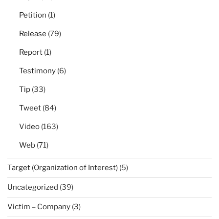
Petition
(1)
Release
(79)
Report
(1)
Testimony
(6)
Tip
(33)
Tweet
(84)
Video
(163)
Web
(71)
Target (Organization of Interest)
(5)
Uncategorized
(39)
Victim – Company
(3)