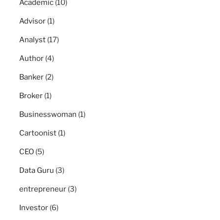
Academic
(10)
Advisor
(1)
Analyst
(17)
Author
(4)
Banker
(2)
Broker
(1)
Businesswoman
(1)
Cartoonist
(1)
CEO
(5)
Data Guru
(3)
entrepreneur
(3)
Investor
(6)