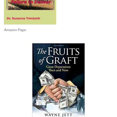
Amazon Page