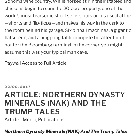
Sonoma wine country. While horses stir in their stables and
chickens begin to roam the 20-acre property, one of the
world’s most fearsome short sellers puts on his usual attire
—shorts and flip-flops—and makes his way in the dark to
the room behind his garage. Six pinball machines, a gigantic
flatscreen, and a pingpong table compete for attention. If
not for the Bloomberg terminal in the corner, you might
assume this was your typical man cave.
Paywall Access to Full Article
POSTED
02/09/2017
ARTICLE: NORTHERN DYNASTY
ON
MINERALS (NAK) AND THE
TRUMP TALES
Article - Media
,
Publications
Northern Dynasty Minerals (NAK) And The Trump Tales