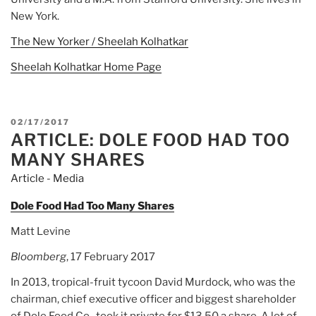
New York.
The New Yorker / Sheelah Kolhatkar
Sheelah Kolhatkar Home Page
POSTED
02/17/2017
ARTICLE: DOLE FOOD HAD TOO
ON
MANY SHARES
Article - Media
Dole Food Had Too Many Shares
Matt Levine
Bloomberg
, 17 February 2017
In 2013, tropical-fruit tycoon David Murdock, who was the
chairman, chief executive officer and biggest shareholder
of Dole Food Co., took it private for $13.50 a share. A lot of