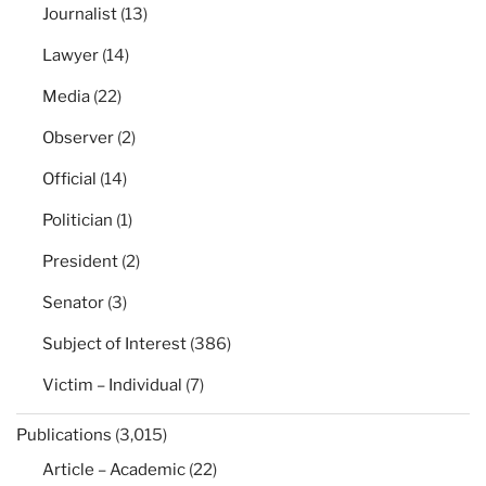
Journalist
(13)
Lawyer
(14)
Media
(22)
Observer
(2)
Official
(14)
Politician
(1)
President
(2)
Senator
(3)
Subject of Interest
(386)
Victim – Individual
(7)
Publications
(3,015)
Article – Academic
(22)