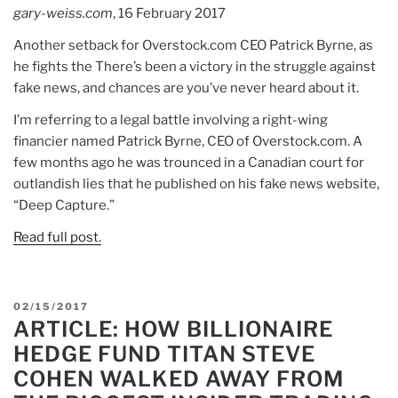
for
gary-weiss.com
, 16 February 2017
a
Another setback for Overstock.com CEO Patrick Byrne, as
blockchain.”
he fights the There’s been a victory in the struggle against
fake news, and chances are you’ve never heard about it.
I’m referring to a legal battle involving a right-wing
financier named Patrick Byrne, CEO of Overstock.com. A
few months ago he was trounced in a Canadian court for
outlandish lies that he published on his fake news website,
“Deep Capture.”
Read full post.
POSTED
02/15/2017
ARTICLE: HOW BILLIONAIRE
ON
HEDGE FUND TITAN STEVE
COHEN WALKED AWAY FROM