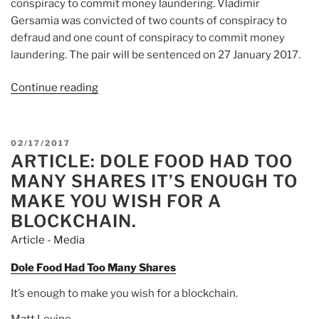
conspiracy to commit money laundering. Vladimir
Gersamia was convicted of two counts of conspiracy to
defraud and one count of conspiracy to commit money
laundering. The pair will be sentenced on 27 January 2017.
Continue reading
“Article:
Harsh
fraud
sentencing
POSTED
02/17/2017
trend
ARTICLE: DOLE FOOD HAD TOO
ON
continues
MANY SHARES IT’S ENOUGH TO
–
MAKE YOU WISH FOR A
a
BLOCKCHAIN.
clear
Article - Media
message
of
Dole Food Had Too Many Shares
deterrence”
It’s enough to make you wish for a blockchain.
Matt Levine