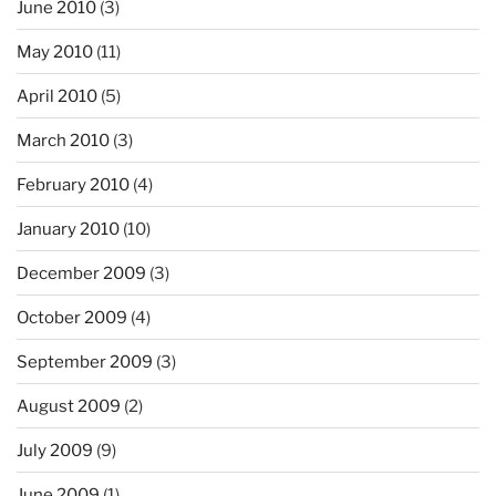
June 2010
(3)
May 2010
(11)
April 2010
(5)
March 2010
(3)
February 2010
(4)
January 2010
(10)
December 2009
(3)
October 2009
(4)
September 2009
(3)
August 2009
(2)
July 2009
(9)
June 2009
(1)