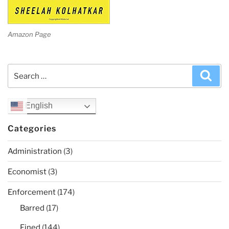
Amazon Page
Search
Sea
for:
English
Categories
Administration
(3)
Economist
(3)
Enforcement
(174)
Barred
(17)
Fined
(144)