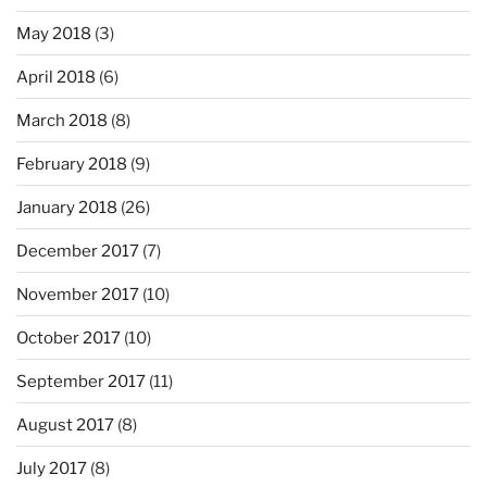
May 2018
(3)
April 2018
(6)
March 2018
(8)
February 2018
(9)
January 2018
(26)
December 2017
(7)
November 2017
(10)
October 2017
(10)
September 2017
(11)
August 2017
(8)
July 2017
(8)