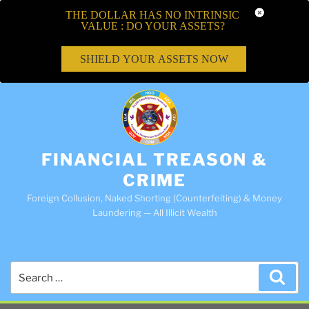
THE DOLLAR HAS NO INTRINSIC
VALUE : DO YOUR ASSETS?
SHIELD YOUR ASSETS NOW
FINANCIAL TREASON &
CRIME
Foreign Collusion, Naked Shorting (Counterfeiting) & Money
Laundering — All Illicit Wealth
Search
Sea
for: