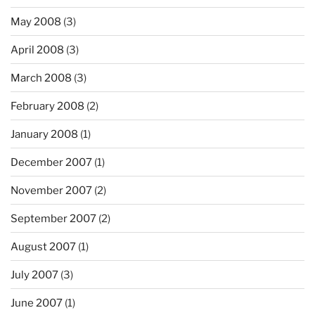
May 2008
(3)
April 2008
(3)
March 2008
(3)
February 2008
(2)
January 2008
(1)
December 2007
(1)
November 2007
(2)
September 2007
(2)
August 2007
(1)
July 2007
(3)
June 2007
(1)