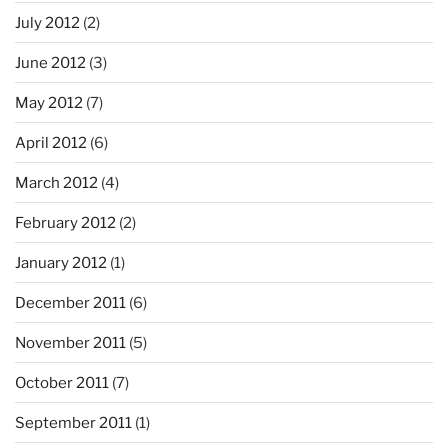
July 2012
(2)
June 2012
(3)
May 2012
(7)
April 2012
(6)
March 2012
(4)
February 2012
(2)
January 2012
(1)
December 2011
(6)
November 2011
(5)
October 2011
(7)
September 2011
(1)