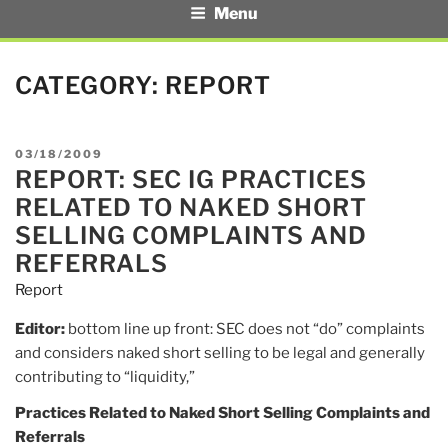
Menu
CATEGORY:
REPORT
POSTED
03/18/2009
REPORT: SEC IG PRACTICES
ON
RELATED TO NAKED SHORT
SELLING COMPLAINTS AND
REFERRALS
Report
Editor:
bottom line up front: SEC does not “do” complaints
and considers naked short selling to be legal and generally
contributing to “liquidity,”
Practices Related to Naked Short Selling Complaints and
Referrals