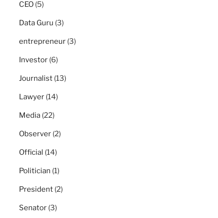
CEO
(5)
Data Guru
(3)
entrepreneur
(3)
Investor
(6)
Journalist
(13)
Lawyer
(14)
Media
(22)
Observer
(2)
Official
(14)
Politician
(1)
President
(2)
Senator
(3)