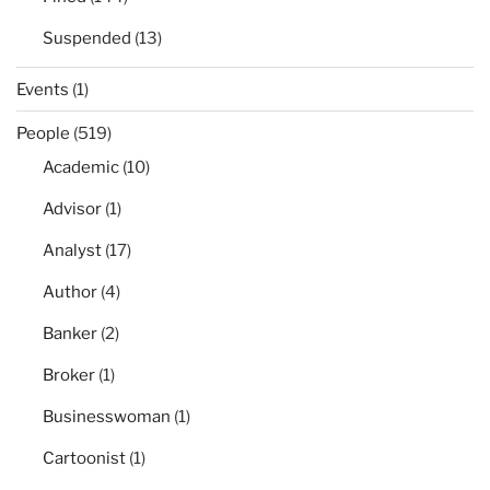
Suspended
(13)
Events
(1)
People
(519)
Academic
(10)
Advisor
(1)
Analyst
(17)
Author
(4)
Banker
(2)
Broker
(1)
Businesswoman
(1)
Cartoonist
(1)