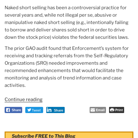
Naked short selling has been a controversial practice for
several years and, while not illegal per se, abusive or
manipulative naked short selling (e.g., intentionally failing
to borrow and deliver shares sold short in order to drive
down the stock price) violates the federal securities laws.
The prior GAO audit found that Enforcement’s system for
receiving and tracking referrals from the Self-Regulatory
Organizations (SRO) needed improvements and
recommended enhancements that would facilitate the
monitoring and analysis of trend information and case
activities.
Continue reading
“Report:
SEC
Tweet
Email
Print
Share
Share
IG
Practices
Related
Subscribe FREE to This Blog
to