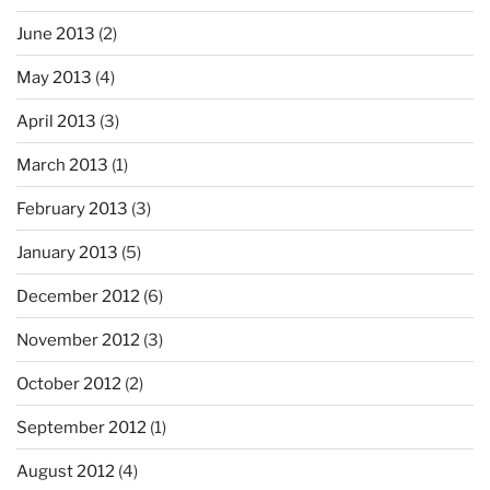
June 2013
(2)
May 2013
(4)
April 2013
(3)
March 2013
(1)
February 2013
(3)
January 2013
(5)
December 2012
(6)
November 2012
(3)
October 2012
(2)
September 2012
(1)
August 2012
(4)