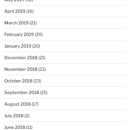
April 2019
(16)
March 2019
(21)
February 2019
(20)
January 2019
(20)
December 2018
(21)
November 2018
(22)
October 2018
(23)
September 2018
(15)
August 2018
(17)
July 2018
(2)
June 2018
(11)