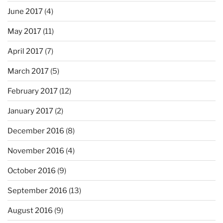
June 2017
(4)
May 2017
(11)
April 2017
(7)
March 2017
(5)
February 2017
(12)
January 2017
(2)
December 2016
(8)
November 2016
(4)
October 2016
(9)
September 2016
(13)
August 2016
(9)