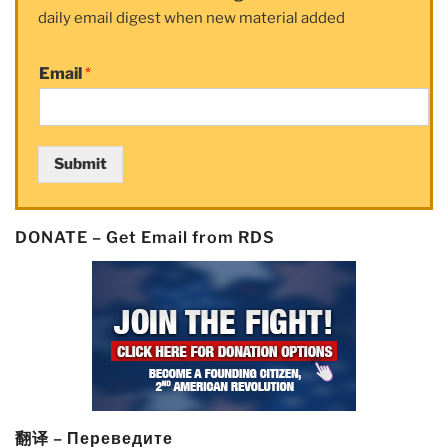
daily email digest when new material added
Naked
Short
Selling
Email
*
Complaints
and
Referrals”
Submit
DONATE – Get Email from RDS
翻译 – Переведите