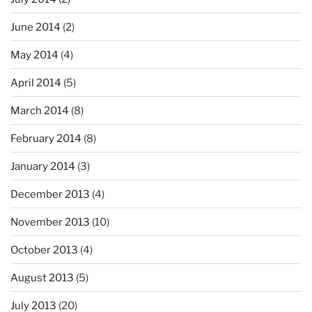
June 2014
(2)
May 2014
(4)
April 2014
(5)
March 2014
(8)
February 2014
(8)
January 2014
(3)
December 2013
(4)
November 2013
(10)
October 2013
(4)
August 2013
(5)
July 2013
(20)