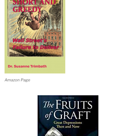
Amazon Page