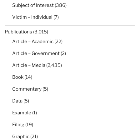
Subject of Interest
(386)
Victim – Individual
(7)
Publications
(3,015)
Article – Academic
(22)
Article – Government
(2)
Article – Media
(2,435)
Book
(14)
Commentary
(5)
Data
(5)
Example
(1)
Filing
(19)
Graphic
(21)