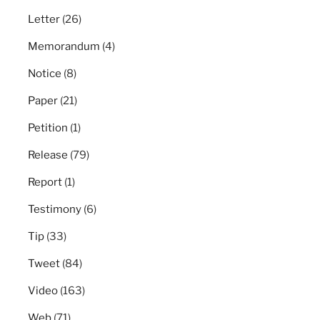
Letter
(26)
Memorandum
(4)
Notice
(8)
Paper
(21)
Petition
(1)
Release
(79)
Report
(1)
Testimony
(6)
Tip
(33)
Tweet
(84)
Video
(163)
Web
(71)