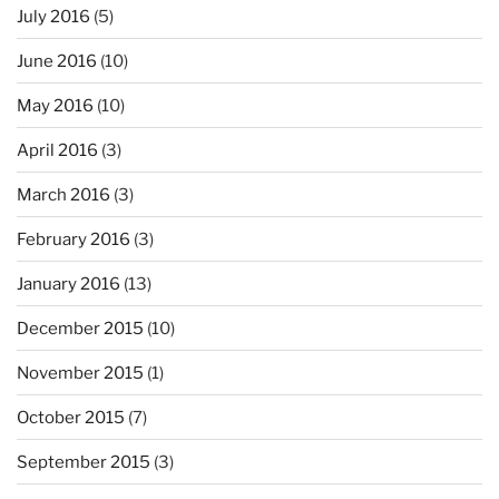
July 2016
(5)
June 2016
(10)
May 2016
(10)
April 2016
(3)
March 2016
(3)
February 2016
(3)
January 2016
(13)
December 2015
(10)
November 2015
(1)
October 2015
(7)
September 2015
(3)