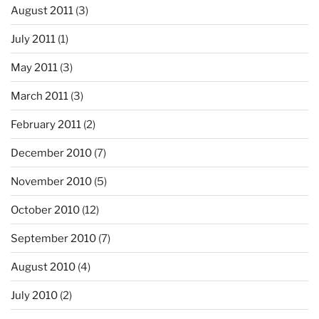
August 2011
(3)
July 2011
(1)
May 2011
(3)
March 2011
(3)
February 2011
(2)
December 2010
(7)
November 2010
(5)
October 2010
(12)
September 2010
(7)
August 2010
(4)
July 2010
(2)