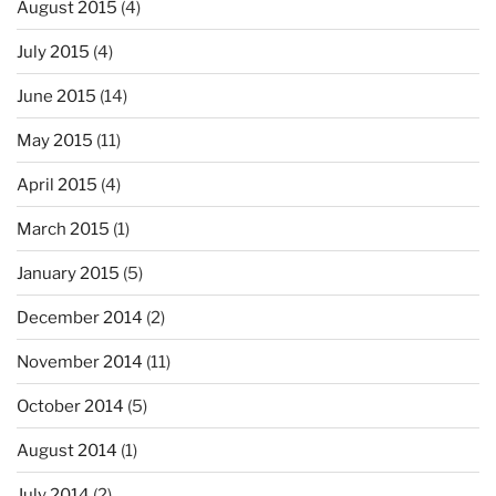
August 2015
(4)
July 2015
(4)
June 2015
(14)
May 2015
(11)
April 2015
(4)
March 2015
(1)
January 2015
(5)
December 2014
(2)
November 2014
(11)
October 2014
(5)
August 2014
(1)
July 2014
(2)