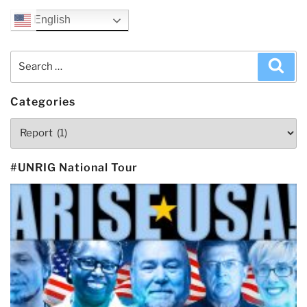
English
Search
Sea
for:
Categories
Categories
#UNRIG National Tour