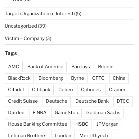
Target (Organization of Interest)
(5)
Uncategorized
(39)
Victim – Company
(3)
Tags
AMC
Bank of America
Barclays
Bitcoin
BlackRock
Bloomberg
Byrne
CFTC
China
Citadel
Citibank
Cohen
Cohodes
Cramer
Credit Suisse
Deutsche
Deutsche Bank
DTCC
Durden
FINRA
GameStop
Goldman Sachs
House Banking Committee
HSBC
JPMorgan
Lehman Brothers
London
Merrill Lynch