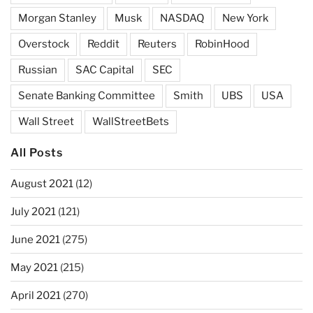
Morgan Stanley
Musk
NASDAQ
New York
Overstock
Reddit
Reuters
RobinHood
Russian
SAC Capital
SEC
Senate Banking Committee
Smith
UBS
USA
Wall Street
WallStreetBets
All Posts
August 2021
(12)
July 2021
(121)
June 2021
(275)
May 2021
(215)
April 2021
(270)