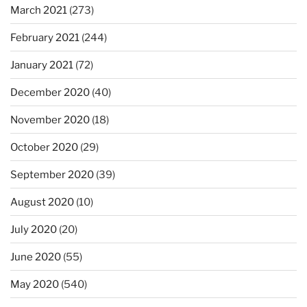
March 2021
(273)
February 2021
(244)
January 2021
(72)
December 2020
(40)
November 2020
(18)
October 2020
(29)
September 2020
(39)
August 2020
(10)
July 2020
(20)
June 2020
(55)
May 2020
(540)