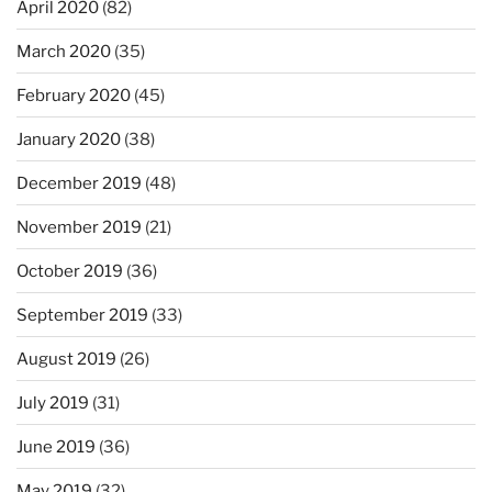
April 2020
(82)
March 2020
(35)
February 2020
(45)
January 2020
(38)
December 2019
(48)
November 2019
(21)
October 2019
(36)
September 2019
(33)
August 2019
(26)
July 2019
(31)
June 2019
(36)
May 2019
(32)