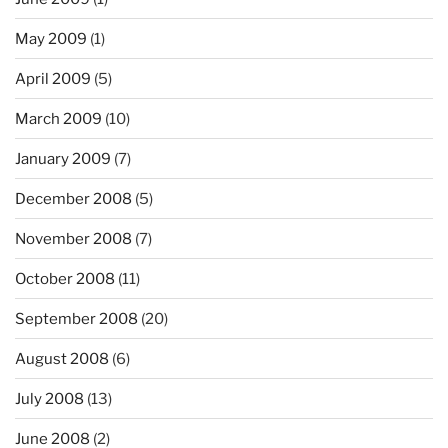
May 2009
(1)
April 2009
(5)
March 2009
(10)
January 2009
(7)
December 2008
(5)
November 2008
(7)
October 2008
(11)
September 2008
(20)
August 2008
(6)
July 2008
(13)
June 2008
(2)