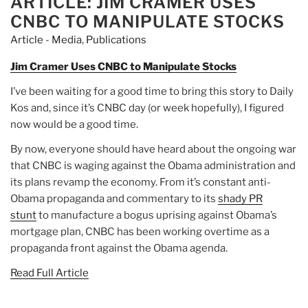
ARTICLE: JIM CRAMER USES
CNBC TO MANIPULATE STOCKS
Article - Media
,
Publications
Jim Cramer Uses CNBC to Manipulate Stocks
I’ve been waiting for a good time to bring this story to Daily
Kos and, since it’s CNBC day (or week hopefully), I figured
now would be a good time.
By now, everyone should have heard about the ongoing war
that CNBC is waging against the Obama administration and
its plans revamp the economy. From it’s constant anti-
Obama propaganda and commentary to its
shady PR
stunt
to manufacture a bogus uprising against Obama’s
mortgage plan, CNBC has been working overtime as a
propaganda front against the Obama agenda.
Read Full Article