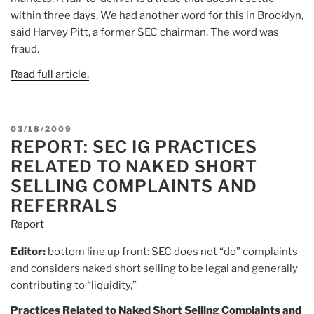
within three days. We had another word for this in Brooklyn,
said Harvey Pitt, a former SEC chairman. The word was
fraud.
Read full article.
POSTED
03/18/2009
REPORT: SEC IG PRACTICES
ON
RELATED TO NAKED SHORT
SELLING COMPLAINTS AND
REFERRALS
Report
Editor:
bottom line up front: SEC does not “do” complaints
and considers naked short selling to be legal and generally
contributing to “liquidity,”
Practices Related to Naked Short Selling Complaints and