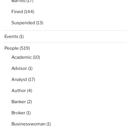
Barred
(17)
Fined
(144)
Suspended
(13)
Events
(1)
People
(519)
Academic
(10)
Advisor
(1)
Analyst
(17)
Author
(4)
Banker
(2)
Broker
(1)
Businesswoman
(1)