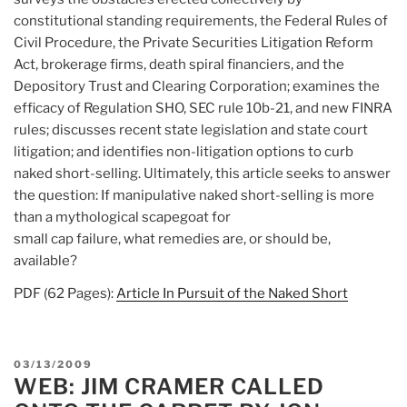
constitutional standing requirements, the Federal Rules of
Civil Procedure, the Private Securities Litigation Reform
Act, brokerage firms, death spiral financiers, and the
Depository Trust and Clearing Corporation; examines the
efficacy of Regulation SHO, SEC rule 10b-21, and new FINRA
rules; discusses recent state legislation and state court
litigation; and identifies non-litigation options to curb
naked short-selling. Ultimately, this article seeks to answer
the question: If manipulative naked short-selling is more
than a mythological scapegoat for
small cap failure, what remedies are, or should be,
available?
PDF (62 Pages):
Article In Pursuit of the Naked Short
POSTED
03/13/2009
WEB: JIM CRAMER CALLED
ON