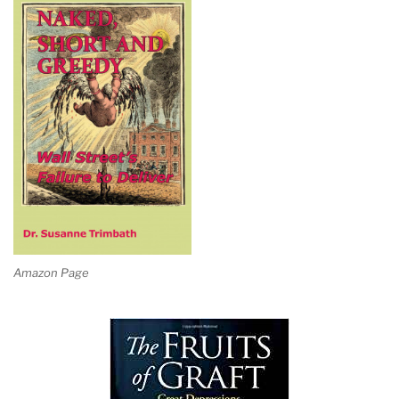
Amazon Page