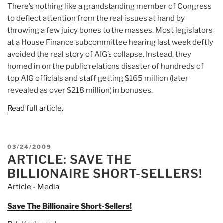
There’s nothing like a grandstanding member of Congress
to deflect attention from the real issues at hand by
throwing a few juicy bones to the masses. Most legislators
at a House Finance subcommittee hearing last week deftly
avoided the real story of AIG’s collapse. Instead, they
homed in on the public relations disaster of hundreds of
top AIG officials and staff getting $165 million (later
revealed as over $218 million) in bonuses.
Read full article.
POSTED
03/24/2009
ARTICLE: SAVE THE
ON
BILLIONAIRE SHORT-SELLERS!
Article - Media
Save The Billionaire Short-Sellers!