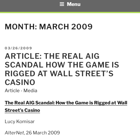
Menu
MONTH:
MARCH 2009
POSTED
03/26/2009
ARTICLE: THE REAL AIG
ON
SCANDAL HOW THE GAME IS
RIGGED AT WALL STREET’S
CASINO
Article - Media
The Real AIG Scandal: How the Game is Rigged at Wall
Street’s Casino
Lucy Komisar
AlterNet
, 26 March 2009