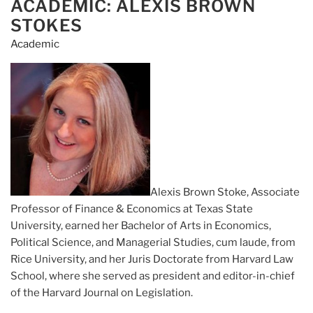
Related
ACADEMIC: ALEXIS BROWN
ON
to
STOKES
Naked
Academic
Short
Selling
Complaints
and
Referrals”
Alexis Brown Stoke, Associate
Professor of Finance & Economics at Texas State
University, earned her Bachelor of Arts in Economics,
Political Science, and Managerial Studies, cum laude, from
Rice University, and her Juris Doctorate from Harvard Law
School, where she served as president and editor-in-chief
of the Harvard Journal on Legislation.