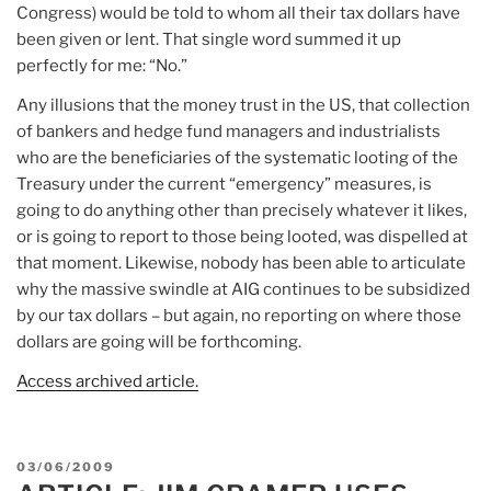
Congress) would be told to whom all their tax dollars have
been given or lent. That single word summed it up
perfectly for me: “No.”
Any illusions that the money trust in the US, that collection
of bankers and hedge fund managers and industrialists
who are the beneficiaries of the systematic looting of the
Treasury under the current “emergency” measures, is
going to do anything other than precisely whatever it likes,
or is going to report to those being looted, was dispelled at
that moment. Likewise, nobody has been able to articulate
why the massive swindle at AIG continues to be subsidized
by our tax dollars – but again, no reporting on where those
dollars are going will be forthcoming.
Access archived article.
POSTED
03/06/2009
ON