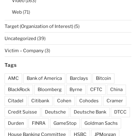
Video
(163)
Web
(71)
Target (Organization of Interest)
(5)
Uncategorized
(39)
Victim – Company
(3)
Tags
AMC
Bank of America
Barclays
Bitcoin
BlackRock
Bloomberg
Byrne
CFTC
China
Citadel
Citibank
Cohen
Cohodes
Cramer
Credit Suisse
Deutsche
Deutsche Bank
DTCC
Durden
FINRA
GameStop
Goldman Sachs
House Banking Committee
HSBC
JPMorgan