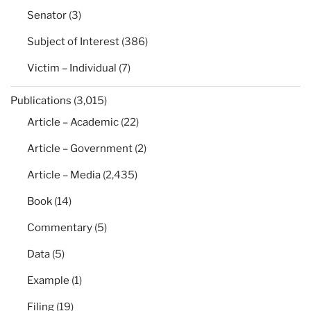
Senator
(3)
Subject of Interest
(386)
Victim – Individual
(7)
Publications
(3,015)
Article – Academic
(22)
Article – Government
(2)
Article – Media
(2,435)
Book
(14)
Commentary
(5)
Data
(5)
Example
(1)
Filing
(19)