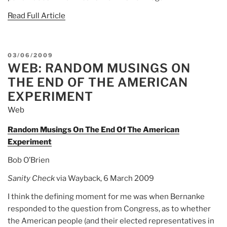
Read Full Article
POSTED
03/06/2009
WEB: RANDOM MUSINGS ON
ON
THE END OF THE AMERICAN
EXPERIMENT
Web
Random Musings On The End Of The American
Experiment
Bob O’Brien
Sanity Check
via Wayback, 6 March 2009
I think the defining moment for me was when Bernanke
responded to the question from Congress, as to whether
the American people (and their elected representatives in