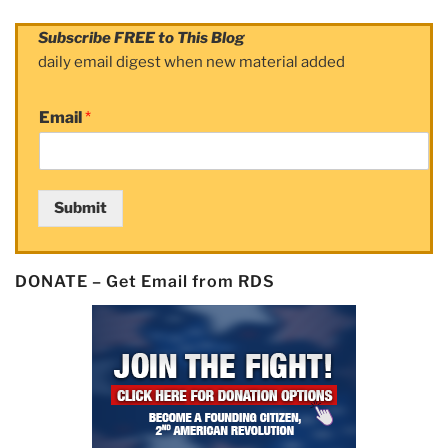
Subscribe FREE to This Blog
daily email digest when new material added
Email
*
Submit
DONATE – Get Email from RDS