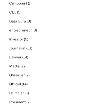
Cartoonist
(1)
CEO
(5)
Data Guru
(3)
entrepreneur
(3)
Investor
(6)
Journalist
(13)
Lawyer
(14)
Media
(22)
Observer
(2)
Official
(14)
Politician
(1)
President
(2)