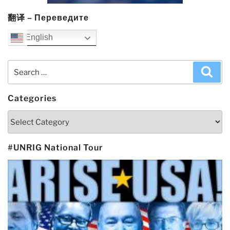
翻译 – Переведите
English
Search
Sea
for:
Categories
Categories
#UNRIG National Tour