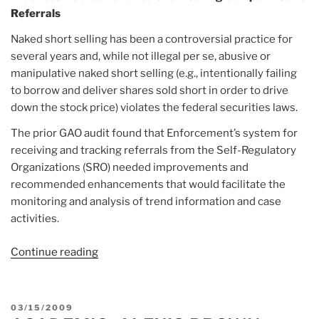
Referrals
Naked short selling has been a controversial practice for
several years and, while not illegal per se, abusive or
manipulative naked short selling (e.g., intentionally failing
to borrow and deliver shares sold short in order to drive
down the stock price) violates the federal securities laws.
The prior GAO audit found that Enforcement’s system for
receiving and tracking referrals from the Self-Regulatory
Organizations (SRO) needed improvements and
recommended enhancements that would facilitate the
monitoring and analysis of trend information and case
activities.
Continue reading
“Report:
SEC
IG
Practices
POSTED
03/15/2009