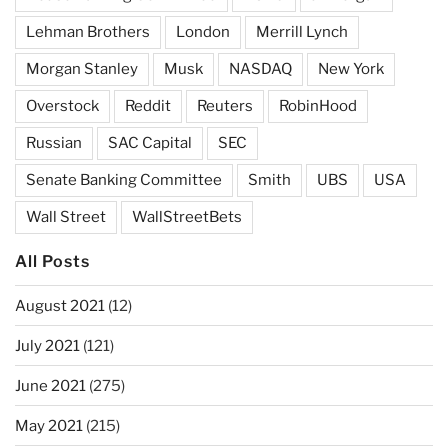
Lehman Brothers
London
Merrill Lynch
Morgan Stanley
Musk
NASDAQ
New York
Overstock
Reddit
Reuters
RobinHood
Russian
SAC Capital
SEC
Senate Banking Committee
Smith
UBS
USA
Wall Street
WallStreetBets
All Posts
August 2021
(12)
July 2021
(121)
June 2021
(275)
May 2021
(215)