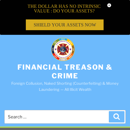
THE DOLLAR HAS NO INTRINSIC
VALUE : DO YOUR ASSETS?
SHIELD YOUR ASSETS NOW
FINANCIAL TREASON &
CRIME
Foreign Collusion, Naked Shorting (Counterfeiting) & Money
Laundering — All Illicit Wealth
Search
Sea
for: