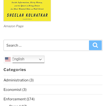
Amazon Page
Search
Sea
for:
English
Categories
Administration
(3)
Economist
(3)
Enforcement
(174)