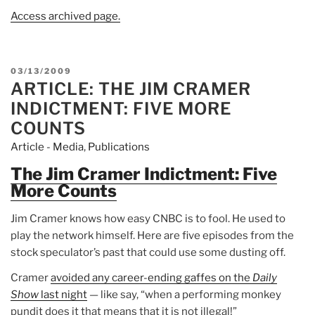
Access archived page.
POSTED
03/13/2009
ARTICLE: THE JIM CRAMER
ON
INDICTMENT: FIVE MORE
COUNTS
Article - Media
,
Publications
The Jim Cramer Indictment: Five
More Counts
Jim Cramer knows how easy CNBC is to fool. He used to
play the network himself. Here are five episodes from the
stock speculator’s past that could use some dusting off.
Cramer
avoided any career-ending gaffes on the
Daily
Show
last night
— like say, “when a performing monkey
pundit does it that means that it is not illegal!”