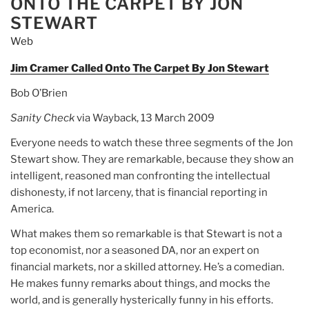
ONTO THE CARPET BY JON
STEWART
Web
Jim Cramer Called Onto The Carpet By Jon Stewart
Bob O’Brien
Sanity Check
via Wayback, 13 March 2009
Everyone needs to watch these three segments of the Jon
Stewart show. They are remarkable, because they show an
intelligent, reasoned man confronting the intellectual
dishonesty, if not larceny, that is financial reporting in
America.
What makes them so remarkable is that Stewart is not a
top economist, nor a seasoned DA, nor an expert on
financial markets, nor a skilled attorney. He’s a comedian.
He makes funny remarks about things, and mocks the
world, and is generally hysterically funny in his efforts.