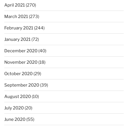
April 2021
(270)
March 2021
(273)
February 2021
(244)
January 2021
(72)
December 2020
(40)
November 2020
(18)
October 2020
(29)
September 2020
(39)
August 2020
(10)
July 2020
(20)
June 2020
(55)