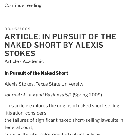
Continue reading
“Academic:
Alexis
Brown
Stokes”
POSTED
03/15/2009
ARTICLE: IN PURSUIT OF THE
ON
NAKED SHORT BY ALEXIS
STOKES
Article - Academic
In Pursuit of the Naked Short
Alexis Stokes, Texas State University
Journal of Law and Business
5/1 (Spring 2009)
This article explores the origins of naked short-selling
litigation; considers
the failures of significant naked short-selling lawsuits in
federal court;
surveys the obstacles erected collectively by