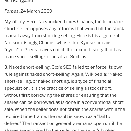
Rch Karlgaard
Forbes
, 24 March 2009
My, oh my. Here is a shocker. James Chanos, the billionaire
short-seller, opposes any reforms that would tilt the stock
market away from shorting selling. Here is his argument.
Not surprisingly, Chanos, whose firm Kynikos means
“cynic” in Greek, leaves out all the recent history that has
made short-selling so lucrative. Such as:
3. Naked short-selling. Cox’s SEC failed to enforce its own
rule against naked short-selling. Again, Wikipedia: “Naked
short-selling, or naked shorting, is a type of financial
speculation. It is the practice of selling a stock short,
without first borrowing the shares or ensuring that the
shares can be borrowed, as is done in a conventional short
sale. When the seller does not obtain the shares within the
required time frame, the result is known as a “fail to
deliver.” The transaction generally remains open until the
shares are acquired by the seller or the seller’s broker,