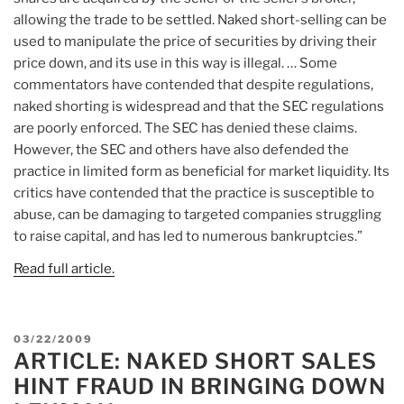
allowing the trade to be settled. Naked short-selling can be
used to manipulate the price of securities by driving their
price down, and its use in this way is illegal. … Some
commentators have contended that despite regulations,
naked shorting is widespread and that the SEC regulations
are poorly enforced. The SEC has denied these claims.
However, the SEC and others have also defended the
practice in limited form as beneficial for market liquidity. Its
critics have contended that the practice is susceptible to
abuse, can be damaging to targeted companies struggling
to raise capital, and has led to numerous bankruptcies.”
Read full article.
POSTED
03/22/2009
ARTICLE: NAKED SHORT SALES
ON
HINT FRAUD IN BRINGING DOWN