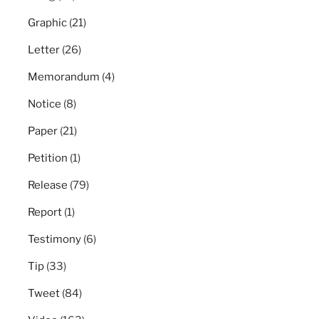
Graphic
(21)
Letter
(26)
Memorandum
(4)
Notice
(8)
Paper
(21)
Petition
(1)
Release
(79)
Report
(1)
Testimony
(6)
Tip
(33)
Tweet
(84)