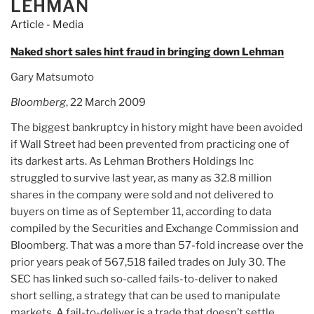
LEHMAN
Article - Media
Naked short sales hint fraud in bringing down Lehman
Gary Matsumoto
Bloomberg
, 22 March 2009
The biggest bankruptcy in history might have been avoided
if Wall Street had been prevented from practicing one of
its darkest arts. As Lehman Brothers Holdings Inc
struggled to survive last year, as many as 32.8 million
shares in the company were sold and not delivered to
buyers on time as of September 11, according to data
compiled by the Securities and Exchange Commission and
Bloomberg. That was a more than 57-fold increase over the
prior years peak of 567,518 failed trades on July 30. The
SEC has linked such so-called fails-to-deliver to naked
short selling, a strategy that can be used to manipulate
markets. A fail-to-deliver is a trade that doesn’t settle