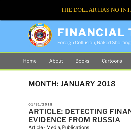
THE DOLLAR HAS NO INT
FINANCIAL
Foreign Collusion, Naked Shorting 
Home
About
Books
Cartoons
MONTH:
JANUARY 2018
POSTED
01/31/2018
ON
ARTICLE: DETECTING FINA
EVIDENCE FROM RUSSIA
Article - Media
,
Publications