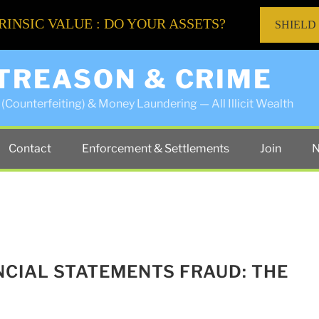
RINSIC VALUE : DO YOUR ASSETS?
SHIELD
 TREASON & CRIME
(Counterfeiting) & Money Laundering — All Illicit Wealth
Contact
Enforcement & Settlements
Join
N
NCIAL STATEMENTS FRAUD: THE