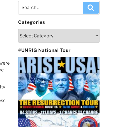
Search
Search
for:
Categories
Categories
#UNRIG National Tour
 were
ve
lty
o
oss