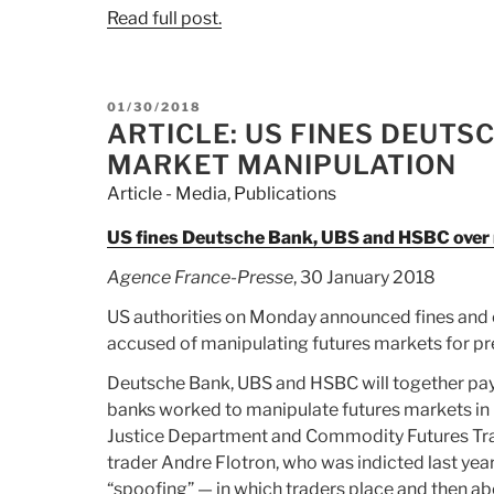
Read full post.
POSTED
01/30/2018
ON
ARTICLE: US FINES DEUTS
MARKET MANIPULATION
Article - Media
,
Publications
US fines Deutsche Bank, UBS and HSBC over
Agence France-Presse
, 30 January 2018
US authorities on Monday announced fines and 
accused of manipulating futures markets for pr
Deutsche Bank, UBS and HSBC will together pay a 
banks worked to manipulate futures markets in 
Justice Department and Commodity Futures Tra
trader Andre Flotron, who was indicted last year
“spoofing” — in which traders place and then ab