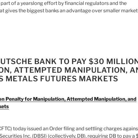
 part of a yearslong effort by financial regulators and the
at gives the biggest banks an advantage over smaller market
UTSCHE BANK TO PAY $30 MILLIO
ON, ATTEMPTED MANIPULATION, A
US METALS FUTURES MARKETS
n Penalty for Manipulation, Attempted Manipulation, and
kets
C) today issued an Order filing and settling charges agains
rities Inc. (DBSI) (collectively, DB), requiring DB to pay a