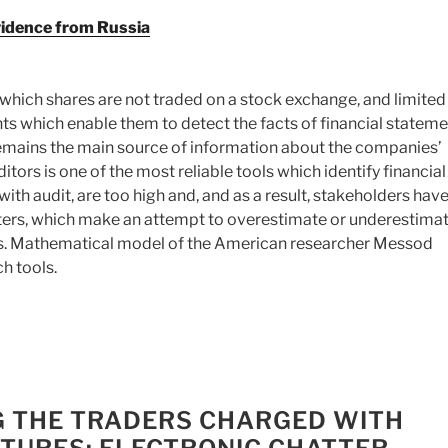
vidence from Russia
which shares are not traded on a stock exchange, and limited
nts which enable them to detect the facts of financial statem
remains the main source of information about the companies’
tors is one of the most reliable tools which identify financial
th audit, are too high and, and as a result, stakeholders have
sters, which make an attempt to overestimate or underestimat
ers. Mathematical model of the American researcher Messod
h tools.
NG THE TRADERS CHARGED WITH