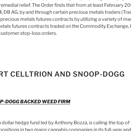
remedial relief. The Order finds that from at least February 2
 DB AG, by and through certain precious metals traders (Trad
precious metals futures contracts by utilizing a variety of ma
etals futures contracts traded on the Commodity Exchange, I
customer stop-loss orders.
RT CELLTRION AND SNOOP-DOGG
OP-DOGG BACKED WEED FIRM
ollar hedge fund led by Anthony Bozza, is calling the top of 
ositions in two major cannabis companies in its full-year an