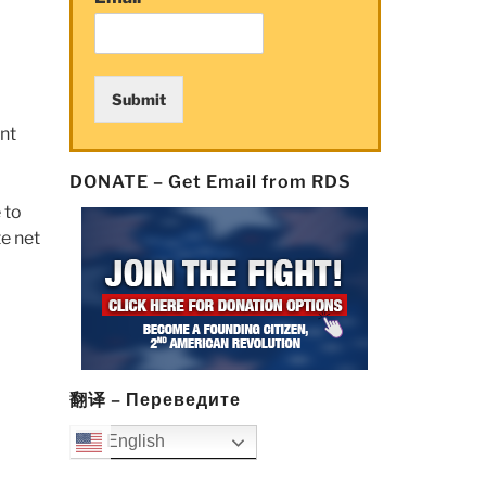
Submit
ent
DONATE – Get Email from RDS
 to
e net
翻译 – Переведите
English