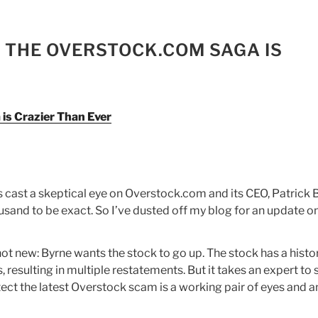
 THE OVERSTOCK.COM SAGA IS
s Crazier Than Ever
as cast a skeptical eye on Overstock.com and its CEO, Patrick 
ousand to be exact. So I’ve dusted off my blog for an update o
s not new: Byrne wants the stock to go up. The stock has a histo
resulting in multiple restatements. But it takes an expert to s
etect the latest Overstock scam is a working pair of eyes and a