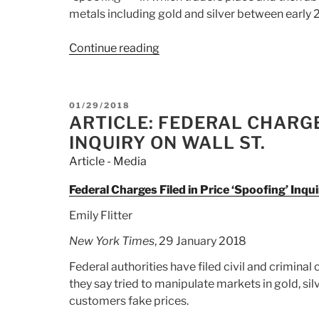
metals including gold and silver between early
Continue reading
“Article:
US
fines
Deutsche
POSTED
01/29/2018
Bank,
ON
ARTICLE: FEDERAL CHARGES
UBS
INQUIRY ON WALL ST.
and
Article - Media
HSBC
over
Federal Charges Filed in Price ‘Spoofing’ Inqui
market
Emily Flitter
manipulation”
New York Times
, 29 January 2018
Federal authorities have filed civil and criminal
they say tried to manipulate markets in gold, sil
customers fake prices.