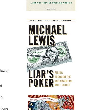
duals
he
BS
cious