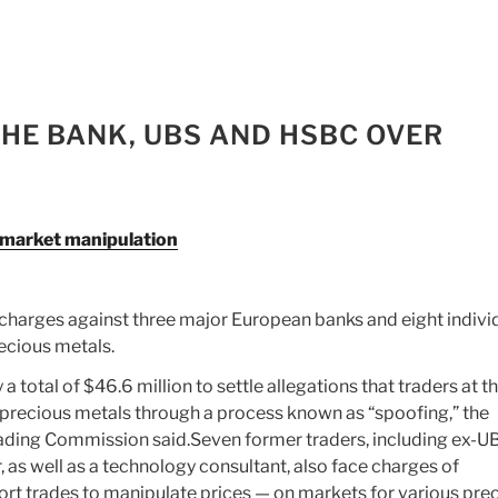
CHE BANK, UBS AND HSBC OVER
 market manipulation
charges against three major European banks and eight indivi
ecious metals.
total of $46.6 million to settle allegations that traders at t
precious metals through a process known as “spoofing,” the
ding Commission said.Seven former traders, including ex-U
, as well as a technology consultant, also face charges of
ort trades to manipulate prices — on markets for various pre