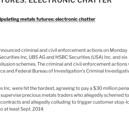
TURES: ELECTRONIC CHATTER
pulating metals futures: electronic chatter
nounced criminal and civil enforcement actions on Monday
curities Inc, UBS AG and HSBC Securities (USA) Inc. and six
collusion schemes. The criminal and civil enforcement actions
ice and Federal Bureau of Investigation’s Criminal Investigati
nc. were hit the hardest, agreeing to pay a $30 million pena
to supervise precious metals traders who allegedly schemed t
 contracts and allegedly colluding to trigger customer stop-l
o at least Sept. 2014.