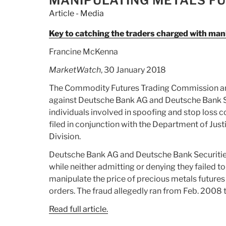
MANIPULATING METALS FU
Evidence
Article - Media
from
Russia”
Key to catching the traders charged with mani
Francine McKenna
MarketWatch
, 30 January 2018
The Commodity Futures Trading Commission an
against Deutsche Bank AG and Deutsche Bank Se
individuals involved in spoofing and stop loss 
filed in conjunction with the Department of Just
Division.
Deutsche Bank AG and Deutsche Bank Securities I
while neither admitting or denying they failed 
manipulate the price of precious metals futures
orders. The fraud allegedly ran from Feb. 2008 t
Read full article.