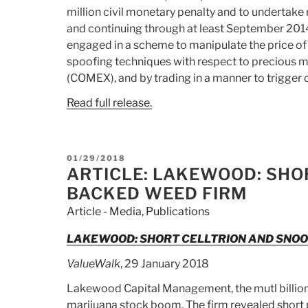
million civil monetary penalty and to undertake 
and continuing through at least September 2014,
engaged in a scheme to manipulate the price of 
spoofing techniques with respect to precious m
(COMEX), and by trading in a manner to trigger 
Read full release.
POSTED
01/29/2018
ON
ARTICLE: LAKEWOOD: SHO
BACKED WEED FIRM
Article - Media
,
Publications
LAKEWOOD: SHORT CELLTRION AND SNO
ValueWalk
, 29 January 2018
Lakewood Capital Management, the mutl billion d
marijuana stock boom. The firm revealed short p