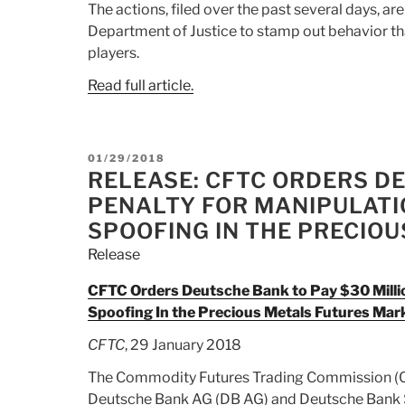
The actions, filed over the past several days, are
Department of Justice to stamp out behavior th
players.
Read full article.
POSTED
01/29/2018
ON
RELEASE: CFTC ORDERS DE
PENALTY FOR MANIPULATI
SPOOFING IN THE PRECIO
Release
CFTC Orders Deutsche Bank to Pay $30 Millio
Spoofing In the Precious Metals Futures Mar
CFTC
, 29 January 2018
The Commodity Futures Trading Commission (CFT
Deutsche Bank AG (DB AG) and Deutsche Bank Secu