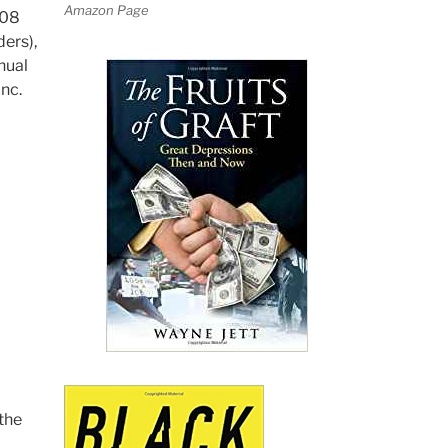
Amazon Page
008
ers),
nual
nc.
the
d