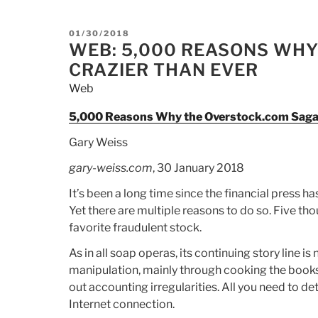
POSTED
01/30/2018
ON
WEB: 5,000 REASONS WHY
CRAZIER THAN EVER
Web
5,000 Reasons Why the Overstock.com Saga i
Gary Weiss
gary-weiss.com
, 30 January 2018
It’s been a long time since the financial press h
Yet there are multiple reasons to do so. Five th
favorite fraudulent stock.
As in all soap operas, its continuing story line i
manipulation, mainly through cooking the books, 
out accounting irregularities. All you need to d
Internet connection.