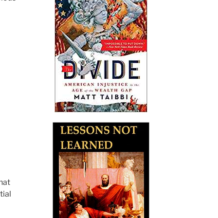
hat
tial