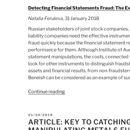
Detecting Financial Statements Fraud: The E
Natalia Feruleva
, 31 January 2018
Russian stakeholders of joint stock companies, 
liability companies need the effective instrume
fraud quickly because the financial statement 
performance for them. Although Institute of Audi
statement manipulations, the costs, connected wi
look for other instruments to distinguish fraud
assets and financial results, from non-fraudst
Beneish can be considered as an example of suc
Continue reading
“Article:
Detecting
Financial
Statements
POSTED
01/30/2018
Fraud:
ON
ARTICLE: KEY TO CATCHI
The