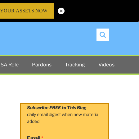
 YOUR ASSETS NOW
Search
SA Role
Pardons
Tracking
Videos
Subscribe FREE to This Blog
daily email digest when new material
added
Email
*