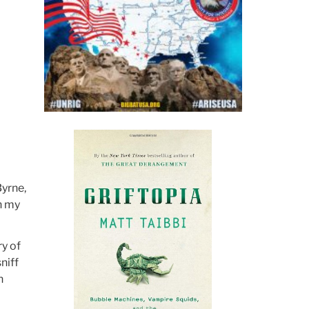
Byrne,
n my
ry of
niff
n