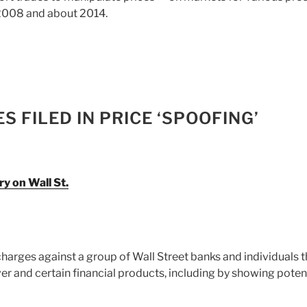
 2008 and about 2014.
 FILED IN PRICE ‘SPOOFING’
ry on Wall St.
 charges against a group of Wall Street banks and individuals t
ver and certain financial products, including by showing poten