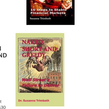
N
ND
t
 $30