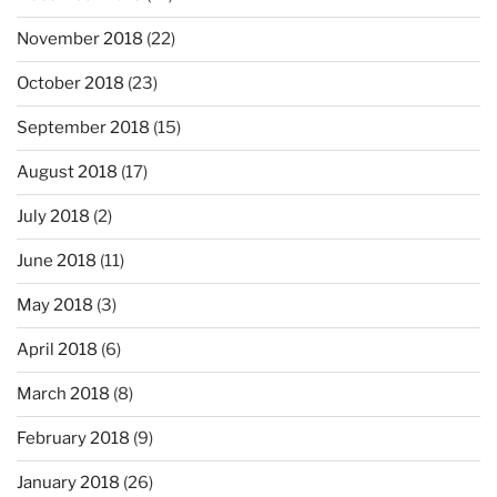
November 2018
(22)
October 2018
(23)
September 2018
(15)
August 2018
(17)
July 2018
(2)
June 2018
(11)
May 2018
(3)
April 2018
(6)
March 2018
(8)
February 2018
(9)
January 2018
(26)