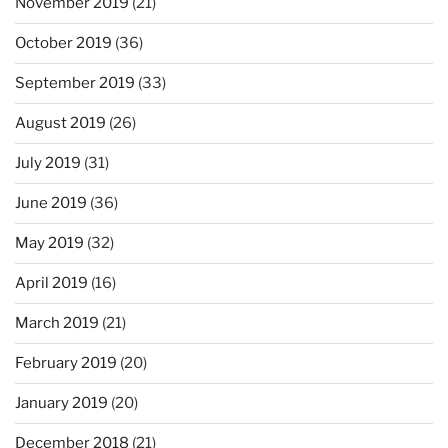
November 2019
(21)
October 2019
(36)
September 2019
(33)
August 2019
(26)
July 2019
(31)
June 2019
(36)
May 2019
(32)
April 2019
(16)
March 2019
(21)
February 2019
(20)
January 2019
(20)
December 2018
(21)