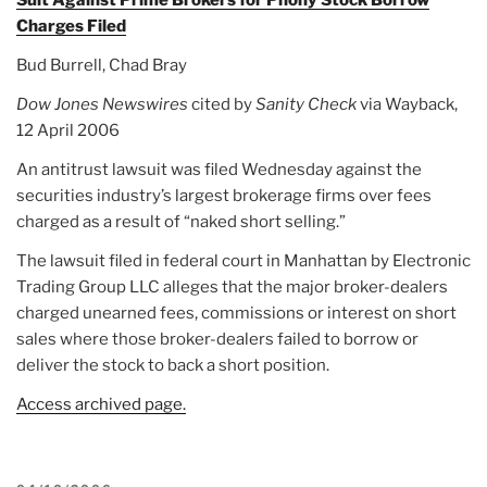
Charges Filed
Bud Burrell, Chad Bray
Dow Jones Newswires
cited by
Sanity Check
via Wayback,
12 April 2006
An antitrust lawsuit was filed Wednesday against the
securities industry’s largest brokerage firms over fees
charged as a result of “naked short selling.”
The lawsuit filed in federal court in Manhattan by Electronic
Trading Group LLC alleges that the major broker-dealers
charged unearned fees, commissions or interest on short
sales where those broker-dealers failed to borrow or
deliver the stock to back a short position.
Access archived page.