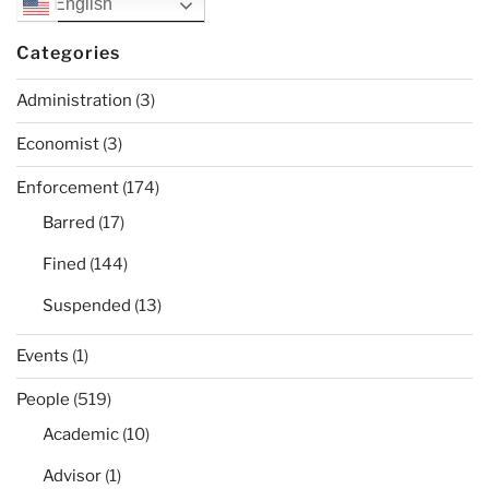
English
Categories
Administration
(3)
Economist
(3)
Enforcement
(174)
Barred
(17)
Fined
(144)
Suspended
(13)
Events
(1)
People
(519)
Academic
(10)
Advisor
(1)