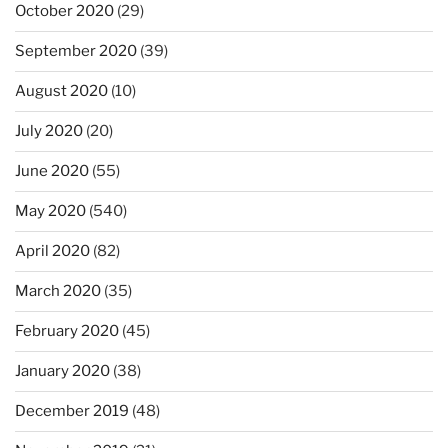
October 2020
(29)
September 2020
(39)
August 2020
(10)
July 2020
(20)
June 2020
(55)
May 2020
(540)
April 2020
(82)
March 2020
(35)
February 2020
(45)
January 2020
(38)
December 2019
(48)