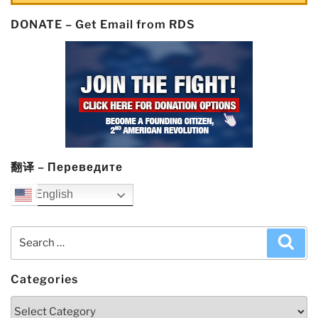
DONATE – Get Email from RDS
翻译 – Переведите
English
Search
Sea
for:
Categories
Categories