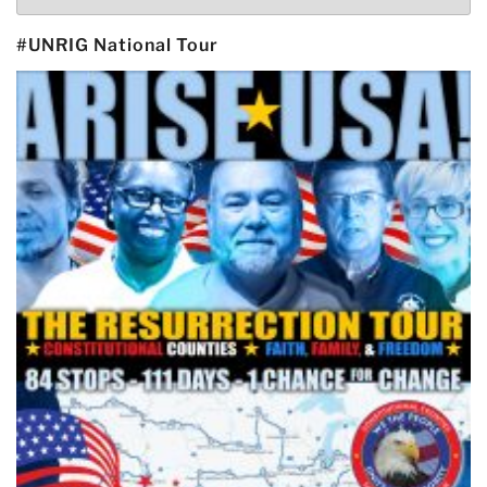
#UNRIG National Tour