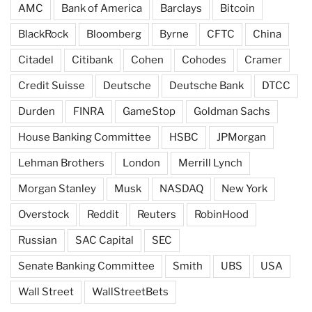
AMC
Bank of America
Barclays
Bitcoin
BlackRock
Bloomberg
Byrne
CFTC
China
Citadel
Citibank
Cohen
Cohodes
Cramer
Credit Suisse
Deutsche
Deutsche Bank
DTCC
Durden
FINRA
GameStop
Goldman Sachs
House Banking Committee
HSBC
JPMorgan
Lehman Brothers
London
Merrill Lynch
Morgan Stanley
Musk
NASDAQ
New York
Overstock
Reddit
Reuters
RobinHood
Russian
SAC Capital
SEC
Senate Banking Committee
Smith
UBS
USA
Wall Street
WallStreetBets