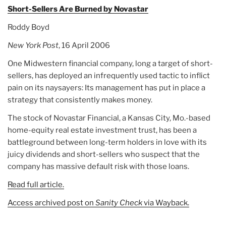
Short-Sellers Are Burned by Novastar
Roddy Boyd
New York Post
, 16 April 2006
One Midwestern financial company, long a target of short-
sellers, has deployed an infrequently used tactic to inflict
pain on its naysayers: Its management has put in place a
strategy that consistently makes money.
The stock of Novastar Financial, a Kansas City, Mo.-based
home-equity real estate investment trust, has been a
battleground between long-term holders in love with its
juicy dividends and short-sellers who suspect that the
company has massive default risk with those loans.
Read full article.
Access archived post on
Sanity Check
via Wayback.