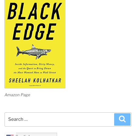
Amazon Page
Search
Sea
for: