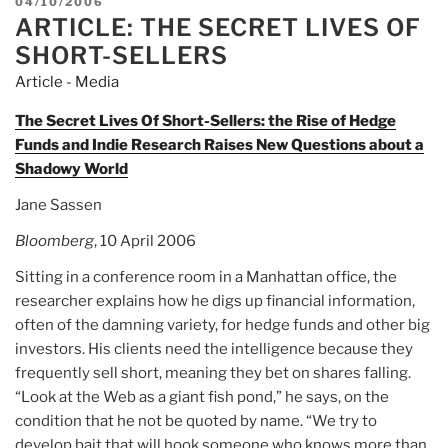
POSTED
04/10/2006
ARTICLE: THE SECRET LIVES OF
ON
SHORT-SELLERS
Article - Media
The Secret Lives Of Short-Sellers: the Rise of Hedge
Funds and Indie Research Raises New Questions about a
Shadowy World
Jane Sassen
Bloomberg
, 10 April 2006
Sitting in a conference room in a Manhattan office, the
researcher explains how he digs up financial information,
often of the damning variety, for hedge funds and other big
investors. His clients need the intelligence because they
frequently sell short, meaning they bet on shares falling.
“Look at the Web as a giant fish pond,” he says, on the
condition that he not be quoted by name. “We try to
develop bait that will hook someone who knows more than