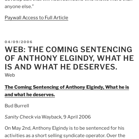
anyone else.”
Paywall Access to Full Article
POSTED
04/09/2006
WEB: THE COMING SENTENCING
ON
OF ANTHONY ELGINDY, WHAT HE
IS AND WHAT HE DESERVES.
Web
The Coming Sentencing of Anthony Elgindy, What he is
and what he deserves.
Bud Burrell
Sanity Check
via Wayback, 9 April 2006
On May 2nd, Anthony Elgindy is to be sentenced for his
activities as a short selling syndicate operator. Over the