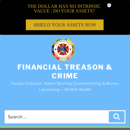
THE DOLLAR HAS NO INTRINSIC
VALUE : DO YOUR ASSETS?
SHIELD YOUR ASSETS NOW
FINANCIAL TREASON &
CRIME
Foreign Collusion, Naked Shorting (Counterfeiting) & Money
Laundering — All Illicit Wealth
Search
Sea
for: