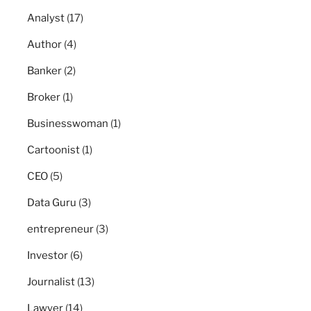
Analyst
(17)
Author
(4)
Banker
(2)
Broker
(1)
Businesswoman
(1)
Cartoonist
(1)
CEO
(5)
Data Guru
(3)
entrepreneur
(3)
Investor
(6)
Journalist
(13)
Lawyer
(14)