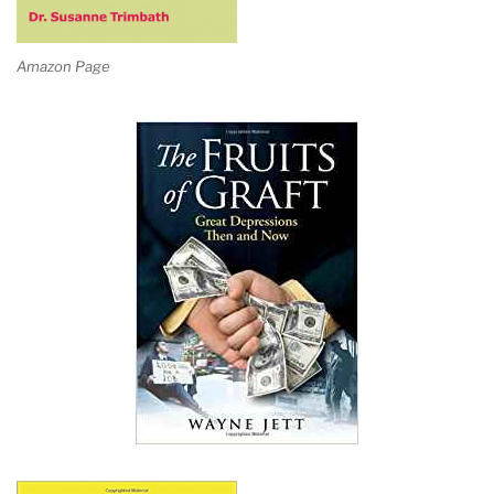
Amazon Page