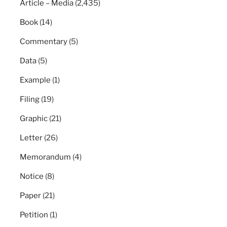
Article – Media
(2,435)
Book
(14)
Commentary
(5)
Data
(5)
Example
(1)
Filing
(19)
Graphic
(21)
Letter
(26)
Memorandum
(4)
Notice
(8)
Paper
(21)
Petition
(1)