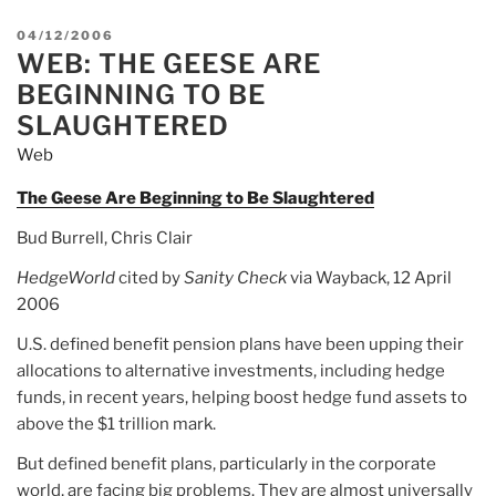
POSTED
04/12/2006
WEB: THE GEESE ARE
ON
BEGINNING TO BE
SLAUGHTERED
Web
The Geese Are Beginning to Be Slaughtered
Bud Burrell, Chris Clair
HedgeWorld
cited by
Sanity Check
via Wayback, 12 April
2006
U.S. defined benefit pension plans have been upping their
allocations to alternative investments, including hedge
funds, in recent years, helping boost hedge fund assets to
above the $1 trillion mark.
But defined benefit plans, particularly in the corporate
world, are facing big problems. They are almost universally