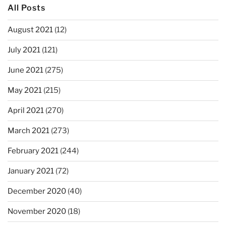
All Posts
August 2021
(12)
July 2021
(121)
June 2021
(275)
May 2021
(215)
April 2021
(270)
March 2021
(273)
February 2021
(244)
January 2021
(72)
December 2020
(40)
November 2020
(18)