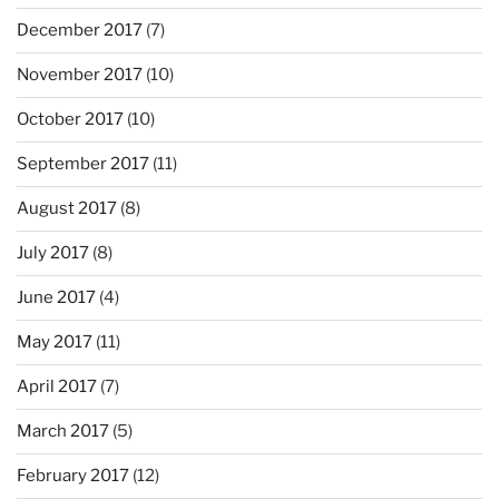
December 2017
(7)
November 2017
(10)
October 2017
(10)
September 2017
(11)
August 2017
(8)
July 2017
(8)
June 2017
(4)
May 2017
(11)
April 2017
(7)
March 2017
(5)
February 2017
(12)