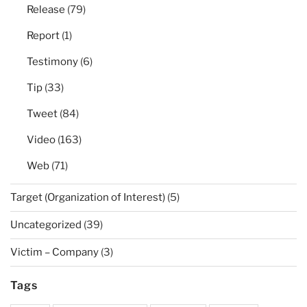
Release
(79)
Report
(1)
Testimony
(6)
Tip
(33)
Tweet
(84)
Video
(163)
Web
(71)
Target (Organization of Interest)
(5)
Uncategorized
(39)
Victim – Company
(3)
Tags