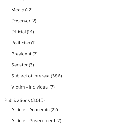
Media
(22)
Observer
(2)
Official
(14)
Politician
(1)
President
(2)
Senator
(3)
Subject of Interest
(386)
Victim – Individual
(7)
Publications
(3,015)
Article – Academic
(22)
Article – Government
(2)