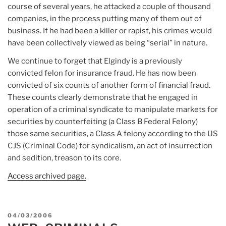
course of several years, he attacked a couple of thousand
companies, in the process putting many of them out of
business. If he had been a killer or rapist, his crimes would
have been collectively viewed as being “serial” in nature.
We continue to forget that Elgindy is a previously
convicted felon for insurance fraud. He has now been
convicted of six counts of another form of financial fraud.
These counts clearly demonstrate that he engaged in
operation of a criminal syndicate to manipulate markets for
securities by counterfeiting (a Class B Federal Felony)
those same securities, a Class A felony according to the US
CJS (Criminal Code) for syndicalism, an act of insurrection
and sedition, treason to its core.
Access archived page.
POSTED
04/03/2006
ON