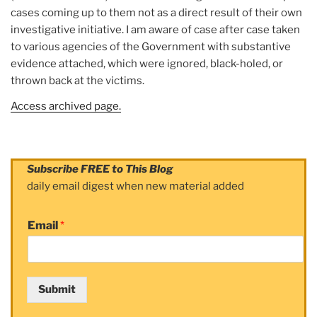
cases coming up to them not as a direct result of their own
investigative initiative. I am aware of case after case taken
to various agencies of the Government with substantive
evidence attached, which were ignored, black-holed, or
thrown back at the victims.
Access archived page.
Subscribe FREE to This Blog
daily email digest when new material added
Email
*
Submit