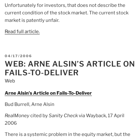
Unfortunately for investors, that does not describe the
current condition of the stock market. The current stock
market is patently unfair.
Read full article.
POSTED
04/17/2006
WEB: ARNE ALSIN’S ARTICLE ON
ON
FAILS-TO-DELIVER
Web
Arne Alsin’s Article on Fails-To-Deliver
Bud Burrell, Arne Alsin
RealMoney
cited by
Sanity Check
via Wayback, 17 April
2006
There is a systemic problem in the equity market, but the