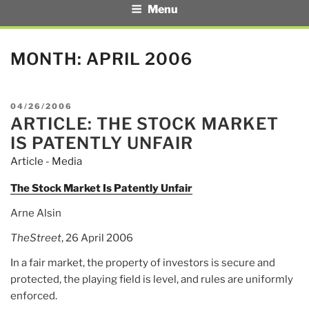
Menu
MONTH:
APRIL 2006
POSTED
04/26/2006
ARTICLE: THE STOCK MARKET
ON
IS PATENTLY UNFAIR
Article - Media
The Stock Market Is Patently Unfair
Arne Alsin
TheStreet
, 26 April 2006
In a fair market, the property of investors is secure and
protected, the playing field is level, and rules are uniformly
enforced.