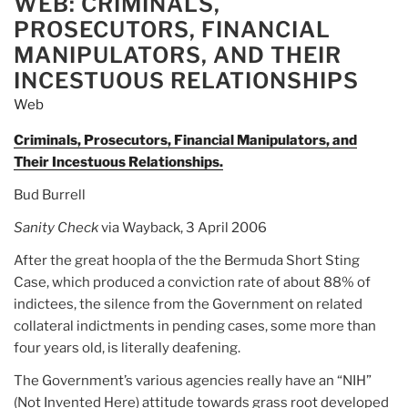
WEB: CRIMINALS,
PROSECUTORS, FINANCIAL
MANIPULATORS, AND THEIR
INCESTUOUS RELATIONSHIPS
Web
Criminals, Prosecutors, Financial Manipulators, and
Their Incestuous Relationships.
Bud Burrell
Sanity Check
via Wayback, 3 April 2006
After the great hoopla of the the Bermuda Short Sting
Case, which produced a conviction rate of about 88% of
indictees, the silence from the Government on related
collateral indictments in pending cases, some more than
four years old, is literally deafening.
The Government’s various agencies really have an “NIH”
(Not Invented Here) attitude towards grass root developed