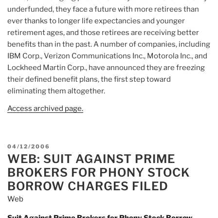
underfunded, they face a future with more retirees than
ever thanks to longer life expectancies and younger
retirement ages, and those retirees are receiving better
benefits than in the past. A number of companies, including
IBM Corp., Verizon Communications Inc., Motorola Inc., and
Lockheed Martin Corp., have announced they are freezing
their defined benefit plans, the first step toward
eliminating them altogether.
Access archived page.
POSTED
04/12/2006
WEB: SUIT AGAINST PRIME
ON
BROKERS FOR PHONY STOCK
BORROW CHARGES FILED
Web
Suit Against Prime Brokers for Phony Stock Borrow