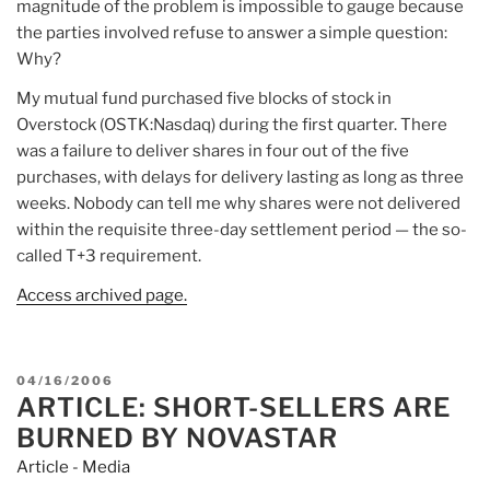
magnitude of the problem is impossible to gauge because
the parties involved refuse to answer a simple question:
Why?
My mutual fund purchased five blocks of stock in
Overstock (OSTK:Nasdaq) during the first quarter. There
was a failure to deliver shares in four out of the five
purchases, with delays for delivery lasting as long as three
weeks. Nobody can tell me why shares were not delivered
within the requisite three-day settlement period — the so-
called T+3 requirement.
Access archived page.
POSTED
04/16/2006
ARTICLE: SHORT-SELLERS ARE
ON
BURNED BY NOVASTAR
Article - Media