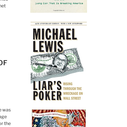
net
OF
se was
rage
or the