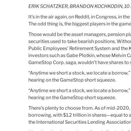
Selling
ERIK SCHATZKER, BRANDON KOCHKODIN, 10 
“Worthless”
Offsets
It’s in the air again, on Reddit, in Congress, in t
To
The odd thing is, the biggest players in the game
JPMorgan,
Those would be the asset managers, pension pla
Disney”
securities used to take bearish positions. Withou
Public Employees’ Retirement System and the Ku
investors such as Gabe Plotkin, whose Melvin C
GameStop Corp. saga, wouldn’t have shares to se
“Anytime we short a stock, we locate a borrow,”
hearing on the GameStop short squeeze.
“Anytime we short a stock, we locate a borrow,”
hearing on the GameStop short squeeze.
There’s plenty to choose from. As of mid-2020, 
borrowing, with $1.2 trillion in shares—equal to 
the International Securities Lending Association