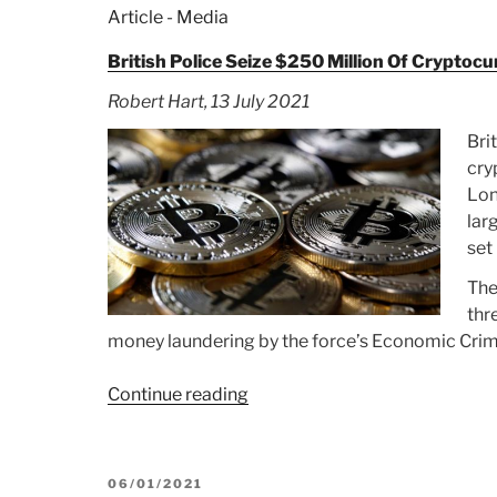
Article - Media
British Police Seize $250 Million Of Crypto
Robert Hart, 13 July 2021
Bri
cry
Lon
lar
set
The
thr
money laundering by the force’s Economic Cr
Continue reading
“Article:
British
Police
Seize
POSTED
06/01/2021