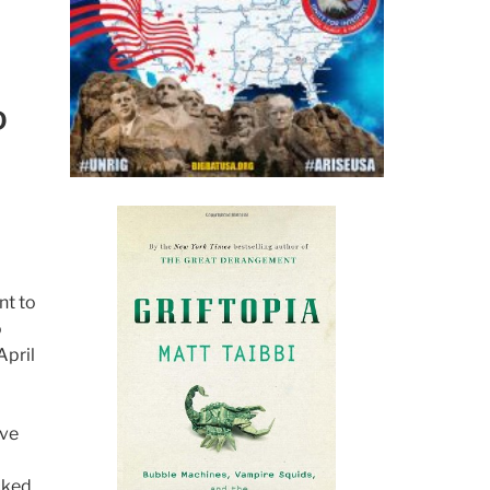
D
nt to
o
April
ive
cked