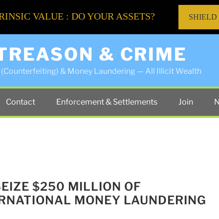
RINSIC VALUE : DO YOUR ASSETS?
SHIELD
 TREASON & CRIME
(Counterfeiting) & Money Laundering — All Illicit Wealth
Contact
Enforcement & Settlements
Join
N
SEIZE $250 MILLION OF
ERNATIONAL MONEY LAUNDERING