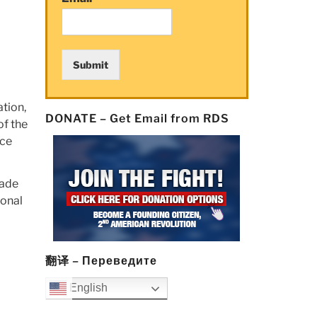
Submit
tion,
DONATE – Get Email from RDS
of the
rce
made
ional
翻译 – Переведите
English