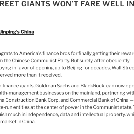
REET GIANTS WON’T FARE WELL IN
 Jinping’s China
grats to America’s finance bros for finally getting their rewa
m the Chinese Communist Party. But surely, after obediently
bying in favor of opening up to Beijing for decades, Wall Stree
erved more than it received.
 finance giants, Goldman Sachs and BlackRock, can now ope
lth-management businesses on the mainland, partnering wit
na Construction Bank Corp. and Commercial Bank of China —
te-run entities at the center of power in the Communist state.
uish much in independence, data and intellectual property, whi
market in China.