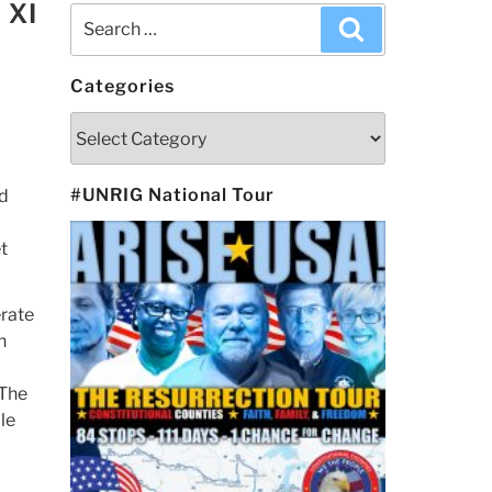
 XI
Search
Search
for:
Categories
Categories
#UNRIG National Tour
rd
t
rate
h
 The
le