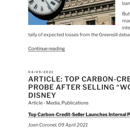
ban
But
man
int
tally of expected losses from the Greensill deba
Continue reading
“Article:
BlackRock,
State
Street
POSTED
04/09/2021
Exploring
ON
ARTICLE: TOP CARBON-CR
Takeover
PROBE AFTER SELLING “W
Of
DISNEY
Credit
Article - Media
,
Publications
Suisse
Asset
Top Carbon-Credit-Seller Launches Internal 
Management
Joen Coronel, 09 April 2021
Arm”