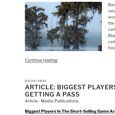
Bac
rai
wor
the
car
Bla
car
fos
Continue reading
“Article:
Top
Carbon-
Credit-
POSTED
03/10/2021
Seller
ON
ARTICLE: BIGGEST PLAYER
Launches
GETTING A PASS
Internal
Article - Media
,
Publications
Probe
After
Biggest Players In The Short-Selling Game A