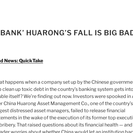
 BANK’ HUARONG’S FALL IS BIG BA
Bad News: QuickTake
t happens when a company set up by the Chinese governme
p clean up toxic debt in the country’s banking system gets int
uble itself? We’re finding out now. Investors were spooked in 
er China Huarong Asset Management Co., one of the country’s
gest distressed asset managers, failed to release financial
tements in the wake of the execution of its former top execut
 bribery. That raised questions about its financial health — and
ader worries about whether China would let an institution ba