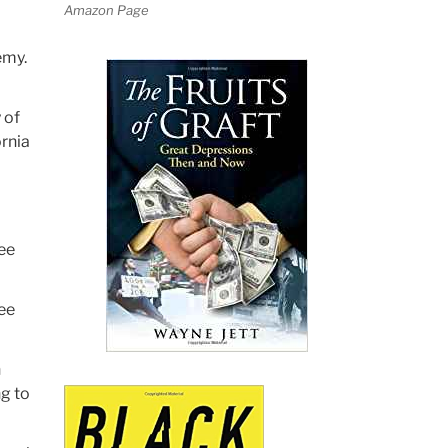
Amazon Page
emy.
 of
ornia
tee
tee
h
ng to