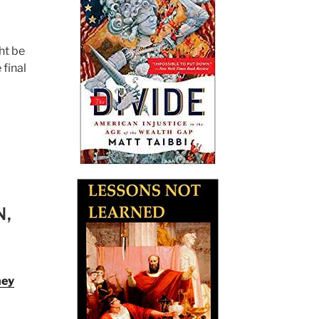
ht be
 final
N,
ney