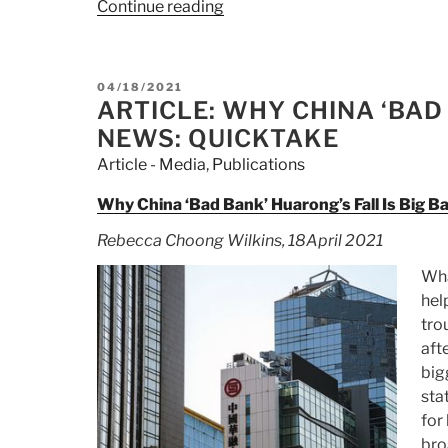
Continue reading
“Article:
Greedy
Wall
Street
POSTED
04/18/2021
giants
ON
ARTICLE: WHY CHINA ‘BAD
won’t
NEWS: QUICKTAKE
fare
Article - Media
,
Publications
well
in
Why China ‘Bad Bank’ Huarong’s Fall Is Big 
Xi
Rebecca Choong Wilkins, 18April 2021
Jinping’s
China”
Wha
hel
tro
aft
big
sta
for
bro