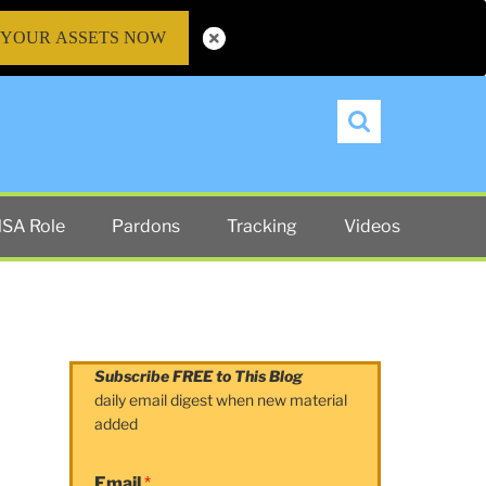
 YOUR ASSETS NOW
Search
SA Role
Pardons
Tracking
Videos
Subscribe FREE to This Blog
daily email digest when new material
added
Email
*