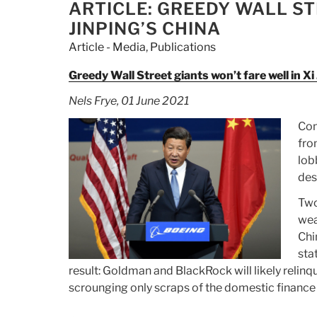
$250
ON
ARTICLE: GREEDY WALL ST
Million
JINPING’S CHINA
Of
Article - Media
,
Publications
Cryptocurrency
In
Greedy Wall Street giants won’t fare well in Xi
International
Nels Frye, 01 June 2021
Money
Laundering
Con
Crackdown”
fro
lob
des
Two
wea
Chi
sta
result: Goldman and BlackRock will likely relinq
scrounging only scraps of the domestic finance 