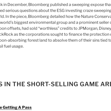
k in December, Bloomberg published a sweeping expose tha
sed serious questions about the ESG investing craze sweeping
ld. In the piece, Bloomberg detailed how the Nature Conserv
 world’s biggest environmental group and a prominent seller 
bon offsets, had sold “worthless” credits to JPMorgan, Disne
ckRock as the corporations sought to finance the protection 
bon-absorbing forest land to absolve them of their sins tied t
sil fuel usage.
S IN THE SHORT-SELLING GAME AR
re Getting A Pass