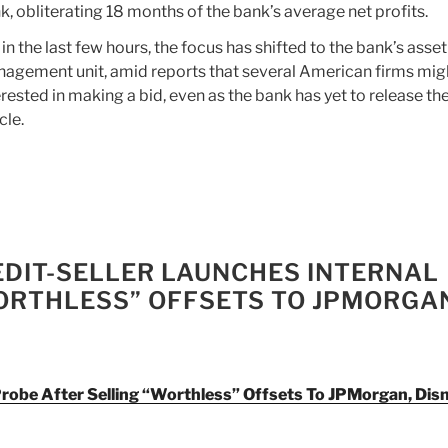
k, obliterating 18 months of the bank’s average net profits.
 in the last few hours, the focus has shifted to the bank’s asset
agement unit, amid reports that several American firms mig
erested in making a bid, even as the bank has yet to release the
cle.
EDIT-SELLER LAUNCHES INTERNAL
ORTHLESS” OFFSETS TO JPMORGA
Probe After Selling “Worthless” Offsets To JPMorgan, Dis