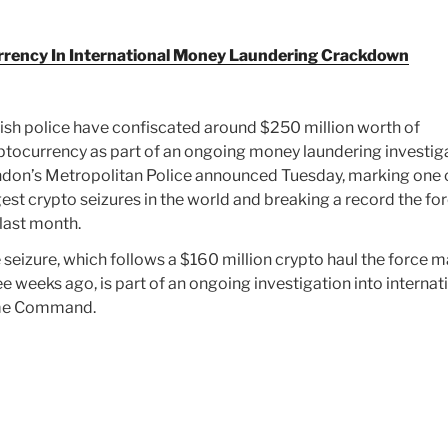
currency In International Money Laundering Crackdown
tish police have confiscated around $250 million worth of
ptocurrency as part of an ongoing money laundering investiga
don’s Metropolitan Police announced Tuesday, marking one 
gest crypto seizures in the world and breaking a record the fo
 last month.
 seizure, which follows a $160 million crypto haul the force 
ee weeks ago, is part of an ongoing investigation into internat
ime Command.