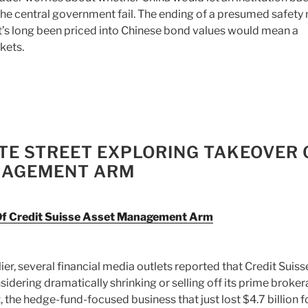
the central government fail. The ending of a presumed safety 
t’s long been priced into Chinese bond values would mean a
kets.
ATE STREET EXPLORING TAKEOVER 
ANAGEMENT ARM
 Of Credit Suisse Asset Management Arm
lier, several financial media outlets reported that Credit Suis
sidering dramatically shrinking or selling off its prime broke
t, the hedge-fund-focused business that just lost $4.7 billion f