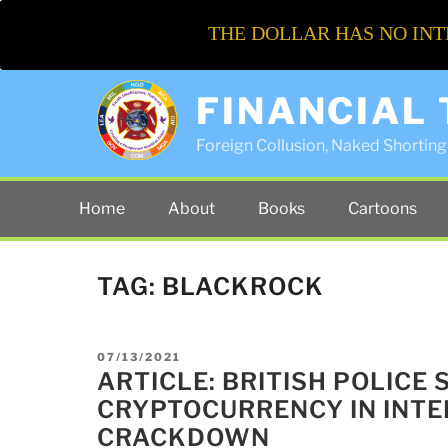
THE DOLLAR HAS NO INT
FINANCIAL
Foreign Collusion, Naked Shorting 
Home
About
Books
Cartoons
TAG:
BLACKROCK
POSTED
07/13/2021
ON
ARTICLE: BRITISH POLICE 
CRYPTOCURRENCY IN INT
CRACKDOWN