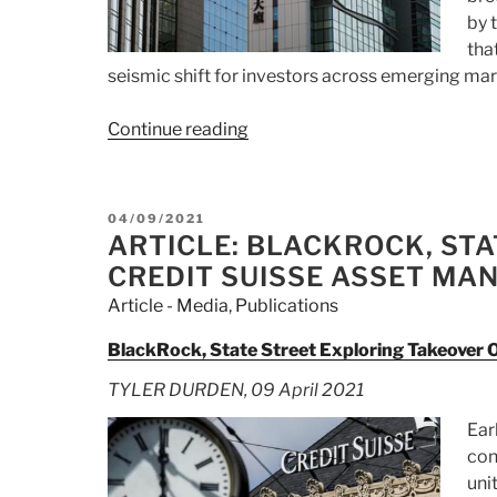
by 
tha
seismic shift for investors across emerging mar
Continue reading
“Article:
Why
China
‘Bad
POSTED
04/09/2021
Bank’
ON
ARTICLE: BLACKROCK, ST
Huarong’s
CREDIT SUISSE ASSET M
Fall
Article - Media
,
Publications
Is
Big
BlackRock, State Street Exploring Takeover
Bad
TYLER DURDEN, 09 April 2021
News:
QuickTake”
Ear
con
uni