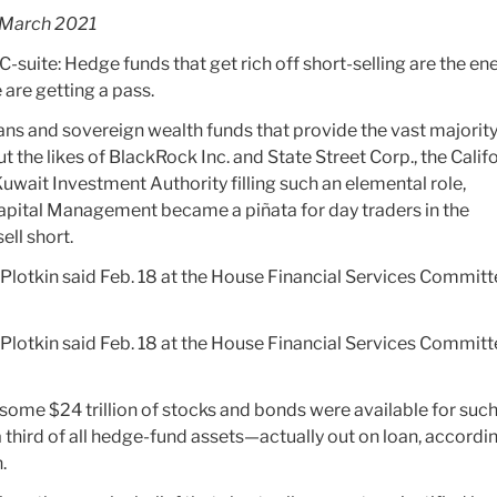
March 2021
he C-suite: Hedge funds that get rich off short-selling are the en
 are getting a pass.
ns and sovereign wealth funds that provide the vast majority
t the likes of BlackRock Inc. and State Street Corp., the Calif
wait Investment Authority filling such an elemental role,
apital Management became a piñata for day traders in the
ll short.
 Plotkin said Feb. 18 at the House Financial Services Commit
 Plotkin said Feb. 18 at the House Financial Services Commit
some $24 trillion of stocks and bonds were available for suc
a third of all hedge-fund assets—actually out on loan, accordi
.