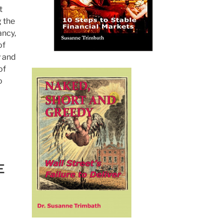
t
 the
ancy,
of
y and
of
o
E