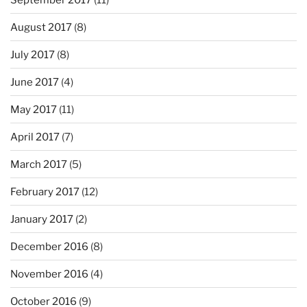
August 2017
(8)
July 2017
(8)
June 2017
(4)
May 2017
(11)
April 2017
(7)
March 2017
(5)
February 2017
(12)
January 2017
(2)
December 2016
(8)
November 2016
(4)
October 2016
(9)