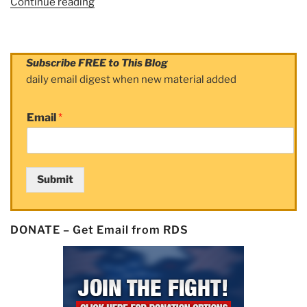
Continue reading
“Article:
How
CIBC
Cashed
Subscribe FREE to This Blog
In
daily email digest when new material added
on
Mutual
Email
*
Fund
Fraud”
Submit
DONATE – Get Email from RDS