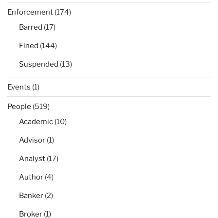
Enforcement
(174)
Barred
(17)
Fined
(144)
Suspended
(13)
Events
(1)
People
(519)
Academic
(10)
Advisor
(1)
Analyst
(17)
Author
(4)
Banker
(2)
Broker
(1)