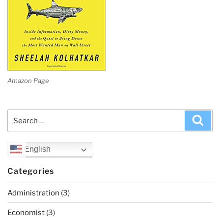
Amazon Page
Search
Sea
for:
English
Categories
Administration
(3)
Economist
(3)