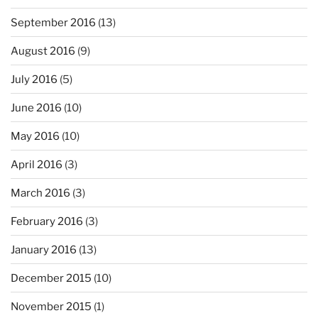
September 2016
(13)
August 2016
(9)
July 2016
(5)
June 2016
(10)
May 2016
(10)
April 2016
(3)
March 2016
(3)
February 2016
(3)
January 2016
(13)
December 2015
(10)
November 2015
(1)