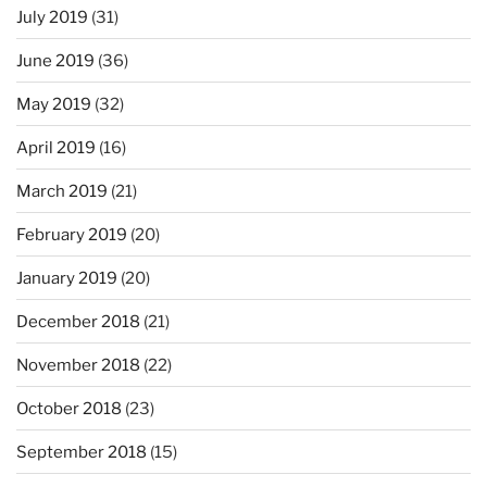
July 2019
(31)
June 2019
(36)
May 2019
(32)
April 2019
(16)
March 2019
(21)
February 2019
(20)
January 2019
(20)
December 2018
(21)
November 2018
(22)
October 2018
(23)
September 2018
(15)