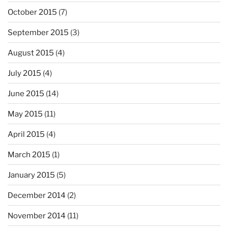
October 2015
(7)
September 2015
(3)
August 2015
(4)
July 2015
(4)
June 2015
(14)
May 2015
(11)
April 2015
(4)
March 2015
(1)
January 2015
(5)
December 2014
(2)
November 2014
(11)