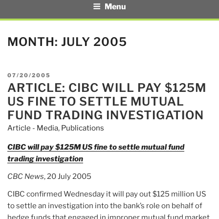
Menu
MONTH:
JULY 2005
POSTED
07/20/2005
ARTICLE: CIBC WILL PAY $125M
ON
US FINE TO SETTLE MUTUAL
FUND TRADING INVESTIGATION
Article - Media
,
Publications
CIBC will pay $125M US fine to settle mutual fund
trading investigation
CBC News
, 20 July 2005
CIBC confirmed Wednesday it will pay out $125 million US
to settle an investigation into the bank’s role on behalf of
hedge funds that engaged in improper mutual fund market