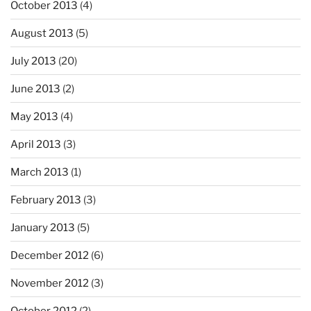
October 2013
(4)
August 2013
(5)
July 2013
(20)
June 2013
(2)
May 2013
(4)
April 2013
(3)
March 2013
(1)
February 2013
(3)
January 2013
(5)
December 2012
(6)
November 2012
(3)
October 2012
(2)