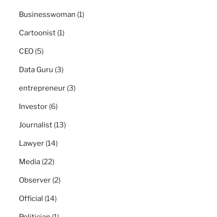
Businesswoman
(1)
Cartoonist
(1)
CEO
(5)
Data Guru
(3)
entrepreneur
(3)
Investor
(6)
Journalist
(13)
Lawyer
(14)
Media
(22)
Observer
(2)
Official
(14)