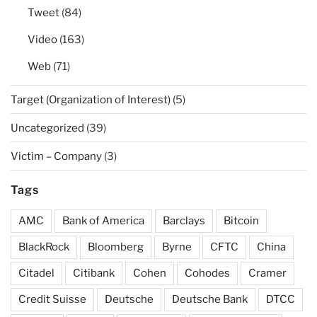
Tweet
(84)
Video
(163)
Web
(71)
Target (Organization of Interest)
(5)
Uncategorized
(39)
Victim – Company
(3)
Tags
AMC
Bank of America
Barclays
Bitcoin
BlackRock
Bloomberg
Byrne
CFTC
China
Citadel
Citibank
Cohen
Cohodes
Cramer
Credit Suisse
Deutsche
Deutsche Bank
DTCC