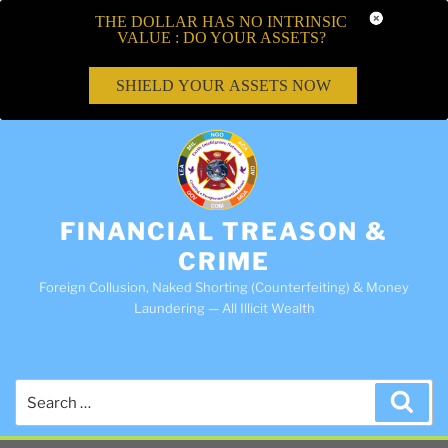
THE DOLLAR HAS NO INTRINSIC
VALUE : DO YOUR ASSETS?
SHIELD YOUR ASSETS NOW
FINANCIAL TREASON &
CRIME
Foreign Collusion, Naked Shorting (Counterfeiting) & Money
Laundering — All Illicit Wealth
Search
Sea
for: