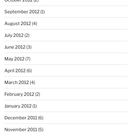
September 2012
(1)
August 2012
(4)
July 2012
(2)
June 2012
(3)
May 2012
(7)
April 2012
(6)
March 2012
(4)
February 2012
(2)
January 2012
(1)
December 2011
(6)
November 2011
(5)