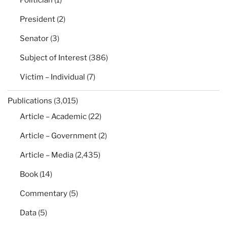
Politician
(1)
President
(2)
Senator
(3)
Subject of Interest
(386)
Victim – Individual
(7)
Publications
(3,015)
Article – Academic
(22)
Article – Government
(2)
Article – Media
(2,435)
Book
(14)
Commentary
(5)
Data
(5)