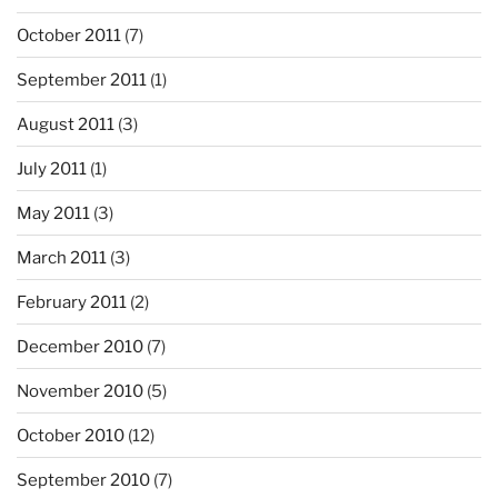
October 2011
(7)
September 2011
(1)
August 2011
(3)
July 2011
(1)
May 2011
(3)
March 2011
(3)
February 2011
(2)
December 2010
(7)
November 2010
(5)
October 2010
(12)
September 2010
(7)