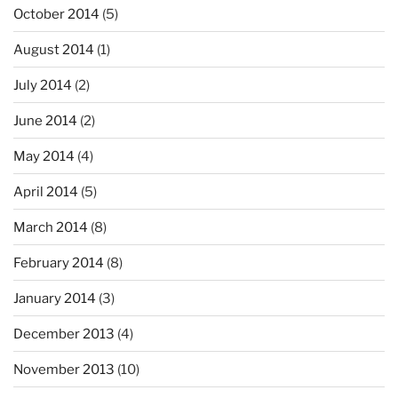
October 2014
(5)
August 2014
(1)
July 2014
(2)
June 2014
(2)
May 2014
(4)
April 2014
(5)
March 2014
(8)
February 2014
(8)
January 2014
(3)
December 2013
(4)
November 2013
(10)