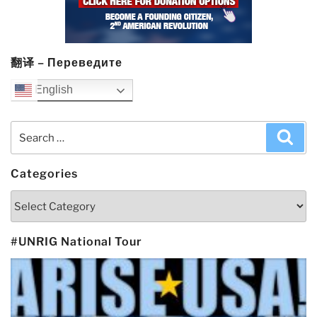
翻译 – Переведите
English
Search
Sea
for:
Categories
Categories
#UNRIG National Tour