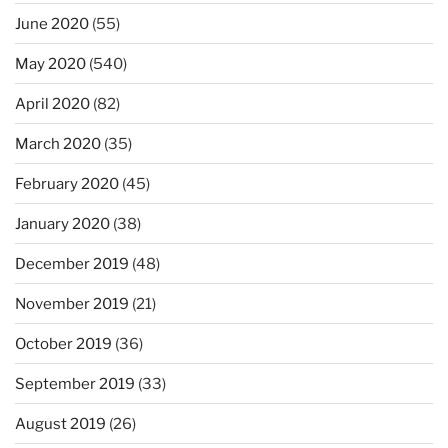
June 2020
(55)
May 2020
(540)
April 2020
(82)
March 2020
(35)
February 2020
(45)
January 2020
(38)
December 2019
(48)
November 2019
(21)
October 2019
(36)
September 2019
(33)
August 2019
(26)