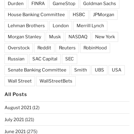
Durden
FINRA
GameStop
Goldman Sachs
House Banking Committee
HSBC
JPMorgan
Lehman Brothers
London
Merrill Lynch
Morgan Stanley
Musk
NASDAQ
New York
Overstock
Reddit
Reuters
RobinHood
Russian
SAC Capital
SEC
Senate Banking Committee
Smith
UBS
USA
Wall Street
WallStreetBets
All Posts
August 2021
(12)
July 2021
(121)
June 2021
(275)