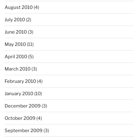
August 2010
(4)
July 2010
(2)
June 2010
(3)
May 2010
(11)
April 2010
(5)
March 2010
(3)
February 2010
(4)
January 2010
(10)
December 2009
(3)
October 2009
(4)
September 2009
(3)