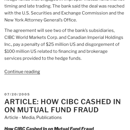
timing and late trading. The bank said the deal was reached
with the U.S. Securities and Exchange Commission and the
New York Attorney General’s Office.
The agreement will see two of the bank’s subsidiaries,
CIBC World Markets Corp. and Canadian Imperial Holdings
Inc., pay a penalty of $25 million US and disgorgement of
$100 million US related to financing and brokerage
services provided to the hedge funds.
Continue reading
“Article:
CIBC
will
pay
POSTED
07/20/2005
$125M
ARTICLE: HOW CIBC CASHED IN
ON
US
ON MUTUAL FUND FRAUD
fine
Article - Media
,
Publications
to
settle
How CIBC Cashed In on Mutual Fund Fraud