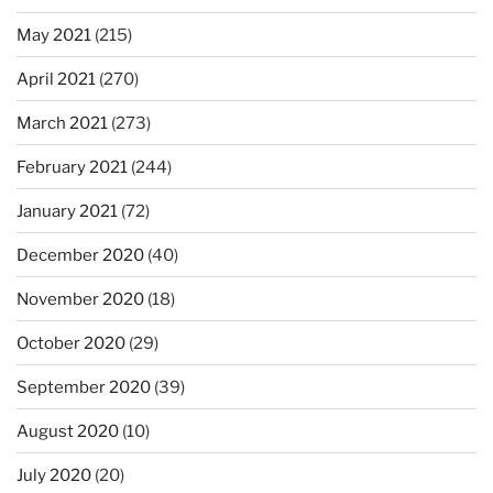
May 2021
(215)
April 2021
(270)
March 2021
(273)
February 2021
(244)
January 2021
(72)
December 2020
(40)
November 2020
(18)
October 2020
(29)
September 2020
(39)
August 2020
(10)
July 2020
(20)