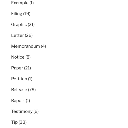
Example
(1)
Filing
(19)
Graphic
(21)
Letter
(26)
Memorandum
(4)
Notice
(8)
Paper
(21)
Petition
(1)
Release
(79)
Report
(1)
Testimony
(6)
Tip
(33)