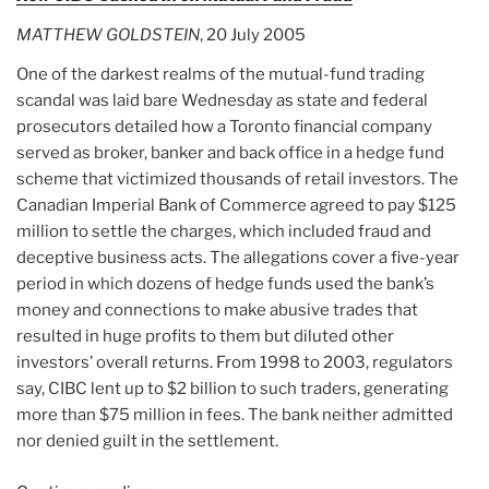
mutual
MATTHEW GOLDSTEIN
, 20 July 2005
fund
trading
One of the darkest realms of the mutual-fund trading
investigation”
scandal was laid bare Wednesday as state and federal
prosecutors detailed how a Toronto financial company
served as broker, banker and back office in a hedge fund
scheme that victimized thousands of retail investors. The
Canadian Imperial Bank of Commerce agreed to pay $125
million to settle the charges, which included fraud and
deceptive business acts. The allegations cover a five-year
period in which dozens of hedge funds used the bank’s
money and connections to make abusive trades that
resulted in huge profits to them but diluted other
investors’ overall returns. From 1998 to 2003, regulators
say, CIBC lent up to $2 billion to such traders, generating
more than $75 million in fees. The bank neither admitted
nor denied guilt in the settlement.