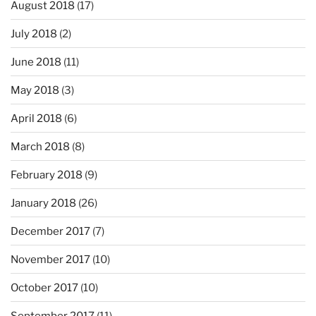
August 2018
(17)
July 2018
(2)
June 2018
(11)
May 2018
(3)
April 2018
(6)
March 2018
(8)
February 2018
(9)
January 2018
(26)
December 2017
(7)
November 2017
(10)
October 2017
(10)
September 2017
(11)