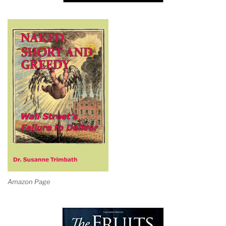
Amazon Page