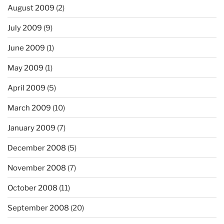
August 2009
(2)
July 2009
(9)
June 2009
(1)
May 2009
(1)
April 2009
(5)
March 2009
(10)
January 2009
(7)
December 2008
(5)
November 2008
(7)
October 2008
(11)
September 2008
(20)