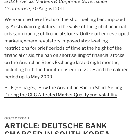
2012 Financial Markets & Corporate Governance
Conference
, 30 August 2011
We examine the effects of the short selling ban, imposed
by Australian regulators in the wake of the global financial
crisis, on trading of financial stocks. Unlike other developed
markets, where regulators imposed short-selling
restrictions for brief periods of time at the height of the
financial crisis, the ban on short selling of financial stocks
on the Australian Stock Exchange lasted eight months,
including both the tumultuous end of 2008 and the calmer
period up to May 2009.
PDF (55 pages):
How the Australian Ban on Short Selling
During the GFC Affected Market Quality and Volatility
POSTED
08/22/2011
ARTICLE: DEUTSCHE BANK
ON