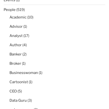
People
(519)
Academic
(10)
Advisor
(1)
Analyst
(17)
Author
(4)
Banker
(2)
Broker
(1)
Businesswoman
(1)
Cartoonist
(1)
CEO
(5)
Data Guru
(3)