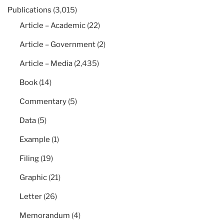
Publications
(3,015)
Article – Academic
(22)
Article – Government
(2)
Article – Media
(2,435)
Book
(14)
Commentary
(5)
Data
(5)
Example
(1)
Filing
(19)
Graphic
(21)
Letter
(26)
Memorandum
(4)