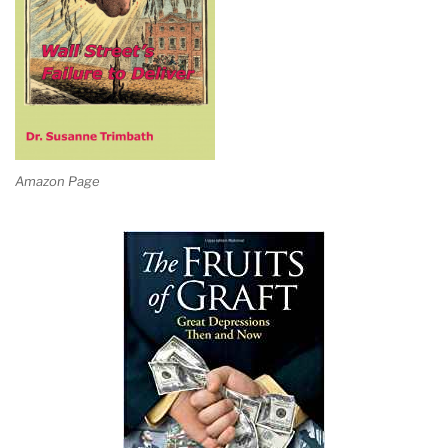
Amazon Page