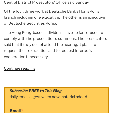
Central District Prosecutors’ Office said Sunday.
Of the four, three work at Deutsche Bank’s Hong Kong
branch including one executive. The other is an executive
of Deutsche Securities Korea.
The Hong Kong-based individuals have so far refused to
comply with the prosecution’s summons. The prosecutors
said that if they do not attend the hearing, it plans to
request their extradition and to request Interpol’s
cooperation if necessary.
Continue reading
“Article:
4
at
Deutsche
Subscribe FREE to This Blog
Bank
daily email digest when new material added
indicted
over
Email
*
stock