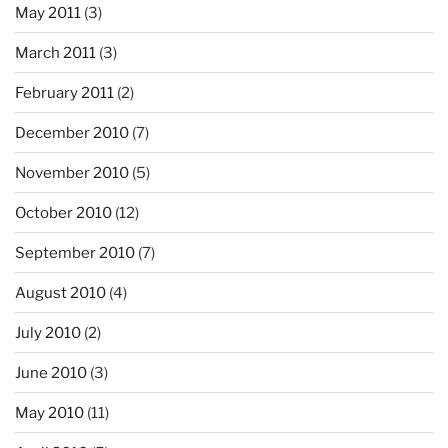
May 2011
(3)
March 2011
(3)
February 2011
(2)
December 2010
(7)
November 2010
(5)
October 2010
(12)
September 2010
(7)
August 2010
(4)
July 2010
(2)
June 2010
(3)
May 2010
(11)