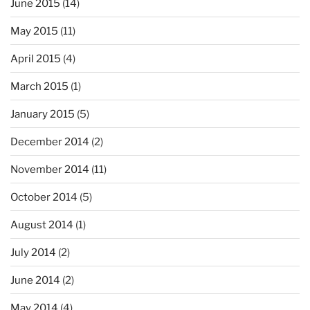
June 2015
(14)
May 2015
(11)
April 2015
(4)
March 2015
(1)
January 2015
(5)
December 2014
(2)
November 2014
(11)
October 2014
(5)
August 2014
(1)
July 2014
(2)
June 2014
(2)
May 2014
(4)