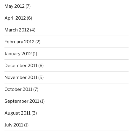
May 2012
(7)
April 2012
(6)
March 2012
(4)
February 2012
(2)
January 2012
(1)
December 2011
(6)
November 2011
(5)
October 2011
(7)
September 2011
(1)
August 2011
(3)
July 2011
(1)