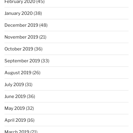
February 2020
(45)
January 2020
(38)
December 2019
(48)
November 2019
(21)
October 2019
(36)
September 2019
(33)
August 2019
(26)
July 2019
(31)
June 2019
(36)
May 2019
(32)
April 2019
(16)
March 2019
(21)