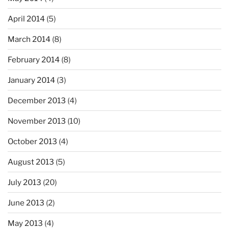
April 2014
(5)
March 2014
(8)
February 2014
(8)
January 2014
(3)
December 2013
(4)
November 2013
(10)
October 2013
(4)
August 2013
(5)
July 2013
(20)
June 2013
(2)
May 2013
(4)