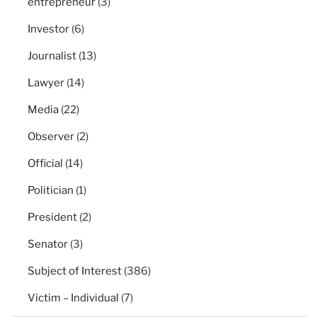
entrepreneur
(3)
Investor
(6)
Journalist
(13)
Lawyer
(14)
Media
(22)
Observer
(2)
Official
(14)
Politician
(1)
President
(2)
Senator
(3)
Subject of Interest
(386)
Victim – Individual
(7)