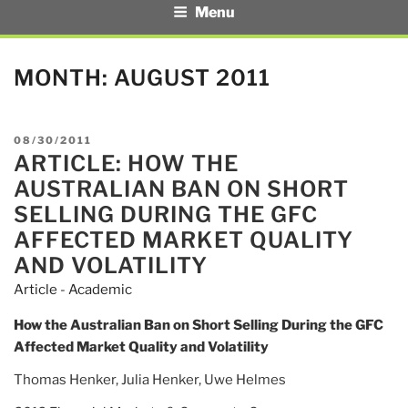
Menu
MONTH:
AUGUST 2011
POSTED
08/30/2011
ARTICLE: HOW THE
ON
AUSTRALIAN BAN ON SHORT
SELLING DURING THE GFC
AFFECTED MARKET QUALITY
AND VOLATILITY
Article - Academic
How the Australian Ban on Short Selling During the GFC
Affected Market Quality and Volatility
Thomas Henker, Julia Henker, Uwe Helmes