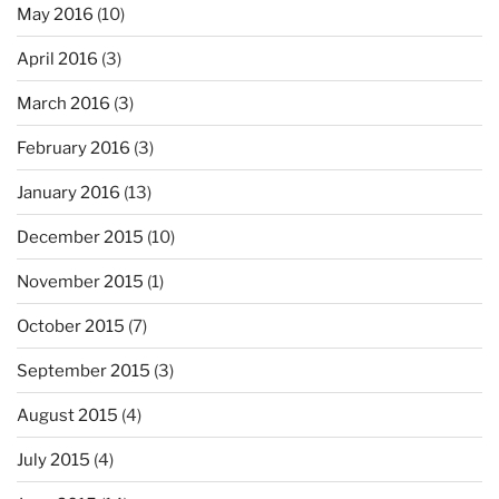
May 2016
(10)
April 2016
(3)
March 2016
(3)
February 2016
(3)
January 2016
(13)
December 2015
(10)
November 2015
(1)
October 2015
(7)
September 2015
(3)
August 2015
(4)
July 2015
(4)