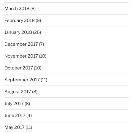
March 2018
(8)
February 2018
(9)
January 2018
(26)
December 2017
(7)
November 2017
(10)
October 2017
(10)
September 2017
(11)
August 2017
(8)
July 2017
(8)
June 2017
(4)
May 2017
(11)