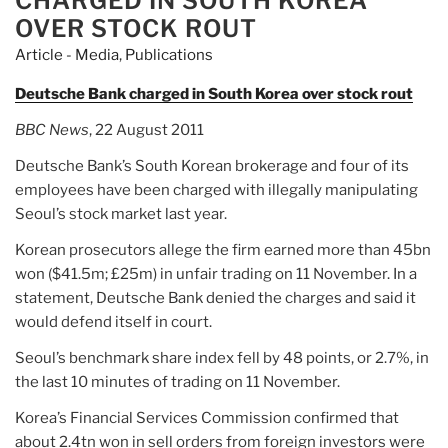
CHARGED IN SOUTH KOREA
OVER STOCK ROUT
Article - Media
,
Publications
Deutsche Bank charged in South Korea over stock rout
BBC News
, 22 August 2011
Deutsche Bank’s South Korean brokerage and four of its
employees have been charged with illegally manipulating
Seoul’s stock market last year.
Korean prosecutors allege the firm earned more than 45bn
won ($41.5m; £25m) in unfair trading on 11 November. In a
statement, Deutsche Bank denied the charges and said it
would defend itself in court.
Seoul’s benchmark share index fell by 48 points, or 2.7%, in
the last 10 minutes of trading on 11 November.
Korea’s Financial Services Commission confirmed that
about 2.4tn won in sell orders from foreign investors were