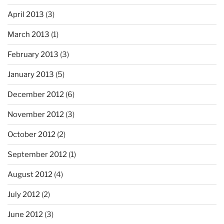
April 2013
(3)
March 2013
(1)
February 2013
(3)
January 2013
(5)
December 2012
(6)
November 2012
(3)
October 2012
(2)
September 2012
(1)
August 2012
(4)
July 2012
(2)
June 2012
(3)