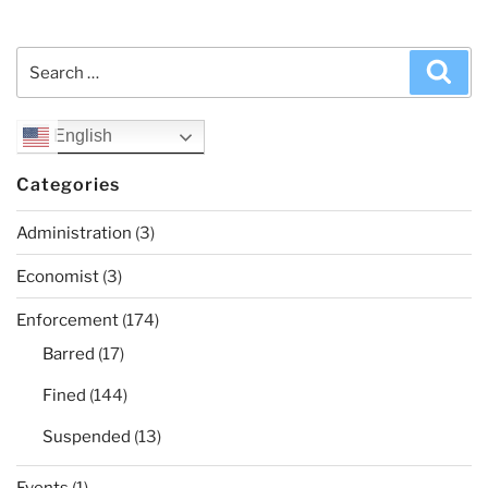
Search
Sea
for:
English
Categories
Administration
(3)
Economist
(3)
Enforcement
(174)
Barred
(17)
Fined
(144)
Suspended
(13)
Events
(1)