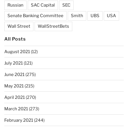
Russian
SAC Capital
SEC
Senate Banking Committee
Smith
UBS
USA
Wall Street
WallStreetBets
All Posts
August 2021
(12)
July 2021
(121)
June 2021
(275)
May 2021
(215)
April 2021
(270)
March 2021
(273)
February 2021
(244)