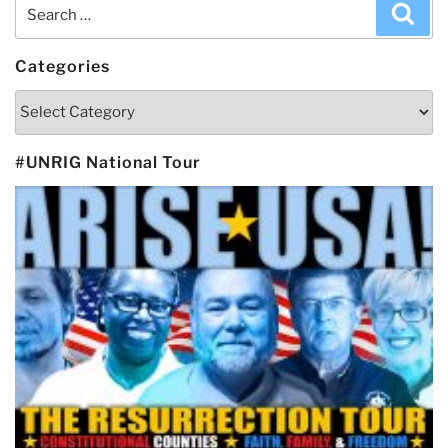
Search
Sea
for:
Categories
Categories
#UNRIG National Tour