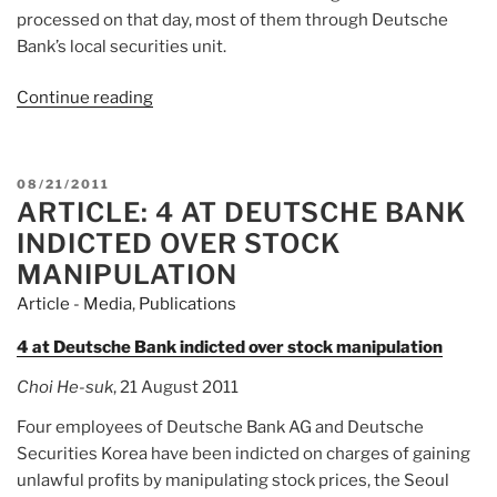
processed on that day, most of them through Deutsche
Bank’s local securities unit.
Continue reading
“Article:
Deutsche
Bank
charged
POSTED
08/21/2011
in
ARTICLE: 4 AT DEUTSCHE BANK
ON
South
INDICTED OVER STOCK
Korea
MANIPULATION
over
Article - Media
,
Publications
stock
rout”
4 at Deutsche Bank indicted over stock manipulation
Choi He-suk
, 21 August 2011
Four employees of Deutsche Bank AG and Deutsche
Securities Korea have been indicted on charges of gaining
unlawful profits by manipulating stock prices, the Seoul