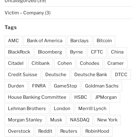
Uncategorized
(39)
Victim – Company
(3)
Tags
AMC
Bank of America
Barclays
Bitcoin
BlackRock
Bloomberg
Byrne
CFTC
China
Citadel
Citibank
Cohen
Cohodes
Cramer
Credit Suisse
Deutsche
Deutsche Bank
DTCC
Durden
FINRA
GameStop
Goldman Sachs
House Banking Committee
HSBC
JPMorgan
Lehman Brothers
London
Merrill Lynch
Morgan Stanley
Musk
NASDAQ
New York
Overstock
Reddit
Reuters
RobinHood