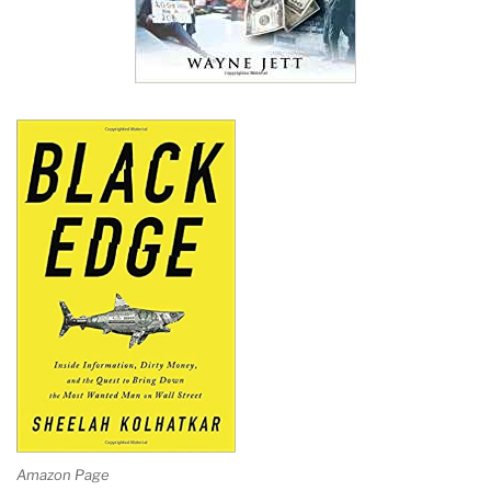
Amazon Page