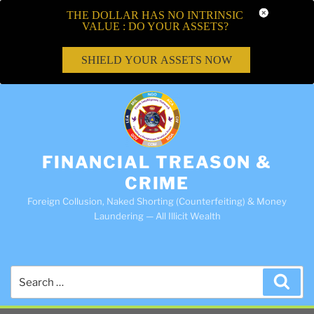
THE DOLLAR HAS NO INTRINSIC
VALUE : DO YOUR ASSETS?
SHIELD YOUR ASSETS NOW
FINANCIAL TREASON &
CRIME
Foreign Collusion, Naked Shorting (Counterfeiting) & Money
Laundering — All Illicit Wealth
Search
Sea
for: