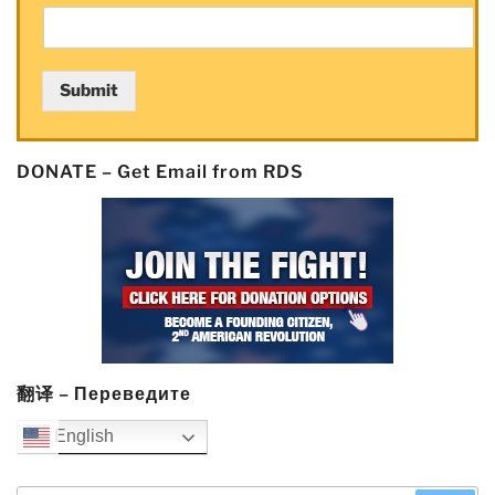
manipulation”
Submit
DONATE – Get Email from RDS
翻译 – Переведите
English