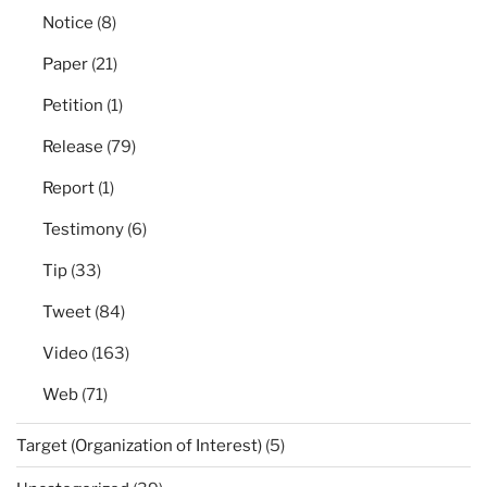
Notice
(8)
Paper
(21)
Petition
(1)
Release
(79)
Report
(1)
Testimony
(6)
Tip
(33)
Tweet
(84)
Video
(163)
Web
(71)
Target (Organization of Interest)
(5)