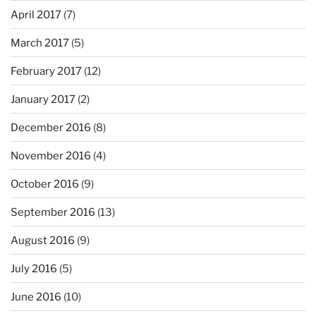
April 2017
(7)
March 2017
(5)
February 2017
(12)
January 2017
(2)
December 2016
(8)
November 2016
(4)
October 2016
(9)
September 2016
(13)
August 2016
(9)
July 2016
(5)
June 2016
(10)