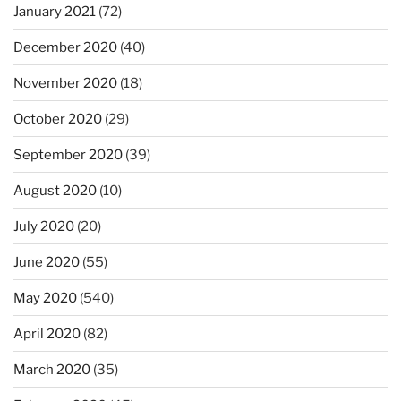
January 2021
(72)
December 2020
(40)
November 2020
(18)
October 2020
(29)
September 2020
(39)
August 2020
(10)
July 2020
(20)
June 2020
(55)
May 2020
(540)
April 2020
(82)
March 2020
(35)