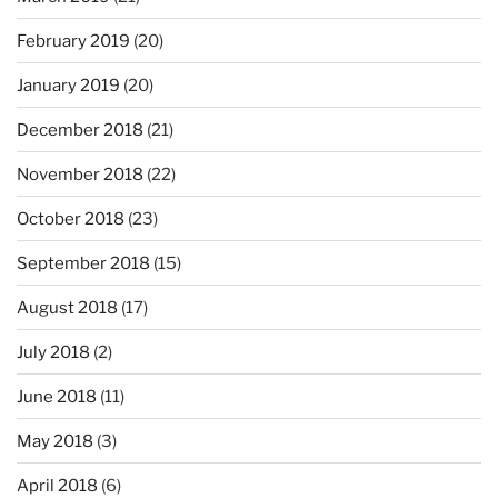
February 2019
(20)
January 2019
(20)
December 2018
(21)
November 2018
(22)
October 2018
(23)
September 2018
(15)
August 2018
(17)
July 2018
(2)
June 2018
(11)
May 2018
(3)
April 2018
(6)