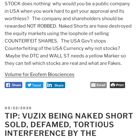
STOCK does nothing why would you be a public company
in USA when you work hard to get your approval and its
worthless? The company and shareholders should be
rewarded NOT ROBBED. Naked Shorts are have destroyed
the equity markets using the loophole of selling
COUNTERFEIT SHARES. The USA Gov’t stops
Counterfeiting of the USA Currency why not stocks?
Maybe the DTC and WALL ST needs a yellow Marker so
they can tell which stocks are real and what are Fakes.
Volume for Evofem Biosciences
Tweet
Email
Print
Share
Share
POSTED
05/22/2020
TIP: VUZIX BEING NAKED SHORT
ON
SOLD, DEFAMED, TORTIOUS
INTERFERENCE BY THE