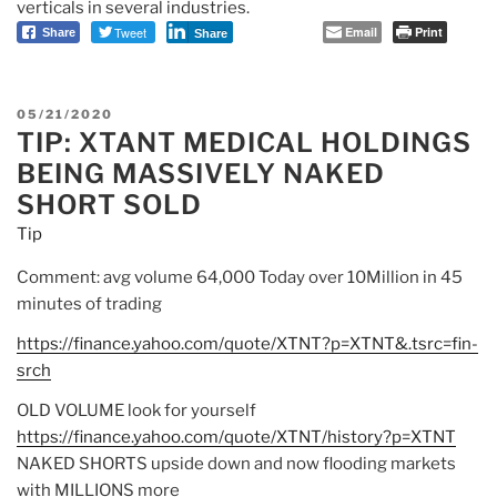
verticals in several industries.
Tweet
Email
Print
Share
Share
POSTED
05/21/2020
TIP: XTANT MEDICAL HOLDINGS
ON
BEING MASSIVELY NAKED
SHORT SOLD
Tip
Comment: avg volume 64,000 Today over 10Million in 45
minutes of trading
https://finance.yahoo.com/
quote/XTNT?p=XTNT&.tsrc=fin-
srch
OLD VOLUME look for yourself
https://finance.yahoo.com/
quote/XTNT/history?p=XTNT
NAKED SHORTS upside down and now flooding markets
with MILLIONS more