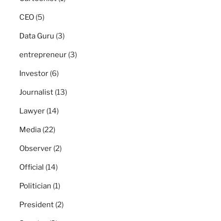
CEO
(5)
Data Guru
(3)
entrepreneur
(3)
Investor
(6)
Journalist
(13)
Lawyer
(14)
Media
(22)
Observer
(2)
Official
(14)
Politician
(1)
President
(2)