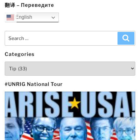
翻译 – Переведите
English
Search
Sea
for:
Categories
Categories
#UNRIG National Tour