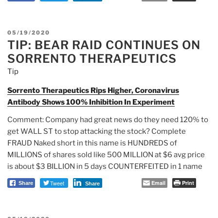
POSTED
05/19/2020
TIP: BEAR RAID CONTINUES ON
ON
SORRENTO THERAPEUTICS
Tip
Sorrento Therapeutics Rips Higher, Coronavirus
Antibody Shows 100% Inhibition In Experiment
Comment: Company had great news do they need 120% to
get WALL ST to stop attacking the stock? Complete
FRAUD Naked short in this name is HUNDREDS of
MILLIONS of shares sold like 500 MILLION at $6 avg price
is about $3 BILLION in 5 days COUNTERFEITED in 1 name
Tweet
Email
Print
Share
Share