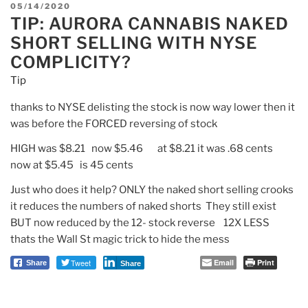
POSTED
05/14/2020
TIP: AURORA CANNABIS NAKED
ON
SHORT SELLING WITH NYSE
COMPLICITY?
Tip
thanks to NYSE delisting the stock is now way lower then it
was before the FORCED reversing of stock
HIGH was $8.21 now $5.46 at $8.21 it was .68 cents
now at $5.45 is 45 cents
Just who does it help? ONLY the naked short selling crooks
it reduces the numbers of naked shorts They still exist
BUT now reduced by the 12- stock reverse 12X LESS
thats the Wall St magic trick to hide the mess
Tweet
Email
Print
Share
Share