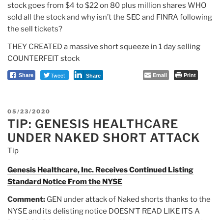
stock goes from $4 to $22 on 80 plus million shares WHO
sold all the stock and why isn’t the SEC and FINRA following
the sell tickets?
THEY CREATED a massive short squeeze in 1 day selling
COUNTERFEIT stock
Tweet
Email
Print
Share
Share
POSTED
05/23/2020
TIP: GENESIS HEALTHCARE
ON
UNDER NAKED SHORT ATTACK
Tip
Genesis Healthcare, Inc. Receives Continued Listing
Standard Notice From the NYSE
Comment:
GEN under attack of Naked shorts thanks to the
NYSE and its delisting notice DOESN’T READ LIKE ITS A