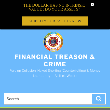
THE DOLLAR HAS NO INTRINSIC
VALUE : DO YOUR ASSETS?
SHIELD YOUR ASSETS NOW
FINANCIAL TREASON &
CRIME
Foreign Collusion, Naked Shorting (Counterfeiting) & Money
Laundering — All Illicit Wealth
Search
Sea
for: