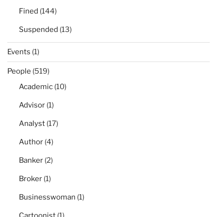
Fined
(144)
Suspended
(13)
Events
(1)
People
(519)
Academic
(10)
Advisor
(1)
Analyst
(17)
Author
(4)
Banker
(2)
Broker
(1)
Businesswoman
(1)
Cartoonist
(1)