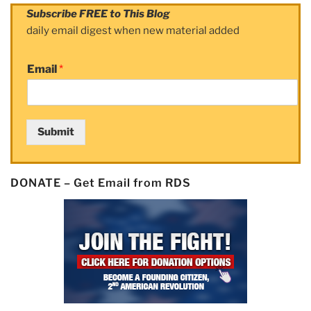
Subscribe FREE to This Blog
daily email digest when new material added
Email
*
Submit
DONATE – Get Email from RDS