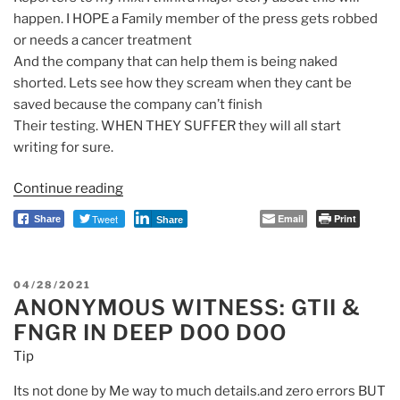
happen. I HOPE a Family member of the press gets robbed
or needs a cancer treatment
And the company that can help them is being naked
shorted. Lets see how they scream when they cant be
saved because the company can’t finish
Their testing. WHEN THEY SUFFER they will all start
writing for sure.
Continue reading
“GTII
Picasso
Tweet
Email
Print
Share
Share
Dividend
then
Warhol,
POSTED
04/28/2021
Dole
ANONYMOUS WITNESS: GTII &
ON
Foods
FNGR IN DEEP DOO DOO
13M
Tip
Fakes”
Its not done by Me way to much details.and zero errors BUT