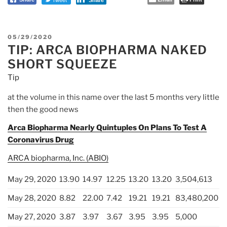
Share
on
Silver
by
POSTED
05/29/2020
Jim
TIP: ARCA BIOPHARMA NAKED
ON
Willie”
SHORT SQUEEZE
Tip
at the volume in this name over the last 5 months very little
then the good news
Arca Biopharma Nearly Quintuples On Plans To Test A
Coronavirus Drug
ARCA biopharma, Inc. (ABIO)
May 29, 2020
13.90
14.97
12.25
13.20
13.20
3,504,613
May 28, 2020
8.82
22.00
7.42
19.21
19.21
83,480,200
May 27, 2020
3.87
3.97
3.67
3.95
3.95
5,000