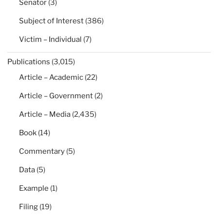
Senator
(3)
Subject of Interest
(386)
Victim – Individual
(7)
Publications
(3,015)
Article – Academic
(22)
Article – Government
(2)
Article – Media
(2,435)
Book
(14)
Commentary
(5)
Data
(5)
Example
(1)
Filing
(19)