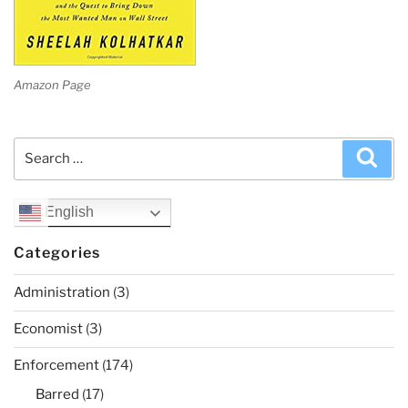
Amazon Page
Search
Sea
for:
English
Categories
Administration
(3)
Economist
(3)
Enforcement
(174)
Barred
(17)