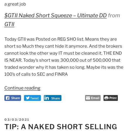
a great job
$GTII Naked Short Squeeze – Ultimate DD
from
GTII
Today GTII was Posted on REG SHO list. Means they are
short so Much they cant hide it anymore. And the brokers
cannot look the other way IT must be cleaned it. THE END
IS NEAR. Today’s short was 300,000 out of 500,000 that
traded wonder why it has taken so long. Maybe its was the
100’s of calls to SEC and FINRA
Continue reading
“Anonymous
Witness:
Tweet
Email
Print
Share
Share
GTII
&
FNGR
POSTED
03/03/2021
In
TIP: A NAKED SHORT SELLING
ON
Deep