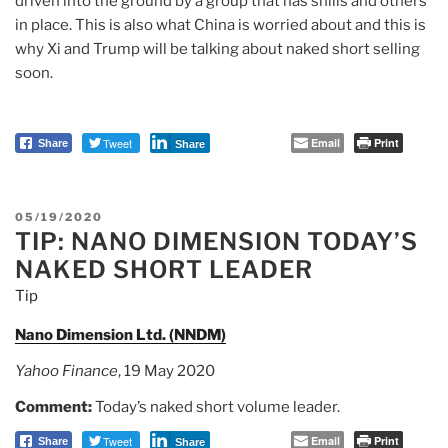
driven into the ground by a group that has shills and others
in place. This is also what China is worried about and this is
why Xi and Trump will be talking about naked short selling
soon.
Tweet
Email
Print
Share
Share
POSTED
05/19/2020
TIP: NANO DIMENSION TODAY’S
ON
NAKED SHORT LEADER
Tip
Nano Dimension Ltd. (NNDM)
Yahoo Finance
, 19 May 2020
Comment:
Today’s naked short volume leader.
Tweet
Email
Print
Share
Share