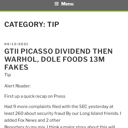
Menu
CATEGORY:
TIP
POSTED
06/12/2021
GTII PICASSO DIVIDEND THEN
ON
WARHOL, DOLE FOODS 13M
FAKES
Tip
Alert Reader:
First up a quick recap on Press
Had 9 more complaints filed with the SEC yesterday at
least 260 about security fraud By our Long Island friends. I
added Fox News and 2 other
Reporters to my mix. I think a major story about this will