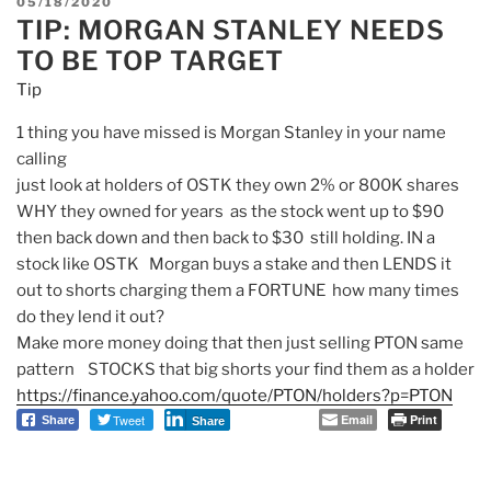
POSTED
05/18/2020
TIP: MORGAN STANLEY NEEDS
ON
TO BE TOP TARGET
Tip
1 thing you have missed is
Morgan
Stanley
in your name
calling
just look at holders of OSTK they own 2% or 800K shares
WHY they owned for years as the stock went up to $90
then back down and then back to $30 still holding. IN a
stock like OSTK
Morgan
buys a stake and then LENDS it
out to shorts charging them a FORTUNE how many times
do they lend it out?
Make more money doing that then just selling PTON same
pattern STOCKS that big shorts your find them as a holder
https://finance.yahoo.com/
quote/PTON/holders?p=PTON
Tweet
Email
Print
Share
Share