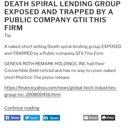
DEATH SPIRAL LENDING GROUP
Doo
EXPOSED AND TRAPPED BY A
Doo”
PUBLIC COMPANY GTII THIS
FIRM
Tip
A naked short selling Death spiral lending group EXPOSED
and TRAPPED by a Public company GTII This Firm
GENEVA ROTH REMARK HOLDINGS, INC had their
Convertible Debt retired and has no way to cover naked
short Position The press release
https://finance.yahoo.com/news/global-tech-industries-
group-inc-200800416.html
Continue reading
“Tip:
A
Tweet
Email
Print
Share
Share
naked