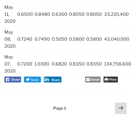
May
11,
0.6500
0.8480
0.6300
0.8050
0.8050
33,220,400
2020
May
08,
0.7240
0.7490
0.5050
0.5800
0.5800
43,040,000
2020
May
07,
0.7200
1.0300
0.6820
0.8350
0.8350
134,758,600
2020
Tweet
Email
Print
Share
Share
Posts
Nex
Page
1
navigation
pag