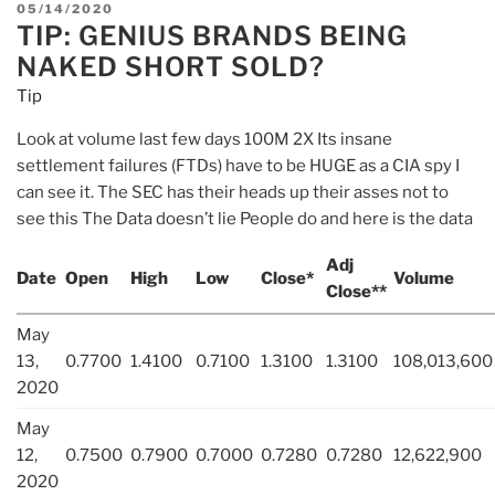
POSTED
05/14/2020
TIP: GENIUS BRANDS BEING
ON
NAKED SHORT SOLD?
Tip
Look at volume last few days 100M 2X Its insane
settlement failures (FTDs) have to be HUGE as a CIA spy I
can see it. The SEC has their heads up their asses not to
see this The Data doesn’t lie People do and here is the data
Adj
Date
Open
High
Low
Close*
Volume
Close**
May
13,
0.7700
1.4100
0.7100
1.3100
1.3100
108,013,600
2020
May
12,
0.7500
0.7900
0.7000
0.7280
0.7280
12,622,900
2020