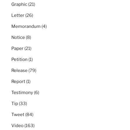
Graphic
(21)
Letter
(26)
Memorandum
(4)
Notice
(8)
Paper
(21)
Petition
(1)
Release
(79)
Report
(1)
Testimony
(6)
Tip
(33)
Tweet
(84)
Video
(163)