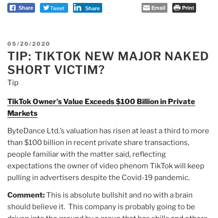
Tweet
Email
Print
Share
Share
POSTED
05/20/2020
TIP: TIKTOK NEW MAJOR NAKED
ON
SHORT VICTIM?
Tip
TikTok Owner’s Value Exceeds $100 Billion in Private
Markets
ByteDance Ltd.’s valuation has risen at least a third to more
than $100 billion in recent private share transactions,
people familiar with the matter said, reflecting
expectations the owner of video phenom TikTok will keep
pulling in advertisers despite the Covid-19 pandemic.
Comment:
This is absolute bullshit and no with a brain
should believe it. This company is probably going to be