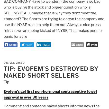
BAD COMPANY Have to wonder if the company is so bad
who is buying the stock and bigger question who is
SELLING IT ALL maybe that is why they dont meet the
standard? The Shorts are trying to dorwn the company and
use the NYSE rules to help them out. Always a nice press
release we are being kicked off NYSE. That makes people
panic for sure
Tweet
Email
Print
Share
Share
POSTED
05/23/2020
TIP: EVOFEM’S DESTROYED BY
ON
NAKED SHORT SELLERS
Tip
Evofem’s gel first non-hormonal contraceptive to get
approval in over 30 years
Comment: and someone naked shorts into the news the