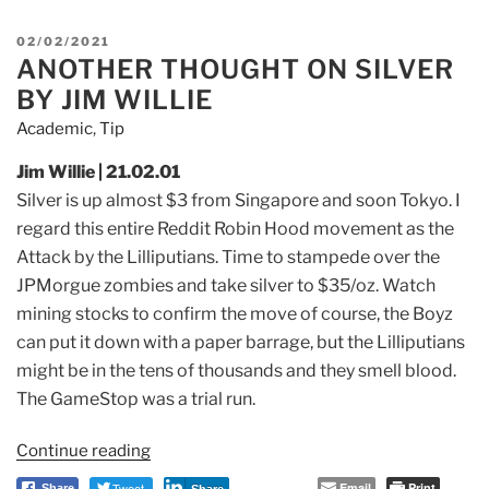
short
selling
POSTED
02/02/2021
Death
ANOTHER THOUGHT ON SILVER
ON
spiral
BY JIM WILLIE
lending
Academic
,
Tip
group
EXPOSED
Jim Willie | 21.02.01
and
Silver is up almost $3 from Singapore and soon Tokyo.
I
TRAPPED
regard this entire Reddit Robin Hood movement as the
by
Attack by the Lilliputians. T
ime to stampede over the
a
JPMorgue zombies and take silver to $35/oz. W
atch
Public
mining stocks to confirm the move
of course, the Boyz
company
can put it down with a paper barrage, but the Lilliputians
GTII
This
might be in the tens of thousands
and they smell blood.
Firm”
T
he GameStop was a trial run.
Continue reading
“Another
Thought
Tweet
Email
Print
Share