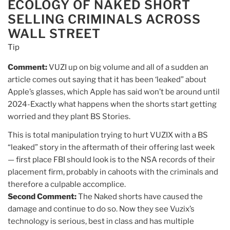
ECOLOGY OF NAKED SHORT
SELLING CRIMINALS ACROSS
WALL STREET
Tip
Comment:
VUZI up on big volume and all of a sudden an
article comes out saying that it has been ‘leaked” about
Apple’s glasses, which Apple has said won’t be around until
2024-Exactly what happens when the shorts start getting
worried and they plant BS Stories.
This is total manipulation trying to hurt VUZIX with a BS
“leaked” story in the aftermath of their offering last week
— first place FBI should look is to the NSA records of their
placement firm, probably in cahoots with the criminals and
therefore a culpable accomplice.
Second Comment:
The Naked shorts have caused the
damage and continue to do so. Now they see Vuzix’s
technology is serious, best in class and has multiple