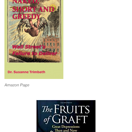
Amazon Page