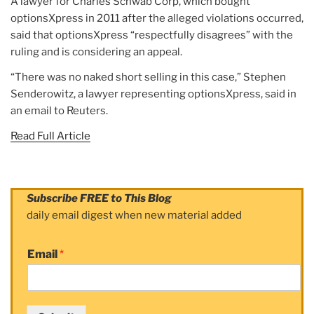
A lawyer for Charles Schwab Corp, which bought
optionsXpress in 2011 after the alleged violations occurred,
said that optionsXpress “respectfully disagrees” with the
ruling and is considering an appeal.
“There was no naked short selling in this case,” Stephen
Senderowitz, a lawyer representing optionsXpress, said in
an email to Reuters.
Read Full Article
Subscribe FREE to This Blog
daily email digest when new material added
Email
*