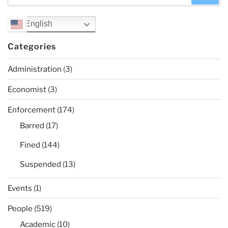
for:
English
Categories
Administration
(3)
Economist
(3)
Enforcement
(174)
Barred
(17)
Fined
(144)
Suspended
(13)
Events
(1)
People
(519)
Academic
(10)