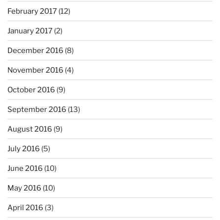
February 2017
(12)
January 2017
(2)
December 2016
(8)
November 2016
(4)
October 2016
(9)
September 2016
(13)
August 2016
(9)
July 2016
(5)
June 2016
(10)
May 2016
(10)
April 2016
(3)