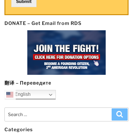
Submit
DONATE – Get Email from RDS
翻译 – Переведите
English
Search
Sea
for:
Categories