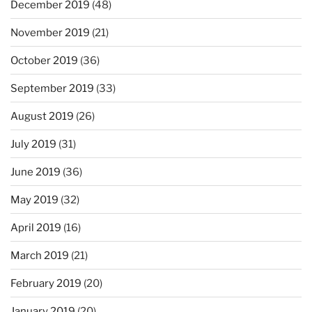
December 2019
(48)
November 2019
(21)
October 2019
(36)
September 2019
(33)
August 2019
(26)
July 2019
(31)
June 2019
(36)
May 2019
(32)
April 2019
(16)
March 2019
(21)
February 2019
(20)
January 2019
(20)