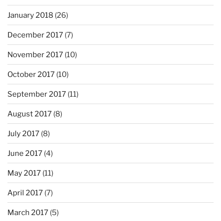
January 2018
(26)
December 2017
(7)
November 2017
(10)
October 2017
(10)
September 2017
(11)
August 2017
(8)
July 2017
(8)
June 2017
(4)
May 2017
(11)
April 2017
(7)
March 2017
(5)