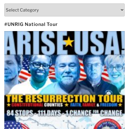
Categories
#UNRIG National Tour