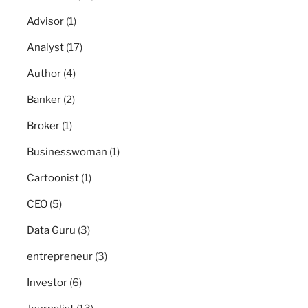
Advisor
(1)
Analyst
(17)
Author
(4)
Banker
(2)
Broker
(1)
Businesswoman
(1)
Cartoonist
(1)
CEO
(5)
Data Guru
(3)
entrepreneur
(3)
Investor
(6)