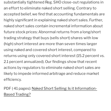
substantially tightened Reg. SHO close-out regulations in
an effort to eliminate naked short selling. Contrary to
accepted belief, we find that accounting fundamentals are
highly significant in explaining naked short sales. Further,
naked short sales contain incremental information about
future stock prices: Abnormal returns from a long/short
trading strategy that buys (sells short) shares with low
(high) short interest are more than seven times larger
using naked and covered short interest, compared to
returns using only covered short interest (15.2 percent vs.
2.1 percent annualized). Our findings show that recent
actions by regulators to eliminate naked short sales are
likely to impede informed arbitrage and reduce market
efficiency.
PDF ( 41 pages):
Naked Short Selling: Is it Information-
Based Trading?