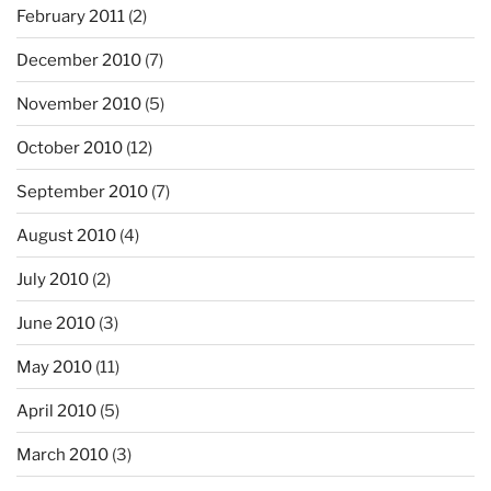
February 2011
(2)
December 2010
(7)
November 2010
(5)
October 2010
(12)
September 2010
(7)
August 2010
(4)
July 2010
(2)
June 2010
(3)
May 2010
(11)
April 2010
(5)
March 2010
(3)