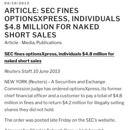
POSTED
06/10/2013
ARTICLE: SEC FINES
ON
OPTIONSXPRESS, INDIVIDUALS
$4.8 MILLION FOR NAKED
SHORT SALES
Article - Media
,
Publications
SEC fines optionsXpress, individuals $4.8 million for
naked short sales
Reuters Staff, 10 June 2013
NEW YORK (Reuters) – A Securities and Exchange
Commission judge has ordered optionsXpress, its former
chief financial officer and a customer to pay a total of $4.8
million in fines and to return $4.2 million for illegally selling
shares they did not hold.
The order was posted late Friday on the SEC’s website.