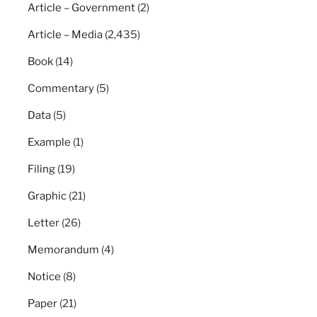
Article – Government
(2)
Article – Media
(2,435)
Book
(14)
Commentary
(5)
Data
(5)
Example
(1)
Filing
(19)
Graphic
(21)
Letter
(26)
Memorandum
(4)
Notice
(8)
Paper
(21)