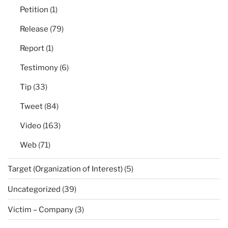
Petition
(1)
Release
(79)
Report
(1)
Testimony
(6)
Tip
(33)
Tweet
(84)
Video
(163)
Web
(71)
Target (Organization of Interest)
(5)
Uncategorized
(39)
Victim – Company
(3)