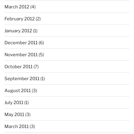
March 2012
(4)
February 2012
(2)
January 2012
(1)
December 2011
(6)
November 2011
(5)
October 2011
(7)
September 2011
(1)
August 2011
(3)
July 2011
(1)
May 2011
(3)
March 2011
(3)