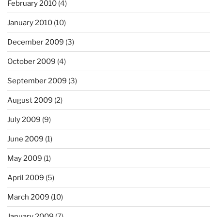
February 2010
(4)
January 2010
(10)
December 2009
(3)
October 2009
(4)
September 2009
(3)
August 2009
(2)
July 2009
(9)
June 2009
(1)
May 2009
(1)
April 2009
(5)
March 2009
(10)
January 2009
(7)