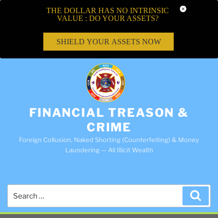
THE DOLLAR HAS NO INTRINSIC
VALUE : DO YOUR ASSETS?
SHIELD YOUR ASSETS NOW
FINANCIAL TREASON &
CRIME
Foreign Collusion, Naked Shorting (Counterfeiting) & Money
Laundering — All Illicit Wealth
Search
Sea
for: