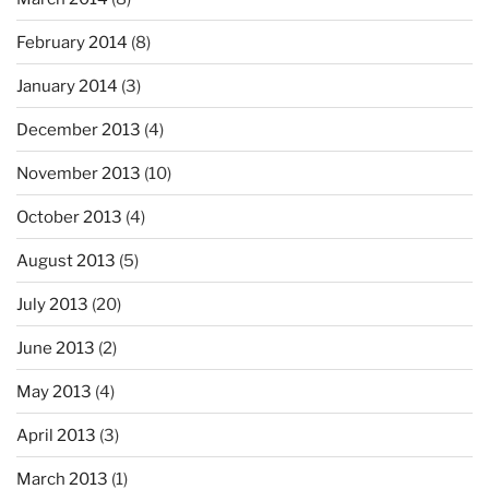
February 2014
(8)
January 2014
(3)
December 2013
(4)
November 2013
(10)
October 2013
(4)
August 2013
(5)
July 2013
(20)
June 2013
(2)
May 2013
(4)
April 2013
(3)
March 2013
(1)