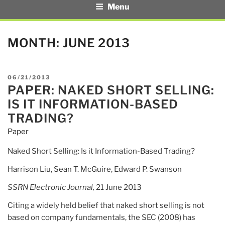
Menu
MONTH:
JUNE 2013
POSTED
06/21/2013
PAPER: NAKED SHORT SELLING:
ON
IS IT INFORMATION-BASED
TRADING?
Paper
Naked Short Selling: Is it Information-Based Trading?
Harrison Liu, Sean T. McGuire, Edward P. Swanson
SSRN Electronic Journal,
21 June 2013
Citing a widely held belief that naked short selling is not
based on company fundamentals, the SEC (2008) has