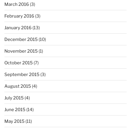
March 2016
(3)
February 2016
(3)
January 2016
(13)
December 2015
(10)
November 2015
(1)
October 2015
(7)
September 2015
(3)
August 2015
(4)
July 2015
(4)
June 2015
(14)
May 2015
(11)