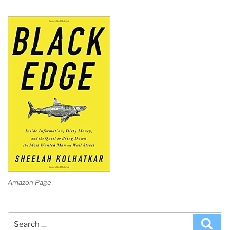
Amazon Page
Search
Sea