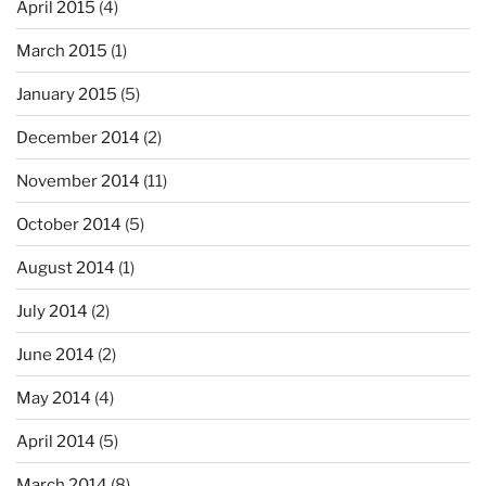
April 2015
(4)
March 2015
(1)
January 2015
(5)
December 2014
(2)
November 2014
(11)
October 2014
(5)
August 2014
(1)
July 2014
(2)
June 2014
(2)
May 2014
(4)
April 2014
(5)
March 2014
(8)