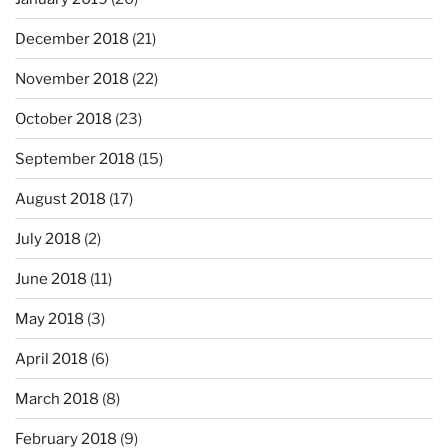
December 2018
(21)
November 2018
(22)
October 2018
(23)
September 2018
(15)
August 2018
(17)
July 2018
(2)
June 2018
(11)
May 2018
(3)
April 2018
(6)
March 2018
(8)
February 2018
(9)