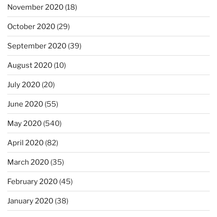
November 2020
(18)
October 2020
(29)
September 2020
(39)
August 2020
(10)
July 2020
(20)
June 2020
(55)
May 2020
(540)
April 2020
(82)
March 2020
(35)
February 2020
(45)
January 2020
(38)