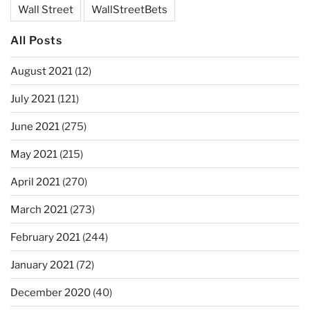
Wall Street
WallStreetBets
All Posts
August 2021
(12)
July 2021
(121)
June 2021
(275)
May 2021
(215)
April 2021
(270)
March 2021
(273)
February 2021
(244)
January 2021
(72)
December 2020
(40)