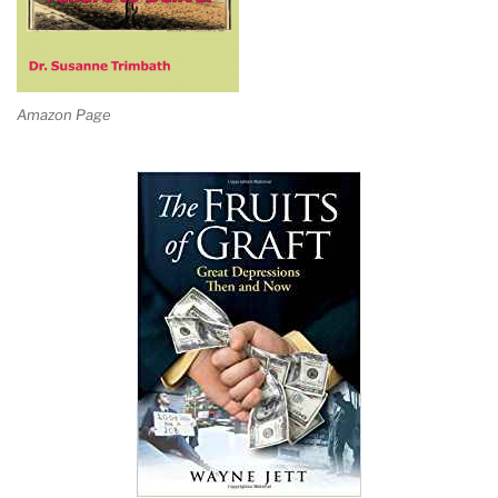
Amazon Page