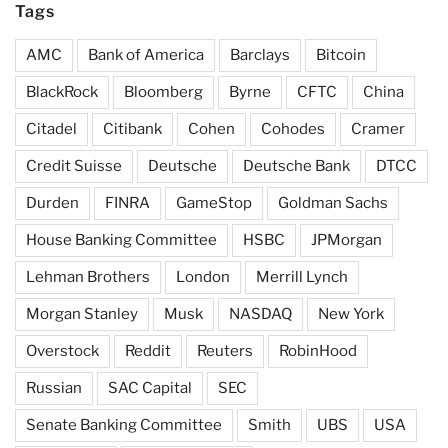
Tags
AMC
Bank of America
Barclays
Bitcoin
BlackRock
Bloomberg
Byrne
CFTC
China
Citadel
Citibank
Cohen
Cohodes
Cramer
Credit Suisse
Deutsche
Deutsche Bank
DTCC
Durden
FINRA
GameStop
Goldman Sachs
House Banking Committee
HSBC
JPMorgan
Lehman Brothers
London
Merrill Lynch
Morgan Stanley
Musk
NASDAQ
New York
Overstock
Reddit
Reuters
RobinHood
Russian
SAC Capital
SEC
Senate Banking Committee
Smith
UBS
USA