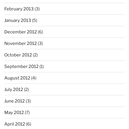
February 2013
(3)
January 2013
(5)
December 2012
(6)
November 2012
(3)
October 2012
(2)
September 2012
(1)
August 2012
(4)
July 2012
(2)
June 2012
(3)
May 2012
(7)
April 2012
(6)