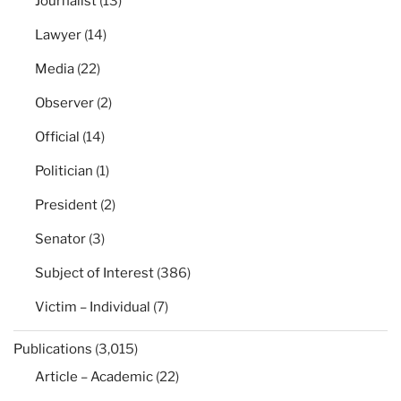
Journalist
(13)
Lawyer
(14)
Media
(22)
Observer
(2)
Official
(14)
Politician
(1)
President
(2)
Senator
(3)
Subject of Interest
(386)
Victim – Individual
(7)
Publications
(3,015)
Article – Academic
(22)