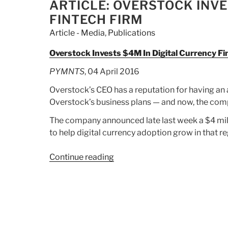
On
ON
ARTICLE: OVERSTOCK INVE
Almaden:
FINTECH FIRM
Stock
Article - Media
,
Publications
Is
‘Fool’s
Overstock Invests $4M In Digital Currency F
Gold”
PYMNTS
, 04 April 2016
Overstock’s CEO has a reputation for having an a
Overstock’s business plans — and now, the compa
The company announced late last week a $4 mill
to help digital currency adoption grow in that re
Continue reading
“Article:
Overstock
Invests
$4M
In
Digital