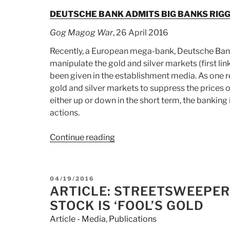
DEUTSCHE BANK ADMITS BIG BANKS RIG
Gog Magog War
, 26 April 2016
Recently, a European mega-bank, Deutsche Bank
manipulate the gold and silver markets (first lin
been given in the establishment media. As one re
gold and silver markets to suppress the prices 
either up or down in the short term, the banking 
actions.
Continue reading
“Article:
DEUTSCHE
BANK
ADMITS
POSTED
04/19/2016
BIG
ON
ARTICLE: STREETSWEEPER
BANKS
STOCK IS ‘FOOL’S GOLD
RIGGED
Article - Media
,
Publications
GOLD