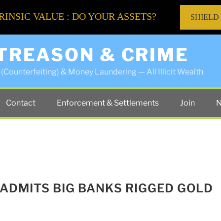
RINSIC VALUE : DO YOUR ASSETS?
SHIELD
 TREASON & CRIME
(Counterfeiting) & Money Laundering — All Illicit Wealth
Contact
Enforcement & Settlements
Join
N
 ADMITS BIG BANKS RIGGED GOLD