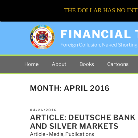
THE DOLLAR HAS NO INT
FINANCIAL
Foreign Collusion, Naked Shorting 
Home
About
Books
Cartoons
MONTH:
APRIL 2016
POSTED
04/26/2016
ON
ARTICLE: DEUTSCHE BANK
AND SILVER MARKETS
Article - Media
,
Publications