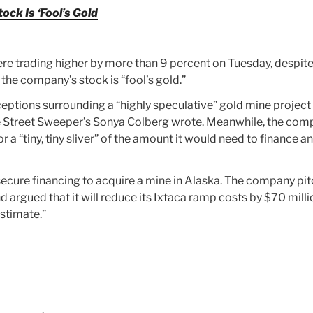
ck Is ‘Fool’s Gold
e trading higher by more than 9 percent on Tuesday, despit
the company’s stock is “fool’s gold.”
ptions surrounding a “highly speculative” gold mine project 
The Street Sweeper’s Sonya Colberg wrote. Meanwhile, the co
or a “tiny, tiny sliver” of the amount it would need to finance a
ecure financing to acquire a mine in Alaska. The company pi
d argued that it will reduce its Ixtaca ramp costs by $70 milli
sstimate.”