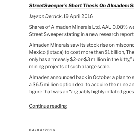
AND
StreetSweeper’s Short Thesis On Almaden: Sto
SILVER
Jayson Derrick
, 19 April 2016
MARKETS”
Shares of Almaden Minerals Ltd. AAU 0.08% wer
Street Sweeper stating in a new research report 
Almaden Minerals saw its stock rise on misconce
Mexico (Ixtaca) to cost more than $1 billion, 
only has a “measly $2-or-$3 million in the kitty,” 
mining projects of such a large scale.
Almaden announced back in October a plan to s
a $6.5 million option deal to acquire the mine an
figure that was an “arguably highly inflated gue
Continue reading
“Article:
StreetSweeper’s
Short
Thesis
POSTED
04/04/2016