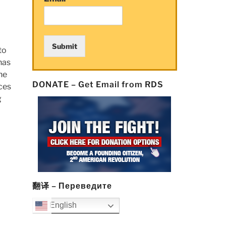
Submit
to
has
he
DONATE – Get Email from RDS
ices
g
翻译 – Переведите
English