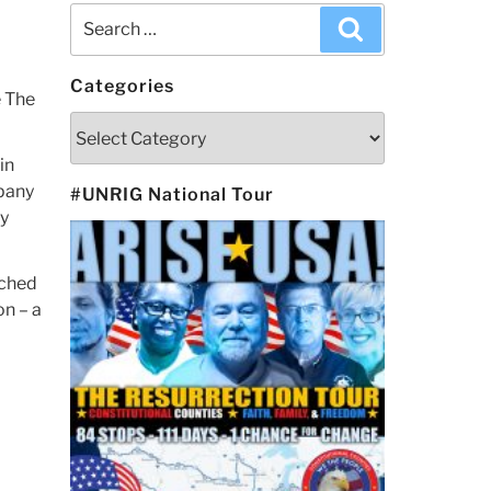
Search
Search
for:
Categories
e The
Categories
in
mpany
#UNRIG National Tour
ny
tched
on – a