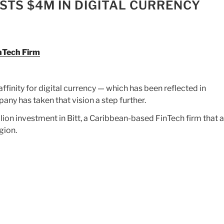
STS $4M IN DIGITAL CURRENCY
inTech Firm
ffinity for digital currency — which has been reflected in
ny has taken that vision a step further.
ion investment in Bitt, a Caribbean-based FinTech firm that 
gion.