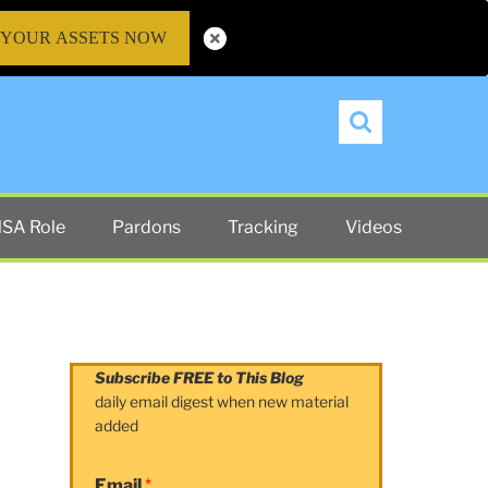
 YOUR ASSETS NOW
Search
SA Role
Pardons
Tracking
Videos
Subscribe FREE to This Blog
daily email digest when new material
added
Email
*