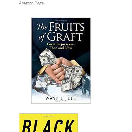
Amazon Page