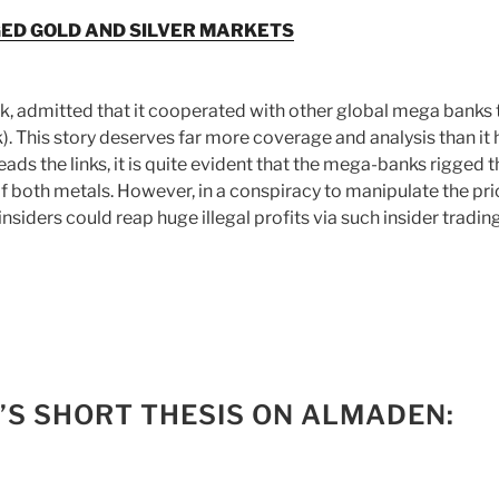
GED GOLD AND SILVER MARKETS
, admitted that it cooperated with other global mega banks 
k). This story deserves far more coverage and analysis than it 
ads the links, it is quite evident that the mega-banks rigged t
of both metals. However, in a conspiracy to manipulate the pr
insiders could reap huge illegal profits via such insider tradin
’S SHORT THESIS ON ALMADEN: