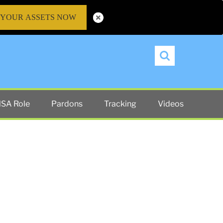
 YOUR ASSETS NOW
Search
SA Role
Pardons
Tracking
Videos