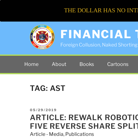
THE DOLLAR HAS NO INT
FINANCIAL
Foreign Collusion, Naked Shorting 
Home
About
Books
Cartoons
TAG:
AST
POSTED
05/29/2019
ON
ARTICLE: REWALK ROBOTI
FIVE REVERSE SHARE SPLI
Article - Media
,
Publications