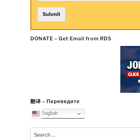
Submit
DONATE – Get Email from RDS
翻译 – Переведите
English
Search
for: