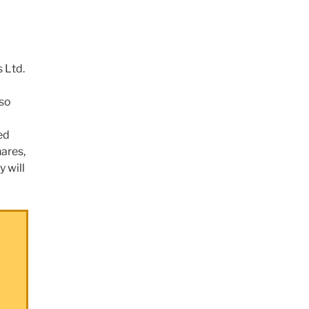
 Ltd.
lso
ed
hares,
y will