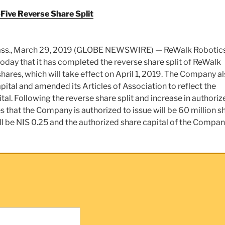
ive Reverse Share Split
s., March 29, 2019 (GLOBE NEWSWIRE) — ReWalk Robotics
day that it has completed the reverse share split of ReWalk
shares, which will take effect on April 1, 2019. The Company a
pital and amended its Articles of Association to reflect the
ital. Following the reverse share split and increase in authoriz
s that the Company is authorized to issue will be 60 million s
ill be NIS 0.25 and the authorized share capital of the Compan