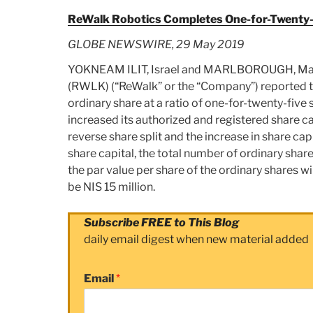
ReWalk Robotics Completes One-for-Twenty-F
GLOBE NEWSWIRE, 29 May 2019
YOKNEAM ILIT, Israel and MARLBOROUGH, Mas
(RWLK) (“ReWalk” or the “Company”) reported to
ordinary share at a ratio of one-for-twenty-five 
increased its authorized and registered share ca
reverse share split and the increase in share cap
share capital, the total number of ordinary share
the par value per share of the ordinary shares w
be NIS 15 million.
Subscribe FREE to This Blog
daily email digest when new material added
Email
*