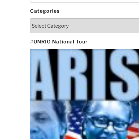
Categories
Categories
#UNRIG National Tour