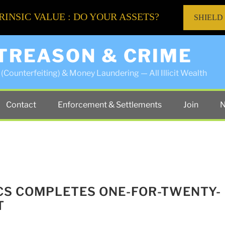
RINSIC VALUE : DO YOUR ASSETS?
SHIELD
 TREASON & CRIME
(Counterfeiting) & Money Laundering — All Illicit Wealth
Contact
Enforcement & Settlements
Join
N
CS COMPLETES ONE-FOR-TWENTY-
T