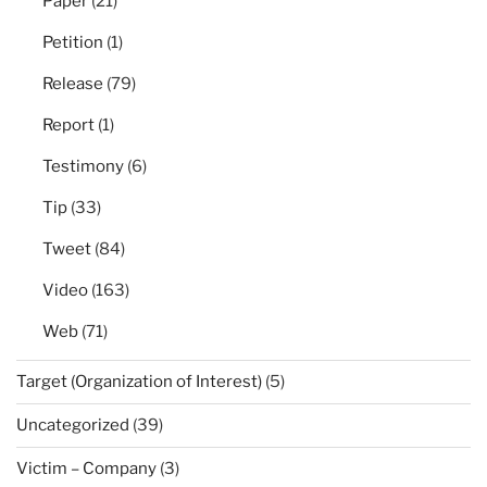
Paper
(21)
Petition
(1)
Release
(79)
Report
(1)
Testimony
(6)
Tip
(33)
Tweet
(84)
Video
(163)
Web
(71)
Target (Organization of Interest)
(5)
Uncategorized
(39)
Victim – Company
(3)