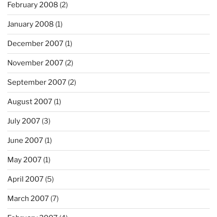
February 2008
(2)
January 2008
(1)
December 2007
(1)
November 2007
(2)
September 2007
(2)
August 2007
(1)
July 2007
(3)
June 2007
(1)
May 2007
(1)
April 2007
(5)
March 2007
(7)