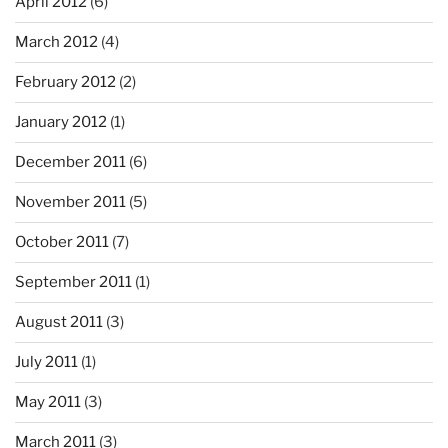
April 2012
(6)
March 2012
(4)
February 2012
(2)
January 2012
(1)
December 2011
(6)
November 2011
(5)
October 2011
(7)
September 2011
(1)
August 2011
(3)
July 2011
(1)
May 2011
(3)
March 2011
(3)