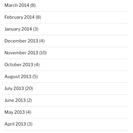
March 2014
(8)
February 2014
(8)
January 2014
(3)
December 2013
(4)
November 2013
(10)
October 2013
(4)
August 2013
(5)
July 2013
(20)
June 2013
(2)
May 2013
(4)
April 2013
(3)