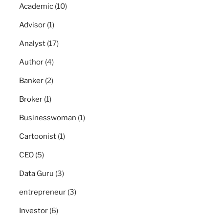
Academic
(10)
Advisor
(1)
Analyst
(17)
Author
(4)
Banker
(2)
Broker
(1)
Businesswoman
(1)
Cartoonist
(1)
CEO
(5)
Data Guru
(3)
entrepreneur
(3)
Investor
(6)