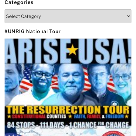
Categories
Categories
#UNRIG National Tour