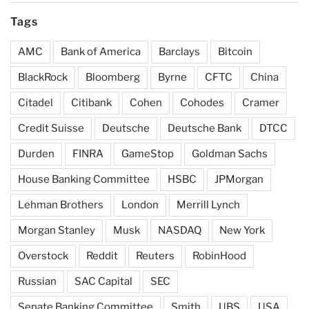
Tags
AMC
Bank of America
Barclays
Bitcoin
BlackRock
Bloomberg
Byrne
CFTC
China
Citadel
Citibank
Cohen
Cohodes
Cramer
Credit Suisse
Deutsche
Deutsche Bank
DTCC
Durden
FINRA
GameStop
Goldman Sachs
House Banking Committee
HSBC
JPMorgan
Lehman Brothers
London
Merrill Lynch
Morgan Stanley
Musk
NASDAQ
New York
Overstock
Reddit
Reuters
RobinHood
Russian
SAC Capital
SEC
Senate Banking Committee
Smith
UBS
USA