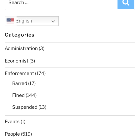
Sea
for:
English
Categories
Administration
(3)
Economist
(3)
Enforcement
(174)
Barred
(17)
Fined
(144)
Suspended
(13)
Events
(1)
People
(519)