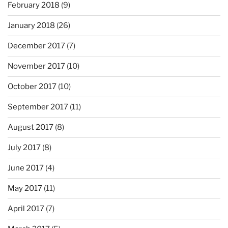
February 2018
(9)
January 2018
(26)
December 2017
(7)
November 2017
(10)
October 2017
(10)
September 2017
(11)
August 2017
(8)
July 2017
(8)
June 2017
(4)
May 2017
(11)
April 2017
(7)