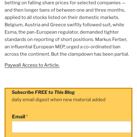
betting on falling share prices for selected companies —
and then longer bans of between one and three months,
applied to all stocks listed on their domestic markets.
Belgium, Austria and Greece swiftly followed suit, while
Esma, the pan-European regulator, demanded tighter
standards on reporting of short positions. Markus Ferber,
an influential European MEP, urged a co-ordinated ban
across the continent. But the clampdown has been partial.
Paywall Access to Article.
Subscribe FREE to This Blog
daily email digest when new material added
Email
*