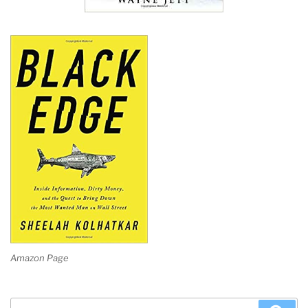
Amazon Page
Search