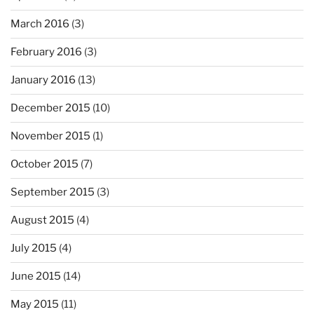
March 2016
(3)
February 2016
(3)
January 2016
(13)
December 2015
(10)
November 2015
(1)
October 2015
(7)
September 2015
(3)
August 2015
(4)
July 2015
(4)
June 2015
(14)
May 2015
(11)