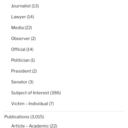
Journalist
(13)
Lawyer
(14)
Media
(22)
Observer
(2)
Official
(14)
Politician
(1)
President
(2)
Senator
(3)
Subject of Interest
(386)
Victim – Individual
(7)
Publications
(3,015)
Article – Academic
(22)