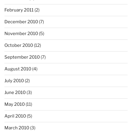
February 2011
(2)
December 2010
(7)
November 2010
(5)
October 2010
(12)
September 2010
(7)
August 2010
(4)
July 2010
(2)
June 2010
(3)
May 2010
(11)
April 2010
(5)
March 2010
(3)