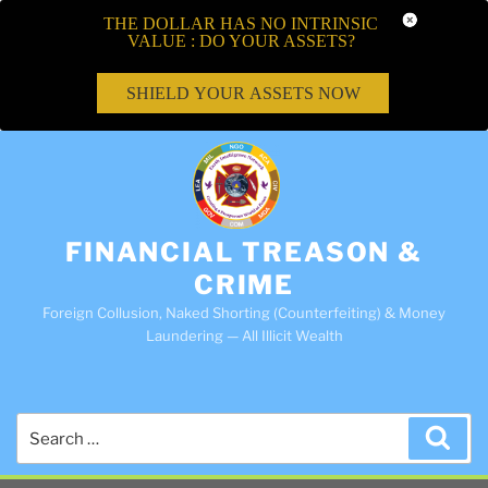
THE DOLLAR HAS NO INTRINSIC
VALUE : DO YOUR ASSETS?
SHIELD YOUR ASSETS NOW
FINANCIAL TREASON &
CRIME
Foreign Collusion, Naked Shorting (Counterfeiting) & Money
Laundering — All Illicit Wealth
Search
Sea
for: