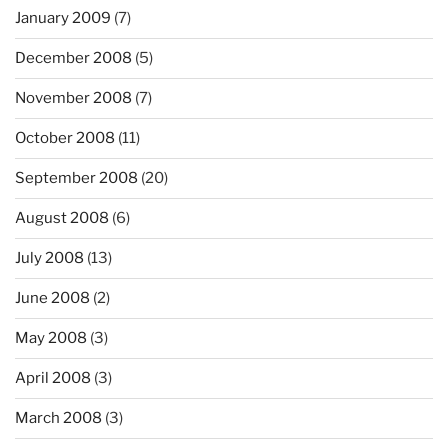
January 2009
(7)
December 2008
(5)
November 2008
(7)
October 2008
(11)
September 2008
(20)
August 2008
(6)
July 2008
(13)
June 2008
(2)
May 2008
(3)
April 2008
(3)
March 2008
(3)