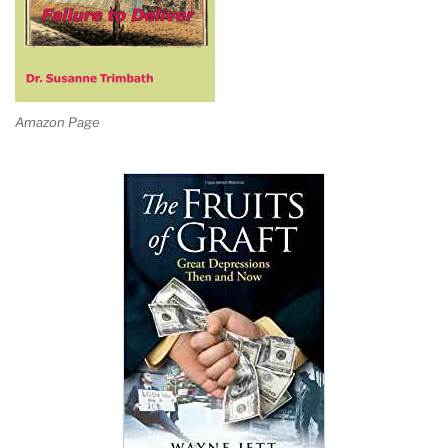
Amazon Page