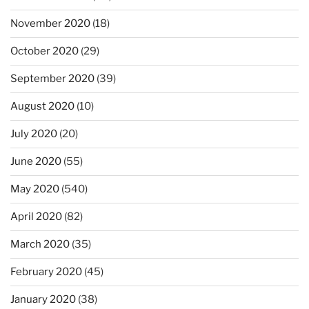
November 2020
(18)
October 2020
(29)
September 2020
(39)
August 2020
(10)
July 2020
(20)
June 2020
(55)
May 2020
(540)
April 2020
(82)
March 2020
(35)
February 2020
(45)
January 2020
(38)