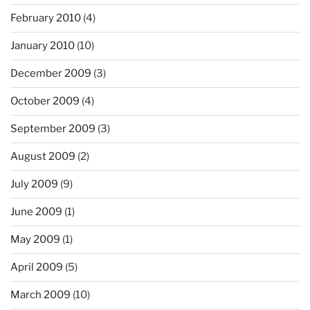
February 2010
(4)
January 2010
(10)
December 2009
(3)
October 2009
(4)
September 2009
(3)
August 2009
(2)
July 2009
(9)
June 2009
(1)
May 2009
(1)
April 2009
(5)
March 2009
(10)