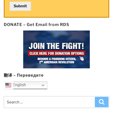
Submit
DONATE – Get Email from RDS
翻译 – Переведите
English
Search
Sea
for: