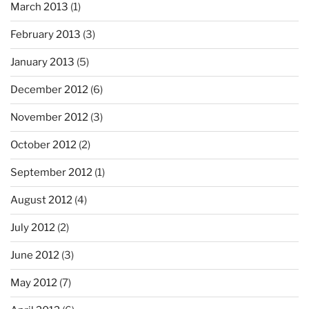
March 2013
(1)
February 2013
(3)
January 2013
(5)
December 2012
(6)
November 2012
(3)
October 2012
(2)
September 2012
(1)
August 2012
(4)
July 2012
(2)
June 2012
(3)
May 2012
(7)