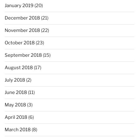
January 2019
(20)
December 2018
(21)
November 2018
(22)
October 2018
(23)
September 2018
(15)
August 2018
(17)
July 2018
(2)
June 2018
(11)
May 2018
(3)
April 2018
(6)
March 2018
(8)