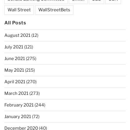
Wall Street
WallStreetBets
All Posts
August 2021
(12)
July 2021
(121)
June 2021
(275)
May 2021
(215)
April 2021
(270)
March 2021
(273)
February 2021
(244)
January 2021
(72)
December 2020
(40)