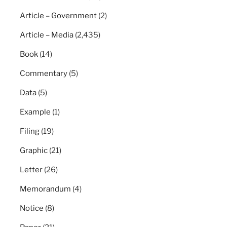
Article – Government
(2)
Article – Media
(2,435)
Book
(14)
Commentary
(5)
Data
(5)
Example
(1)
Filing
(19)
Graphic
(21)
Letter
(26)
Memorandum
(4)
Notice
(8)