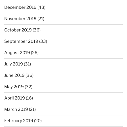
December 2019
(48)
November 2019
(21)
October 2019
(36)
September 2019
(33)
August 2019
(26)
July 2019
(31)
June 2019
(36)
May 2019
(32)
April 2019
(16)
March 2019
(21)
February 2019
(20)