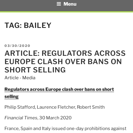
Menu
TAG:
BAILEY
POSTED
03/30/2020
ARTICLE: REGULATORS ACROSS
ON
EUROPE CLASH OVER BANS ON
SHORT SELLING
Article - Media
Regulators across Europe clash over bans on short
selling
Philip Stafford, Laurence Fletcher, Robert Smith
Financial Times
, 30 March 2020
France, Spain and Italy issued one-day prohibitions against