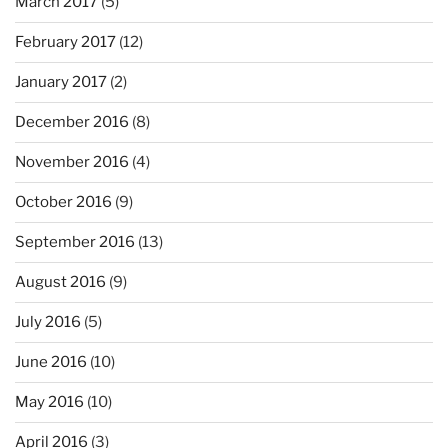
March 2017
(5)
February 2017
(12)
January 2017
(2)
December 2016
(8)
November 2016
(4)
October 2016
(9)
September 2016
(13)
August 2016
(9)
July 2016
(5)
June 2016
(10)
May 2016
(10)
April 2016
(3)