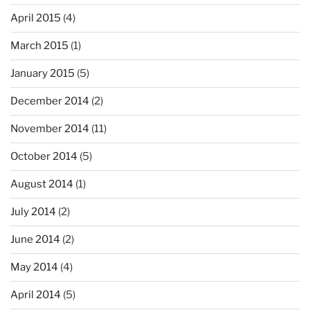
April 2015
(4)
March 2015
(1)
January 2015
(5)
December 2014
(2)
November 2014
(11)
October 2014
(5)
August 2014
(1)
July 2014
(2)
June 2014
(2)
May 2014
(4)
April 2014
(5)