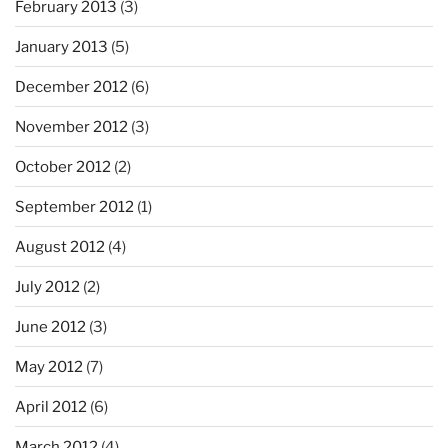
February 2013
(3)
January 2013
(5)
December 2012
(6)
November 2012
(3)
October 2012
(2)
September 2012
(1)
August 2012
(4)
July 2012
(2)
June 2012
(3)
May 2012
(7)
April 2012
(6)
March 2012
(4)