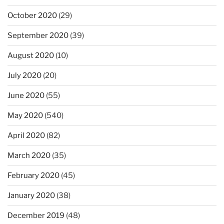
October 2020
(29)
September 2020
(39)
August 2020
(10)
July 2020
(20)
June 2020
(55)
May 2020
(540)
April 2020
(82)
March 2020
(35)
February 2020
(45)
January 2020
(38)
December 2019
(48)