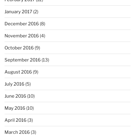
January 2017
(2)
December 2016
(8)
November 2016
(4)
October 2016
(9)
September 2016
(13)
August 2016
(9)
July 2016
(5)
June 2016
(10)
May 2016
(10)
April 2016
(3)
March 2016
(3)