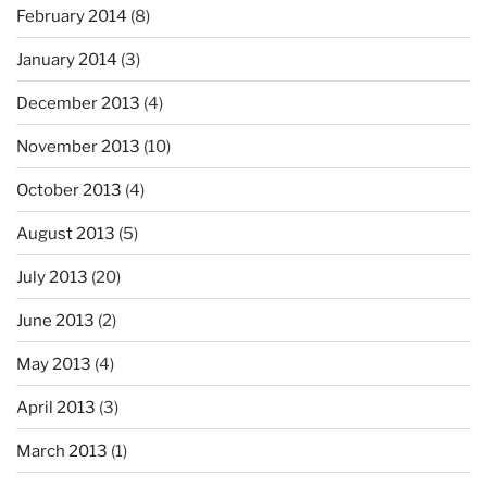
February 2014
(8)
January 2014
(3)
December 2013
(4)
November 2013
(10)
October 2013
(4)
August 2013
(5)
July 2013
(20)
June 2013
(2)
May 2013
(4)
April 2013
(3)
March 2013
(1)