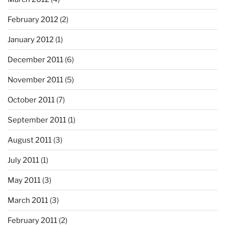
February 2012
(2)
January 2012
(1)
December 2011
(6)
November 2011
(5)
October 2011
(7)
September 2011
(1)
August 2011
(3)
July 2011
(1)
May 2011
(3)
March 2011
(3)
February 2011
(2)