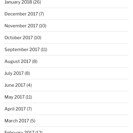
January 2018
(26)
December 2017
(7)
November 2017
(10)
October 2017
(10)
September 2017
(11)
August 2017
(8)
July 2017
(8)
June 2017
(4)
May 2017
(11)
April 2017
(7)
March 2017
(5)
February 2017
(12)