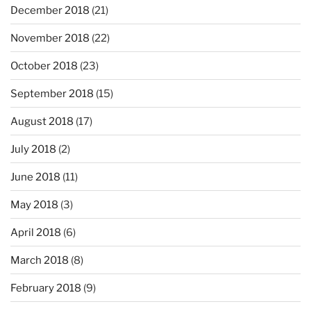
December 2018
(21)
November 2018
(22)
October 2018
(23)
September 2018
(15)
August 2018
(17)
July 2018
(2)
June 2018
(11)
May 2018
(3)
April 2018
(6)
March 2018
(8)
February 2018
(9)