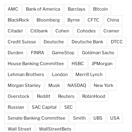
AMC
Bank of America
Barclays
Bitcoin
BlackRock
Bloomberg
Byrne
CFTC
China
Citadel
Citibank
Cohen
Cohodes
Cramer
Credit Suisse
Deutsche
Deutsche Bank
DTCC
Durden
FINRA
GameStop
Goldman Sachs
House Banking Committee
HSBC
JPMorgan
Lehman Brothers
London
Merrill Lynch
Morgan Stanley
Musk
NASDAQ
New York
Overstock
Reddit
Reuters
RobinHood
Russian
SAC Capital
SEC
Senate Banking Committee
Smith
UBS
USA
Wall Street
WallStreetBets