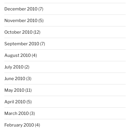
December 2010
(7)
November 2010
(5)
October 2010
(12)
September 2010
(7)
August 2010
(4)
July 2010
(2)
June 2010
(3)
May 2010
(11)
April 2010
(5)
March 2010
(3)
February 2010
(4)