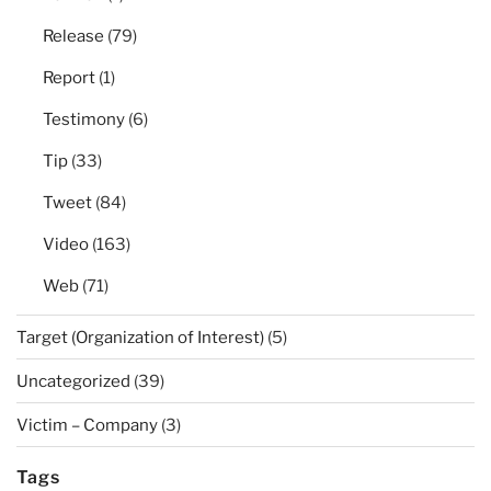
Release
(79)
Report
(1)
Testimony
(6)
Tip
(33)
Tweet
(84)
Video
(163)
Web
(71)
Target (Organization of Interest)
(5)
Uncategorized
(39)
Victim – Company
(3)
Tags