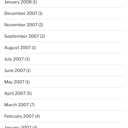
January 2008
(1)
December 2007
(1)
November 2007
(2)
September 2007
(2)
August 2007
(1)
July 2007
(3)
June 2007
(1)
May 2007
(1)
April 2007
(5)
March 2007
(7)
February 2007
(4)
January 2007
(3)