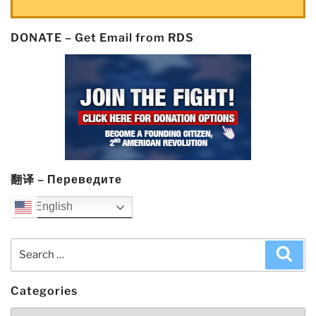
DONATE – Get Email from RDS
翻译 – Переведите
English
Search
Sea
for:
Categories
Categories