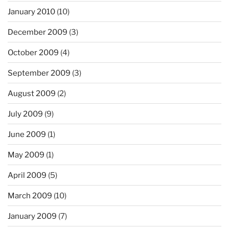
January 2010
(10)
December 2009
(3)
October 2009
(4)
September 2009
(3)
August 2009
(2)
July 2009
(9)
June 2009
(1)
May 2009
(1)
April 2009
(5)
March 2009
(10)
January 2009
(7)