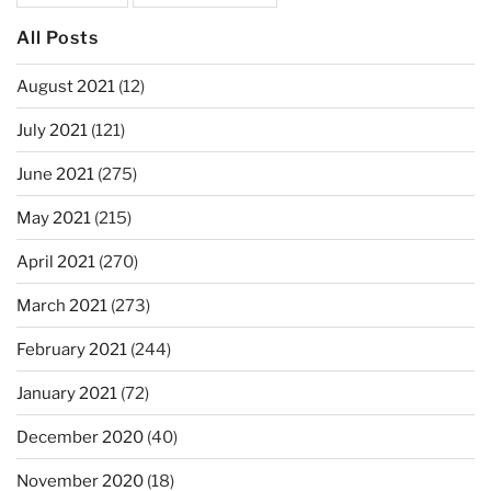
All Posts
August 2021
(12)
July 2021
(121)
June 2021
(275)
May 2021
(215)
April 2021
(270)
March 2021
(273)
February 2021
(244)
January 2021
(72)
December 2020
(40)
November 2020
(18)