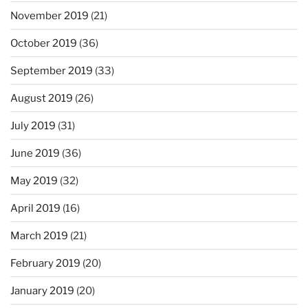
November 2019
(21)
October 2019
(36)
September 2019
(33)
August 2019
(26)
July 2019
(31)
June 2019
(36)
May 2019
(32)
April 2019
(16)
March 2019
(21)
February 2019
(20)
January 2019
(20)