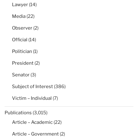
Lawyer
(14)
Media
(22)
Observer
(2)
Official
(14)
Politician
(1)
President
(2)
Senator
(3)
Subject of Interest
(386)
Victim – Individual
(7)
Publications
(3,015)
Article – Academic
(22)
Article – Government
(2)