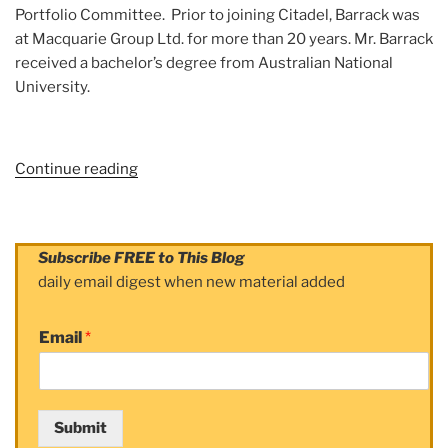
Portfolio Committee. Prior to joining Citadel, Barrack was
at Macquarie Group Ltd. for more than 20 years. Mr. Barrack
received a bachelor’s degree from Australian National
University.
Continue reading
“Subject:
Sebastian
Barrack”
Subscribe FREE to This Blog
daily email digest when new material added
Email
*
Submit