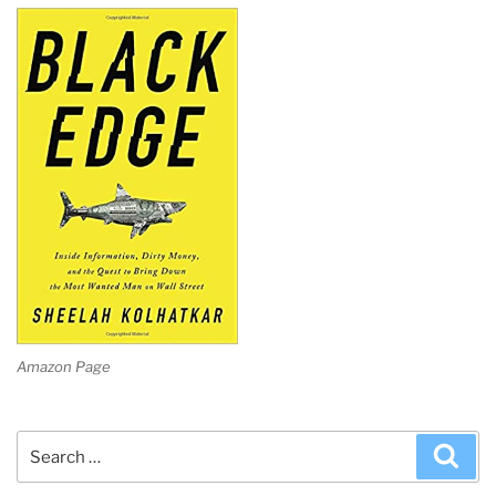
Amazon Page
Search
Sea
for: