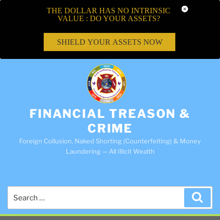
THE DOLLAR HAS NO INTRINSIC
VALUE : DO YOUR ASSETS?
SHIELD YOUR ASSETS NOW
FINANCIAL TREASON &
CRIME
Foreign Collusion, Naked Shorting (Counterfeiting) & Money
Laundering — All Illicit Wealth
Search
Sea
for: