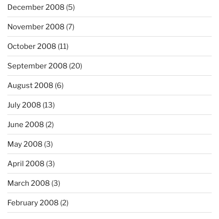
December 2008
(5)
November 2008
(7)
October 2008
(11)
September 2008
(20)
August 2008
(6)
July 2008
(13)
June 2008
(2)
May 2008
(3)
April 2008
(3)
March 2008
(3)
February 2008
(2)