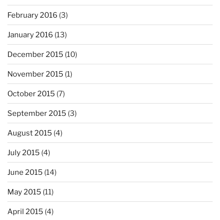
February 2016
(3)
January 2016
(13)
December 2015
(10)
November 2015
(1)
October 2015
(7)
September 2015
(3)
August 2015
(4)
July 2015
(4)
June 2015
(14)
May 2015
(11)
April 2015
(4)