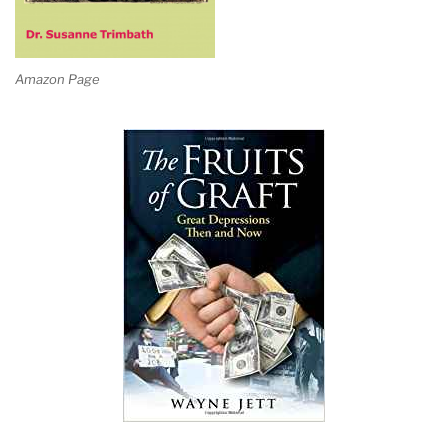
Amazon Page