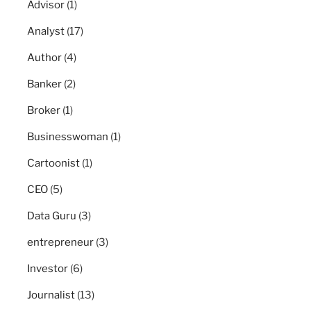
Advisor
(1)
Analyst
(17)
Author
(4)
Banker
(2)
Broker
(1)
Businesswoman
(1)
Cartoonist
(1)
CEO
(5)
Data Guru
(3)
entrepreneur
(3)
Investor
(6)
Journalist
(13)