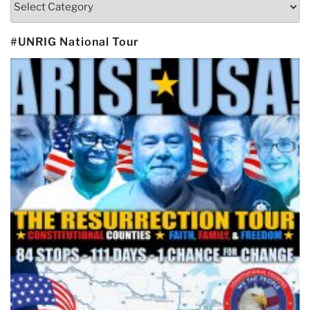
#UNRIG National Tour