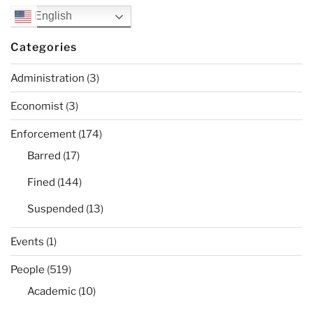
English
Categories
Administration
(3)
Economist
(3)
Enforcement
(174)
Barred
(17)
Fined
(144)
Suspended
(13)
Events
(1)
People
(519)
Academic
(10)