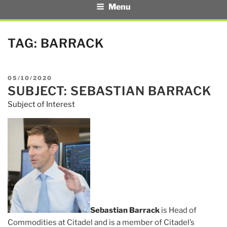
Menu
TAG:
BARRACK
POSTED
05/10/2020
SUBJECT: SEBASTIAN BARRACK
ON
Subject of Interest
Sebastian Barrack
is Head of
Commodities at Citadel and is a member of Citadel’s