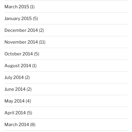
March 2015
(1)
January 2015
(5)
December 2014
(2)
November 2014
(11)
October 2014
(5)
August 2014
(1)
July 2014
(2)
June 2014
(2)
May 2014
(4)
April 2014
(5)
March 2014
(8)