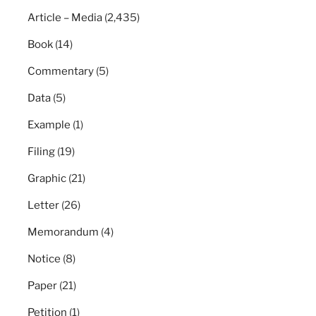
Article – Media
(2,435)
Book
(14)
Commentary
(5)
Data
(5)
Example
(1)
Filing
(19)
Graphic
(21)
Letter
(26)
Memorandum
(4)
Notice
(8)
Paper
(21)
Petition
(1)