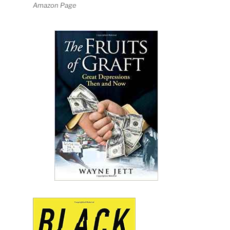
Amazon Page