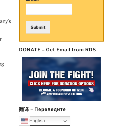
any’s
Submit
r
DONATE – Get Email from RDS
ng
翻译 – Переведите
English