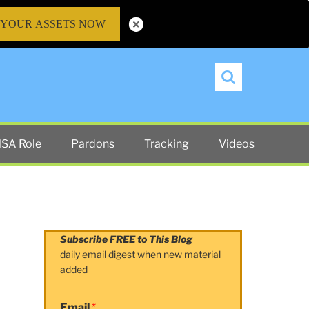
 YOUR ASSETS NOW
Search
SA Role
Pardons
Tracking
Videos
Subscribe FREE to This Blog
daily email digest when new material
added
Email
*