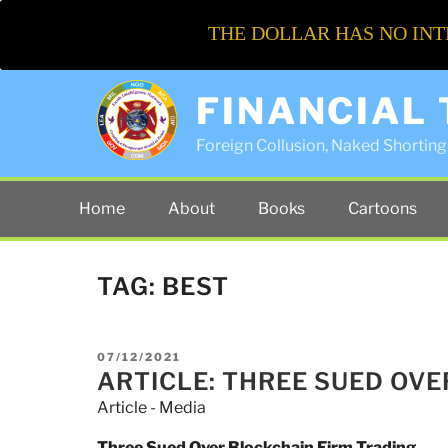
THE DOLLAR HAS NO INT
FINANCIAL
Foreign Collusion, Naked Shorting 
Home
About
Books
Cartoons
TAG:
BEST
POSTED
07/12/2021
ON
ARTICLE: THREE SUED OV
Article - Media
Three Sued Over Blockchain Firm Trading