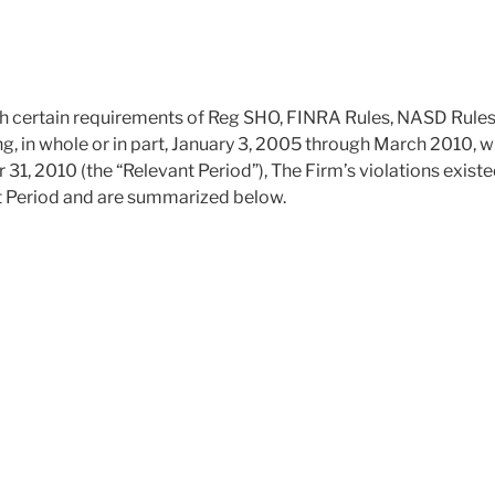
with certain requirements of Reg SHO, FINRA Rules, NASD Rule
ng, in whole or in part, January 3, 2005 through March 2010, w
1, 2010 (the “Relevant Period”), The Firm’s violations existe
t Period and are summarized below.