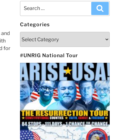
Search
Search
for:
Categories
s and
Categories
ith
d for
#UNRIG National Tour