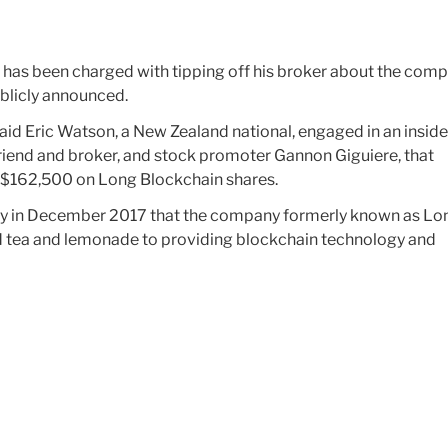
 has been charged with tipping off his broker about the comp
ublicly announced.
id Eric Watson, a New Zealand national, engaged in an inside
friend and broker, and stock promoter Gannon Giguiere, that
of $162,500 on Long Blockchain shares.
say in December 2017 that the company formerly known as Lo
d tea and lemonade to providing blockchain technology and