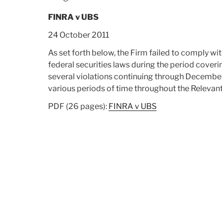
Trading”
FINRA v UBS
24 October 2011
As set forth below, the Firm failed to comply 
federal securities laws during the period coveri
several violations continuing through December 3
various periods of time throughout the Relevan
PDF (26 pages):
FINRA v UBS