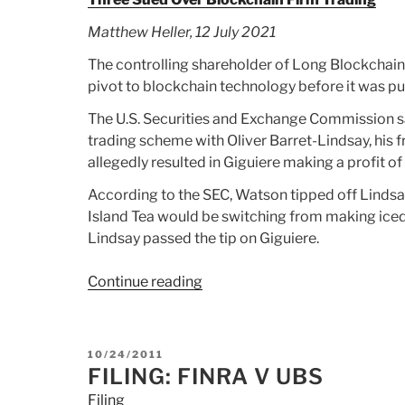
Matthew Heller, 12 July 2021
The controlling shareholder of Long Blockchain
pivot to blockchain technology before it was p
The U.S. Securities and Exchange Commission sa
trading scheme with Oliver Barret-Lindsay, his 
allegedly resulted in Giguiere making a profit 
According to the SEC, Watson tipped off Lind
Island Tea would be switching from making ice
Lindsay passed the tip on Giguiere.
Continue reading
“Article:
Three
Sued
Over
POSTED
10/24/2011
Blockchain
ON
FILING: FINRA V UBS
Firm
Filing