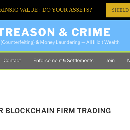
RINSIC VALUE : DO YOUR ASSETS?
SHIELD
 TREASON & CRIME
(Counterfeiting) & Money Laundering — All Illicit Wealth
Contact
Enforcement & Settlements
Join
N
ER BLOCKCHAIN FIRM TRADING