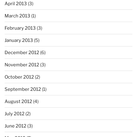
April 2013
(3)
March 2013
(1)
February 2013
(3)
January 2013
(5)
December 2012
(6)
November 2012
(3)
October 2012
(2)
September 2012
(1)
August 2012
(4)
July 2012
(2)
June 2012
(3)