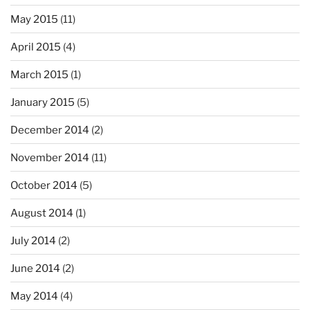
May 2015
(11)
April 2015
(4)
March 2015
(1)
January 2015
(5)
December 2014
(2)
November 2014
(11)
October 2014
(5)
August 2014
(1)
July 2014
(2)
June 2014
(2)
May 2014
(4)