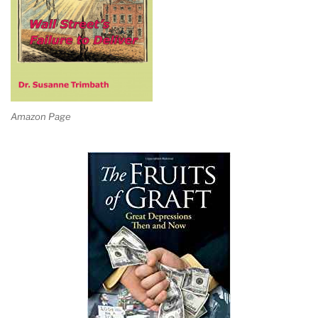
Amazon Page