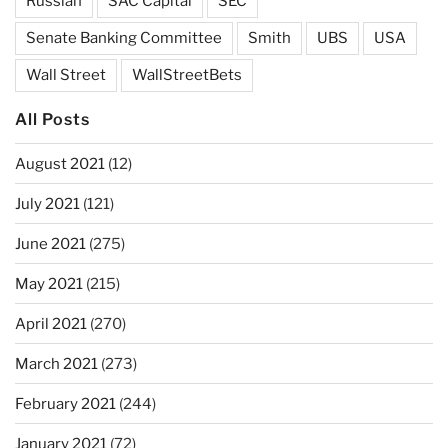
Russian
SAC Capital
SEC
Senate Banking Committee
Smith
UBS
USA
Wall Street
WallStreetBets
All Posts
August 2021
(12)
July 2021
(121)
June 2021
(275)
May 2021
(215)
April 2021
(270)
March 2021
(273)
February 2021
(244)
January 2021
(72)