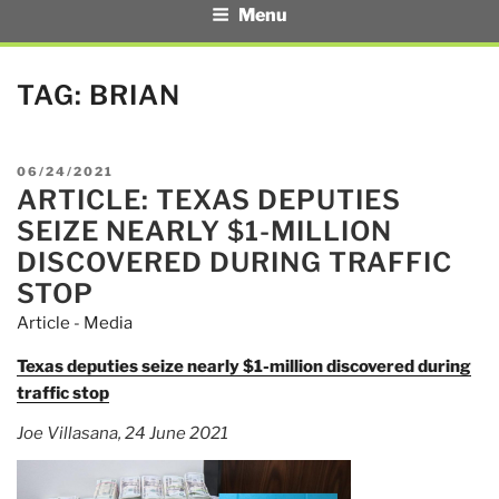
Menu
TAG:
BRIAN
POSTED
06/24/2021
ARTICLE: TEXAS DEPUTIES
ON
SEIZE NEARLY $1-MILLION
DISCOVERED DURING TRAFFIC
STOP
Article - Media
Texas deputies seize nearly $1-million discovered during
traffic stop
Joe Villasana, 24 June 2021