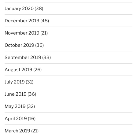
January 2020
(38)
December 2019
(48)
November 2019
(21)
October 2019
(36)
September 2019
(33)
August 2019
(26)
July 2019
(31)
June 2019
(36)
May 2019
(32)
April 2019
(16)
March 2019
(21)