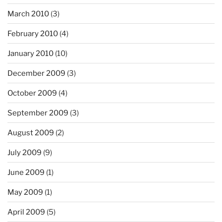
March 2010
(3)
February 2010
(4)
January 2010
(10)
December 2009
(3)
October 2009
(4)
September 2009
(3)
August 2009
(2)
July 2009
(9)
June 2009
(1)
May 2009
(1)
April 2009
(5)