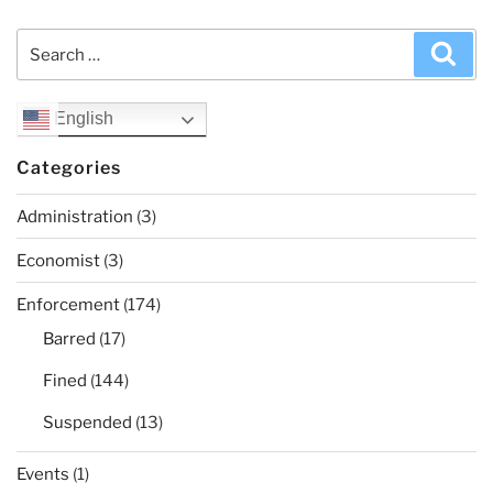
Search
Sea
for:
English
Categories
Administration
(3)
Economist
(3)
Enforcement
(174)
Barred
(17)
Fined
(144)
Suspended
(13)
Events
(1)