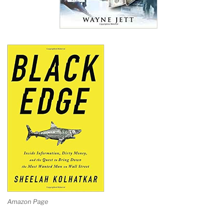
Amazon Page