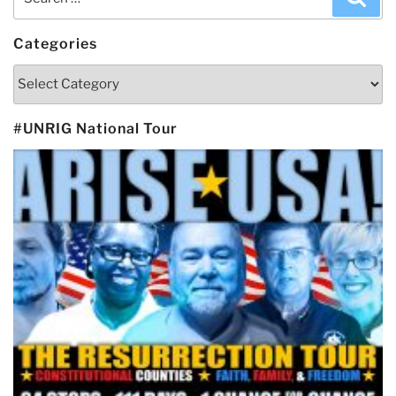
for:
Categories
Categories
#UNRIG National Tour