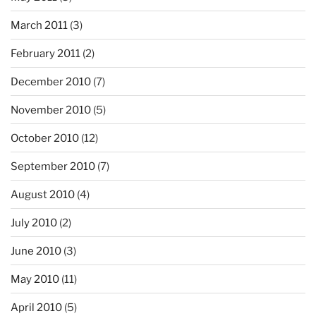
March 2011
(3)
February 2011
(2)
December 2010
(7)
November 2010
(5)
October 2010
(12)
September 2010
(7)
August 2010
(4)
July 2010
(2)
June 2010
(3)
May 2010
(11)
April 2010
(5)