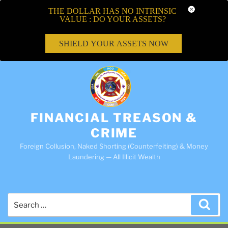
THE DOLLAR HAS NO INTRINSIC
VALUE : DO YOUR ASSETS?
SHIELD YOUR ASSETS NOW
FINANCIAL TREASON &
CRIME
Foreign Collusion, Naked Shorting (Counterfeiting) & Money
Laundering — All Illicit Wealth
Search
Sea
for: