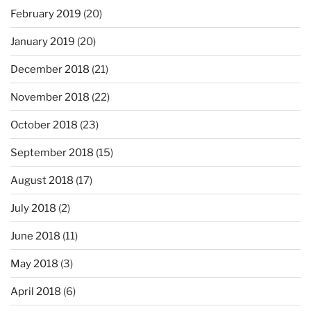
February 2019
(20)
January 2019
(20)
December 2018
(21)
November 2018
(22)
October 2018
(23)
September 2018
(15)
August 2018
(17)
July 2018
(2)
June 2018
(11)
May 2018
(3)
April 2018
(6)