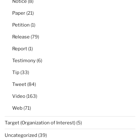
Notice
(8)
Paper
(21)
Petition
(1)
Release
(79)
Report
(1)
Testimony
(6)
Tip
(33)
Tweet
(84)
Video
(163)
Web
(71)
Target (Organization of Interest)
(5)
Uncategorized
(39)