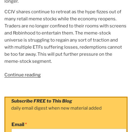
longer.
CCIV shares continue to retreat as the hype fizzes out of
many retail meme stocks while the economy reopens.
Traders are no longer confined to their rooms with screens
and Robinhood to entertain them. The meme-stock
universe is struggling to regain any sort of traction and
with multiple ETFs suffering losses, redemptions cannot
be too far away. This will put further pressure on the
meme-stock segment.
Continue reading
“Article:
CCIV
Stock
News:
Subscribe FREE to This Blog
Lucid
daily email digest when new material added
Motors
CCIV
Email
*
shares
rebound