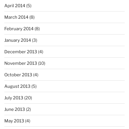
April 2014
(5)
March 2014
(8)
February 2014
(8)
January 2014
(3)
December 2013
(4)
November 2013
(10)
October 2013
(4)
August 2013
(5)
July 2013
(20)
June 2013
(2)
May 2013
(4)