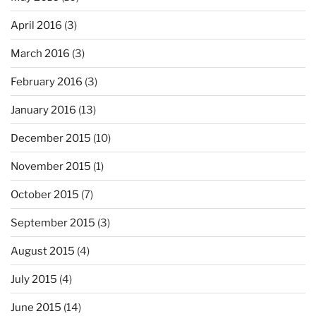
April 2016
(3)
March 2016
(3)
February 2016
(3)
January 2016
(13)
December 2015
(10)
November 2015
(1)
October 2015
(7)
September 2015
(3)
August 2015
(4)
July 2015
(4)
June 2015
(14)