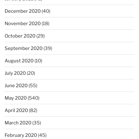
December 2020
(40)
November 2020
(18)
October 2020
(29)
September 2020
(39)
August 2020
(10)
July 2020
(20)
June 2020
(55)
May 2020
(540)
April 2020
(82)
March 2020
(35)
February 2020
(45)