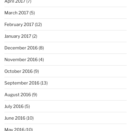
April 2017
(7)
March 2017
(5)
February 2017
(12)
January 2017
(2)
December 2016
(8)
November 2016
(4)
October 2016
(9)
September 2016
(13)
August 2016
(9)
July 2016
(5)
June 2016
(10)
May 2016
(10)