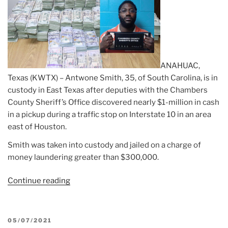
ANAHUAC,
Texas (KWTX) – Antwone Smith, 35, of South Carolina, is in
custody in East Texas after deputies with the Chambers
County Sheriff’s Office discovered nearly $1-million in cash
in a pickup during a traffic stop on Interstate 10 in an area
east of Houston.
Smith was taken into custody and jailed on a charge of
money laundering greater than $300,000.
Continue reading
“Article:
Texas
deputies
seize
POSTED
05/07/2021