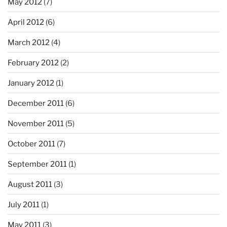
May 2012
(7)
April 2012
(6)
March 2012
(4)
February 2012
(2)
January 2012
(1)
December 2011
(6)
November 2011
(5)
October 2011
(7)
September 2011
(1)
August 2011
(3)
July 2011
(1)
May 2011
(3)