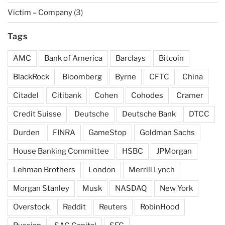
Victim – Company
(3)
Tags
AMC
Bank of America
Barclays
Bitcoin
BlackRock
Bloomberg
Byrne
CFTC
China
Citadel
Citibank
Cohen
Cohodes
Cramer
Credit Suisse
Deutsche
Deutsche Bank
DTCC
Durden
FINRA
GameStop
Goldman Sachs
House Banking Committee
HSBC
JPMorgan
Lehman Brothers
London
Merrill Lynch
Morgan Stanley
Musk
NASDAQ
New York
Overstock
Reddit
Reuters
RobinHood