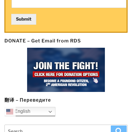
as
weak
Submit
jobs
report
means
DONATE – Get Email from RDS
low
rates
forever!”
翻译 – Переведите
English
Search
Sea