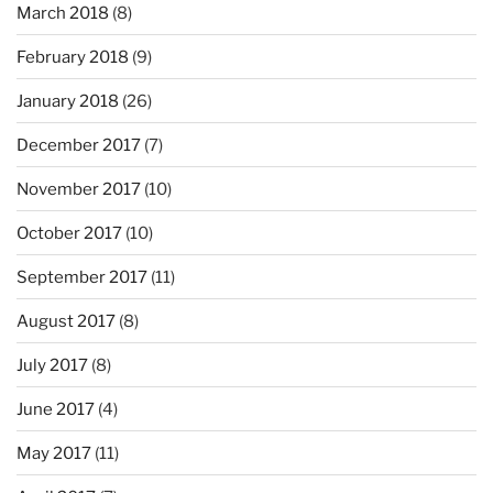
March 2018
(8)
February 2018
(9)
January 2018
(26)
December 2017
(7)
November 2017
(10)
October 2017
(10)
September 2017
(11)
August 2017
(8)
July 2017
(8)
June 2017
(4)
May 2017
(11)