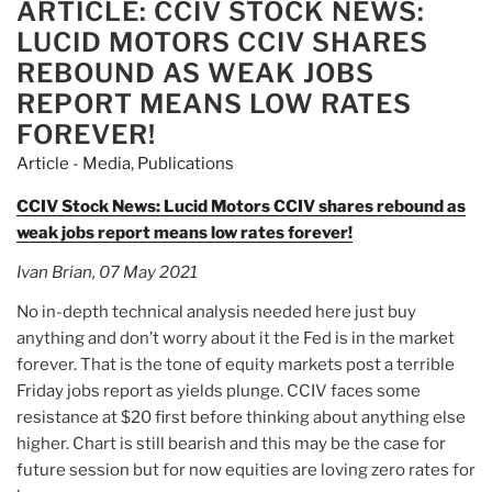
nearly
ARTICLE: CCIV STOCK NEWS:
ON
$1-
LUCID MOTORS CCIV SHARES
million
REBOUND AS WEAK JOBS
discovered
REPORT MEANS LOW RATES
during
FOREVER!
traffic
stop”
Article - Media
,
Publications
CCIV Stock News: Lucid Motors CCIV shares rebound as
weak jobs report means low rates forever!
Ivan Brian, 07 May 2021
No in-depth technical analysis needed here just buy
anything and don’t worry about it the Fed is in the market
forever. That is the tone of equity markets post a terrible
Friday jobs report as yields plunge. CCIV faces some
resistance at $20 first before thinking about anything else
higher. Chart is still bearish and this may be the case for
future session but for now equities are loving zero rates for