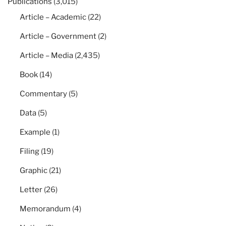
Publications
(3,015)
Article – Academic
(22)
Article – Government
(2)
Article – Media
(2,435)
Book
(14)
Commentary
(5)
Data
(5)
Example
(1)
Filing
(19)
Graphic
(21)
Letter
(26)
Memorandum
(4)