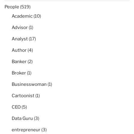
People
(519)
Academic
(10)
Advisor
(1)
Analyst
(17)
Author
(4)
Banker
(2)
Broker
(1)
Businesswoman
(1)
Cartoonist
(1)
CEO
(5)
Data Guru
(3)
entrepreneur
(3)