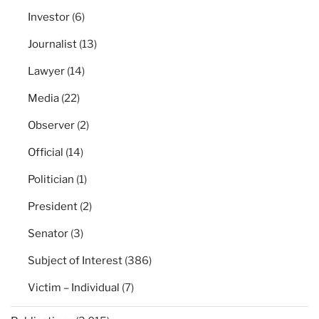
Investor
(6)
Journalist
(13)
Lawyer
(14)
Media
(22)
Observer
(2)
Official
(14)
Politician
(1)
President
(2)
Senator
(3)
Subject of Interest
(386)
Victim – Individual
(7)