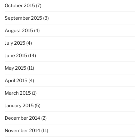
October 2015
(7)
September 2015
(3)
August 2015
(4)
July 2015
(4)
June 2015
(14)
May 2015
(11)
April 2015
(4)
March 2015
(1)
January 2015
(5)
December 2014
(2)
November 2014
(11)