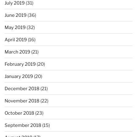
July 2019
(31)
June 2019
(36)
May 2019
(32)
April 2019
(16)
March 2019
(21)
February 2019
(20)
January 2019
(20)
December 2018
(21)
November 2018
(22)
October 2018
(23)
September 2018
(15)