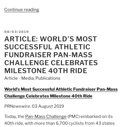
Continue reading
“Article:
Breckenridge
family
to
POSTED
08/03/2019
cycle
ARTICLE: WORLD’S MOST
ON
across
SUCCESSFUL ATHLETIC
Massachusetts
FUNDRAISER PAN-MASS
this
CHALLENGE CELEBRATES
weekend
MILESTONE 40TH RIDE
in
Pan-
Article - Media
,
Publications
Mass
World’s Most Successful Athletic Fundraiser Pan-Mass
Challenge
Challenge Celebrates Milestone 40th Ride
cancer
fundraiser”
PRNewswire
, 03 August 2019
Today, the
Pan-Mass Challenge
(PMC) embarked on its
40th ride, with more than 6,700 cyclists from 43 states