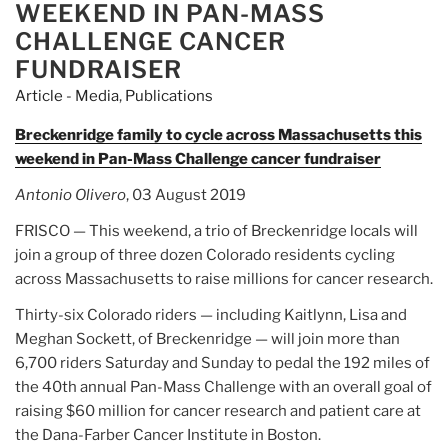
WEEKEND IN PAN-MASS
CHALLENGE CANCER
FUNDRAISER
Article - Media
,
Publications
Breckenridge family to cycle across Massachusetts this
weekend in Pan-Mass Challenge cancer fundraiser
Antonio Olivero
, 03 August 2019
FRISCO — This weekend, a trio of Breckenridge locals will
join a group of three dozen Colorado residents cycling
across Massachusetts to raise millions for cancer research.
Thirty-six Colorado riders — including Kaitlynn, Lisa and
Meghan Sockett, of Breckenridge — will join more than
6,700 riders Saturday and Sunday to pedal the 192 miles of
the 40th annual Pan-Mass Challenge with an overall goal of
raising $60 million for cancer research and patient care at
the Dana-Farber Cancer Institute in Boston.