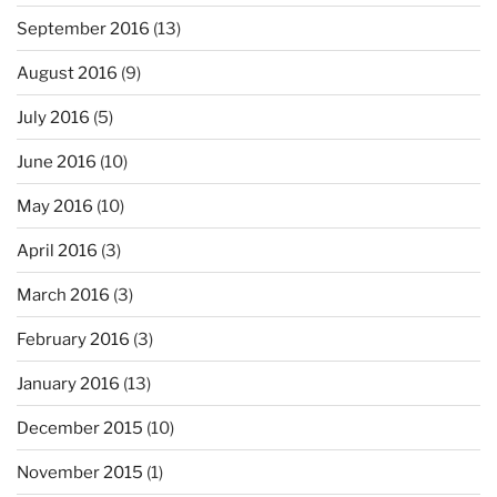
September 2016
(13)
August 2016
(9)
July 2016
(5)
June 2016
(10)
May 2016
(10)
April 2016
(3)
March 2016
(3)
February 2016
(3)
January 2016
(13)
December 2015
(10)
November 2015
(1)