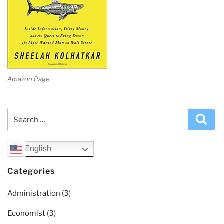
Amazon Page
Search
Sea
for:
English
Categories
Administration
(3)
Economist
(3)