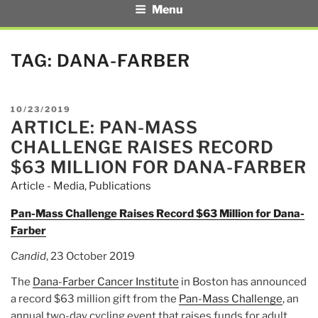
Menu
TAG:
DANA-FARBER
POSTED
10/23/2019
ARTICLE: PAN-MASS
ON
CHALLENGE RAISES RECORD
$63 MILLION FOR DANA-FARBER
Article - Media
,
Publications
Pan-Mass Challenge Raises Record $63 Million for Dana-
Farber
Candid
, 23 October 2019
The
Dana-Farber Cancer Institute
in Boston has announced
a record $63 million gift from the
Pan-Mass Challenge
, an
annual two-day cycling event that raises funds for adult