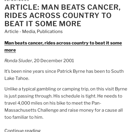
Athletic
ARTICLE: MAN BEATS CANCER,
ON
Fundraiser
RIDES ACROSS COUNTRY TO
Pan-
BEAT IT SOME MORE
Mass
Article - Media
,
Publications
Challenge
Celebrates
Man beats cancer, rides across country to beat it some
Milestone
more
40th
Ronda Sluder
, 20 December 2001
Ride”
It’s been nine years since Patrick Byrne has been to South
Lake Tahoe.
Unlike a typical gambling or camping trip, on this visit Byrne
is just passing through. His schedule is tight. He needs to
travel 4,000 miles on his bike to meet the Pan-
Massachusetts Challenge and raise money for a cause all
too familiar to him.
Continue reading
“Article: