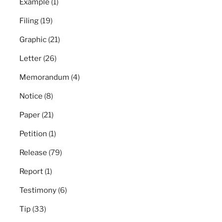
Example
(1)
Filing
(19)
Graphic
(21)
Letter
(26)
Memorandum
(4)
Notice
(8)
Paper
(21)
Petition
(1)
Release
(79)
Report
(1)
Testimony
(6)
Tip
(33)