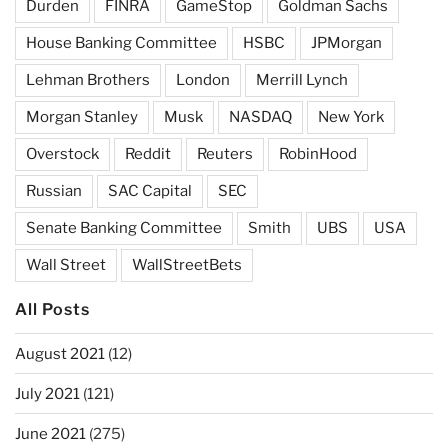
Durden
FINRA
GameStop
Goldman Sachs
House Banking Committee
HSBC
JPMorgan
Lehman Brothers
London
Merrill Lynch
Morgan Stanley
Musk
NASDAQ
New York
Overstock
Reddit
Reuters
RobinHood
Russian
SAC Capital
SEC
Senate Banking Committee
Smith
UBS
USA
Wall Street
WallStreetBets
All Posts
August 2021
(12)
July 2021
(121)
June 2021
(275)