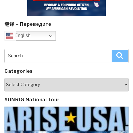
翻译 – Переведите
English
Search
Sea
for:
Categories
Categories
#UNRIG National Tour