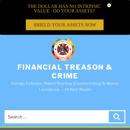
THE DOLLAR HAS NO INTRINSIC
VALUE : DO YOUR ASSETS?
SHIELD YOUR ASSETS NOW
FINANCIAL TREASON &
CRIME
Foreign Collusion, Naked Shorting (Counterfeiting) & Money
Laundering — All Illicit Wealth
Search
Sea
for: