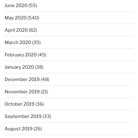
June 2020
(55)
May 2020
(540)
April 2020
(82)
March 2020
(35)
February 2020
(45)
January 2020
(38)
December 2019
(48)
November 2019
(21)
October 2019
(36)
September 2019
(33)
August 2019
(26)