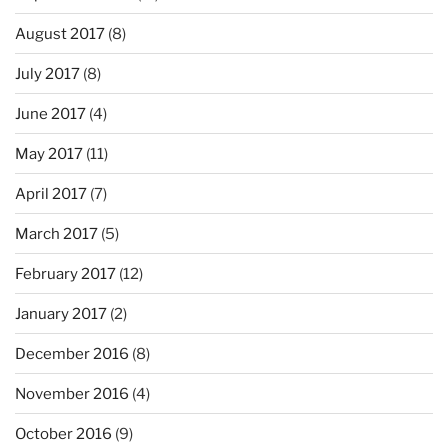
August 2017
(8)
July 2017
(8)
June 2017
(4)
May 2017
(11)
April 2017
(7)
March 2017
(5)
February 2017
(12)
January 2017
(2)
December 2016
(8)
November 2016
(4)
October 2016
(9)