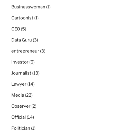
Businesswoman
(1)
Cartoonist
(1)
CEO
(5)
Data Guru
(3)
entrepreneur
(3)
Investor
(6)
Journalist
(13)
Lawyer
(14)
Media
(22)
Observer
(2)
Official
(14)
Politician
(1)