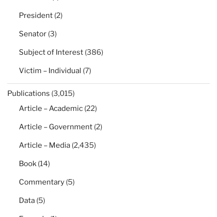
President
(2)
Senator
(3)
Subject of Interest
(386)
Victim – Individual
(7)
Publications
(3,015)
Article – Academic
(22)
Article – Government
(2)
Article – Media
(2,435)
Book
(14)
Commentary
(5)
Data
(5)