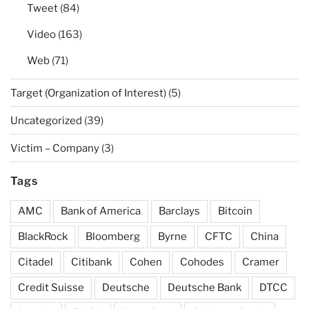
Tweet
(84)
Video
(163)
Web
(71)
Target (Organization of Interest)
(5)
Uncategorized
(39)
Victim – Company
(3)
Tags
AMC
Bank of America
Barclays
Bitcoin
BlackRock
Bloomberg
Byrne
CFTC
China
Citadel
Citibank
Cohen
Cohodes
Cramer
Credit Suisse
Deutsche
Deutsche Bank
DTCC