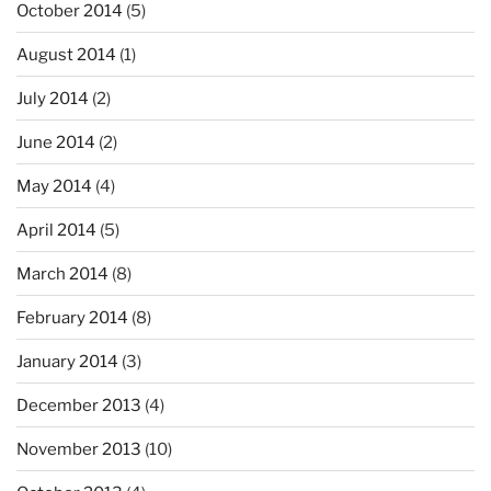
October 2014
(5)
August 2014
(1)
July 2014
(2)
June 2014
(2)
May 2014
(4)
April 2014
(5)
March 2014
(8)
February 2014
(8)
January 2014
(3)
December 2013
(4)
November 2013
(10)