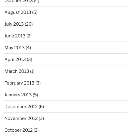
October 2013
(4)
August 2013
(5)
July 2013
(20)
June 2013
(2)
May 2013
(4)
April 2013
(3)
March 2013
(1)
February 2013
(3)
January 2013
(5)
December 2012
(6)
November 2012
(3)
October 2012
(2)