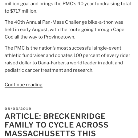
million goal and brings the PMC’s 40 year fundraising total
to $717 million.
The 40th Annual Pan-Mass Challenge bike-a-thon was
held in early August, with the route going through Cape
Cod all the way to Provincetown.
The PMC is the nation’s most successful single-event
athletic fundraiser and donates 100 percent of every rider
raised dollar to Dana-Farber, a world leader in adult and
pediatric cancer treatment and research.
Continue reading
“Article:
Pan-
Mass
Challenge
POSTED
08/03/2019
Sets
ARTICLE: BRECKENRIDGE
ON
Record
FAMILY TO CYCLE ACROSS
for
MASSACHUSETTS THIS
Donations”