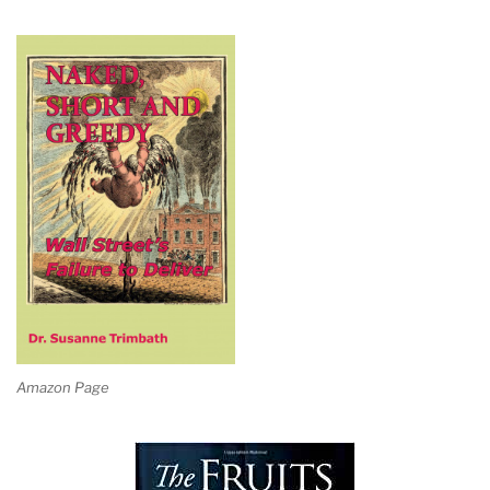
Amazon Page