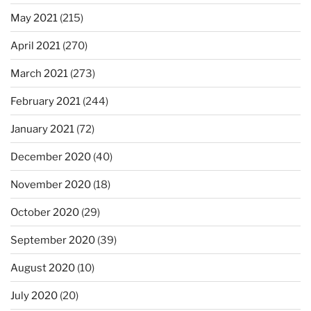
May 2021
(215)
April 2021
(270)
March 2021
(273)
February 2021
(244)
January 2021
(72)
December 2020
(40)
November 2020
(18)
October 2020
(29)
September 2020
(39)
August 2020
(10)
July 2020
(20)