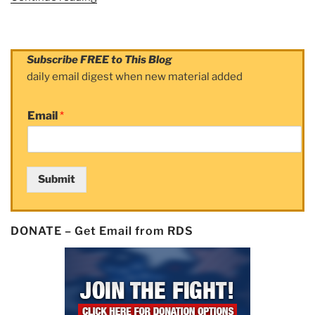
Man
beats
cancer,
Subscribe FREE to This Blog
rides
daily email digest when new material added
across
country
Email
*
to
beat
it
some
Submit
more”
DONATE – Get Email from RDS