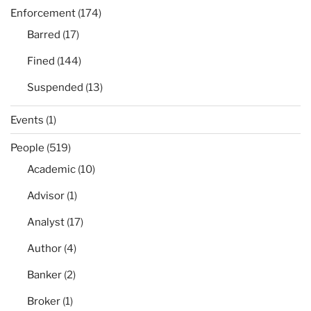
Enforcement
(174)
Barred
(17)
Fined
(144)
Suspended
(13)
Events
(1)
People
(519)
Academic
(10)
Advisor
(1)
Analyst
(17)
Author
(4)
Banker
(2)
Broker
(1)