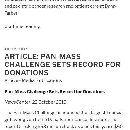
and pediatric cancer research and patient care at Dana-
Farber
Continue reading
“Article:
Pan-
Mass
Challenge
POSTED
10/22/2019
Raises
ARTICLE: PAN-MASS
ON
Record
CHALLENGE SETS RECORD FOR
$63
DONATIONS
Million
Article - Media
,
Publications
for
Dana-
Pan-Mass Challenge Sets Record for Donations
Farber”
NewsCenter
, 22 October 2019
The Pan-Mass Challenge announced their largest financial
gift ever given to the Dana-Farber Cancer Institute. The
record breaking $63 million check exceeds this year’s $60