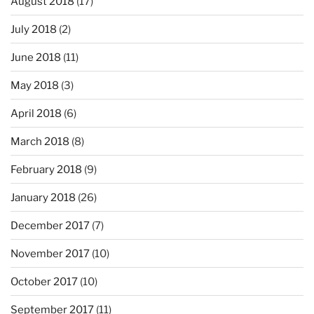
August 2018
(17)
July 2018
(2)
June 2018
(11)
May 2018
(3)
April 2018
(6)
March 2018
(8)
February 2018
(9)
January 2018
(26)
December 2017
(7)
November 2017
(10)
October 2017
(10)
September 2017
(11)