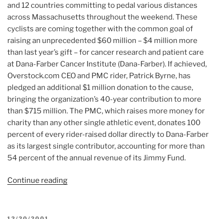
and 12 countries committing to pedal various distances
across Massachusetts throughout the weekend. These
cyclists are coming together with the common goal of
raising an unprecedented $60 million – $4 million more
than last year’s gift – for cancer research and patient care
at Dana-Farber Cancer Institute (Dana-Farber). If achieved,
Overstock.com CEO and PMC rider, Patrick Byrne, has
pledged an additional $1 million donation to the cause,
bringing the organization’s 40-year contribution to more
than $715 million. The PMC, which raises more money for
charity than any other single athletic event, donates 100
percent of every rider-raised dollar directly to Dana-Farber
as its largest single contributor, accounting for more than
54 percent of the annual revenue of its Jimmy Fund.
Continue reading
“Article:
World’s
Most
Successful
POSTED
12/20/2001