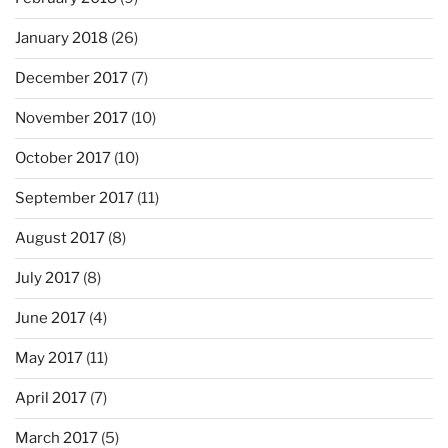
January 2018
(26)
December 2017
(7)
November 2017
(10)
October 2017
(10)
September 2017
(11)
August 2017
(8)
July 2017
(8)
June 2017
(4)
May 2017
(11)
April 2017
(7)
March 2017
(5)