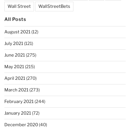
Wall Street
WallStreetBets
All Posts
August 2021
(12)
July 2021
(121)
June 2021
(275)
May 2021
(215)
April 2021
(270)
March 2021
(273)
February 2021
(244)
January 2021
(72)
December 2020
(40)