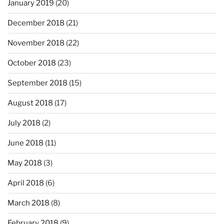
January 2019
(20)
December 2018
(21)
November 2018
(22)
October 2018
(23)
September 2018
(15)
August 2018
(17)
July 2018
(2)
June 2018
(11)
May 2018
(3)
April 2018
(6)
March 2018
(8)
February 2018
(9)