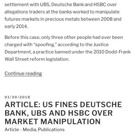
settlement with UBS, Deutsche Bank and HSBC over
allegations traders at the banks worked to manipulate
futures markets in precious metals between 2008 and
early 2014.
Before this case, only three other people had ever been
charged with “spoofing,” according to the Justice
Department, a practice banned under the 2010 Dodd-Frank
Wall Street reform legislation.
Continue reading
“Article:
Ex-
UBS
trader
POSTED
01/30/2018
beats
ARTICLE: US FINES DEUTSCHE
ON
market
BANK, UBS AND HSBC OVER
manipulation
MARKET MANIPULATION
charge”
Article - Media
,
Publications