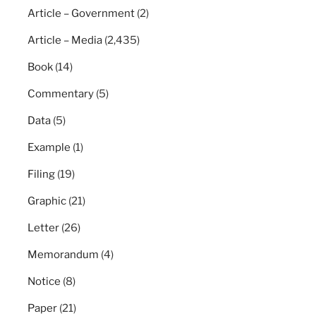
Article – Government
(2)
Article – Media
(2,435)
Book
(14)
Commentary
(5)
Data
(5)
Example
(1)
Filing
(19)
Graphic
(21)
Letter
(26)
Memorandum
(4)
Notice
(8)
Paper
(21)