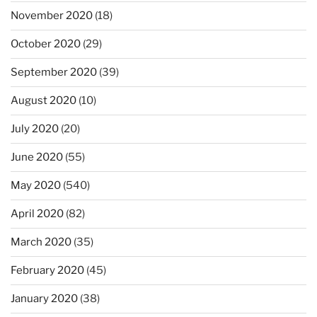
November 2020
(18)
October 2020
(29)
September 2020
(39)
August 2020
(10)
July 2020
(20)
June 2020
(55)
May 2020
(540)
April 2020
(82)
March 2020
(35)
February 2020
(45)
January 2020
(38)