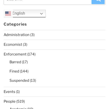
for:
English
Categories
Administration
(3)
Economist
(3)
Enforcement
(174)
Barred
(17)
Fined
(144)
Suspended
(13)
Events
(1)
People
(519)