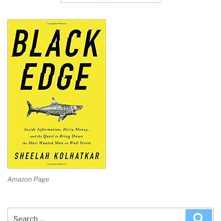
Amazon Page
Search
Sea