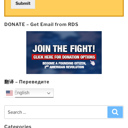
Submit
DONATE – Get Email from RDS
翻译 – Переведите
English
Search
Sea
for:
Categories