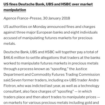
US fines Deutsche Bank, UBS and HSBC over market
manipulation
Agence France-Presse
, 30 January 2018
US authorities on Monday announced fines and charges
against three major European banks and eight individuals
accused of manipulating futures markets for precious
metals.
Deutsche Bank, UBS and HSBC will together pay a total of
$46.6 million to settle allegations that traders at the banks
worked to manipulate futures markets in precious metals
through a process known as “spoofing,” the Justice
Department and Commodity Futures Trading Commission
said.Seven former traders, including ex-UBS trader Andre
Flotron, who was indicted last year, as well as a technology
consultant, also face charges of “spoofing” — in which
traders place and then abort trades to manipulate prices —
on markets for various precious metals including gold and