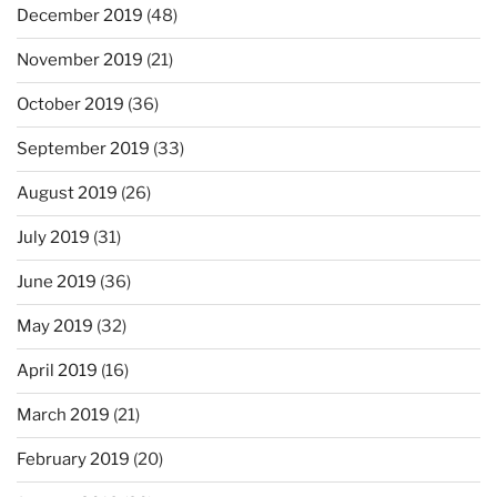
December 2019
(48)
November 2019
(21)
October 2019
(36)
September 2019
(33)
August 2019
(26)
July 2019
(31)
June 2019
(36)
May 2019
(32)
April 2019
(16)
March 2019
(21)
February 2019
(20)