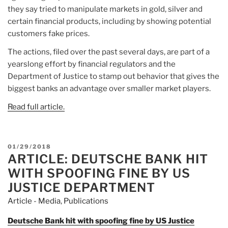
they say tried to manipulate markets in gold, silver and
certain financial products, including by showing potential
customers fake prices.
The actions, filed over the past several days, are part of a
yearslong effort by financial regulators and the
Department of Justice to stamp out behavior that gives the
biggest banks an advantage over smaller market players.
Read full article.
POSTED
01/29/2018
ARTICLE: DEUTSCHE BANK HIT
ON
WITH SPOOFING FINE BY US
JUSTICE DEPARTMENT
Article - Media
,
Publications
Deutsche Bank hit with spoofing fine by US Justice