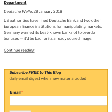
Department
Deutsche Welle
, 29 January 2018
US authorities have fined Deutsche Bank and two other
European finance institutions for manipulating markets.
Germany warned its best-known bank not to overdo
bonuses — it’d be bad for its already soured image.
Continue reading
“Article:
Deutsche
Bank
hit
Subscribe FREE to This Blog
with
daily email digest when new material added
spoofing
fine
Email
*
by
US
Justice
Department”