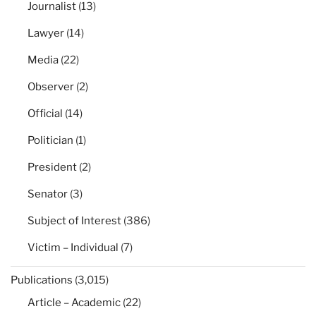
Journalist
(13)
Lawyer
(14)
Media
(22)
Observer
(2)
Official
(14)
Politician
(1)
President
(2)
Senator
(3)
Subject of Interest
(386)
Victim – Individual
(7)
Publications
(3,015)
Article – Academic
(22)