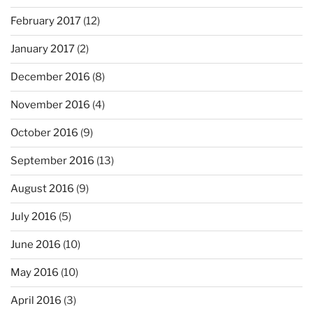
February 2017
(12)
January 2017
(2)
December 2016
(8)
November 2016
(4)
October 2016
(9)
September 2016
(13)
August 2016
(9)
July 2016
(5)
June 2016
(10)
May 2016
(10)
April 2016
(3)