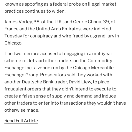
known as spoofing as a federal probe on illegal market
practices continues to widen.
James Vorley, 38, of the U.K., and Cedric Chanu, 39, of
France and the United Arab Emirates, were indicted
Tuesday for conspiracy and wire fraud by a grand jury in
Chicago.
The two men are accused of engaging in a multiyear
scheme to defraud other traders on the Commodity
Exchange Inc., a venue run by the Chicago Mercantile
Exchange Group. Prosecutors said they worked with
another Deutsche Bank trader, David Liew, to place
fraudulent orders that they didn’t intend to execute to
create a false sense of supply and demand and induce
other traders to enter into transactions they wouldn’t have
otherwise made.
Read Full Article