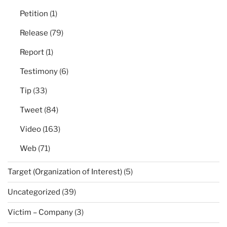
Petition
(1)
Release
(79)
Report
(1)
Testimony
(6)
Tip
(33)
Tweet
(84)
Video
(163)
Web
(71)
Target (Organization of Interest)
(5)
Uncategorized
(39)
Victim – Company
(3)