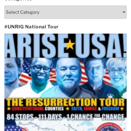
Categories
#UNRIG National Tour