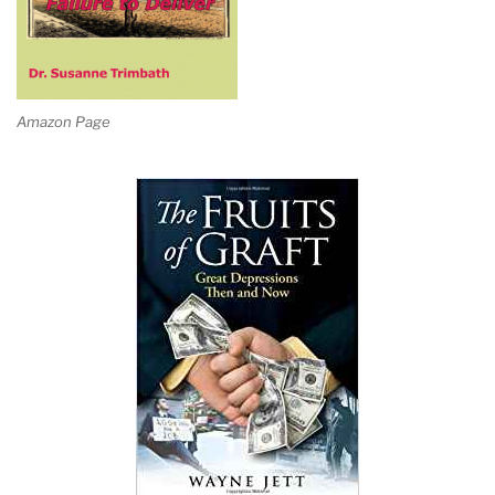
Amazon Page