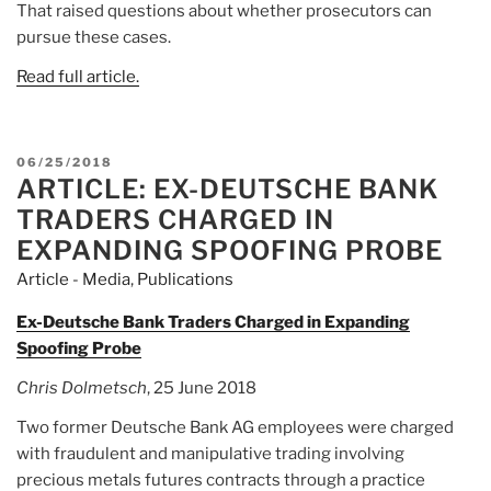
That raised questions about whether prosecutors can
pursue these cases.
Read full article.
POSTED
06/25/2018
ARTICLE: EX-DEUTSCHE BANK
ON
TRADERS CHARGED IN
EXPANDING SPOOFING PROBE
Article - Media
,
Publications
Ex-Deutsche Bank Traders Charged in Expanding
Spoofing Probe
Chris Dolmetsch
, 25 June 2018
Two former Deutsche Bank AG employees were charged
with fraudulent and manipulative trading involving
precious metals futures contracts through a practice