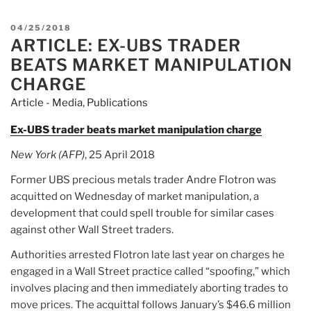
POSTED
04/25/2018
ARTICLE: EX-UBS TRADER
ON
BEATS MARKET MANIPULATION
CHARGE
Article - Media
,
Publications
Ex-UBS trader beats market manipulation charge
New York (AFP)
, 25 April 2018
Former UBS precious metals trader Andre Flotron was
acquitted on Wednesday of market manipulation, a
development that could spell trouble for similar cases
against other Wall Street traders.
Authorities arrested Flotron late last year on charges he
engaged in a Wall Street practice called “spoofing,” which
involves placing and then immediately aborting trades to
move prices. The acquittal follows January’s $46.6 million