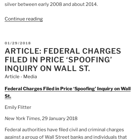
silver between early 2008 and about 2014.
Continue reading
“Article:
US
fines
Deutsche
POSTED
01/29/2018
Bank,
ARTICLE: FEDERAL CHARGES
ON
UBS
FILED IN PRICE ‘SPOOFING’
and
INQUIRY ON WALL ST.
HSBC
Article - Media
over
market
Federal Charges Filed in Price ‘Spoofing’ Inquiry on Wall
manipulation”
St.
Emily Flitter
New York Times
, 29 January 2018
Federal authorities have filed civil and criminal charges
against a group of Wall Street banks and individuals that