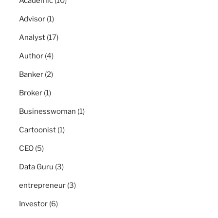
Academic
(10)
Advisor
(1)
Analyst
(17)
Author
(4)
Banker
(2)
Broker
(1)
Businesswoman
(1)
Cartoonist
(1)
CEO
(5)
Data Guru
(3)
entrepreneur
(3)
Investor
(6)