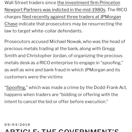
Wall Street traders since
the investment firm Princeton
Newport Partners was indicted in the mid-1980s
. The RICO
charges
filed recently against three traders at JPMorgan
Chase
indicate that prosecutors may be resurrecting the
law to target white-collar defendants.
Prosecutors accused Michael Nowak, who was the head of
precious metals trading at the bank, along with Gregg
Smith and Christopher Jordan, of organizing the precious
metals desk as a RICO enterprise to engage in “spoofing,”
as well as wire and bank fraud in which JPMorgan and its
customers were the victims
“
Spoofing,
” which was made a crime by the Dodd-Frank Act,
happens when traders are “bidding or offering with the
intent to cancel the bid or offer before execution.”
POSTED
09/04/2018
ON