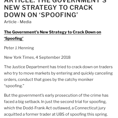
ARTICLE: THE GOVERNMENT’S
NEW STRATEGY TO CRACK
DOWN ON ‘SPOOFING’
Article - Media
The Government’s New Strategy to Crack Down on
‘Spoofing’
Peter J. Henning
New York Times
, 4 September 2018
The Justice Department has tried to crack down on traders
who try to move markets by entering and quickly canceling
orders, conduct that goes by the catchy moniker
“spoofing.”
But the government’s early prosecution of the crime has
faced a big setback. In just the second trial for spoofing,
which the Dodd-Frank Act outlawed, a Connecticut jury
acquitted a former trader at UBS of spoofing this spring.