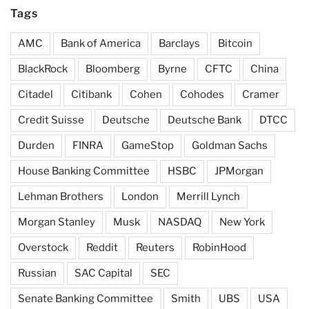
Tags
AMC
Bank of America
Barclays
Bitcoin
BlackRock
Bloomberg
Byrne
CFTC
China
Citadel
Citibank
Cohen
Cohodes
Cramer
Credit Suisse
Deutsche
Deutsche Bank
DTCC
Durden
FINRA
GameStop
Goldman Sachs
House Banking Committee
HSBC
JPMorgan
Lehman Brothers
London
Merrill Lynch
Morgan Stanley
Musk
NASDAQ
New York
Overstock
Reddit
Reuters
RobinHood
Russian
SAC Capital
SEC
Senate Banking Committee
Smith
UBS
USA