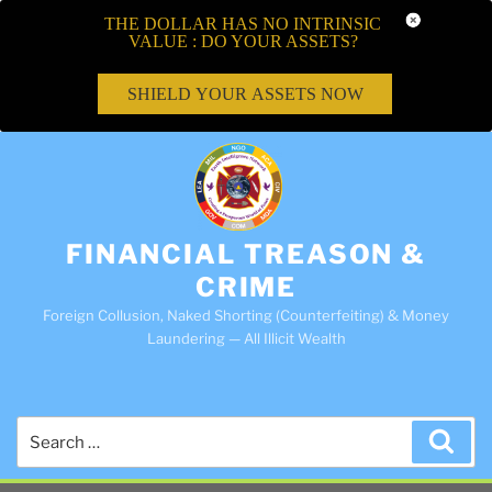
THE DOLLAR HAS NO INTRINSIC
VALUE : DO YOUR ASSETS?
SHIELD YOUR ASSETS NOW
FINANCIAL TREASON &
CRIME
Foreign Collusion, Naked Shorting (Counterfeiting) & Money
Laundering — All Illicit Wealth
Search
Sea
for: