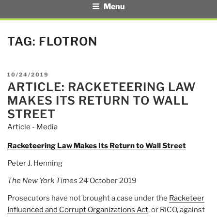
Menu
TAG:
FLOTRON
POSTED
10/24/2019
ARTICLE: RACKETEERING LAW
ON
MAKES ITS RETURN TO WALL
STREET
Article - Media
Racketeering Law Makes Its Return to Wall Street
Peter J. Henning
The New York Times
24 October 2019
Prosecutors have not brought a case under the
Racketeer
Influenced and Corrupt Organizations Act
, or RICO, against