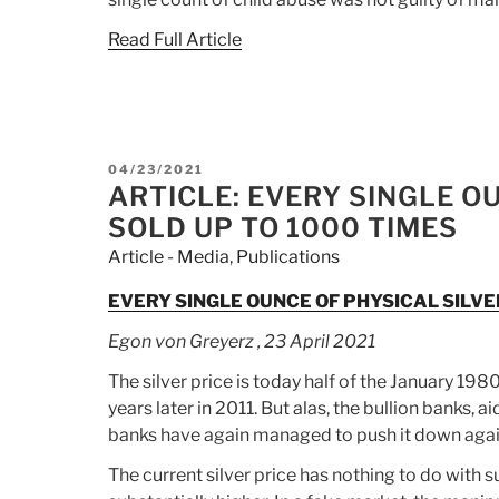
Read Full Article
POSTED
04/23/2021
ON
ARTICLE: EVERY SINGLE O
SOLD UP TO 1000 TIMES
Article - Media
,
Publications
EVERY SINGLE OUNCE OF PHYSICAL SILVE
Egon von Greyerz , 23 April 2021
The silver price is today half of the January 198
years later in 2011. But alas, the bullion banks, 
banks have again managed to push it down again 
The current silver price has nothing to do with 