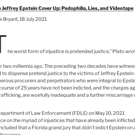
 Jeffrey Epstein Cover Up: Pedophilia, Lies, and Videotape
k Bryant, 18 July 2021
T
he worst form of injustice is pretended justice,” Plato wro
r two millennia ago. The preceding two decades have witnes
to dispense pretend justice to the victims of Jeffrey Epstein
merous procurers and perpetrators who were integral to Epste
course of 25 years have not been indicted, and the charges a
rafficking, are woefully inadequate and a further miscarriage 
da Department of Law Enforcement (FDLE) on May 10, 2021
e on the myriad of injustices that have already been inflicte
cluded that a Florida grand jury that didn’t indict Epstein on 
lfeasance.