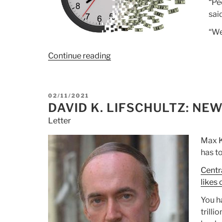
“Pe
sai
“We
Continue reading
“Article:
Hedge
Fund
CIO:
POSTED
02/11/2021
“At
ON
DAVID K. LIFSCHULTZ: NE
Some
Letter
Point,
Through
Max K
Inflation,
has to
War
Centr
Or
likes 
Confiscation,
The
You ha
System
trilli