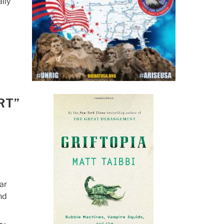
lly
RT”
ar
nd