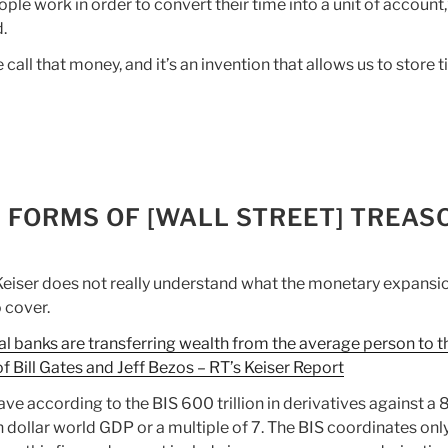
ople work in order to convert their time into a unit of account,
d.
 call that money, and it’s an invention that allows us to store t
W FORMS OF [WALL STREET] TREAS
eiser does not really understand what the monetary expansi
 cover.
al banks are transferring wealth from the average person to t
of Bill Gates and Jeff Bezos – RT’s Keiser Report
ve according to the BIS 600 trillion in derivatives against a 
on dollar world GDP or a multiple of 7. The BIS coordinates onl