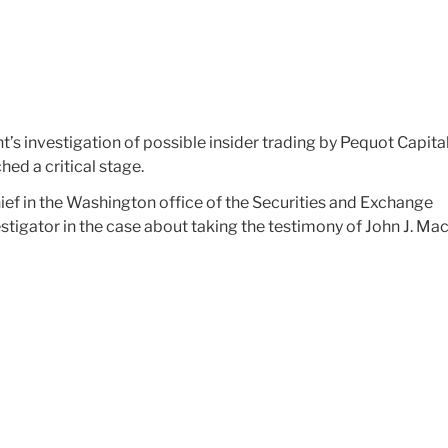
’s investigation of possible insider trading by Pequot Capita
d a critical stage.
ef in the Washington office of the Securities and Exchange
tigator in the case about taking the testimony of John J. Mac