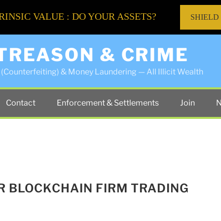
RINSIC VALUE : DO YOUR ASSETS?
SHIELD
 TREASON & CRIME
(Counterfeiting) & Money Laundering — All Illicit Wealth
Contact
Enforcement & Settlements
Join
N
ER BLOCKCHAIN FIRM TRADING