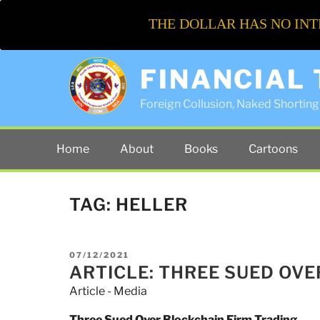
THE DOLLAR HAS NO INT
FINANCIAL
Foreign Collusion, Naked Shorting 
Home
About
Books
Cartoons
TAG:
HELLER
POSTED
07/12/2021
ON
ARTICLE: THREE SUED OV
Article - Media
Three Sued Over Blockchain Firm Trading