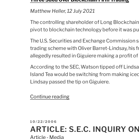
Matthew Heller, 12 July 2021
The controlling shareholder of Long Blockchain
pivot to blockchain technology before it was p
The U.S. Securities and Exchange Commission sa
trading scheme with Oliver Barret-Lindsay, his 
allegedly resulted in Giguiere making a profit 
According to the SEC, Watson tipped off Lind
Island Tea would be switching from making ice
Lindsay passed the tip on Giguiere.
Continue reading
“Article:
Three
Sued
Over
POSTED
10/22/2006
Blockchain
ON
ARTICLE: S.E.C. INQUIRY
Firm
Article - Media