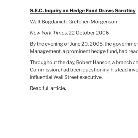
Trading”
S.E.C. Inquiry on Hedge Fund Draws Scrutiny
Walt Bogdanich, Gretchen Morgenson
New York Times
, 22 October 2006
By the evening of June 20, 2005, the government
Management, a prominent hedge fund, had reache
Throughout the day, Robert Hanson, a branch chi
Commission, had been questioning his lead inves
influential Wall Street executive.
Read full article.