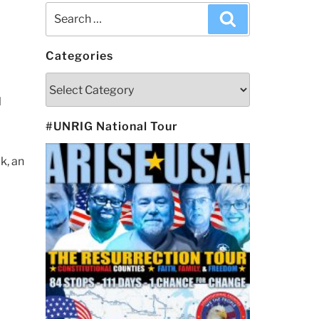
Search
Search
for:
Categories
Categories
l
#UNRIG National Tour
k, an