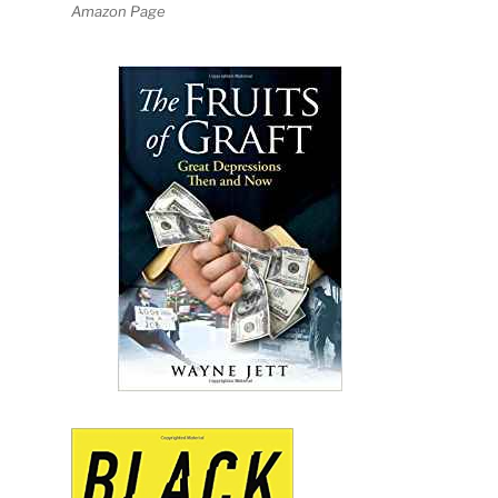
Amazon Page