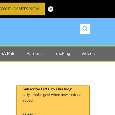
 YOUR ASSETS NOW
Search
SA Role
Pardons
Tracking
Videos
Subscribe FREE to This Blog
daily email digest when new material
added
Email
*