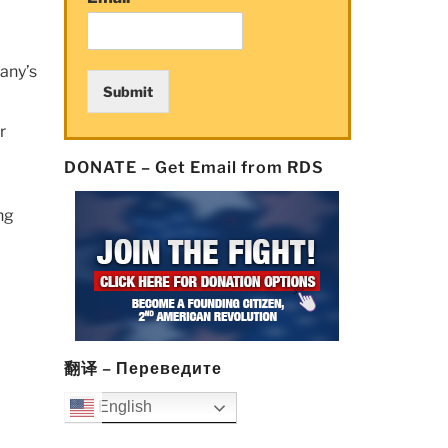
any’s
Submit
r
DONATE – Get Email from RDS
ng
翻译 – Переведите
English