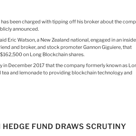
 has been charged with tipping off his broker about the comp
ublicly announced.
id Eric Watson, a New Zealand national, engaged in an inside
friend and broker, and stock promoter Gannon Giguiere, that
of $162,500 on Long Blockchain shares.
say in December 2017 that the company formerly known as Lo
d tea and lemonade to providing blockchain technology and
 ON HEDGE FUND DRAWS SCRUTINY