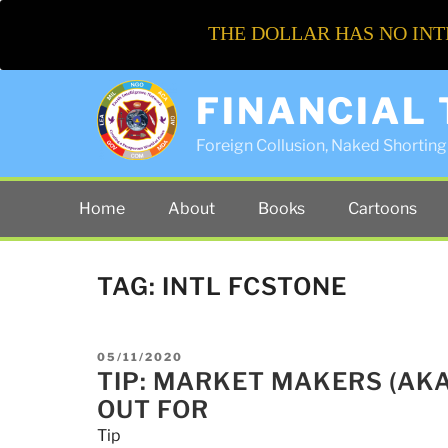
THE DOLLAR HAS NO INT
FINANCIAL
Foreign Collusion, Naked Shorting 
Home
About
Books
Cartoons
TAG:
INTL FCSTONE
POSTED
05/11/2020
ON
TIP: MARKET MAKERS (AK
OUT FOR
Tip