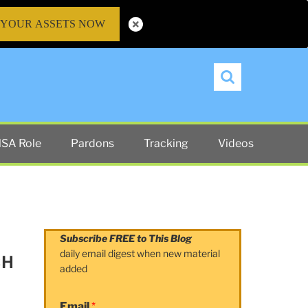
 YOUR ASSETS NOW
Search
SA Role
Pardons
Tracking
Videos
Subscribe FREE to This Blog
daily email digest when new material
CH
added
Email
*