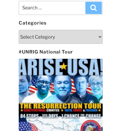
Search
Search
for:
Categories
Categories
#UNRIG National Tour