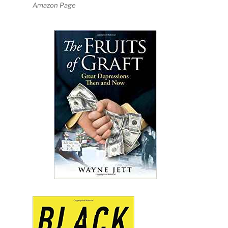
Amazon Page