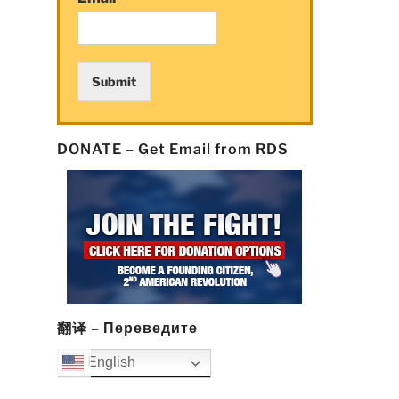
Submit
DONATE – Get Email from RDS
翻译 – Переведите
English