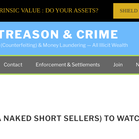
RINSIC VALUE : DO YOUR ASSETS?
SHIELD
 TREASON & CRIME
(Counterfeiting) & Money Laundering — All Illicit Wealth
Contact
Enforcement & Settlements
Join
N
A NAKED SHORT SELLERS) TO WAT