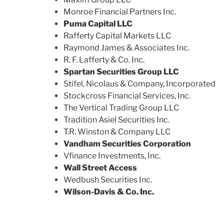
Monroe Financial Partners Inc.
Puma Capital LLC
Rafferty Capital Markets LLC
Raymond James & Associates Inc.
R. F. Lafferty & Co. Inc.
Spartan Securities Group LLC
Stifel, Nicolaus & Company, Incorporated
Stockcross Financial Services, Inc.
The Vertical Trading Group LLC
Tradition Asiel Securities Inc.
T.R. Winston & Company LLC
Vandham Securities Corporation
Vfinance Investments, Inc.
Wall Street Access
Wedbush Securities Inc.
Wilson-Davis & Co. Inc.