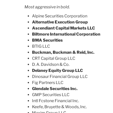
Most aggressive in bold.
Alpine Securities Corporation
Alternative Execution Group
Ascendiant Capital Markets LLC
Biltmore International Corporation
BMA Securities
BTIG LLC
Buckman, Buckman & Reid, Inc.
CRT Capital Group LLC
D. A. Davidson & Co.
Delaney Equity Group LLC
Dinosaur Financial Group LLC
Fig Partners LLC
Glendale Securities Inc.
GMP Securities LLC
Intl Fcstone Financial Inc.
Keefe, Bruyette & Woods, Inc.
Maxim Group LLC