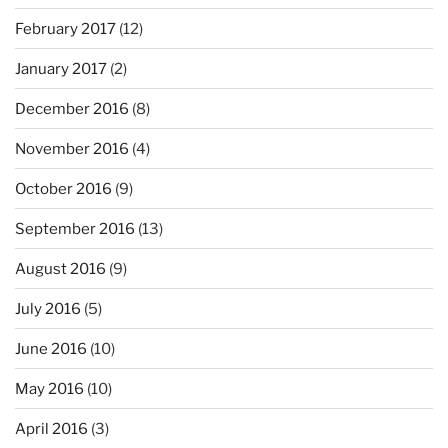
February 2017
(12)
January 2017
(2)
December 2016
(8)
November 2016
(4)
October 2016
(9)
September 2016
(13)
August 2016
(9)
July 2016
(5)
June 2016
(10)
May 2016
(10)
April 2016
(3)