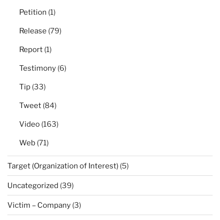
Petition
(1)
Release
(79)
Report
(1)
Testimony
(6)
Tip
(33)
Tweet
(84)
Video
(163)
Web
(71)
Target (Organization of Interest)
(5)
Uncategorized
(39)
Victim – Company
(3)