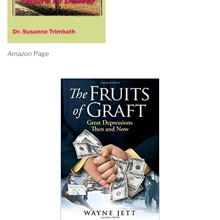
Amazon Page