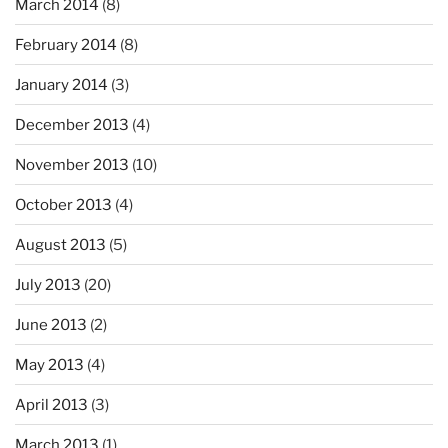
March 2014
(8)
February 2014
(8)
January 2014
(3)
December 2013
(4)
November 2013
(10)
October 2013
(4)
August 2013
(5)
July 2013
(20)
June 2013
(2)
May 2013
(4)
April 2013
(3)
March 2013
(1)