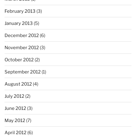
February 2013
(3)
January 2013
(5)
December 2012
(6)
November 2012
(3)
October 2012
(2)
September 2012
(1)
August 2012
(4)
July 2012
(2)
June 2012
(3)
May 2012
(7)
April 2012
(6)