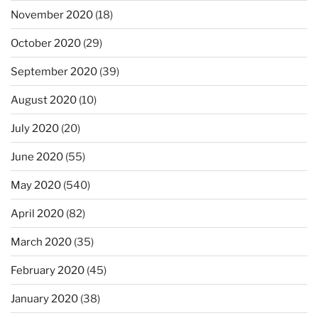
November 2020
(18)
October 2020
(29)
September 2020
(39)
August 2020
(10)
July 2020
(20)
June 2020
(55)
May 2020
(540)
April 2020
(82)
March 2020
(35)
February 2020
(45)
January 2020
(38)