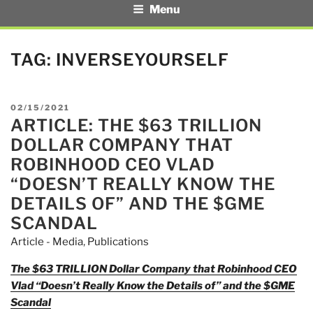
Menu
TAG:
INVERSEYOURSELF
POSTED
02/15/2021
ARTICLE: THE $63 TRILLION
ON
DOLLAR COMPANY THAT
ROBINHOOD CEO VLAD
“DOESN’T REALLY KNOW THE
DETAILS OF” AND THE $GME
SCANDAL
Article - Media
,
Publications
The $63 TRILLION Dollar Company that Robinhood CEO
Vlad “Doesn’t Really Know the Details of” and the $GME
Scandal