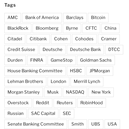
Tags
AMC
Bank of America
Barclays
Bitcoin
BlackRock
Bloomberg
Byrne
CFTC
China
Citadel
Citibank
Cohen
Cohodes
Cramer
Credit Suisse
Deutsche
Deutsche Bank
DTCC
Durden
FINRA
GameStop
Goldman Sachs
House Banking Committee
HSBC
JPMorgan
Lehman Brothers
London
Merrill Lynch
Morgan Stanley
Musk
NASDAQ
New York
Overstock
Reddit
Reuters
RobinHood
Russian
SAC Capital
SEC
Senate Banking Committee
Smith
UBS
USA