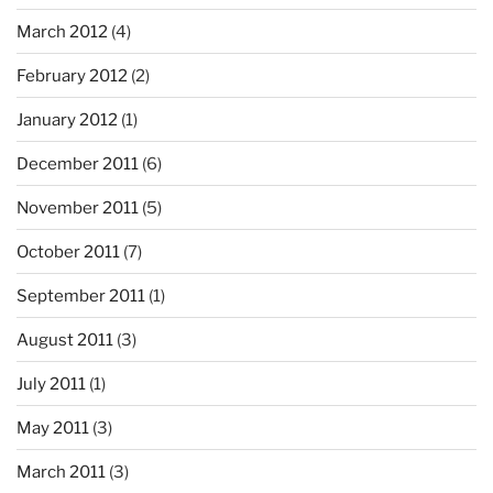
March 2012
(4)
February 2012
(2)
January 2012
(1)
December 2011
(6)
November 2011
(5)
October 2011
(7)
September 2011
(1)
August 2011
(3)
July 2011
(1)
May 2011
(3)
March 2011
(3)