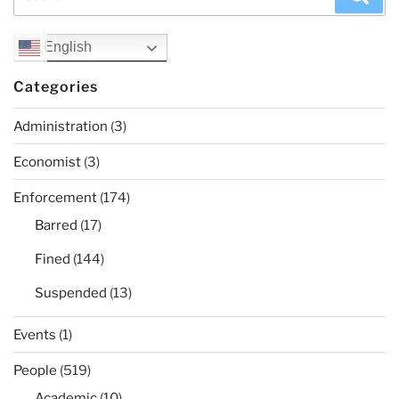
for:
English
Categories
Administration
(3)
Economist
(3)
Enforcement
(174)
Barred
(17)
Fined
(144)
Suspended
(13)
Events
(1)
People
(519)
Academic
(10)