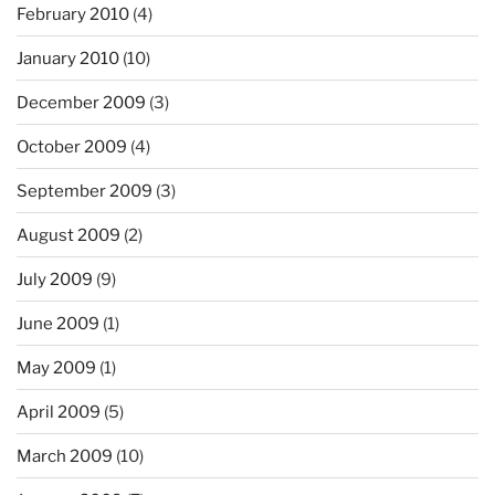
February 2010
(4)
January 2010
(10)
December 2009
(3)
October 2009
(4)
September 2009
(3)
August 2009
(2)
July 2009
(9)
June 2009
(1)
May 2009
(1)
April 2009
(5)
March 2009
(10)