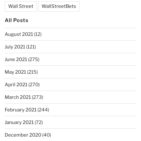
Wall Street
WallStreetBets
All Posts
August 2021
(12)
July 2021
(121)
June 2021
(275)
May 2021
(215)
April 2021
(270)
March 2021
(273)
February 2021
(244)
January 2021
(72)
December 2020
(40)