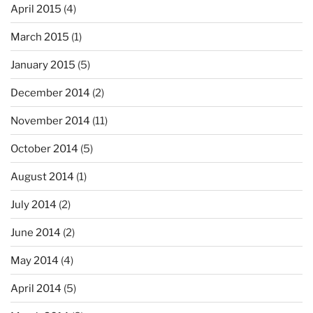
April 2015
(4)
March 2015
(1)
January 2015
(5)
December 2014
(2)
November 2014
(11)
October 2014
(5)
August 2014
(1)
July 2014
(2)
June 2014
(2)
May 2014
(4)
April 2014
(5)