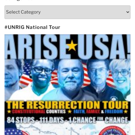
Categories
#UNRIG National Tour