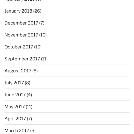
January 2018
(26)
December 2017
(7)
November 2017
(10)
October 2017
(10)
September 2017
(11)
August 2017
(8)
July 2017
(8)
June 2017
(4)
May 2017
(11)
April 2017
(7)
March 2017
(5)