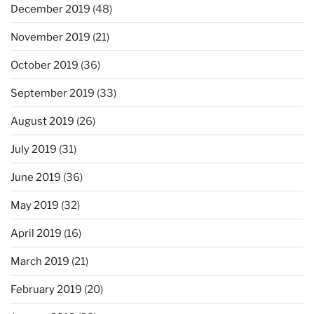
December 2019
(48)
November 2019
(21)
October 2019
(36)
September 2019
(33)
August 2019
(26)
July 2019
(31)
June 2019
(36)
May 2019
(32)
April 2019
(16)
March 2019
(21)
February 2019
(20)