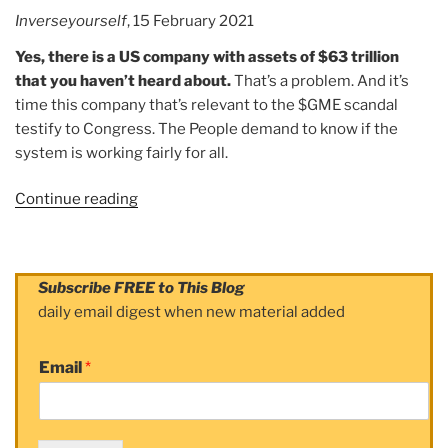
Inverseyourself
, 15 February 2021
Yes, there is a US company with assets of $63 trillion
that you haven’t heard about.
That’s a problem. And it’s
time this company that’s relevant to the $GME scandal
testify to Congress. The People demand to know if the
system is working fairly for all.
Continue reading
“Article:
The
$63
TRILLION
Subscribe FREE to This Blog
Dollar
daily email digest when new material added
Company
that
Email
*
Robinhood
CEO
Vlad
“Doesn’t