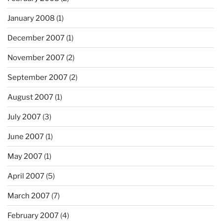
January 2008
(1)
December 2007
(1)
November 2007
(2)
September 2007
(2)
August 2007
(1)
July 2007
(3)
June 2007
(1)
May 2007
(1)
April 2007
(5)
March 2007
(7)
February 2007
(4)