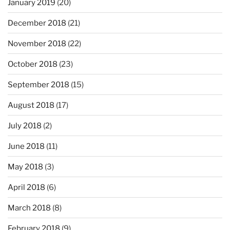
January 2019
(20)
December 2018
(21)
November 2018
(22)
October 2018
(23)
September 2018
(15)
August 2018
(17)
July 2018
(2)
June 2018
(11)
May 2018
(3)
April 2018
(6)
March 2018
(8)
February 2018
(9)