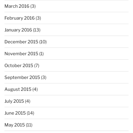
March 2016
(3)
February 2016
(3)
January 2016
(13)
December 2015
(10)
November 2015
(1)
October 2015
(7)
September 2015
(3)
August 2015
(4)
July 2015
(4)
June 2015
(14)
May 2015
(11)