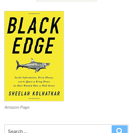
Amazon Page
Search
Sea