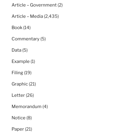
Article – Government
(2)
Article – Media
(2,435)
Book
(14)
Commentary
(5)
Data
(5)
Example
(1)
Filing
(19)
Graphic
(21)
Letter
(26)
Memorandum
(4)
Notice
(8)
Paper
(21)