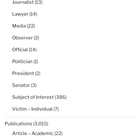
Journalist
(13)
Lawyer
(14)
Media
(22)
Observer
(2)
Official
(14)
Politician
(1)
President
(2)
Senator
(3)
Subject of Interest
(386)
Victim – Individual
(7)
Publications
(3,015)
Article – Academic
(22)