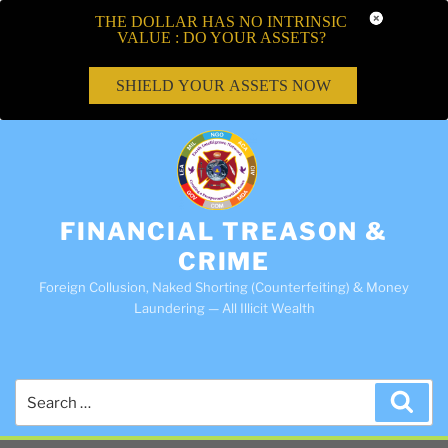
THE DOLLAR HAS NO INTRINSIC
VALUE : DO YOUR ASSETS?
SHIELD YOUR ASSETS NOW
FINANCIAL TREASON &
CRIME
Foreign Collusion, Naked Shorting (Counterfeiting) & Money
Laundering — All Illicit Wealth
Search
Sea
for: