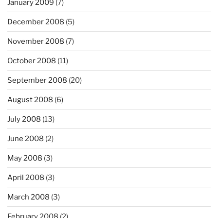
January 2009
(7)
December 2008
(5)
November 2008
(7)
October 2008
(11)
September 2008
(20)
August 2008
(6)
July 2008
(13)
June 2008
(2)
May 2008
(3)
April 2008
(3)
March 2008
(3)
February 2008
(2)