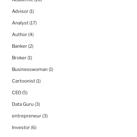
Advisor
(1)
Analyst
(17)
Author
(4)
Banker
(2)
Broker
(1)
Businesswoman
(1)
Cartoonist
(1)
CEO
(5)
Data Guru
(3)
entrepreneur
(3)
Investor
(6)