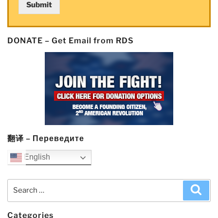
Submit
Really
Know
the
DONATE – Get Email from RDS
Details
of”
and
the
$GME
Scandal”
翻译 – Переведите
English
Search
Sea
for:
Categories