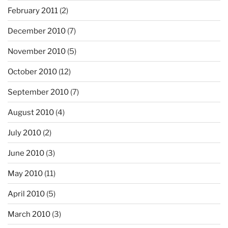
February 2011
(2)
December 2010
(7)
November 2010
(5)
October 2010
(12)
September 2010
(7)
August 2010
(4)
July 2010
(2)
June 2010
(3)
May 2010
(11)
April 2010
(5)
March 2010
(3)