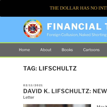
THE DOLLAR HAS NO INT
FINANCIAL
Foreign Collusion, Naked Shorting 
Home
About
Books
Cartoons
TAG:
LIFSCHULTZ
POSTED
02/11/2021
ON
DAVID K. LIFSCHULTZ: NE
Letter
Max K