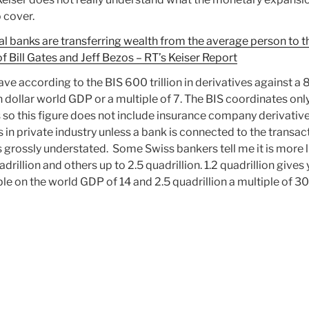
 cover.
al banks are transferring wealth from the average person to t
of Bill Gates and Jeff Bezos – RT’s Keiser Report
ve according to the BIS 600 trillion in derivatives against a 
on dollar world GDP or a multiple of 7. The BIS coordinates onl
 so this figure does not include insurance company derivative
s in private industry unless a bank is connected to the transac
is grossly understated. Some Swiss bankers tell me it is more l
adrillion and others up to 2.5 quadrillion. 1.2 quadrillion gives
le on the world GDP of 14 and 2.5 quadrillion a multiple of 30