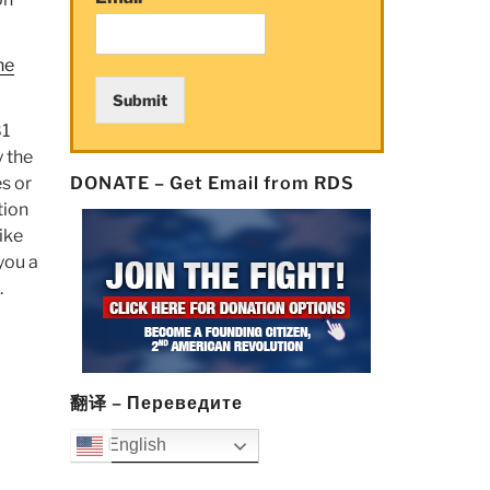
he
Submit
81
y the
s or
DONATE – Get Email from RDS
tion
ike
 you a
.
翻译 – Переведите
English