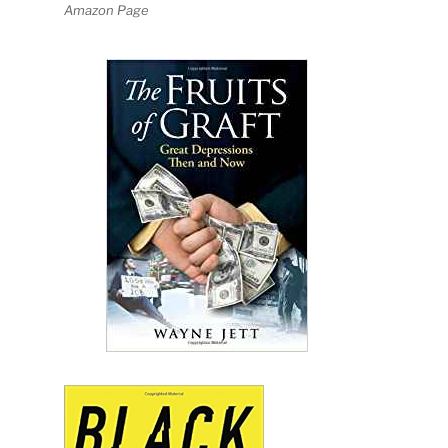
Amazon Page