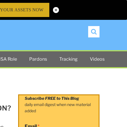
 YOUR ASSETS NOW
Search
SA Role
Pardons
Tracking
Videos
Subscribe FREE to This Blog
daily email digest when new material
ON?
added
Email
*
on