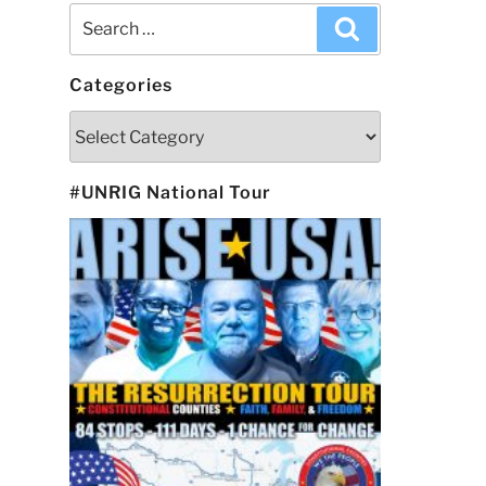
Search
Search
for:
Categories
Categories
#UNRIG National Tour