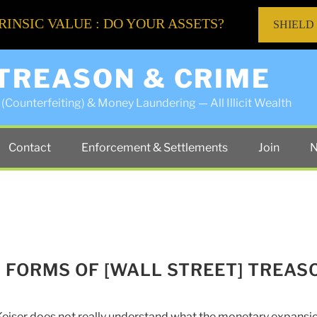
RINSIC VALUE : DO YOUR ASSETS?
SHIELD
 TREASON & CRIME
(Counterfeiting) & Money Laundering — All Illicit Wealth
Contact
Enforcement & Settlements
Join
N
W FORMS OF [WALL STREET] TREAS
eiser does not really understand what the monetary expansi