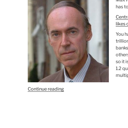
has to
Centr
likes 
You ha
trilli
banks
other
so it 
1.2 qu
multip
Continue reading
“David
K.
Lifschultz:
New
Forms
of