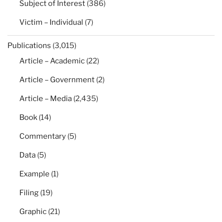
Subject of Interest
(386)
Victim – Individual
(7)
Publications
(3,015)
Article – Academic
(22)
Article – Government
(2)
Article – Media
(2,435)
Book
(14)
Commentary
(5)
Data
(5)
Example
(1)
Filing
(19)
Graphic
(21)