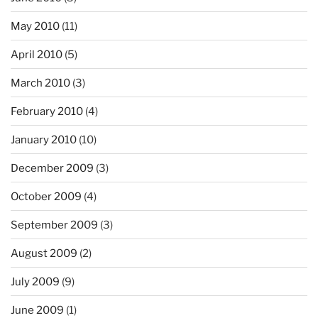
May 2010
(11)
April 2010
(5)
March 2010
(3)
February 2010
(4)
January 2010
(10)
December 2009
(3)
October 2009
(4)
September 2009
(3)
August 2009
(2)
July 2009
(9)
June 2009
(1)