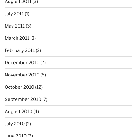
August 2011
(3)
July 2011
(1)
May 2011
(3)
March 2011
(3)
February 2011
(2)
December 2010
(7)
November 2010
(5)
October 2010
(12)
September 2010
(7)
August 2010
(4)
July 2010
(2)
June 2010
(3)