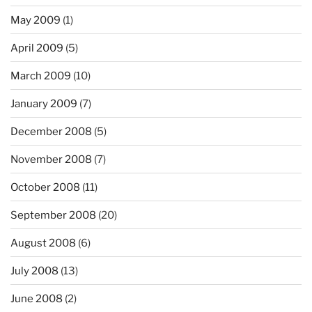
May 2009
(1)
April 2009
(5)
March 2009
(10)
January 2009
(7)
December 2008
(5)
November 2008
(7)
October 2008
(11)
September 2008
(20)
August 2008
(6)
July 2008
(13)
June 2008
(2)