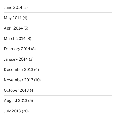
June 2014
(2)
May 2014
(4)
April 2014
(5)
March 2014
(8)
February 2014
(8)
January 2014
(3)
December 2013
(4)
November 2013
(10)
October 2013
(4)
August 2013
(5)
July 2013
(20)