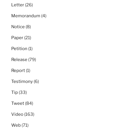
Letter
(26)
Memorandum
(4)
Notice
(8)
Paper
(21)
Petition
(1)
Release
(79)
Report
(1)
Testimony
(6)
Tip
(33)
Tweet
(84)
Video
(163)
Web
(71)