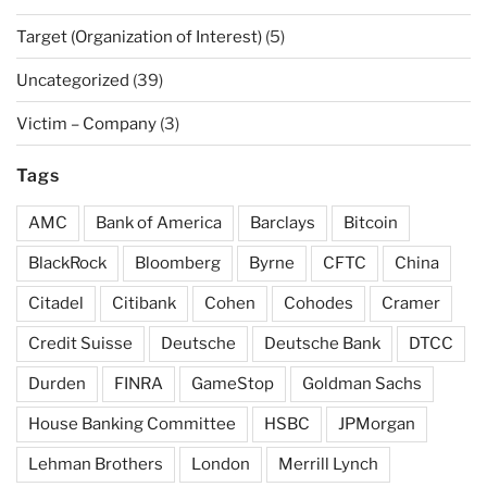
Target (Organization of Interest)
(5)
Uncategorized
(39)
Victim – Company
(3)
Tags
AMC
Bank of America
Barclays
Bitcoin
BlackRock
Bloomberg
Byrne
CFTC
China
Citadel
Citibank
Cohen
Cohodes
Cramer
Credit Suisse
Deutsche
Deutsche Bank
DTCC
Durden
FINRA
GameStop
Goldman Sachs
House Banking Committee
HSBC
JPMorgan
Lehman Brothers
London
Merrill Lynch