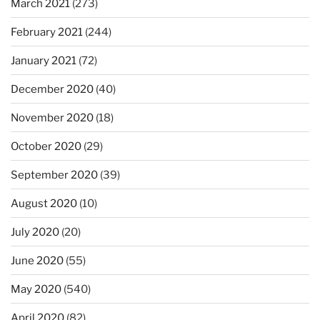
March 2021
(273)
February 2021
(244)
January 2021
(72)
December 2020
(40)
November 2020
(18)
October 2020
(29)
September 2020
(39)
August 2020
(10)
July 2020
(20)
June 2020
(55)
May 2020
(540)
April 2020
(82)