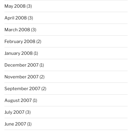
May 2008
(3)
April 2008
(3)
March 2008
(3)
February 2008
(2)
January 2008
(1)
December 2007
(1)
November 2007
(2)
September 2007
(2)
August 2007
(1)
July 2007
(3)
June 2007
(1)