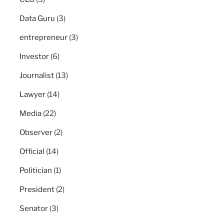
Data Guru
(3)
entrepreneur
(3)
Investor
(6)
Journalist
(13)
Lawyer
(14)
Media
(22)
Observer
(2)
Official
(14)
Politician
(1)
President
(2)
Senator
(3)