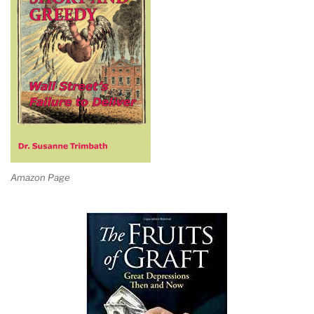
Amazon Page