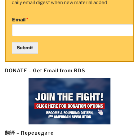
daily email digest when new material added
Soars
As
Email
*
Short
Seller
Throws
in
Submit
the
Towel”
DONATE – Get Email from RDS
翻译 – Переведите