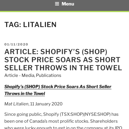
Menu
TAG:
LITALIEN
POSTED
01/11/2020
ARTICLE: SHOPIFY’S (SHOP)
ON
STOCK PRICE SOARS AS SHORT
SELLER THROWS IN THE TOWEL
Article - Media
,
Publications
Shopify’s (SHOP) Stock Price Soars As Short Seller
Throws in the Towel
Mat Litalien
, 11 January 2020
Since going public, Shopify (TSX:SHOP)(NYSE:SHOP) has
been one of Canada’s most prolific stocks. Shareholders
who were lucky enough to get in on the company at its IPO