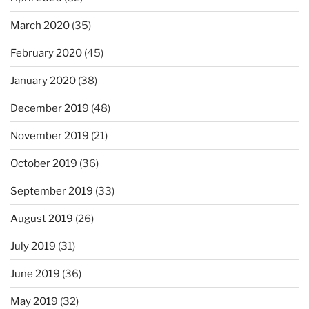
March 2020
(35)
February 2020
(45)
January 2020
(38)
December 2019
(48)
November 2019
(21)
October 2019
(36)
September 2019
(33)
August 2019
(26)
July 2019
(31)
June 2019
(36)
May 2019
(32)