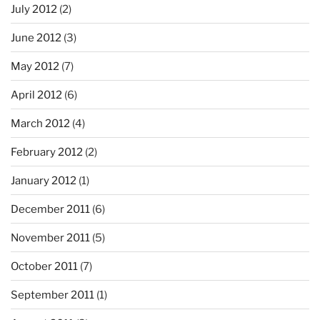
July 2012
(2)
June 2012
(3)
May 2012
(7)
April 2012
(6)
March 2012
(4)
February 2012
(2)
January 2012
(1)
December 2011
(6)
November 2011
(5)
October 2011
(7)
September 2011
(1)