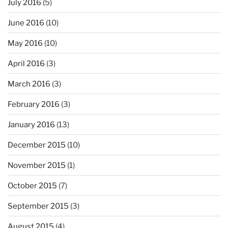
July 2016
(5)
June 2016
(10)
May 2016
(10)
April 2016
(3)
March 2016
(3)
February 2016
(3)
January 2016
(13)
December 2015
(10)
November 2015
(1)
October 2015
(7)
September 2015
(3)
August 2015
(4)