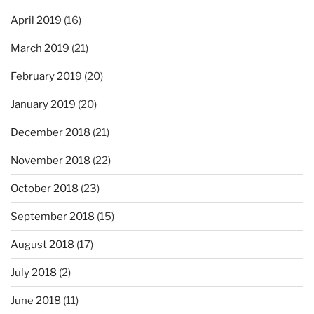
April 2019
(16)
March 2019
(21)
February 2019
(20)
January 2019
(20)
December 2018
(21)
November 2018
(22)
October 2018
(23)
September 2018
(15)
August 2018
(17)
July 2018
(2)
June 2018
(11)