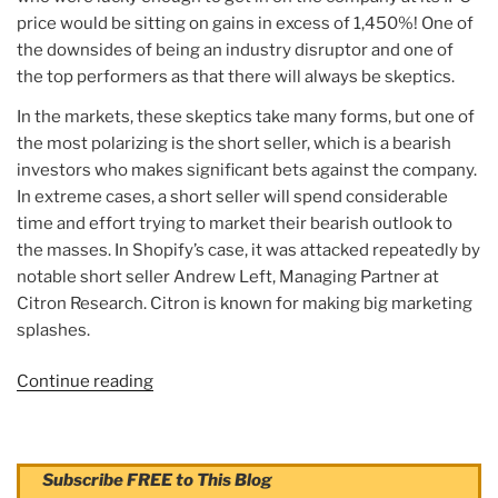
price would be sitting on gains in excess of 1,450%! One of
the downsides of being an industry disruptor and one of
the top performers as that there will always be skeptics.
In the markets, these skeptics take many forms, but one of
the most polarizing is the short seller, which is a bearish
investors who makes significant bets against the company.
In extreme cases, a short seller will spend considerable
time and effort trying to market their bearish outlook to
the masses. In Shopify’s case, it was attacked repeatedly by
notable short seller Andrew Left, Managing Partner at
Citron Research. Citron is known for making big marketing
splashes.
Continue reading
“Article:
Shopify’s
(SHOP)
Stock
Subscribe FREE to This Blog
Price