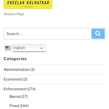
Amazon Page
Search
Sea
for:
English
Categories
Administration
(3)
Economist
(3)
Enforcement
(174)
Barred
(17)
Fined
(144)