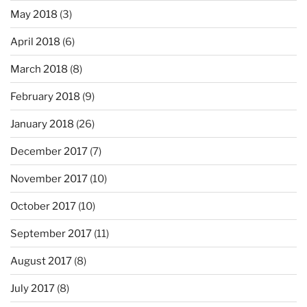
May 2018
(3)
April 2018
(6)
March 2018
(8)
February 2018
(9)
January 2018
(26)
December 2017
(7)
November 2017
(10)
October 2017
(10)
September 2017
(11)
August 2017
(8)
July 2017
(8)