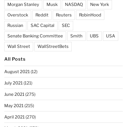
Morgan Stanley
Musk
NASDAQ
New York
Overstock
Reddit
Reuters
RobinHood
Russian
SAC Capital
SEC
Senate Banking Committee
Smith
UBS
USA
Wall Street
WallStreetBets
All Posts
August 2021
(12)
July 2021
(121)
June 2021
(275)
May 2021
(215)
April 2021
(270)