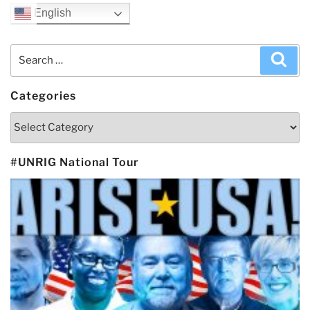
English
Search
Sea
for:
Categories
Categories
#UNRIG National Tour