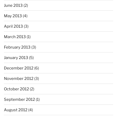
June 2013
(2)
May 2013
(4)
April 2013
(3)
March 2013
(1)
February 2013
(3)
January 2013
(5)
December 2012
(6)
November 2012
(3)
October 2012
(2)
September 2012
(1)
August 2012
(4)