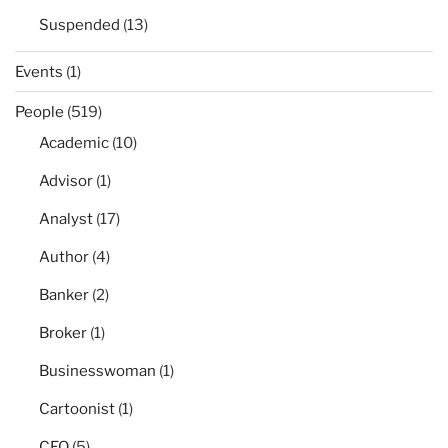
Suspended
(13)
Events
(1)
People
(519)
Academic
(10)
Advisor
(1)
Analyst
(17)
Author
(4)
Banker
(2)
Broker
(1)
Businesswoman
(1)
Cartoonist
(1)
CEO
(5)