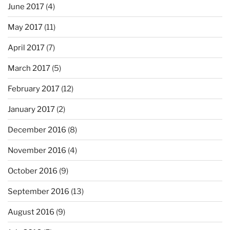
June 2017
(4)
May 2017
(11)
April 2017
(7)
March 2017
(5)
February 2017
(12)
January 2017
(2)
December 2016
(8)
November 2016
(4)
October 2016
(9)
September 2016
(13)
August 2016
(9)