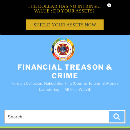
THE DOLLAR HAS NO INTRINSIC
VALUE : DO YOUR ASSETS?
SHIELD YOUR ASSETS NOW
FINANCIAL TREASON &
CRIME
Foreign Collusion, Naked Shorting (Counterfeiting) & Money
Laundering — All Illicit Wealth
Search
Sea
for: