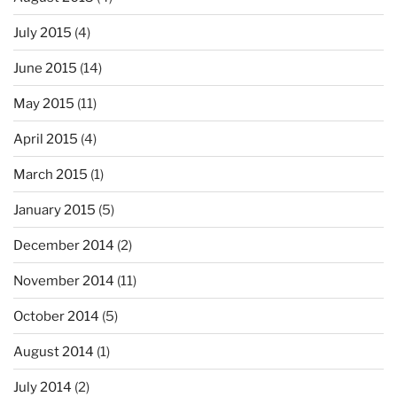
July 2015
(4)
June 2015
(14)
May 2015
(11)
April 2015
(4)
March 2015
(1)
January 2015
(5)
December 2014
(2)
November 2014
(11)
October 2014
(5)
August 2014
(1)
July 2014
(2)