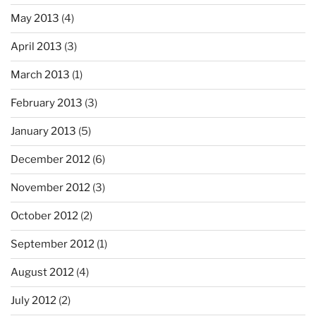
May 2013
(4)
April 2013
(3)
March 2013
(1)
February 2013
(3)
January 2013
(5)
December 2012
(6)
November 2012
(3)
October 2012
(2)
September 2012
(1)
August 2012
(4)
July 2012
(2)