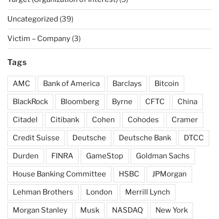
Uncategorized
(39)
Victim – Company
(3)
Tags
AMC
Bank of America
Barclays
Bitcoin
BlackRock
Bloomberg
Byrne
CFTC
China
Citadel
Citibank
Cohen
Cohodes
Cramer
Credit Suisse
Deutsche
Deutsche Bank
DTCC
Durden
FINRA
GameStop
Goldman Sachs
House Banking Committee
HSBC
JPMorgan
Lehman Brothers
London
Merrill Lynch
Morgan Stanley
Musk
NASDAQ
New York