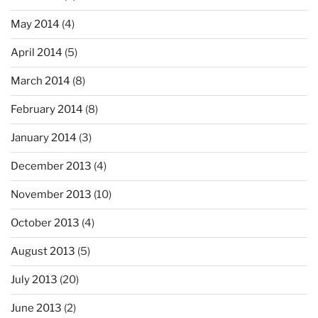
May 2014
(4)
April 2014
(5)
March 2014
(8)
February 2014
(8)
January 2014
(3)
December 2013
(4)
November 2013
(10)
October 2013
(4)
August 2013
(5)
July 2013
(20)
June 2013
(2)