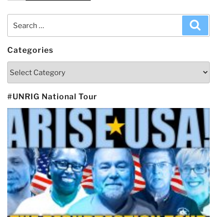
Search
Sea
for:
Categories
Categories
#UNRIG National Tour