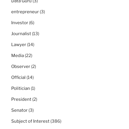
Data Guru
(3)
entrepreneur
(3)
Investor
(6)
Journalist
(13)
Lawyer
(14)
Media
(22)
Observer
(2)
Official
(14)
Politician
(1)
President
(2)
Senator
(3)
Subject of Interest
(386)