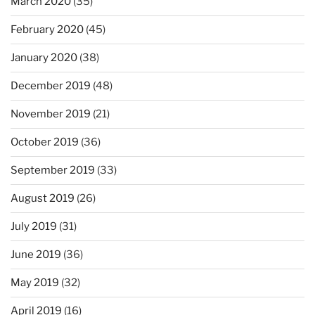
March 2020
(35)
February 2020
(45)
January 2020
(38)
December 2019
(48)
November 2019
(21)
October 2019
(36)
September 2019
(33)
August 2019
(26)
July 2019
(31)
June 2019
(36)
May 2019
(32)
April 2019
(16)