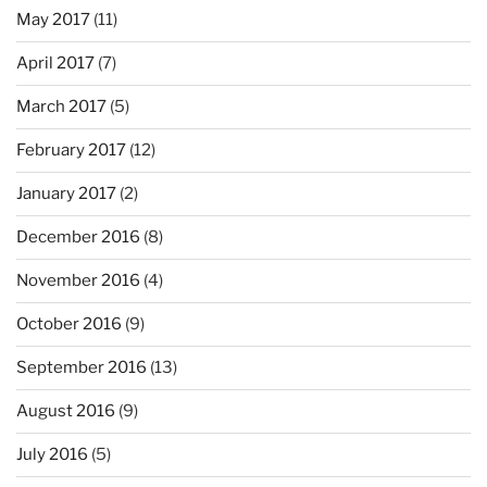
May 2017
(11)
April 2017
(7)
March 2017
(5)
February 2017
(12)
January 2017
(2)
December 2016
(8)
November 2016
(4)
October 2016
(9)
September 2016
(13)
August 2016
(9)
July 2016
(5)