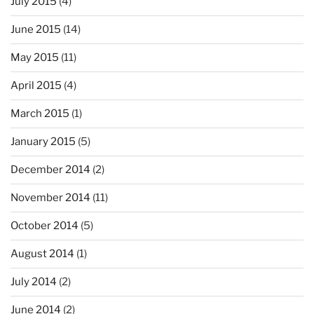
July 2015
(4)
June 2015
(14)
May 2015
(11)
April 2015
(4)
March 2015
(1)
January 2015
(5)
December 2014
(2)
November 2014
(11)
October 2014
(5)
August 2014
(1)
July 2014
(2)
June 2014
(2)