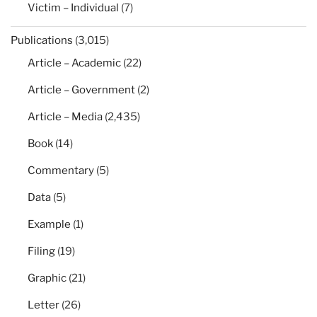
Victim – Individual
(7)
Publications
(3,015)
Article – Academic
(22)
Article – Government
(2)
Article – Media
(2,435)
Book
(14)
Commentary
(5)
Data
(5)
Example
(1)
Filing
(19)
Graphic
(21)
Letter
(26)