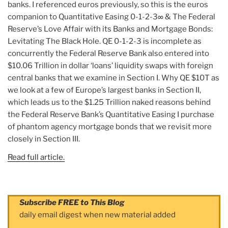
banks. I referenced euros previously, so this is the euros
companion to Quantitative Easing 0-1-2-3∞ & The Federal
Reserve’s Love Affair with its Banks and Mortgage Bonds:
Levitating The Black Hole. QE 0-1-2-3 is incomplete as
concurrently the Federal Reserve Bank also entered into
$10.06 Trillion in dollar ‘loans’ liquidity swaps with foreign
central banks that we examine in Section I. Why QE $10T as
we look at a few of Europe’s largest banks in Section II,
which leads us to the $1.25 Trillion naked reasons behind
the Federal Reserve Bank’s Quantitative Easing I purchase
of phantom agency mortgage bonds that we revisit more
closely in Section III.
Read full article.
Subscribe FREE to This Blog
daily email digest when new material added