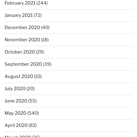
February 2021
(244)
January 2021
(72)
December 2020
(40)
November 2020
(18)
October 2020
(29)
September 2020
(39)
August 2020
(10)
July 2020
(20)
June 2020
(55)
May 2020
(540)
April 2020
(82)