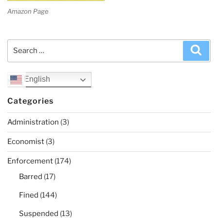
Amazon Page
Search
Sea
for:
English
Categories
Administration
(3)
Economist
(3)
Enforcement
(174)
Barred
(17)
Fined
(144)
Suspended
(13)