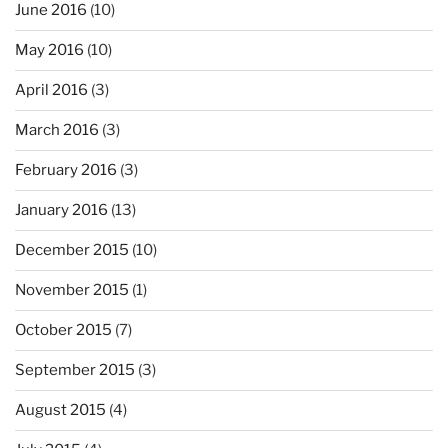
June 2016
(10)
May 2016
(10)
April 2016
(3)
March 2016
(3)
February 2016
(3)
January 2016
(13)
December 2015
(10)
November 2015
(1)
October 2015
(7)
September 2015
(3)
August 2015
(4)