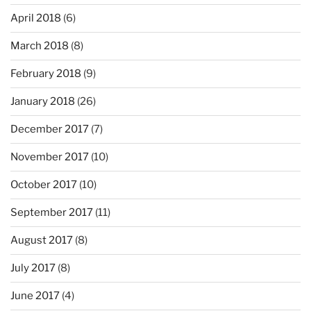
April 2018
(6)
March 2018
(8)
February 2018
(9)
January 2018
(26)
December 2017
(7)
November 2017
(10)
October 2017
(10)
September 2017
(11)
August 2017
(8)
July 2017
(8)
June 2017
(4)