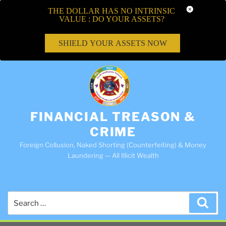
THE DOLLAR HAS NO INTRINSIC
VALUE : DO YOUR ASSETS?
SHIELD YOUR ASSETS NOW
FINANCIAL TREASON &
CRIME
Foreign Collusion, Naked Shorting (Counterfeiting) & Money
Laundering — All Illicit Wealth
Search
Sea
for: