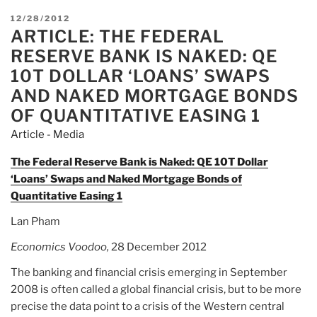
POSTED
12/28/2012
ARTICLE: THE FEDERAL
ON
RESERVE BANK IS NAKED: QE
10T DOLLAR ‘LOANS’ SWAPS
AND NAKED MORTGAGE BONDS
OF QUANTITATIVE EASING 1
Article - Media
The Federal Reserve Bank is Naked: QE 10T Dollar
‘Loans’ Swaps and Naked Mortgage Bonds of
Quantitative Easing 1
Lan Pham
Economics Voodoo,
28 December 2012
The banking and financial crisis emerging in September
2008 is often called a global financial crisis, but to be more
precise the data point to a crisis of the Western central