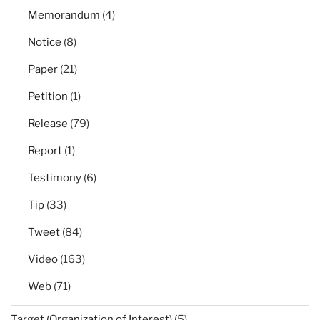
Memorandum
(4)
Notice
(8)
Paper
(21)
Petition
(1)
Release
(79)
Report
(1)
Testimony
(6)
Tip
(33)
Tweet
(84)
Video
(163)
Web
(71)
Target (Organization of Interest)
(5)