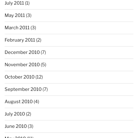
July 2011
(1)
May 2011
(3)
March 2011
(3)
February 2011
(2)
December 2010
(7)
November 2010
(5)
October 2010
(12)
September 2010
(7)
August 2010
(4)
July 2010
(2)
June 2010
(3)