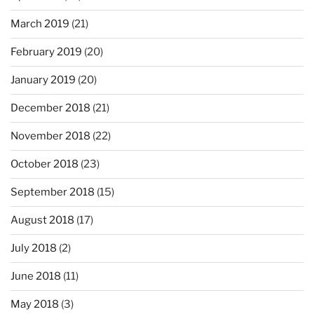
March 2019
(21)
February 2019
(20)
January 2019
(20)
December 2018
(21)
November 2018
(22)
October 2018
(23)
September 2018
(15)
August 2018
(17)
July 2018
(2)
June 2018
(11)
May 2018
(3)