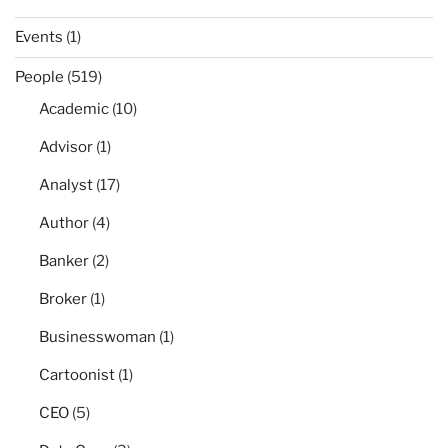
Events
(1)
People
(519)
Academic
(10)
Advisor
(1)
Analyst
(17)
Author
(4)
Banker
(2)
Broker
(1)
Businesswoman
(1)
Cartoonist
(1)
CEO
(5)