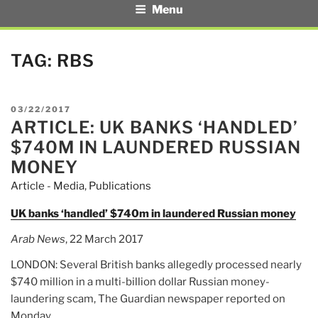
Menu
TAG:
RBS
POSTED
03/22/2017
ARTICLE: UK BANKS ‘HANDLED’
ON
$740M IN LAUNDERED RUSSIAN
MONEY
Article - Media
,
Publications
UK banks ‘handled’ $740m in laundered Russian money
Arab News
, 22 March 2017
LONDON: Several British banks allegedly processed nearly
$740 million in a multi-billion dollar Russian money-
laundering scam, The Guardian newspaper reported on
Monday.