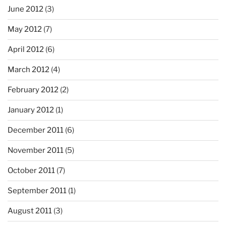
June 2012
(3)
May 2012
(7)
April 2012
(6)
March 2012
(4)
February 2012
(2)
January 2012
(1)
December 2011
(6)
November 2011
(5)
October 2011
(7)
September 2011
(1)
August 2011
(3)