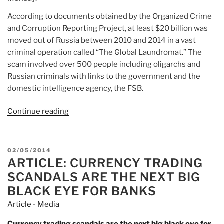
According to documents obtained by the Organized Crime
and Corruption Reporting Project, at least $20 billion was
moved out of Russia between 2010 and 2014 in a vast
criminal operation called “The Global Laundromat.” The
scam involved over 500 people including oligarchs and
Russian criminals with links to the government and the
domestic intelligence agency, the FSB.
Continue reading
“Article:
UK
banks
‘handled’
POSTED
02/05/2014
$740m
ARTICLE: CURRENCY TRADING
ON
in
SCANDALS ARE THE NEXT BIG
laundered
BLACK EYE FOR BANKS
Russian
Article - Media
money”