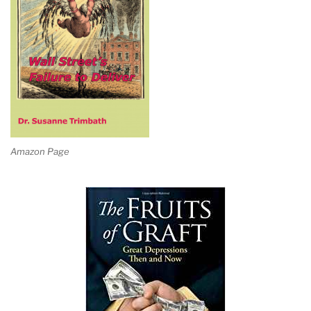
Amazon Page