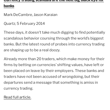
Currency trading scandals are the next big black eye for
banks
Mark DeCambre, Jason Karaian
Quartz,
5 February 2014
These days, it doesn’t take much digging to find potentially
scandalous behavior coursing through the world’s biggest
banks. But the latest round of probes into currency trading
are shaping up to be a real doozy.
Already more than 20 traders, which make money for their
firms by betting on currencies’ shifting values, have left or
been placed on leave by their employers. These banks and
traders have not been accused of wrongdoing, but their
departures send a message that something is amiss in
currency trading.
Read full article.