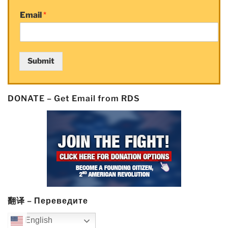
Email
*
Submit
DONATE – Get Email from RDS
翻译 – Переведите
English