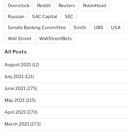
Overstock
Reddit
Reuters
RobinHood
Russian
SAC Capital
SEC
Senate Banking Committee
Smith
UBS
USA
Wall Street
WallStreetBets
All Posts
August 2021
(12)
July 2021
(121)
June 2021
(275)
May 2021
(215)
April 2021
(270)
March 2021
(273)