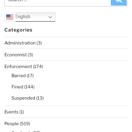
for:
English
Categories
Administration
(3)
Economist
(3)
Enforcement
(174)
Barred
(17)
Fined
(144)
Suspended
(13)
Events
(1)
People
(519)