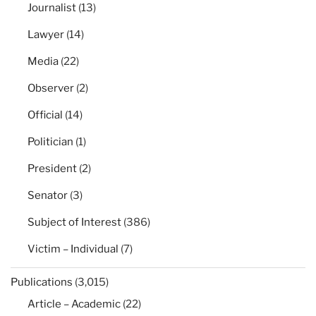
Journalist
(13)
Lawyer
(14)
Media
(22)
Observer
(2)
Official
(14)
Politician
(1)
President
(2)
Senator
(3)
Subject of Interest
(386)
Victim – Individual
(7)
Publications
(3,015)
Article – Academic
(22)