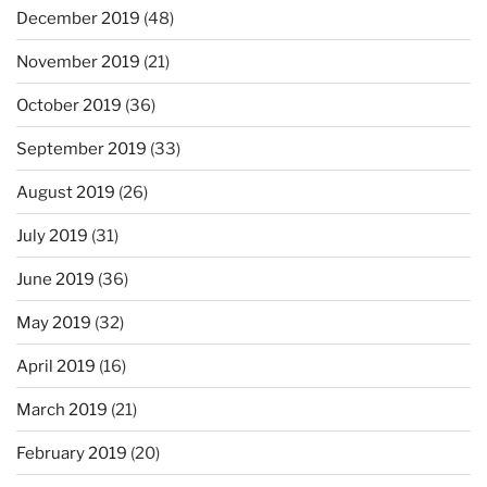
December 2019
(48)
November 2019
(21)
October 2019
(36)
September 2019
(33)
August 2019
(26)
July 2019
(31)
June 2019
(36)
May 2019
(32)
April 2019
(16)
March 2019
(21)
February 2019
(20)