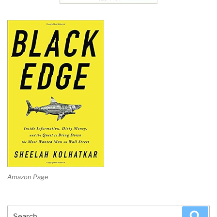
Amazon Page
Search
Sea