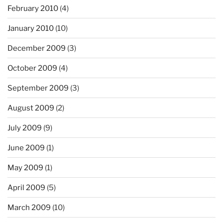
February 2010
(4)
January 2010
(10)
December 2009
(3)
October 2009
(4)
September 2009
(3)
August 2009
(2)
July 2009
(9)
June 2009
(1)
May 2009
(1)
April 2009
(5)
March 2009
(10)