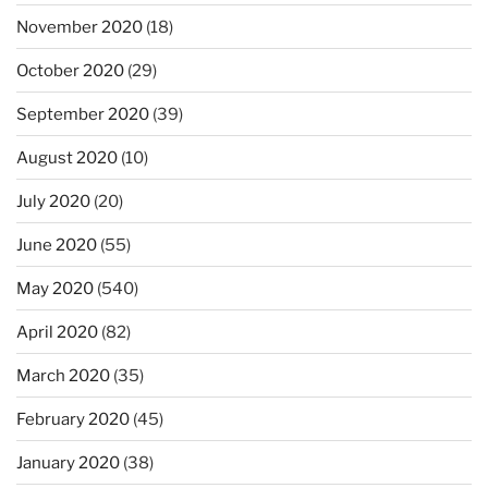
November 2020
(18)
October 2020
(29)
September 2020
(39)
August 2020
(10)
July 2020
(20)
June 2020
(55)
May 2020
(540)
April 2020
(82)
March 2020
(35)
February 2020
(45)
January 2020
(38)