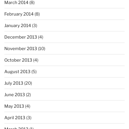
March 2014
(8)
February 2014
(8)
January 2014
(3)
December 2013
(4)
November 2013
(10)
October 2013
(4)
August 2013
(5)
July 2013
(20)
June 2013
(2)
May 2013
(4)
April 2013
(3)