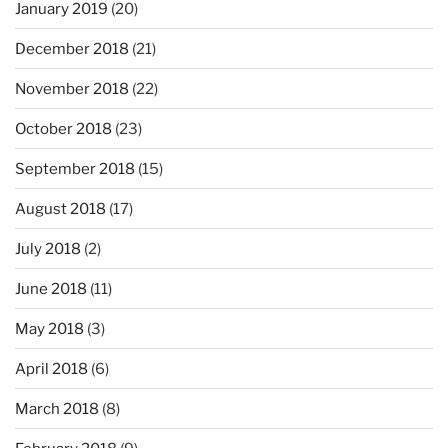
January 2019
(20)
December 2018
(21)
November 2018
(22)
October 2018
(23)
September 2018
(15)
August 2018
(17)
July 2018
(2)
June 2018
(11)
May 2018
(3)
April 2018
(6)
March 2018
(8)