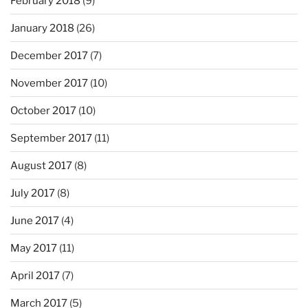
February 2018
(9)
January 2018
(26)
December 2017
(7)
November 2017
(10)
October 2017
(10)
September 2017
(11)
August 2017
(8)
July 2017
(8)
June 2017
(4)
May 2017
(11)
April 2017
(7)
March 2017
(5)