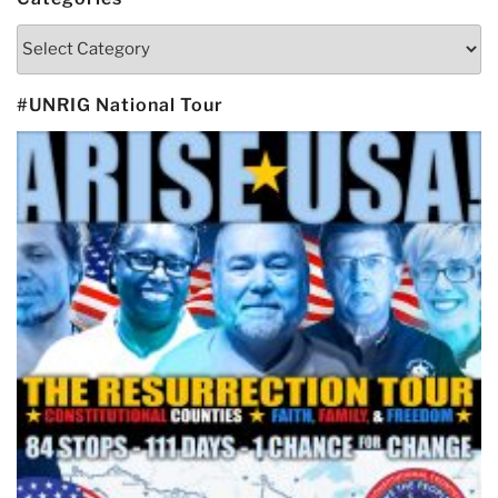
Categories
#UNRIG National Tour