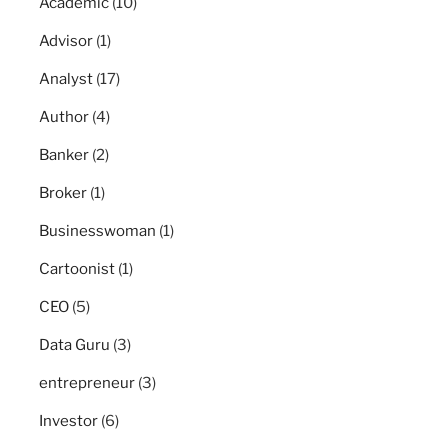
Academic
(10)
Advisor
(1)
Analyst
(17)
Author
(4)
Banker
(2)
Broker
(1)
Businesswoman
(1)
Cartoonist
(1)
CEO
(5)
Data Guru
(3)
entrepreneur
(3)
Investor
(6)