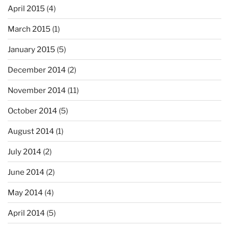
April 2015
(4)
March 2015
(1)
January 2015
(5)
December 2014
(2)
November 2014
(11)
October 2014
(5)
August 2014
(1)
July 2014
(2)
June 2014
(2)
May 2014
(4)
April 2014
(5)