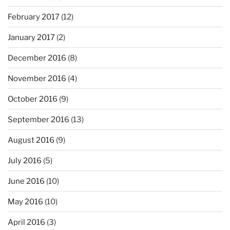
February 2017
(12)
January 2017
(2)
December 2016
(8)
November 2016
(4)
October 2016
(9)
September 2016
(13)
August 2016
(9)
July 2016
(5)
June 2016
(10)
May 2016
(10)
April 2016
(3)