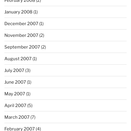
February 2008
(2)
January 2008
(1)
December 2007
(1)
November 2007
(2)
September 2007
(2)
August 2007
(1)
July 2007
(3)
June 2007
(1)
May 2007
(1)
April 2007
(5)
March 2007
(7)
February 2007
(4)