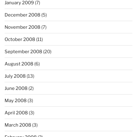
January 2009
(7)
December 2008
(5)
November 2008
(7)
October 2008
(11)
September 2008
(20)
August 2008
(6)
July 2008
(13)
June 2008
(2)
May 2008
(3)
April 2008
(3)
March 2008
(3)