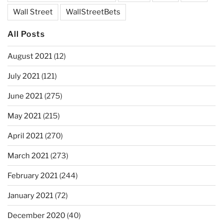
Wall Street
WallStreetBets
All Posts
August 2021
(12)
July 2021
(121)
June 2021
(275)
May 2021
(215)
April 2021
(270)
March 2021
(273)
February 2021
(244)
January 2021
(72)
December 2020
(40)