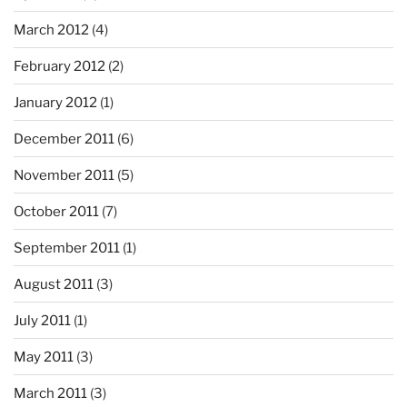
March 2012
(4)
February 2012
(2)
January 2012
(1)
December 2011
(6)
November 2011
(5)
October 2011
(7)
September 2011
(1)
August 2011
(3)
July 2011
(1)
May 2011
(3)
March 2011
(3)