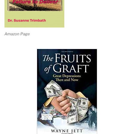
Amazon Page