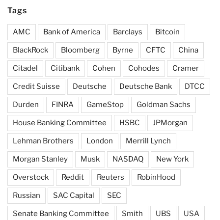
Tags
AMC
Bank of America
Barclays
Bitcoin
BlackRock
Bloomberg
Byrne
CFTC
China
Citadel
Citibank
Cohen
Cohodes
Cramer
Credit Suisse
Deutsche
Deutsche Bank
DTCC
Durden
FINRA
GameStop
Goldman Sachs
House Banking Committee
HSBC
JPMorgan
Lehman Brothers
London
Merrill Lynch
Morgan Stanley
Musk
NASDAQ
New York
Overstock
Reddit
Reuters
RobinHood
Russian
SAC Capital
SEC
Senate Banking Committee
Smith
UBS
USA