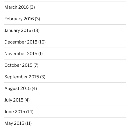
March 2016
(3)
February 2016
(3)
January 2016
(13)
December 2015
(10)
November 2015
(1)
October 2015
(7)
September 2015
(3)
August 2015
(4)
July 2015
(4)
June 2015
(14)
May 2015
(11)