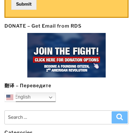
Submit
‘crush’
competitors”
DONATE – Get Email from RDS
翻译 – Переведите
English
Search
Sea
for:
Categories