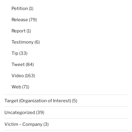
Petition
(1)
Release
(79)
Report
(1)
Testimony
(6)
Tip
(33)
Tweet
(84)
Video
(163)
Web
(71)
Target (Organization of Interest)
(5)
Uncategorized
(39)
Victim – Company
(3)