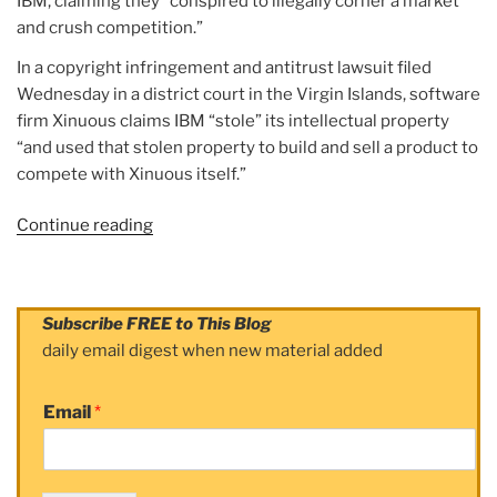
IBM, claiming they “conspired to illegally corner a market
and crush competition.”
In a copyright infringement and antitrust lawsuit filed
Wednesday in a district court in the Virgin Islands, software
firm Xinuous claims IBM “stole” its intellectual property
“and used that stolen property to build and sell a product to
compete with Xinuous itself.”
Continue reading
“Article:
Software
company
sues
Subscribe FREE to This Blog
IBM,
daily email digest when new material added
Red
Hat,
Email
*
claims
they
‘conspired’
to