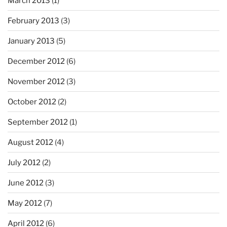
March 2013
(1)
February 2013
(3)
January 2013
(5)
December 2012
(6)
November 2012
(3)
October 2012
(2)
September 2012
(1)
August 2012
(4)
July 2012
(2)
June 2012
(3)
May 2012
(7)
April 2012
(6)