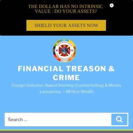
THE DOLLAR HAS NO INTRINSIC
VALUE : DO YOUR ASSETS?
SHIELD YOUR ASSETS NOW
FINANCIAL TREASON &
CRIME
Foreign Collusion, Naked Shorting (Counterfeiting) & Money
Laundering — All Illicit Wealth
Search
Sea
for: