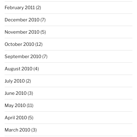
February 2011
(2)
December 2010
(7)
November 2010
(5)
October 2010
(12)
September 2010
(7)
August 2010
(4)
July 2010
(2)
June 2010
(3)
May 2010
(11)
April 2010
(5)
March 2010
(3)