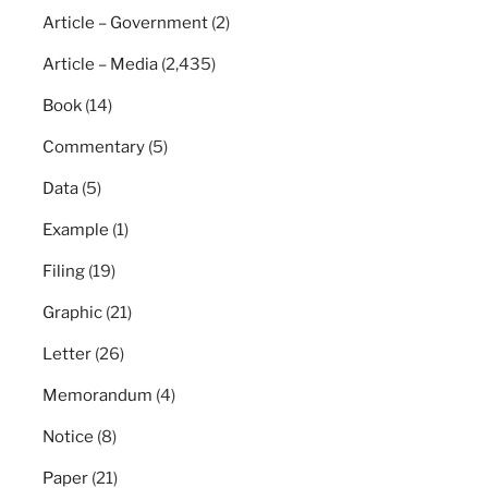
Article – Government
(2)
Article – Media
(2,435)
Book
(14)
Commentary
(5)
Data
(5)
Example
(1)
Filing
(19)
Graphic
(21)
Letter
(26)
Memorandum
(4)
Notice
(8)
Paper
(21)