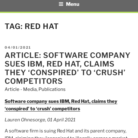
Menu
TAG:
RED HAT
POSTED
04/01/2021
ARTICLE: SOFTWARE COMPANY
ON
SUES IBM, RED HAT, CLAIMS
THEY ‘CONSPIRED’ TO ‘CRUSH’
COMPETITORS
Article - Media
,
Publications
Software company sues IBM, Red Hat, claims they
‘conspired’ to ‘crush’ competitors
Lauren Ohnesorge, 01 April 2021
A software firm is suing Red Hat and its parent company,