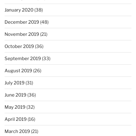
January 2020
(38)
December 2019
(48)
November 2019
(21)
October 2019
(36)
September 2019
(33)
August 2019
(26)
July 2019
(31)
June 2019
(36)
May 2019
(32)
April 2019
(16)
March 2019
(21)