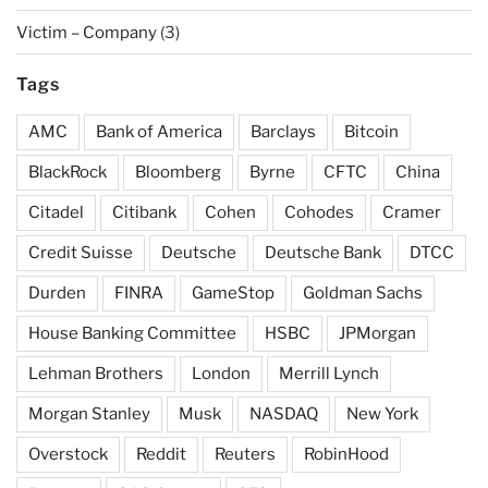
Victim – Company
(3)
Tags
AMC
Bank of America
Barclays
Bitcoin
BlackRock
Bloomberg
Byrne
CFTC
China
Citadel
Citibank
Cohen
Cohodes
Cramer
Credit Suisse
Deutsche
Deutsche Bank
DTCC
Durden
FINRA
GameStop
Goldman Sachs
House Banking Committee
HSBC
JPMorgan
Lehman Brothers
London
Merrill Lynch
Morgan Stanley
Musk
NASDAQ
New York
Overstock
Reddit
Reuters
RobinHood