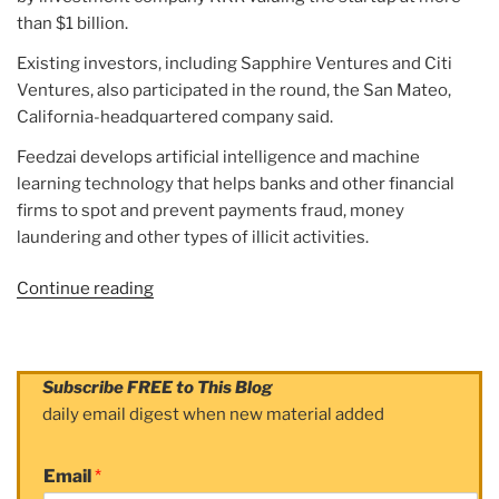
than $1 billion.
Existing investors, including Sapphire Ventures and Citi
Ventures, also participated in the round, the San Mateo,
California-headquartered company said.
Feedzai develops artificial intelligence and machine
learning technology that helps banks and other financial
firms to spot and prevent payments fraud, money
laundering and other types of illicit activities.
Continue reading
“Article:
Fintech
startup
Feedzai
Subscribe FREE to This Blog
valued
daily email digest when new material added
at
$1
Email
*
billion