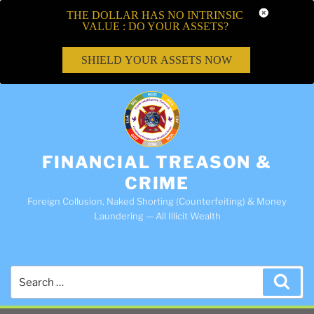
THE DOLLAR HAS NO INTRINSIC
VALUE : DO YOUR ASSETS?
SHIELD YOUR ASSETS NOW
FINANCIAL TREASON &
CRIME
Foreign Collusion, Naked Shorting (Counterfeiting) & Money
Laundering — All Illicit Wealth
Search
Sea
for: