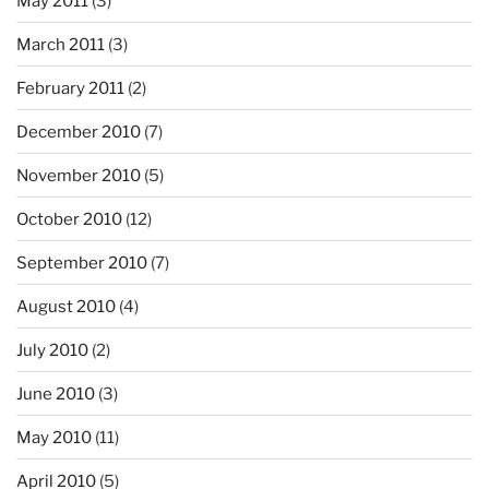
May 2011
(3)
March 2011
(3)
February 2011
(2)
December 2010
(7)
November 2010
(5)
October 2010
(12)
September 2010
(7)
August 2010
(4)
July 2010
(2)
June 2010
(3)
May 2010
(11)
April 2010
(5)