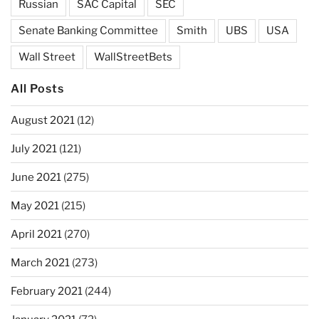
Russian
SAC Capital
SEC
Senate Banking Committee
Smith
UBS
USA
Wall Street
WallStreetBets
All Posts
August 2021
(12)
July 2021
(121)
June 2021
(275)
May 2021
(215)
April 2021
(270)
March 2021
(273)
February 2021
(244)