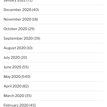
January 2021
(72)
December 2020
(40)
November 2020
(18)
October 2020
(29)
September 2020
(39)
August 2020
(10)
July 2020
(20)
June 2020
(55)
May 2020
(540)
April 2020
(82)
March 2020
(35)
February 2020
(45)