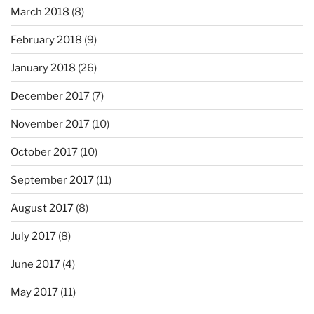
March 2018
(8)
February 2018
(9)
January 2018
(26)
December 2017
(7)
November 2017
(10)
October 2017
(10)
September 2017
(11)
August 2017
(8)
July 2017
(8)
June 2017
(4)
May 2017
(11)