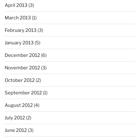
April 2013
(3)
March 2013
(1)
February 2013
(3)
January 2013
(5)
December 2012
(6)
November 2012
(3)
October 2012
(2)
September 2012
(1)
August 2012
(4)
July 2012
(2)
June 2012
(3)