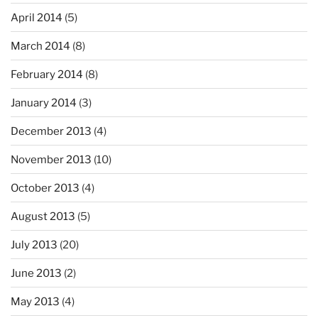
April 2014
(5)
March 2014
(8)
February 2014
(8)
January 2014
(3)
December 2013
(4)
November 2013
(10)
October 2013
(4)
August 2013
(5)
July 2013
(20)
June 2013
(2)
May 2013
(4)