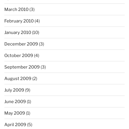
March 2010
(3)
February 2010
(4)
January 2010
(10)
December 2009
(3)
October 2009
(4)
September 2009
(3)
August 2009
(2)
July 2009
(9)
June 2009
(1)
May 2009
(1)
April 2009
(5)