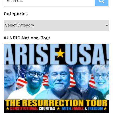
for:
Categories
Categories
#UNRIG National Tour