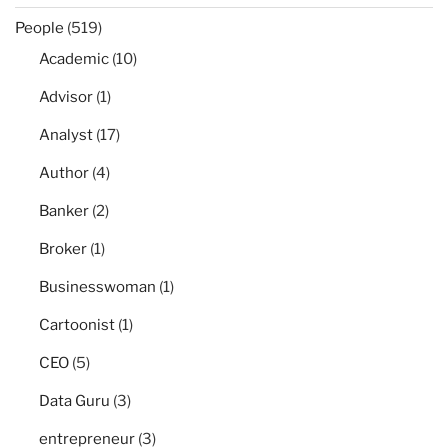
People
(519)
Academic
(10)
Advisor
(1)
Analyst
(17)
Author
(4)
Banker
(2)
Broker
(1)
Businesswoman
(1)
Cartoonist
(1)
CEO
(5)
Data Guru
(3)
entrepreneur
(3)