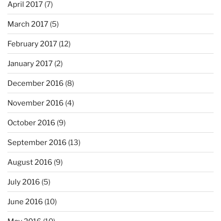
April 2017
(7)
March 2017
(5)
February 2017
(12)
January 2017
(2)
December 2016
(8)
November 2016
(4)
October 2016
(9)
September 2016
(13)
August 2016
(9)
July 2016
(5)
June 2016
(10)