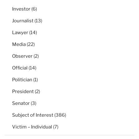
Investor
(6)
Journalist
(13)
Lawyer
(14)
Media
(22)
Observer
(2)
Official
(14)
Politician
(1)
President
(2)
Senator
(3)
Subject of Interest
(386)
Victim – Individual
(7)