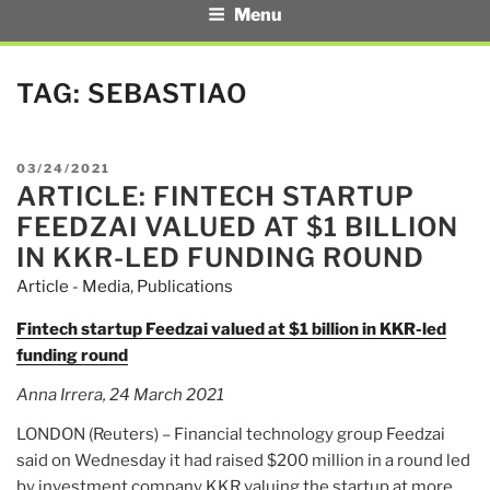
Menu
TAG:
SEBASTIAO
POSTED
03/24/2021
ARTICLE: FINTECH STARTUP
ON
FEEDZAI VALUED AT $1 BILLION
IN KKR-LED FUNDING ROUND
Article - Media
,
Publications
Fintech startup Feedzai valued at $1 billion in KKR-led
funding round
Anna Irrera, 24 March 2021
LONDON (Reuters) – Financial technology group Feedzai
said on Wednesday it had raised $200 million in a round led
by investment company KKR valuing the startup at more