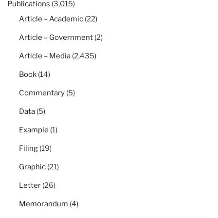
Publications
(3,015)
Article – Academic
(22)
Article – Government
(2)
Article – Media
(2,435)
Book
(14)
Commentary
(5)
Data
(5)
Example
(1)
Filing
(19)
Graphic
(21)
Letter
(26)
Memorandum
(4)