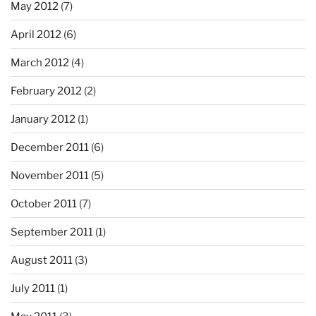
May 2012
(7)
April 2012
(6)
March 2012
(4)
February 2012
(2)
January 2012
(1)
December 2011
(6)
November 2011
(5)
October 2011
(7)
September 2011
(1)
August 2011
(3)
July 2011
(1)