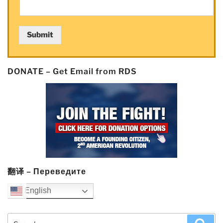
in
KKR-
led
Submit
funding
round”
DONATE – Get Email from RDS
翻译 – Переведите
English
Search
Sea