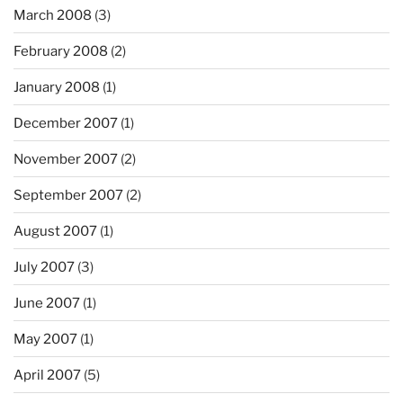
March 2008
(3)
February 2008
(2)
January 2008
(1)
December 2007
(1)
November 2007
(2)
September 2007
(2)
August 2007
(1)
July 2007
(3)
June 2007
(1)
May 2007
(1)
April 2007
(5)