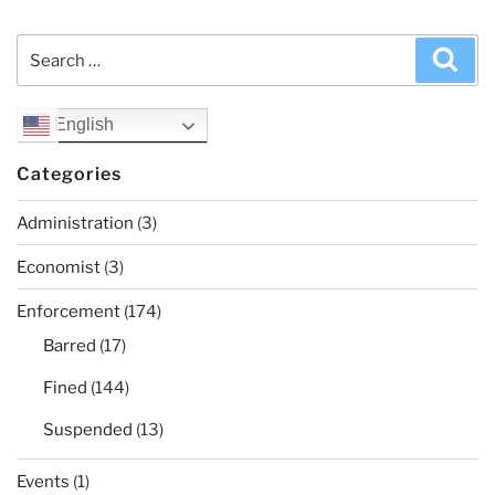
Search
Sea
for:
English
Categories
Administration
(3)
Economist
(3)
Enforcement
(174)
Barred
(17)
Fined
(144)
Suspended
(13)
Events
(1)