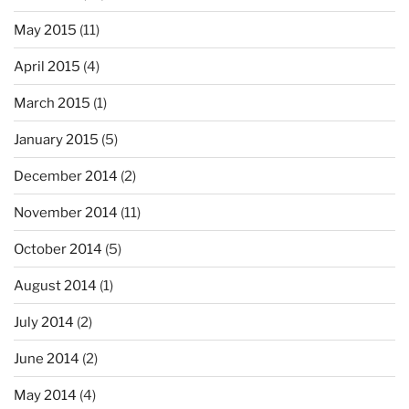
May 2015
(11)
April 2015
(4)
March 2015
(1)
January 2015
(5)
December 2014
(2)
November 2014
(11)
October 2014
(5)
August 2014
(1)
July 2014
(2)
June 2014
(2)
May 2014
(4)