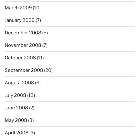
March 2009
(10)
January 2009
(7)
December 2008
(5)
November 2008
(7)
October 2008
(11)
September 2008
(20)
August 2008
(6)
July 2008
(13)
June 2008
(2)
May 2008
(3)
April 2008
(3)