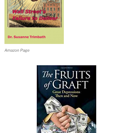
Amazon Page