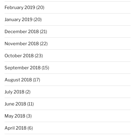
February 2019
(20)
January 2019
(20)
December 2018
(21)
November 2018
(22)
October 2018
(23)
September 2018
(15)
August 2018
(17)
July 2018
(2)
June 2018
(11)
May 2018
(3)
April 2018
(6)