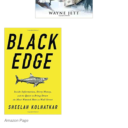
Amazon Page