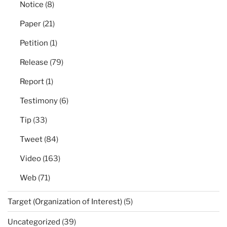
Notice
(8)
Paper
(21)
Petition
(1)
Release
(79)
Report
(1)
Testimony
(6)
Tip
(33)
Tweet
(84)
Video
(163)
Web
(71)
Target (Organization of Interest)
(5)
Uncategorized
(39)