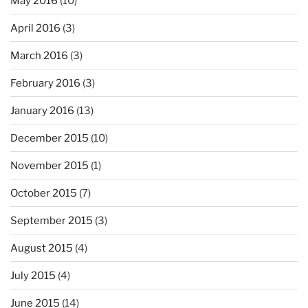
May 2016
(10)
April 2016
(3)
March 2016
(3)
February 2016
(3)
January 2016
(13)
December 2015
(10)
November 2015
(1)
October 2015
(7)
September 2015
(3)
August 2015
(4)
July 2015
(4)
June 2015
(14)