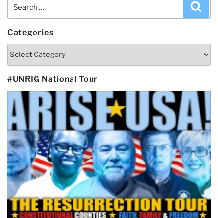
Search
Sea
for:
Categories
Categories
#UNRIG National Tour