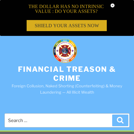
THE DOLLAR HAS NO INTRINSIC
VALUE : DO YOUR ASSETS?
SHIELD YOUR ASSETS NOW
FINANCIAL TREASON &
CRIME
Foreign Collusion, Naked Shorting (Counterfeiting) & Money
Laundering — All Illicit Wealth
Search
Sea
for: