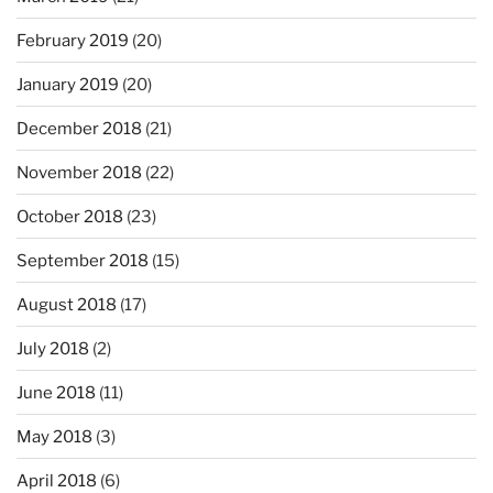
February 2019
(20)
January 2019
(20)
December 2018
(21)
November 2018
(22)
October 2018
(23)
September 2018
(15)
August 2018
(17)
July 2018
(2)
June 2018
(11)
May 2018
(3)
April 2018
(6)