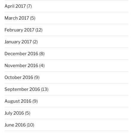
April 2017
(7)
March 2017
(5)
February 2017
(12)
January 2017
(2)
December 2016
(8)
November 2016
(4)
October 2016
(9)
September 2016
(13)
August 2016
(9)
July 2016
(5)
June 2016
(10)