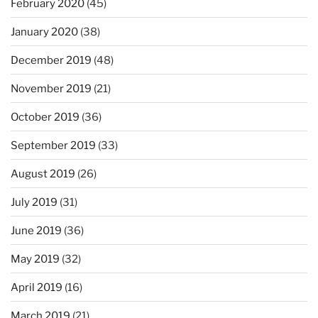
February 2020
(45)
January 2020
(38)
December 2019
(48)
November 2019
(21)
October 2019
(36)
September 2019
(33)
August 2019
(26)
July 2019
(31)
June 2019
(36)
May 2019
(32)
April 2019
(16)
March 2019
(21)