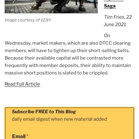
Saga
Tim Fries, 22
Image courtesy of 123rf.
June 2021
On
Wednesday, market makers, which are also DTCC clearing
members, will have to tighten up their short-selling belts.
Because their available capital will be contrasted more
frequently with member deposits, their ability to maintain
massive short positions is slated to be crippled.
Read Full Article
Subscribe FREE to This Blog
daily email digest when new material added
Email
*