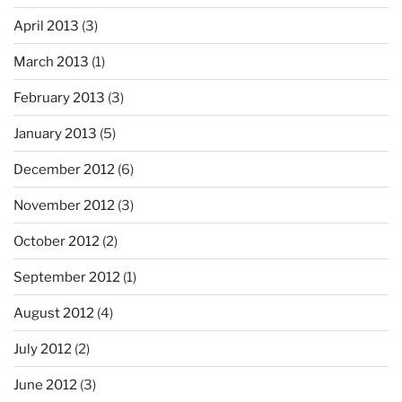
April 2013
(3)
March 2013
(1)
February 2013
(3)
January 2013
(5)
December 2012
(6)
November 2012
(3)
October 2012
(2)
September 2012
(1)
August 2012
(4)
July 2012
(2)
June 2012
(3)