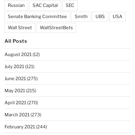
Russian
SAC Capital
SEC
Senate Banking Committee
Smith
UBS
USA
Wall Street
WallStreetBets
All Posts
August 2021
(12)
July 2021
(121)
June 2021
(275)
May 2021
(215)
April 2021
(270)
March 2021
(273)
February 2021
(244)