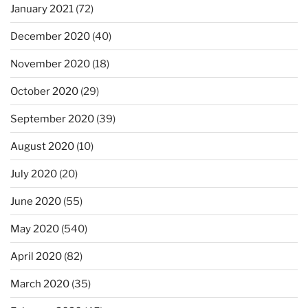
January 2021
(72)
December 2020
(40)
November 2020
(18)
October 2020
(29)
September 2020
(39)
August 2020
(10)
July 2020
(20)
June 2020
(55)
May 2020
(540)
April 2020
(82)
March 2020
(35)