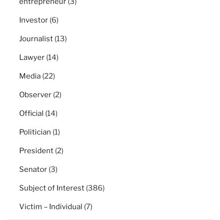
entrepreneur
(3)
Investor
(6)
Journalist
(13)
Lawyer
(14)
Media
(22)
Observer
(2)
Official
(14)
Politician
(1)
President
(2)
Senator
(3)
Subject of Interest
(386)
Victim – Individual
(7)