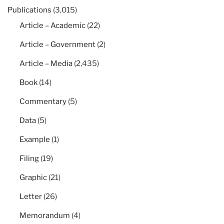
Publications
(3,015)
Article – Academic
(22)
Article – Government
(2)
Article – Media
(2,435)
Book
(14)
Commentary
(5)
Data
(5)
Example
(1)
Filing
(19)
Graphic
(21)
Letter
(26)
Memorandum
(4)