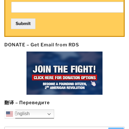
Submit
DONATE – Get Email from RDS
翻译 – Переведите
English