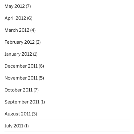
May 2012
(7)
April 2012
(6)
March 2012
(4)
February 2012
(2)
January 2012
(1)
December 2011
(6)
November 2011
(5)
October 2011
(7)
September 2011
(1)
August 2011
(3)
July 2011
(1)