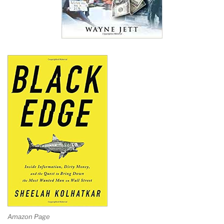
Amazon Page