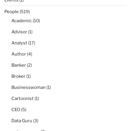
People
(519)
Academic
(10)
Advisor
(1)
Analyst
(17)
Author
(4)
Banker
(2)
Broker
(1)
Businesswoman
(1)
Cartoonist
(1)
CEO
(5)
Data Guru
(3)