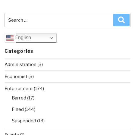
Search
Sea
for:
English
Categories
Administration
(3)
Economist
(3)
Enforcement
(174)
Barred
(17)
Fined
(144)
Suspended
(13)
Events
(1)