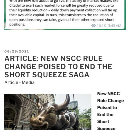
POSTED
06/23/2021
ARTICLE: NEW NSCC RULE
ON
CHANGE POISED TO END THE
SHORT SQUEEZE SAGA
Article - Media
New NSCC
Rule Change
Poised to
End the
Short
Squeeze