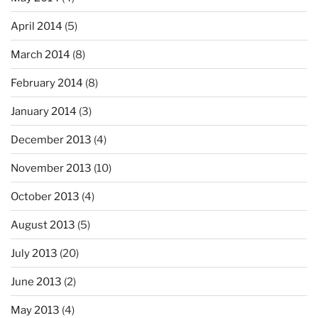
April 2014
(5)
March 2014
(8)
February 2014
(8)
January 2014
(3)
December 2013
(4)
November 2013
(10)
October 2013
(4)
August 2013
(5)
July 2013
(20)
June 2013
(2)
May 2013
(4)