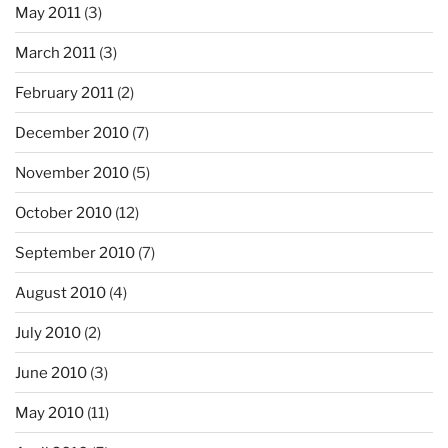
May 2011
(3)
March 2011
(3)
February 2011
(2)
December 2010
(7)
November 2010
(5)
October 2010
(12)
September 2010
(7)
August 2010
(4)
July 2010
(2)
June 2010
(3)
May 2010
(11)