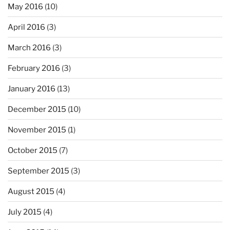
May 2016
(10)
April 2016
(3)
March 2016
(3)
February 2016
(3)
January 2016
(13)
December 2015
(10)
November 2015
(1)
October 2015
(7)
September 2015
(3)
August 2015
(4)
July 2015
(4)