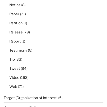
Notice
(8)
Paper
(21)
Petition
(1)
Release
(79)
Report
(1)
Testimony
(6)
Tip
(33)
Tweet
(84)
Video
(163)
Web
(71)
Target (Organization of Interest)
(5)