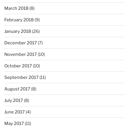
March 2018
(8)
February 2018
(9)
January 2018
(26)
December 2017
(7)
November 2017
(10)
October 2017
(10)
September 2017
(11)
August 2017
(8)
July 2017
(8)
June 2017
(4)
May 2017
(11)