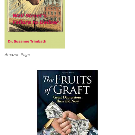
Amazon Page