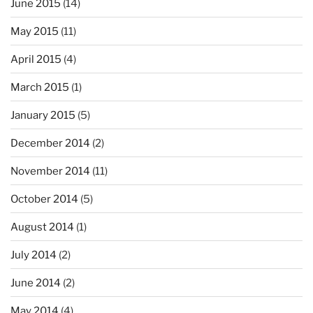
June 2015
(14)
May 2015
(11)
April 2015
(4)
March 2015
(1)
January 2015
(5)
December 2014
(2)
November 2014
(11)
October 2014
(5)
August 2014
(1)
July 2014
(2)
June 2014
(2)
May 2014
(4)