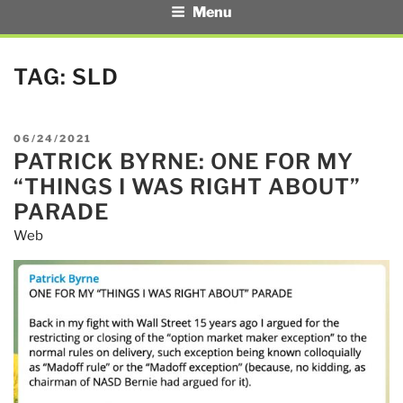
Menu
TAG:
SLD
POSTED
06/24/2021
PATRICK BYRNE: ONE FOR MY
ON
“THINGS I WAS RIGHT ABOUT”
PARADE
Web