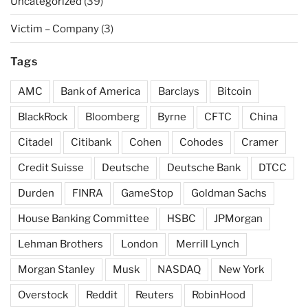
Uncategorized
(39)
Victim – Company
(3)
Tags
AMC
Bank of America
Barclays
Bitcoin
BlackRock
Bloomberg
Byrne
CFTC
China
Citadel
Citibank
Cohen
Cohodes
Cramer
Credit Suisse
Deutsche
Deutsche Bank
DTCC
Durden
FINRA
GameStop
Goldman Sachs
House Banking Committee
HSBC
JPMorgan
Lehman Brothers
London
Merrill Lynch
Morgan Stanley
Musk
NASDAQ
New York
Overstock
Reddit
Reuters
RobinHood