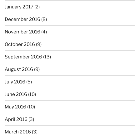
January 2017
(2)
December 2016
(8)
November 2016
(4)
October 2016
(9)
September 2016
(13)
August 2016
(9)
July 2016
(5)
June 2016
(10)
May 2016
(10)
April 2016
(3)
March 2016
(3)