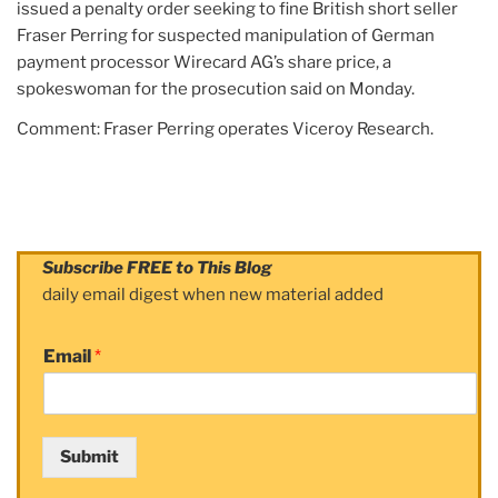
issued a penalty order seeking to fine British short seller
Fraser Perring for suspected manipulation of German
payment processor Wirecard AG’s share price, a
spokeswoman for the prosecution said on Monday.
Comment: Fraser Perring operates Viceroy Research.
Subscribe FREE to This Blog
daily email digest when new material added
Email
*
Submit