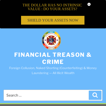
THE DOLLAR HAS NO INTRINSIC
VALUE : DO YOUR ASSETS?
SHIELD YOUR ASSETS NOW
FINANCIAL TREASON &
CRIME
Foreign Collusion, Naked Shorting (Counterfeiting) & Money
Laundering — All Illicit Wealth
Search
Sea
for: