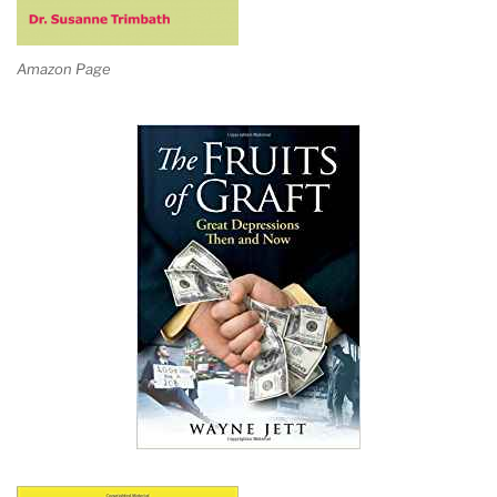
Amazon Page