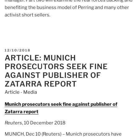
benefiting the business model of Perring and many other
activist short sellers.
POSTED
12/10/2018
ARTICLE: MUNICH
ON
PROSECUTORS SEEK FINE
AGAINST PUBLISHER OF
ZATARRA REPORT
Article - Media
Munich prosecutors seek fine against publisher of
Zatarra report
Reuters
, 10 December 2018
MUNICH, Dec 10 (Reuters) – Munich prosecutors have