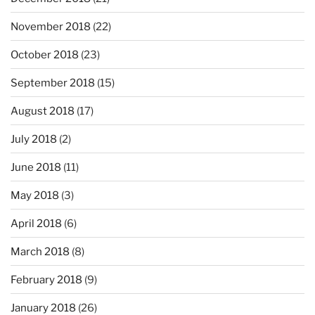
November 2018
(22)
October 2018
(23)
September 2018
(15)
August 2018
(17)
July 2018
(2)
June 2018
(11)
May 2018
(3)
April 2018
(6)
March 2018
(8)
February 2018
(9)
January 2018
(26)