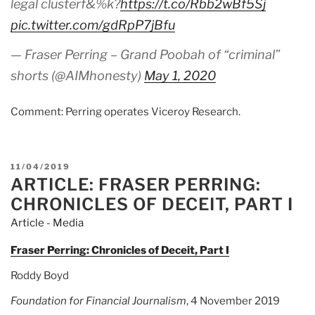
legal clusterf&%k?
https://t.co/Rbb2wBf5Sj
pic.twitter.com/gdRpP7jBfu
— Fraser Perring – Grand Poobah of “criminal”
shorts (@AIMhonesty)
May 1, 2020
Comment: Perring operates Viceroy Research.
POSTED
11/04/2019
ARTICLE: FRASER PERRING:
ON
CHRONICLES OF DECEIT, PART I
Article - Media
Fraser Perring: Chronicles of Deceit, Part I
Roddy Boyd
Foundation for Financial Journalism
, 4 November 2019