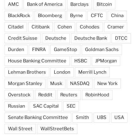
AMC
Bank of America
Barclays
Bitcoin
BlackRock
Bloomberg
Byrne
CFTC
China
Citadel
Citibank
Cohen
Cohodes
Cramer
Credit Suisse
Deutsche
Deutsche Bank
DTCC
Durden
FINRA
GameStop
Goldman Sachs
House Banking Committee
HSBC
JPMorgan
Lehman Brothers
London
Merrill Lynch
Morgan Stanley
Musk
NASDAQ
New York
Overstock
Reddit
Reuters
RobinHood
Russian
SAC Capital
SEC
Senate Banking Committee
Smith
UBS
USA
Wall Street
WallStreetBets