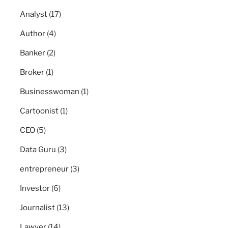
Analyst
(17)
Author
(4)
Banker
(2)
Broker
(1)
Businesswoman
(1)
Cartoonist
(1)
CEO
(5)
Data Guru
(3)
entrepreneur
(3)
Investor
(6)
Journalist
(13)
Lawyer
(14)