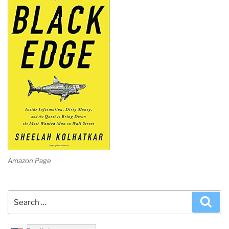
Amazon Page
Search
Sea
for: