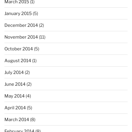
March 2015
(1)
January 2015
(5)
December 2014
(2)
November 2014
(11)
October 2014
(5)
August 2014
(1)
July 2014
(2)
June 2014
(2)
May 2014
(4)
April 2014
(5)
March 2014
(8)
February 2014
(8)