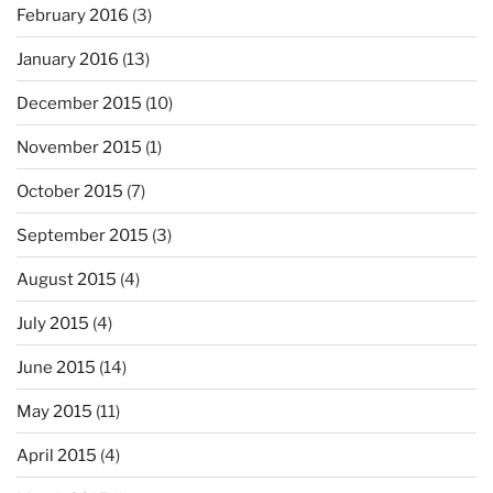
February 2016
(3)
January 2016
(13)
December 2015
(10)
November 2015
(1)
October 2015
(7)
September 2015
(3)
August 2015
(4)
July 2015
(4)
June 2015
(14)
May 2015
(11)
April 2015
(4)