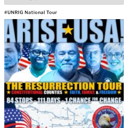
#UNRIG National Tour