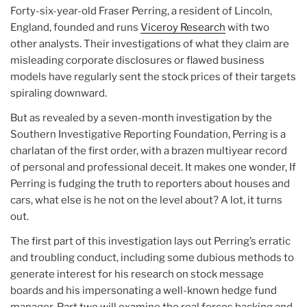
Forty-six-year-old Fraser Perring, a resident of Lincoln,
England, founded and runs
Viceroy Research
with two
other analysts. Their investigations of what they claim are
misleading corporate disclosures or flawed business
models have regularly sent the stock prices of their targets
spiraling downward.
But as revealed by a seven-month investigation by the
Southern Investigative Reporting Foundation, Perring is a
charlatan of the first order, with a brazen multiyear record
of personal and professional deceit. It makes one wonder, If
Perring is fudging the truth to reporters about houses and
cars, what else is he not on the level about? A lot, it turns
out.
The first part of this investigation lays out Perring’s erratic
and troubling conduct, including some dubious methods to
generate interest for his research on stock message
boards and his impersonating a well-known hedge fund
manager. Part two will examine the real forces backing and