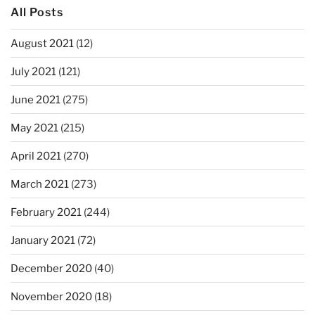
All Posts
August 2021
(12)
July 2021
(121)
June 2021
(275)
May 2021
(215)
April 2021
(270)
March 2021
(273)
February 2021
(244)
January 2021
(72)
December 2020
(40)
November 2020
(18)