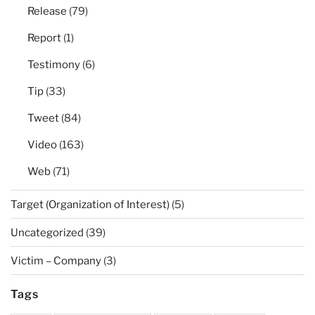
Release
(79)
Report
(1)
Testimony
(6)
Tip
(33)
Tweet
(84)
Video
(163)
Web
(71)
Target (Organization of Interest)
(5)
Uncategorized
(39)
Victim – Company
(3)
Tags