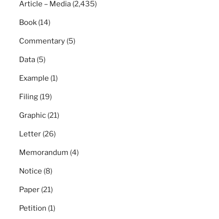
Article – Media
(2,435)
Book
(14)
Commentary
(5)
Data
(5)
Example
(1)
Filing
(19)
Graphic
(21)
Letter
(26)
Memorandum
(4)
Notice
(8)
Paper
(21)
Petition
(1)