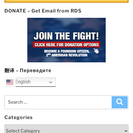
DONATE – Get Email from RDS
翻译 – Переведите
English
Search
Sea
for:
Categories
Categories