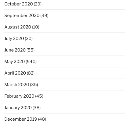
October 2020
(29)
September 2020
(39)
August 2020
(10)
July 2020
(20)
June 2020
(55)
May 2020
(540)
April 2020
(82)
March 2020
(35)
February 2020
(45)
January 2020
(38)
December 2019
(48)