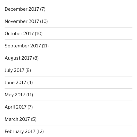
December 2017
(7)
November 2017
(10)
October 2017
(10)
September 2017
(11)
August 2017
(8)
July 2017
(8)
June 2017
(4)
May 2017
(11)
April 2017
(7)
March 2017
(5)
February 2017
(12)