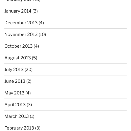
January 2014
(3)
December 2013
(4)
November 2013
(10)
October 2013
(4)
August 2013
(5)
July 2013
(20)
June 2013
(2)
May 2013
(4)
April 2013
(3)
March 2013
(1)
February 2013
(3)