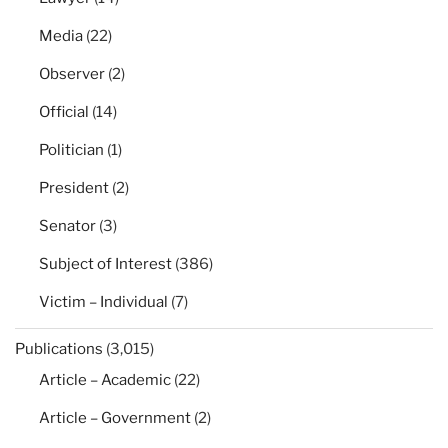
Media
(22)
Observer
(2)
Official
(14)
Politician
(1)
President
(2)
Senator
(3)
Subject of Interest
(386)
Victim – Individual
(7)
Publications
(3,015)
Article – Academic
(22)
Article – Government
(2)