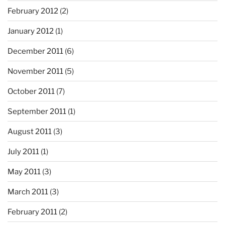
February 2012
(2)
January 2012
(1)
December 2011
(6)
November 2011
(5)
October 2011
(7)
September 2011
(1)
August 2011
(3)
July 2011
(1)
May 2011
(3)
March 2011
(3)
February 2011
(2)