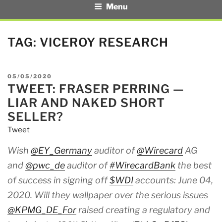
Menu
TAG:
VICEROY RESEARCH
POSTED
05/05/2020
TWEET: FRASER PERRING —
ON
LIAR AND NAKED SHORT
SELLER?
Tweet
Wish
@EY_Germany
auditor of
@Wirecard
AG
and
@pwc_de
auditor of
#WirecardBank
the best
of success in signing off
$WDI
accounts: June 04,
2020. Will they wallpaper over the serious issues
@KPMG_DE_For
raised creating a regulatory and