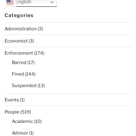
English
Categories
Administration
(3)
Economist
(3)
Enforcement
(174)
Barred
(17)
Fined
(144)
Suspended
(13)
Events
(1)
People
(519)
Academic
(10)
Advisor
(1)