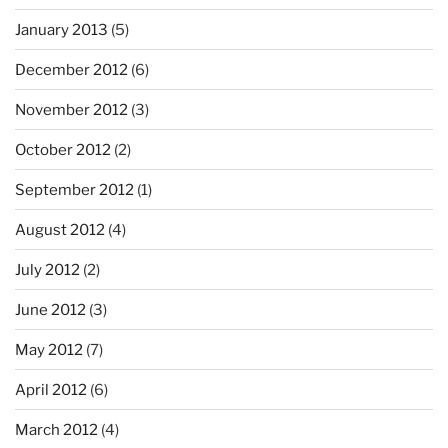
January 2013
(5)
December 2012
(6)
November 2012
(3)
October 2012
(2)
September 2012
(1)
August 2012
(4)
July 2012
(2)
June 2012
(3)
May 2012
(7)
April 2012
(6)
March 2012
(4)