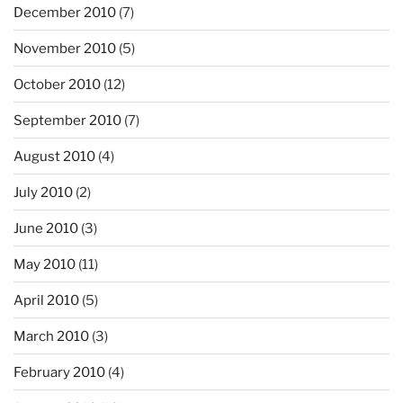
December 2010
(7)
November 2010
(5)
October 2010
(12)
September 2010
(7)
August 2010
(4)
July 2010
(2)
June 2010
(3)
May 2010
(11)
April 2010
(5)
March 2010
(3)
February 2010
(4)