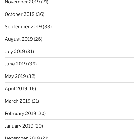
November 2019
(21)
October 2019
(36)
September 2019
(33)
August 2019
(26)
July 2019
(31)
June 2019
(36)
May 2019
(32)
April 2019
(16)
March 2019
(21)
February 2019
(20)
January 2019
(20)
December 2018
(21)