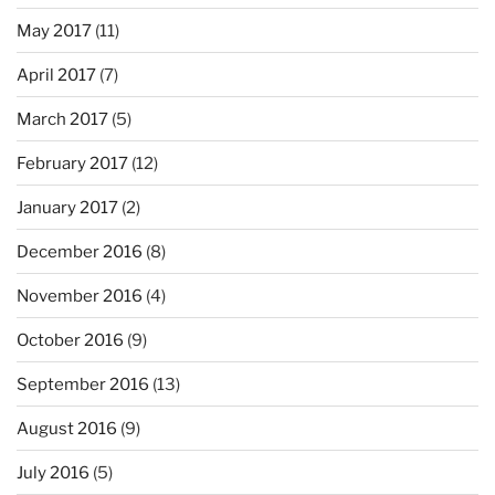
May 2017
(11)
April 2017
(7)
March 2017
(5)
February 2017
(12)
January 2017
(2)
December 2016
(8)
November 2016
(4)
October 2016
(9)
September 2016
(13)
August 2016
(9)
July 2016
(5)