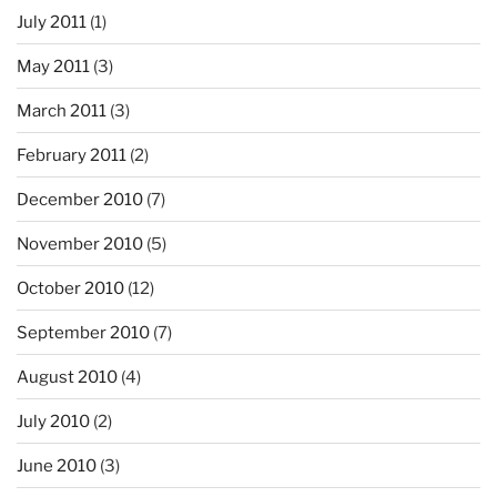
July 2011
(1)
May 2011
(3)
March 2011
(3)
February 2011
(2)
December 2010
(7)
November 2010
(5)
October 2010
(12)
September 2010
(7)
August 2010
(4)
July 2010
(2)
June 2010
(3)