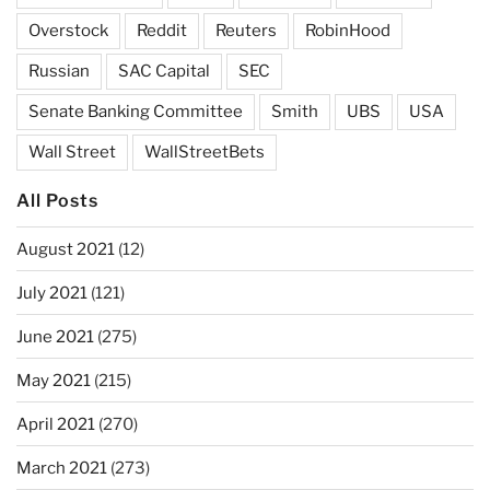
Overstock
Reddit
Reuters
RobinHood
Russian
SAC Capital
SEC
Senate Banking Committee
Smith
UBS
USA
Wall Street
WallStreetBets
All Posts
August 2021
(12)
July 2021
(121)
June 2021
(275)
May 2021
(215)
April 2021
(270)
March 2021
(273)