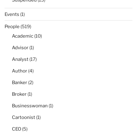
Suspended
(13)
Events
(1)
People
(519)
Academic
(10)
Advisor
(1)
Analyst
(17)
Author
(4)
Banker
(2)
Broker
(1)
Businesswoman
(1)
Cartoonist
(1)
CEO
(5)