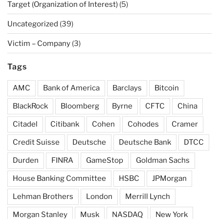
Target (Organization of Interest)
(5)
Uncategorized
(39)
Victim – Company
(3)
Tags
AMC
Bank of America
Barclays
Bitcoin
BlackRock
Bloomberg
Byrne
CFTC
China
Citadel
Citibank
Cohen
Cohodes
Cramer
Credit Suisse
Deutsche
Deutsche Bank
DTCC
Durden
FINRA
GameStop
Goldman Sachs
House Banking Committee
HSBC
JPMorgan
Lehman Brothers
London
Merrill Lynch
Morgan Stanley
Musk
NASDAQ
New York