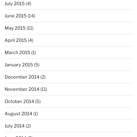
July 2015
(4)
June 2015
(14)
May 2015
(11)
April 2015
(4)
March 2015
(1)
January 2015
(5)
December 2014
(2)
November 2014
(11)
October 2014
(5)
August 2014
(1)
July 2014
(2)