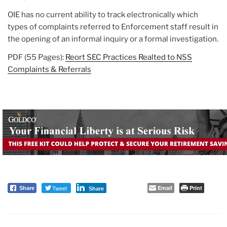
OIE has no current ability to track electronically which
types of complaints referred to Enforcement staff result in
the opening of an informal inquiry or a formal investigation.
PDF (55 Pages):
Reort SEC Practices Realted to NSS
Complaints & Referrals
Tweet
Email
Print
Share
Share