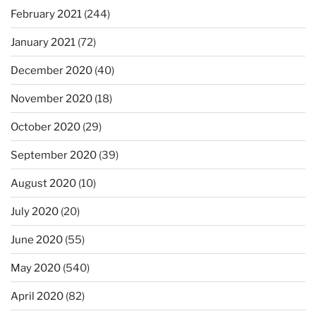
February 2021
(244)
January 2021
(72)
December 2020
(40)
November 2020
(18)
October 2020
(29)
September 2020
(39)
August 2020
(10)
July 2020
(20)
June 2020
(55)
May 2020
(540)
April 2020
(82)