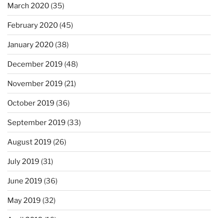
March 2020
(35)
February 2020
(45)
January 2020
(38)
December 2019
(48)
November 2019
(21)
October 2019
(36)
September 2019
(33)
August 2019
(26)
July 2019
(31)
June 2019
(36)
May 2019
(32)