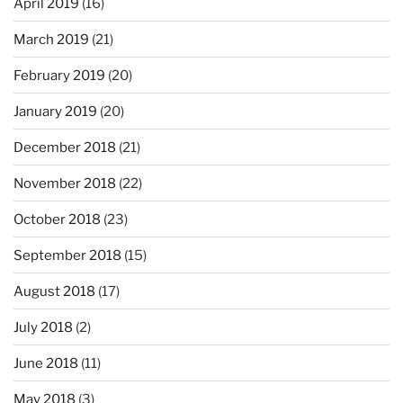
April 2019
(16)
March 2019
(21)
February 2019
(20)
January 2019
(20)
December 2018
(21)
November 2018
(22)
October 2018
(23)
September 2018
(15)
August 2018
(17)
July 2018
(2)
June 2018
(11)
May 2018
(3)