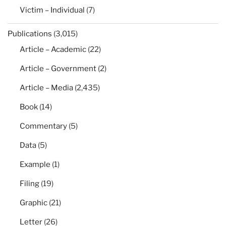
Victim – Individual
(7)
Publications
(3,015)
Article – Academic
(22)
Article – Government
(2)
Article – Media
(2,435)
Book
(14)
Commentary
(5)
Data
(5)
Example
(1)
Filing
(19)
Graphic
(21)
Letter
(26)