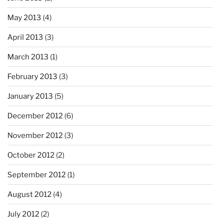
May 2013
(4)
April 2013
(3)
March 2013
(1)
February 2013
(3)
January 2013
(5)
December 2012
(6)
November 2012
(3)
October 2012
(2)
September 2012
(1)
August 2012
(4)
July 2012
(2)