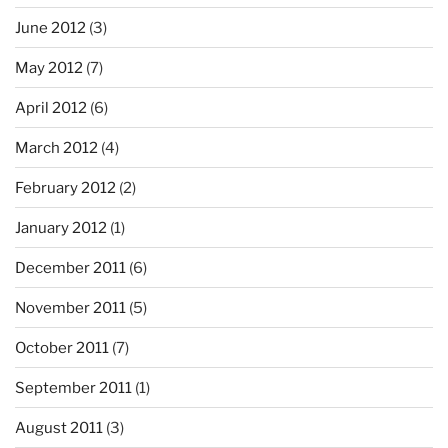
June 2012
(3)
May 2012
(7)
April 2012
(6)
March 2012
(4)
February 2012
(2)
January 2012
(1)
December 2011
(6)
November 2011
(5)
October 2011
(7)
September 2011
(1)
August 2011
(3)