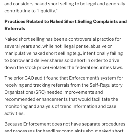
and considers naked short selling to be legal and generally
contributing to “liquidity,”
Practices Related to Naked Short Selling Complaints and
Referrals
Naked short selling has been a controversial practice for
several years and, while not illegal per se, abusive or
manipulative naked short selling (e.g., intentionally failing
to borrow and deliver shares sold short in order to drive
down the stock price) violates the federal securities laws.
The prior GAO audit found that Enforcement’s system for
receiving and tracking referrals from the Self-Regulatory
Organizations (SRO) needed improvements and
recommended enhancements that would facilitate the
monitoring and analysis of trend information and case
activities.
Because Enforcement does not have separate procedures
and processes for handling complaints about naked short