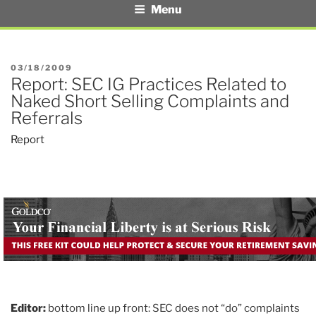
Menu
POSTED
03/18/2009
Report: SEC IG Practices Related to
ON
Naked Short Selling Complaints and
Referrals
Report
Editor:
bottom line up front: SEC does not “do” complaints