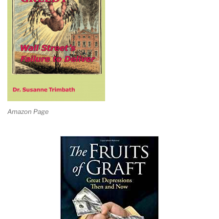
Amazon Page