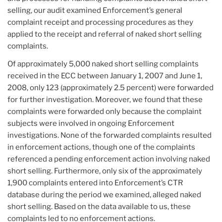
selling, our audit examined Enforcement’s general
complaint receipt and processing procedures as they
applied to the receipt and referral of naked short selling
complaints.
Of approximately 5,000 naked short selling complaints
received in the ECC between January 1, 2007 and June 1,
2008, only 123 (approximately 2.5 percent) were forwarded
for further investigation. Moreover, we found that these
complaints were forwarded only because the complaint
subjects were involved in ongoing Enforcement
investigations. None of the forwarded complaints resulted
in enforcement actions, though one of the complaints
referenced a pending enforcement action involving naked
short selling. Furthermore, only six of the approximately
1,900 complaints entered into Enforcement’s CTR
database during the period we examined, alleged naked
short selling. Based on the data available to us, these
complaints led to no enforcement actions.