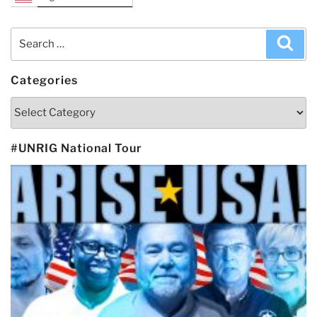
Search
Sea
for:
Categories
Categories
#UNRIG National Tour