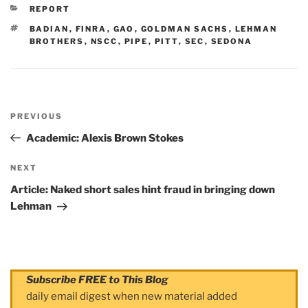
CATEGORIES
REPORT
TAGS
BADIAN
,
FINRA
,
GAO
,
GOLDMAN SACHS
,
LEHMAN
BROTHERS
,
NSCC
,
PIPE
,
PITT
,
SEC
,
SEDONA
Post
PREVIOUS
navigation
Previous
Post
Academic: Alexis Brown Stokes
NEXT
Next
Post
Article: Naked short sales hint fraud in bringing down
Lehman
Subscribe FREE to This Blog
daily email digest when new material added