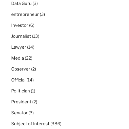
Data Guru
(3)
entrepreneur
(3)
Investor
(6)
Journalist
(13)
Lawyer
(14)
Media
(22)
Observer
(2)
Official
(14)
Politician
(1)
President
(2)
Senator
(3)
Subject of Interest
(386)