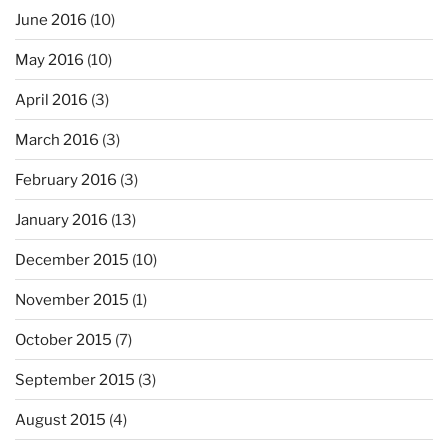
June 2016
(10)
May 2016
(10)
April 2016
(3)
March 2016
(3)
February 2016
(3)
January 2016
(13)
December 2015
(10)
November 2015
(1)
October 2015
(7)
September 2015
(3)
August 2015
(4)