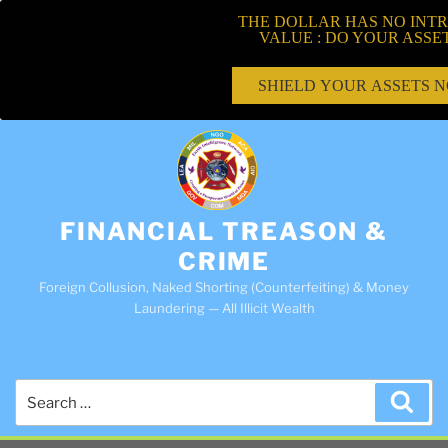
THE DOLLAR HAS NO INTR
VALUE : DO YOUR ASSE
SHIELD YOUR ASSETS 
FINANCIAL TREASON &
CRIME
Foreign Collusion, Naked Shorting (Counterfeiting) & Money
Laundering — All Illicit Wealth
Search
Sea
for: