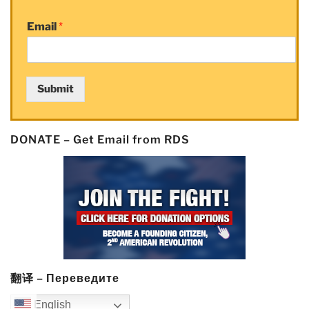
Email
*
Submit
DONATE – Get Email from RDS
翻译 – Переведите
English