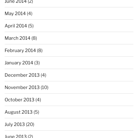
June 2014
(2)
May 2014
(4)
April 2014
(5)
March 2014
(8)
February 2014
(8)
January 2014
(3)
December 2013
(4)
November 2013
(10)
October 2013
(4)
August 2013
(5)
July 2013
(20)
June 2013
(2)