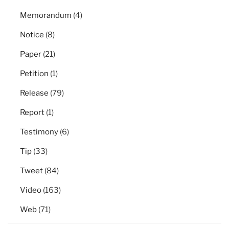
Memorandum
(4)
Notice
(8)
Paper
(21)
Petition
(1)
Release
(79)
Report
(1)
Testimony
(6)
Tip
(33)
Tweet
(84)
Video
(163)
Web
(71)