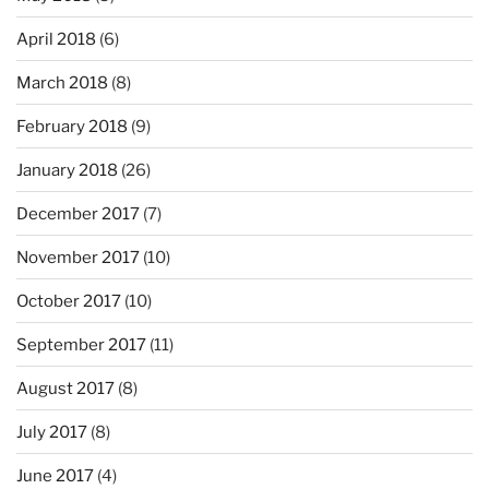
April 2018
(6)
March 2018
(8)
February 2018
(9)
January 2018
(26)
December 2017
(7)
November 2017
(10)
October 2017
(10)
September 2017
(11)
August 2017
(8)
July 2017
(8)
June 2017
(4)