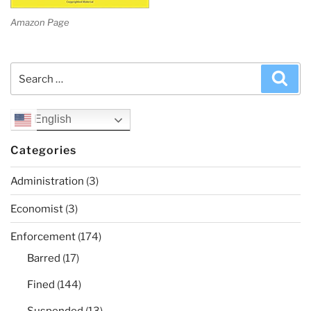
Amazon Page
Search
Sea
for:
English
Categories
Administration
(3)
Economist
(3)
Enforcement
(174)
Barred
(17)
Fined
(144)