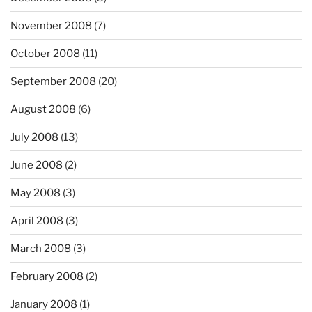
November 2008
(7)
October 2008
(11)
September 2008
(20)
August 2008
(6)
July 2008
(13)
June 2008
(2)
May 2008
(3)
April 2008
(3)
March 2008
(3)
February 2008
(2)
January 2008
(1)