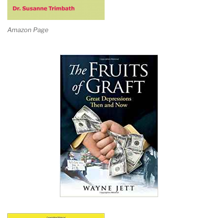
Amazon Page