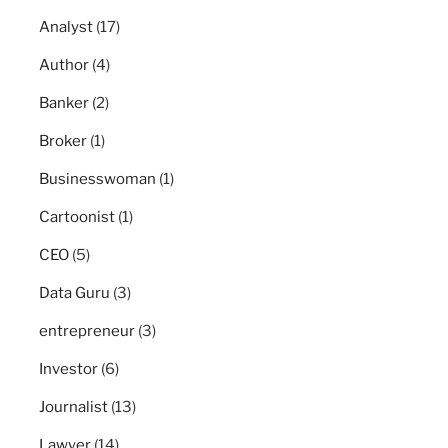
Analyst
(17)
Author
(4)
Banker
(2)
Broker
(1)
Businesswoman
(1)
Cartoonist
(1)
CEO
(5)
Data Guru
(3)
entrepreneur
(3)
Investor
(6)
Journalist
(13)
Lawyer
(14)