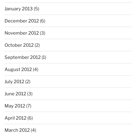
January 2013
(5)
December 2012
(6)
November 2012
(3)
October 2012
(2)
September 2012
(1)
August 2012
(4)
July 2012
(2)
June 2012
(3)
May 2012
(7)
April 2012
(6)
March 2012
(4)