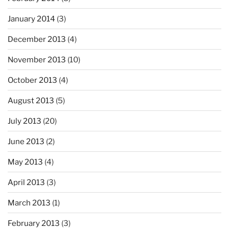
January 2014
(3)
December 2013
(4)
November 2013
(10)
October 2013
(4)
August 2013
(5)
July 2013
(20)
June 2013
(2)
May 2013
(4)
April 2013
(3)
March 2013
(1)
February 2013
(3)