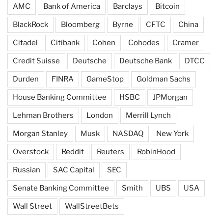
AMC
Bank of America
Barclays
Bitcoin
BlackRock
Bloomberg
Byrne
CFTC
China
Citadel
Citibank
Cohen
Cohodes
Cramer
Credit Suisse
Deutsche
Deutsche Bank
DTCC
Durden
FINRA
GameStop
Goldman Sachs
House Banking Committee
HSBC
JPMorgan
Lehman Brothers
London
Merrill Lynch
Morgan Stanley
Musk
NASDAQ
New York
Overstock
Reddit
Reuters
RobinHood
Russian
SAC Capital
SEC
Senate Banking Committee
Smith
UBS
USA
Wall Street
WallStreetBets