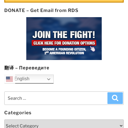
DONATE – Get Email from RDS
翻译 – Переведите
English
Search
Sea
for:
Categories
Categories