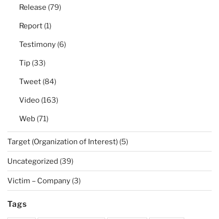
Release
(79)
Report
(1)
Testimony
(6)
Tip
(33)
Tweet
(84)
Video
(163)
Web
(71)
Target (Organization of Interest)
(5)
Uncategorized
(39)
Victim – Company
(3)
Tags