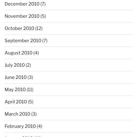
December 2010
(7)
November 2010
(5)
October 2010
(12)
September 2010
(7)
August 2010
(4)
July 2010
(2)
June 2010
(3)
May 2010
(11)
April 2010
(5)
March 2010
(3)
February 2010
(4)