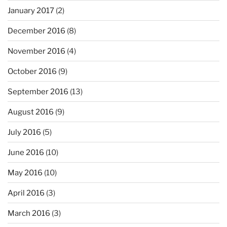
January 2017
(2)
December 2016
(8)
November 2016
(4)
October 2016
(9)
September 2016
(13)
August 2016
(9)
July 2016
(5)
June 2016
(10)
May 2016
(10)
April 2016
(3)
March 2016
(3)