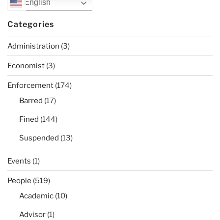
English
Categories
Administration
(3)
Economist
(3)
Enforcement
(174)
Barred
(17)
Fined
(144)
Suspended
(13)
Events
(1)
People
(519)
Academic
(10)
Advisor
(1)