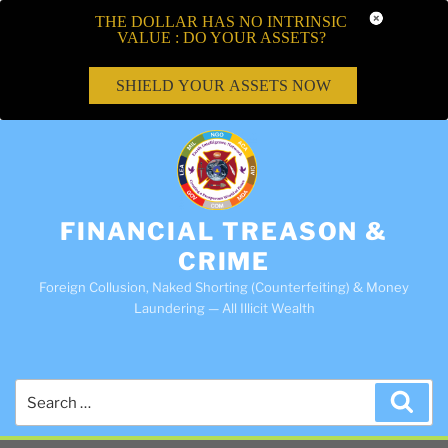
THE DOLLAR HAS NO INTRINSIC
VALUE : DO YOUR ASSETS?
SHIELD YOUR ASSETS NOW
FINANCIAL TREASON &
CRIME
Foreign Collusion, Naked Shorting (Counterfeiting) & Money
Laundering — All Illicit Wealth
Search
Sea
for: