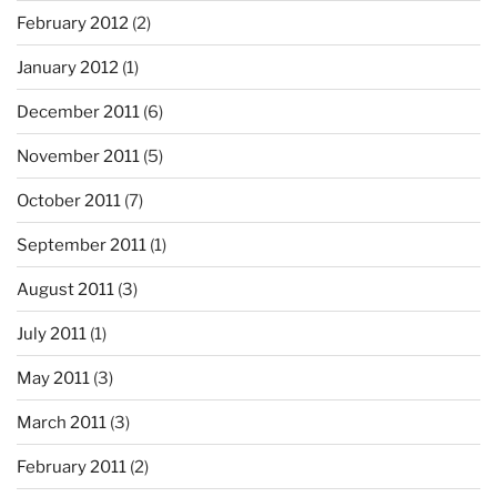
February 2012
(2)
January 2012
(1)
December 2011
(6)
November 2011
(5)
October 2011
(7)
September 2011
(1)
August 2011
(3)
July 2011
(1)
May 2011
(3)
March 2011
(3)
February 2011
(2)