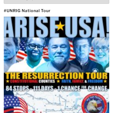
#UNRIG National Tour