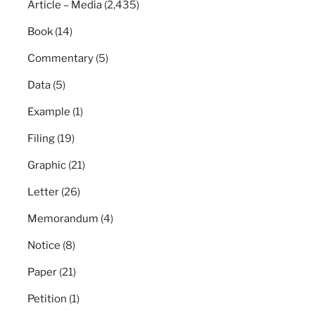
Article – Media
(2,435)
Book
(14)
Commentary
(5)
Data
(5)
Example
(1)
Filing
(19)
Graphic
(21)
Letter
(26)
Memorandum
(4)
Notice
(8)
Paper
(21)
Petition
(1)