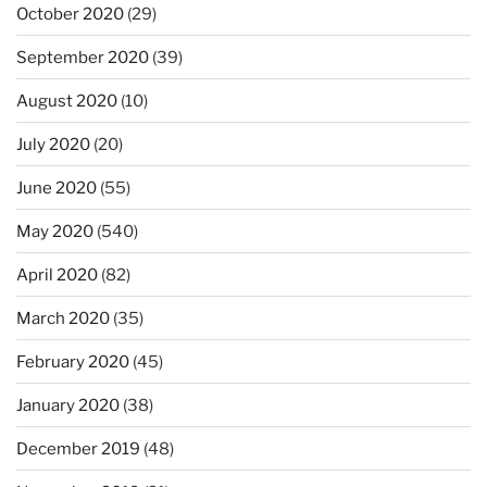
October 2020
(29)
September 2020
(39)
August 2020
(10)
July 2020
(20)
June 2020
(55)
May 2020
(540)
April 2020
(82)
March 2020
(35)
February 2020
(45)
January 2020
(38)
December 2019
(48)