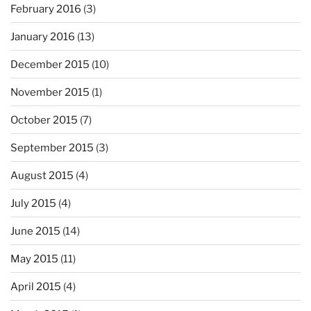
February 2016
(3)
January 2016
(13)
December 2015
(10)
November 2015
(1)
October 2015
(7)
September 2015
(3)
August 2015
(4)
July 2015
(4)
June 2015
(14)
May 2015
(11)
April 2015
(4)