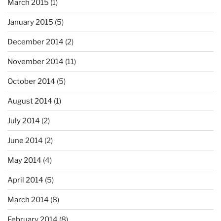
March 2015
(1)
January 2015
(5)
December 2014
(2)
November 2014
(11)
October 2014
(5)
August 2014
(1)
July 2014
(2)
June 2014
(2)
May 2014
(4)
April 2014
(5)
March 2014
(8)
February 2014
(8)