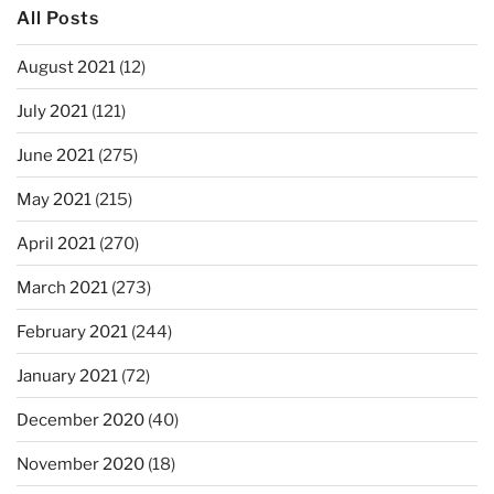
All Posts
August 2021
(12)
July 2021
(121)
June 2021
(275)
May 2021
(215)
April 2021
(270)
March 2021
(273)
February 2021
(244)
January 2021
(72)
December 2020
(40)
November 2020
(18)