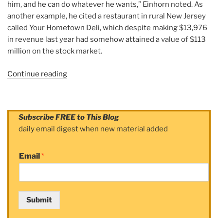
him, and he can do whatever he wants,” Einhorn noted. As
another example, he cited a restaurant in rural New Jersey
called Your Hometown Deli, which despite making $13,976
in revenue last year had somehow attained a value of $113
million on the stock market.
Continue reading
“Article:
The
Mystery
of
Subscribe FREE to This Blog
the
daily email digest when new material added
$113
Millıon
Email
*
Deli”
Submit