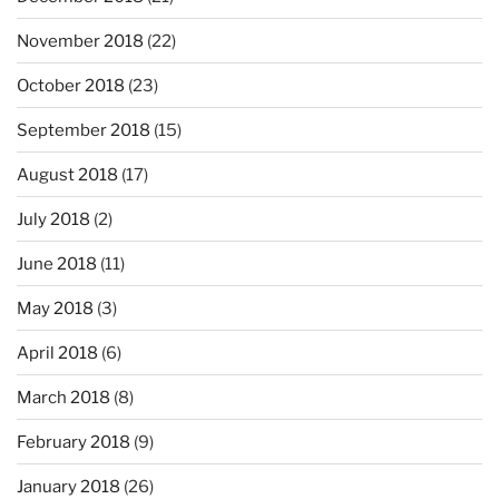
November 2018
(22)
October 2018
(23)
September 2018
(15)
August 2018
(17)
July 2018
(2)
June 2018
(11)
May 2018
(3)
April 2018
(6)
March 2018
(8)
February 2018
(9)
January 2018
(26)