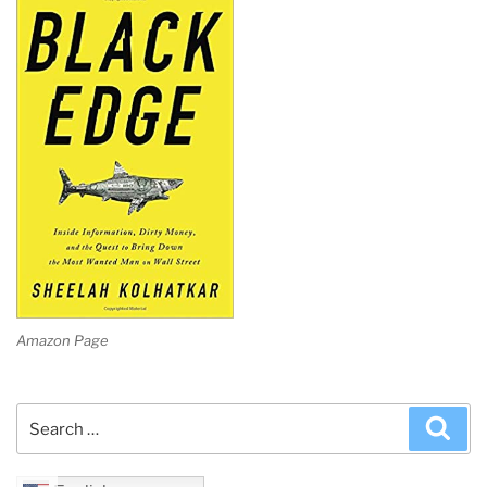
Amazon Page
Search
Sea
for: