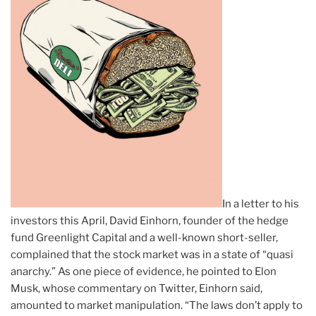
In a letter to his
investors this April, David Einhorn, founder of the hedge
fund Greenlight Capital and a well-known short-seller,
complained that the stock market was in a state of “quasi
anarchy.” As one piece of evidence, he pointed to Elon
Musk, whose commentary on Twitter, Einhorn said,
amounted to market manipulation. “The laws don’t apply to