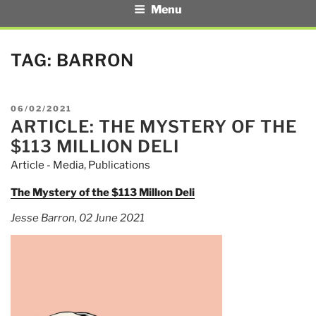
Menu
TAG:
BARRON
POSTED
06/02/2021
ARTICLE: THE MYSTERY OF THE
ON
$113 MILLION DELI
Article - Media
,
Publications
The Mystery of the $113 Millıon Deli
Jesse Barron, 02 June 2021