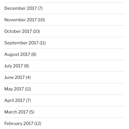
December 2017
(7)
November 2017
(10)
October 2017
(10)
September 2017
(11)
August 2017
(8)
July 2017
(8)
June 2017
(4)
May 2017
(11)
April 2017
(7)
March 2017
(5)
February 2017
(12)