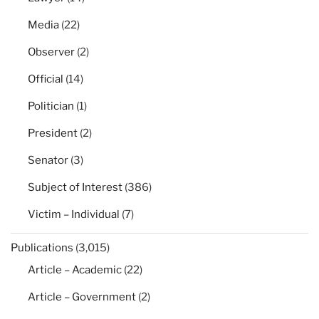
Media
(22)
Observer
(2)
Official
(14)
Politician
(1)
President
(2)
Senator
(3)
Subject of Interest
(386)
Victim – Individual
(7)
Publications
(3,015)
Article – Academic
(22)
Article – Government
(2)