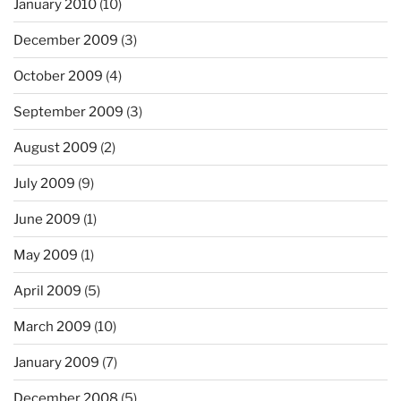
January 2010
(10)
December 2009
(3)
October 2009
(4)
September 2009
(3)
August 2009
(2)
July 2009
(9)
June 2009
(1)
May 2009
(1)
April 2009
(5)
March 2009
(10)
January 2009
(7)
December 2008
(5)