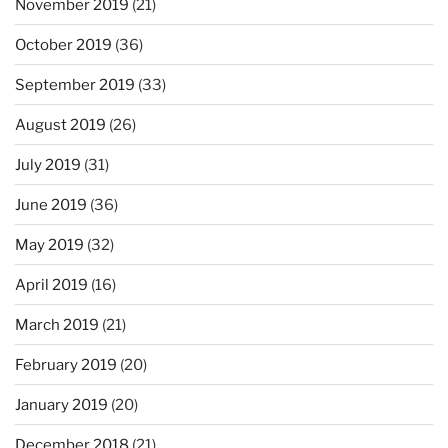
November 2019
(21)
October 2019
(36)
September 2019
(33)
August 2019
(26)
July 2019
(31)
June 2019
(36)
May 2019
(32)
April 2019
(16)
March 2019
(21)
February 2019
(20)
January 2019
(20)
December 2018
(21)