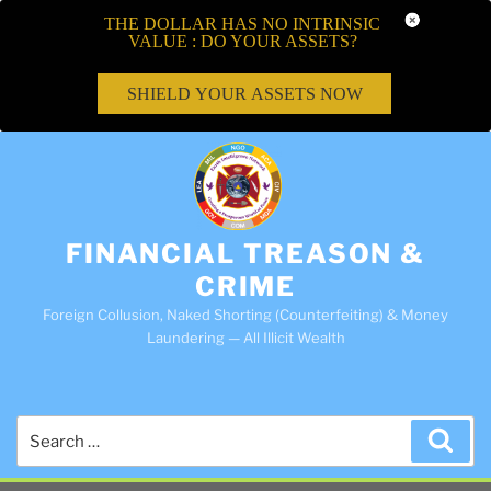
THE DOLLAR HAS NO INTRINSIC
VALUE : DO YOUR ASSETS?
SHIELD YOUR ASSETS NOW
FINANCIAL TREASON &
CRIME
Foreign Collusion, Naked Shorting (Counterfeiting) & Money
Laundering — All Illicit Wealth
Search
Sea
for: