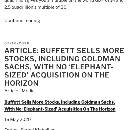
quadrillion gives you a multiple on the world GDP of 14 and
2.5 quadrillion a multiple of 30.
Continue reading
“David
K.
Lifschultz:
New
POSTED
05/16/2020
Forms
ARTICLE: BUFFETT SELLS MORE
ON
of
STOCKS, INCLUDING GOLDMAN
[Wall
SACHS, WITH NO ‘ELEPHANT-
Street]
SIZED’ ACQUISITION ON THE
Treason?”
HORIZON
Article - Media
Buffett Sells More Stocks, Including Goldman Sachs,
With No ‘Elephant-Sized’ Acquisition On The Horizon
16 May 2020
Forbes
, Sergei Klebnikov