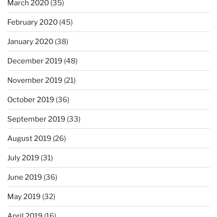
March 2020
(35)
February 2020
(45)
January 2020
(38)
December 2019
(48)
November 2019
(21)
October 2019
(36)
September 2019
(33)
August 2019
(26)
July 2019
(31)
June 2019
(36)
May 2019
(32)
April 2019
(16)