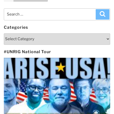
Search
Sea
for:
Categories
Categories
#UNRIG National Tour