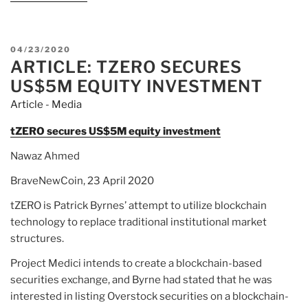
POSTED
04/23/2020
ARTICLE: TZERO SECURES
ON
US$5M EQUITY INVESTMENT
Article - Media
tZERO secures US$5M equity investment
Nawaz Ahmed
BraveNewCoin, 23 April 2020
tZERO is Patrick Byrnes’ attempt to utilize blockchain
technology to replace traditional institutional market
structures.
Project Medici intends to create a blockchain-based
securities exchange, and Byrne had stated that he was
interested in listing Overstock securities on a blockchain-