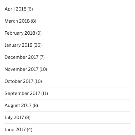
April 2018
(6)
March 2018
(8)
February 2018
(9)
January 2018
(26)
December 2017
(7)
November 2017
(10)
October 2017
(10)
September 2017
(11)
August 2017
(8)
July 2017
(8)
June 2017
(4)