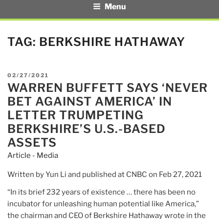
Menu
TAG:
BERKSHIRE HATHAWAY
POSTED
02/27/2021
WARREN BUFFETT SAYS ‘NEVER
ON
BET AGAINST AMERICA’ IN
LETTER TRUMPETING
BERKSHIRE’S U.S.-BASED
ASSETS
Article - Media
Written by Yun Li and published at CNBC on Feb 27, 2021
“In its brief 232 years of existence … there has been no
incubator for unleashing human potential like America,”
the chairman and CEO of Berkshire Hathaway wrote in the