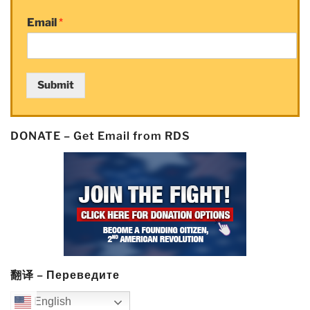
Email
*
Submit
DONATE – Get Email from RDS
翻译 – Переведите
English