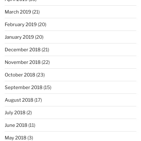
March 2019
(21)
February 2019
(20)
January 2019
(20)
December 2018
(21)
November 2018
(22)
October 2018
(23)
September 2018
(15)
August 2018
(17)
July 2018
(2)
June 2018
(11)
May 2018
(3)