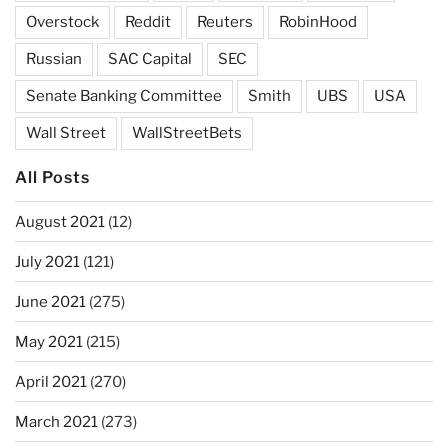
Overstock
Reddit
Reuters
RobinHood
Russian
SAC Capital
SEC
Senate Banking Committee
Smith
UBS
USA
Wall Street
WallStreetBets
All Posts
August 2021
(12)
July 2021
(121)
June 2021
(275)
May 2021
(215)
April 2021
(270)
March 2021
(273)