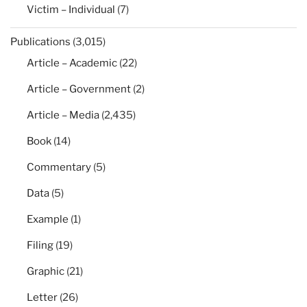
Victim – Individual
(7)
Publications
(3,015)
Article – Academic
(22)
Article – Government
(2)
Article – Media
(2,435)
Book
(14)
Commentary
(5)
Data
(5)
Example
(1)
Filing
(19)
Graphic
(21)
Letter
(26)