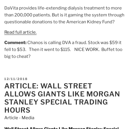
DaVita provides life-extending dialysis treatment to more
than 200,000 patients. But is it gaming the system through
questionable donations to the American Kidney Fund?
Read full article.
Comment:
Chanos is calling DVA a fraud. Stock was $59 it
fell to $53. Then it went to $115. NICE WORK. Buffet too
big to cheat?
POSTED
12/11/2018
ARTICLE: WALL STREET
ON
ALLOWS GIANTS LIKE MORGAN
STANLEY SPECIAL TRADING
HOURS
Article - Media