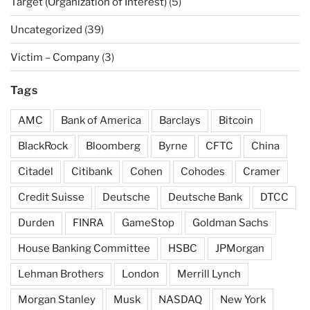
Target (Organization of Interest)
(5)
Uncategorized
(39)
Victim – Company
(3)
Tags
AMC
Bank of America
Barclays
Bitcoin
BlackRock
Bloomberg
Byrne
CFTC
China
Citadel
Citibank
Cohen
Cohodes
Cramer
Credit Suisse
Deutsche
Deutsche Bank
DTCC
Durden
FINRA
GameStop
Goldman Sachs
House Banking Committee
HSBC
JPMorgan
Lehman Brothers
London
Merrill Lynch
Morgan Stanley
Musk
NASDAQ
New York