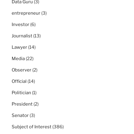
Data Guru
(3)
entrepreneur
(3)
Investor
(6)
Journalist
(13)
Lawyer
(14)
Media
(22)
Observer
(2)
Official
(14)
Politician
(1)
President
(2)
Senator
(3)
Subject of Interest
(386)