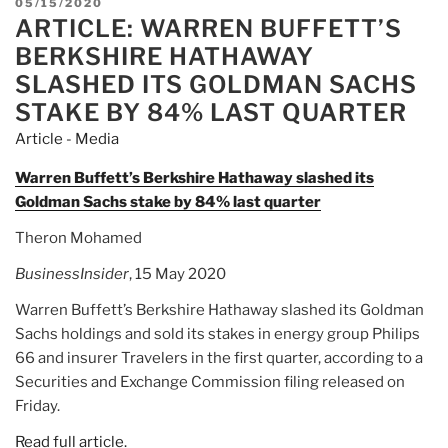
POSTED
05/15/2020
ARTICLE: WARREN BUFFETT’S
ON
BERKSHIRE HATHAWAY
SLASHED ITS GOLDMAN SACHS
STAKE BY 84% LAST QUARTER
Article - Media
Warren Buffett’s Berkshire Hathaway slashed its
Goldman Sachs stake by 84% last quarter
Theron Mohamed
BusinessInsider
, 15 May 2020
Warren Buffett’s Berkshire Hathaway slashed its Goldman
Sachs holdings and sold its stakes in energy group Philips
66 and insurer Travelers in the first quarter, according to a
Securities and Exchange Commission filing released on
Friday.
Read full article.