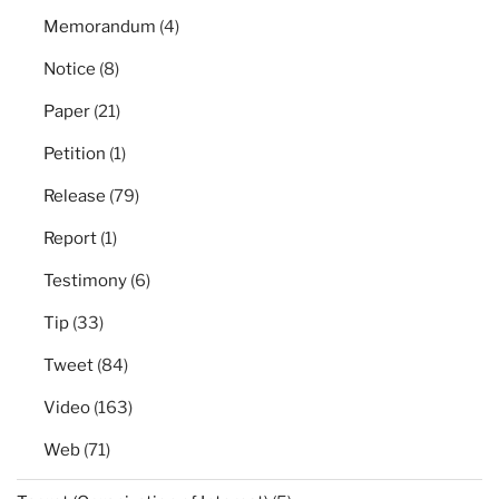
Memorandum
(4)
Notice
(8)
Paper
(21)
Petition
(1)
Release
(79)
Report
(1)
Testimony
(6)
Tip
(33)
Tweet
(84)
Video
(163)
Web
(71)