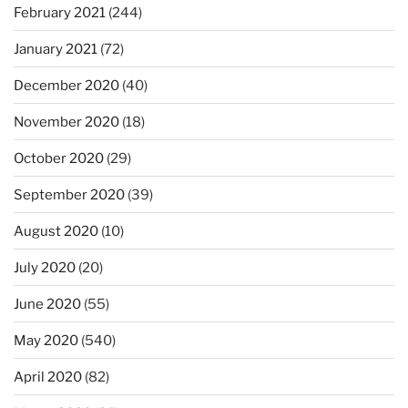
February 2021
(244)
January 2021
(72)
December 2020
(40)
November 2020
(18)
October 2020
(29)
September 2020
(39)
August 2020
(10)
July 2020
(20)
June 2020
(55)
May 2020
(540)
April 2020
(82)