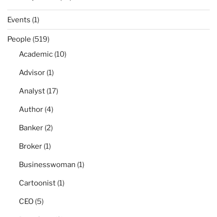
Events
(1)
People
(519)
Academic
(10)
Advisor
(1)
Analyst
(17)
Author
(4)
Banker
(2)
Broker
(1)
Businesswoman
(1)
Cartoonist
(1)
CEO
(5)