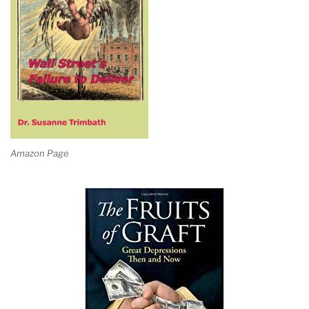
Amazon Page