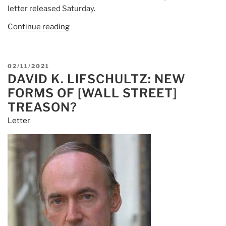
letter released Saturday.
Continue reading
POSTED
02/11/2021
DAVID K. LIFSCHULTZ: NEW
ON
FORMS OF [WALL STREET]
TREASON?
Letter