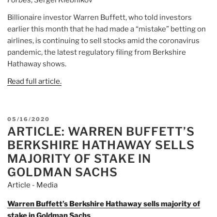
Billionaire investor Warren Buffett, who told investors
earlier this month that he had made a “mistake” betting on
airlines, is continuing to sell stocks amid the coronavirus
pandemic, the latest regulatory filing from Berkshire
Hathaway shows.
Read full article.
POSTED
05/16/2020
ARTICLE: WARREN BUFFETT’S
ON
BERKSHIRE HATHAWAY SELLS
MAJORITY OF STAKE IN
GOLDMAN SACHS
Article - Media
Warren Buffett’s Berkshire Hathaway sells majority of
stake in Goldman Sachs