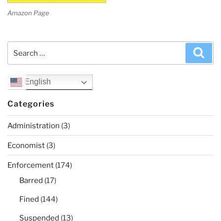
Amazon Page
Search
Sea
for:
English
Categories
Administration
(3)
Economist
(3)
Enforcement
(174)
Barred
(17)
Fined
(144)
Suspended
(13)