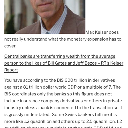
Max Keiser does
not really understand what the monetary expansion has to
cover.
Central banks are transferring wealth from the average
person to the likes of Bill Gates and Jeff Bezos – RT’s Keiser
Report
You have according to the BIS 600 trillion in derivatives
against a 81 trillion dollar world GDP or a multiple of 7. The
BIS coordinates only the banks so this figure does not
include insurance company derivatives or others in private
industry unless a bank is connected to the transaction so it
is grossly understated. Some Swiss bankers tell me it is
more like 1.2 quadrillion and others up to 2.5 quadrillion. 1.2