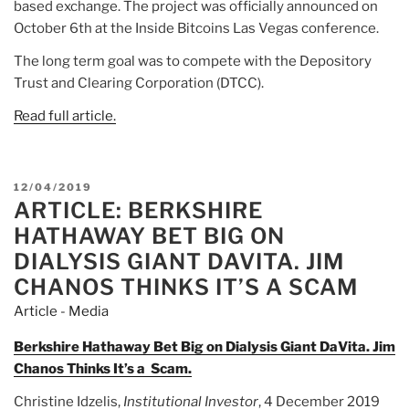
based exchange. The project was officially announced on
October 6th at the Inside Bitcoins Las Vegas conference.
The long term goal was to compete with the Depository
Trust and Clearing Corporation (DTCC).
Read full article.
POSTED
12/04/2019
ARTICLE: BERKSHIRE
ON
HATHAWAY BET BIG ON
DIALYSIS GIANT DAVITA. JIM
CHANOS THINKS IT’S A SCAM
Article - Media
Berkshire Hathaway Bet Big on Dialysis Giant DaVita. Jim
Chanos Thinks It’s a Scam.
Christine Idzelis,
Institutional Investor
, 4 December 2019