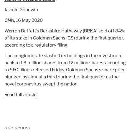
Jazmin Goodwin
CNN
, 16 May 2020
Warren Buffett’s Berkshire Hathaway (BRKA) sold off 84%
of its stake in Goldman Sachs (GS) during the first quarter,
according to a regulatory filing.
The conglomerate slashed its holdings in the investment
bank to 1.9 million shares from 12 million shares, according
to SEC filings released Friday. Goldman Sachs’s share price
plunged by almost a third during the first quarter as the
novel coronavirus swept the nation.
Read full article.
POSTED
05/15/2020