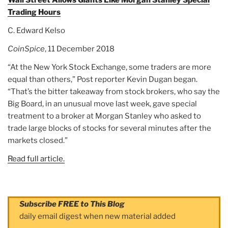
Wall Street Allows Giants Like Morgan Stanley Special
Trading Hours
C. Edward Kelso
CoinSpice
, 11 December 2018
“At the New York Stock Exchange, some traders are more
equal than others,” Post reporter Kevin Dugan began.
“That’s the bitter takeaway from stock brokers, who say the
Big Board, in an unusual move last week, gave special
treatment to a broker at Morgan Stanley who asked to
trade large blocks of stocks for several minutes after the
markets closed.”
Read full article.
Subscribe FREE to This Blog
daily email digest when new material added