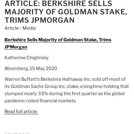
ARTICLE: BERKSHIRE SELLS
ON
MAJORITY OF GOLDMAN STAKE,
TRIMS JPMORGAN
Article - Media
Berkshire Sells Majority of Goldman Stake, Trims
JPMorgan
Katherine Chiglinsky
Bloomberg
, 15 May 2020
Warren Buffett’s Berkshire Hathaway Inc. sold off most of
its Goldman Sachs Group Inc. stake, a longtime holding that
slumped nearly 33% during the first quarter as the global
pandemic roiled financial markets.
Read full article.