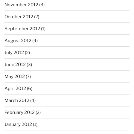
November 2012
(3)
October 2012
(2)
September 2012
(1)
August 2012
(4)
July 2012
(2)
June 2012
(3)
May 2012
(7)
April 2012
(6)
March 2012
(4)
February 2012
(2)
January 2012
(1)