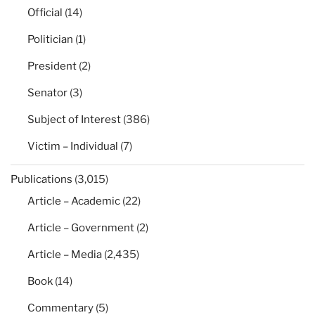
Official
(14)
Politician
(1)
President
(2)
Senator
(3)
Subject of Interest
(386)
Victim – Individual
(7)
Publications
(3,015)
Article – Academic
(22)
Article – Government
(2)
Article – Media
(2,435)
Book
(14)
Commentary
(5)