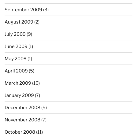
September 2009
(3)
August 2009
(2)
July 2009
(9)
June 2009
(1)
May 2009
(1)
April 2009
(5)
March 2009
(10)
January 2009
(7)
December 2008
(5)
November 2008
(7)
October 2008
(11)