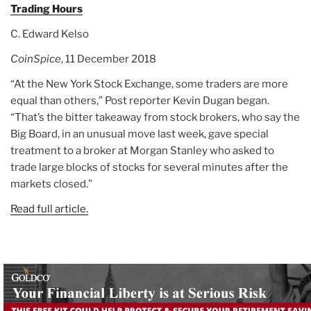
Trading Hours
C. Edward Kelso
CoinSpice
, 11 December 2018
“At the New York Stock Exchange, some traders are more
equal than others,” Post reporter Kevin Dugan began.
“That’s the bitter takeaway from stock brokers, who say the
Big Board, in an unusual move last week, gave special
treatment to a broker at Morgan Stanley who asked to
trade large blocks of stocks for several minutes after the
markets closed.”
Read full article.