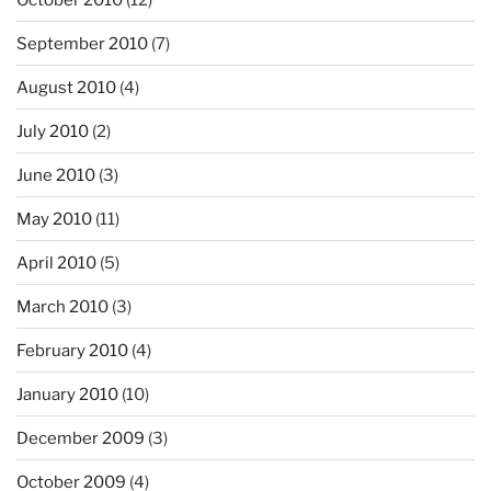
September 2010
(7)
August 2010
(4)
July 2010
(2)
June 2010
(3)
May 2010
(11)
April 2010
(5)
March 2010
(3)
February 2010
(4)
January 2010
(10)
December 2009
(3)
October 2009
(4)