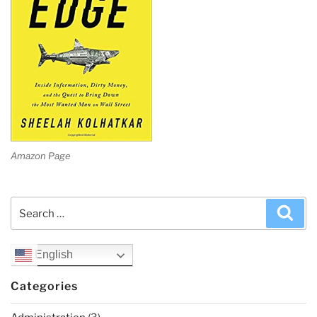
Amazon Page
Search
Sea
for:
English
Categories