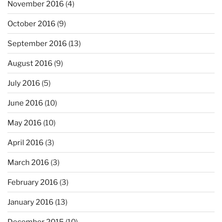
November 2016
(4)
October 2016
(9)
September 2016
(13)
August 2016
(9)
July 2016
(5)
June 2016
(10)
May 2016
(10)
April 2016
(3)
March 2016
(3)
February 2016
(3)
January 2016
(13)
December 2015
(10)