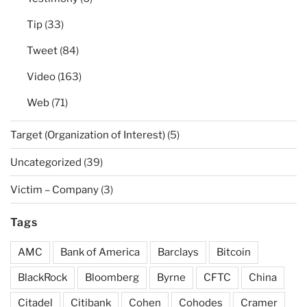
Tip
(33)
Tweet
(84)
Video
(163)
Web
(71)
Target (Organization of Interest)
(5)
Uncategorized
(39)
Victim – Company
(3)
Tags
AMC
Bank of America
Barclays
Bitcoin
BlackRock
Bloomberg
Byrne
CFTC
China
Citadel
Citibank
Cohen
Cohodes
Cramer