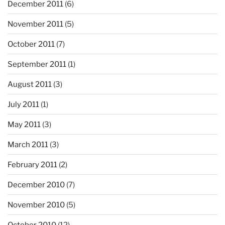
December 2011
(6)
November 2011
(5)
October 2011
(7)
September 2011
(1)
August 2011
(3)
July 2011
(1)
May 2011
(3)
March 2011
(3)
February 2011
(2)
December 2010
(7)
November 2010
(5)
October 2010
(12)