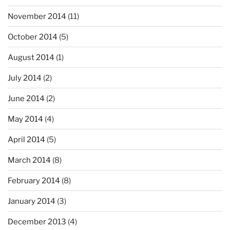
November 2014
(11)
October 2014
(5)
August 2014
(1)
July 2014
(2)
June 2014
(2)
May 2014
(4)
April 2014
(5)
March 2014
(8)
February 2014
(8)
January 2014
(3)
December 2013
(4)