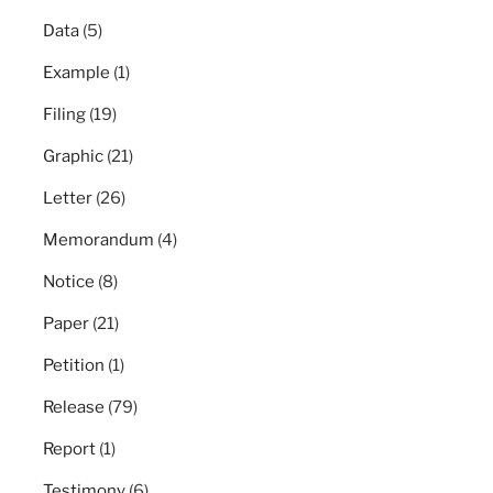
Data
(5)
Example
(1)
Filing
(19)
Graphic
(21)
Letter
(26)
Memorandum
(4)
Notice
(8)
Paper
(21)
Petition
(1)
Release
(79)
Report
(1)
Testimony
(6)