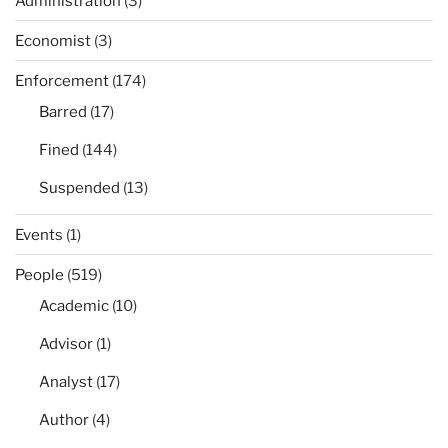
Administration
(3)
Economist
(3)
Enforcement
(174)
Barred
(17)
Fined
(144)
Suspended
(13)
Events
(1)
People
(519)
Academic
(10)
Advisor
(1)
Analyst
(17)
Author
(4)