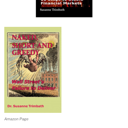
Amazon Page