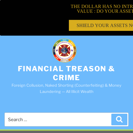
THE DOLLAR HAS NO INTR
VALUE : DO YOUR ASSE
SHIELD YOUR ASSETS 
FINANCIAL TREASON &
CRIME
Foreign Collusion, Naked Shorting (Counterfeiting) & Money
Laundering — All Illicit Wealth
Search
Sea
for: