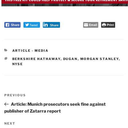
Tweet
Email
Print
Share
Share
CATEGORIES
ARTICLE - MEDIA
TAGS
BERKSHIRE HATHAWAY
,
DUGAN
,
MORGAN STANLEY
,
NYSE
Post
PREVIOUS
navigation
Previous
Post
Article: Munich prosecutors seek fine against
publisher of Zatarra report
NEXT
Next