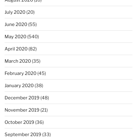
July 2020
(20)
June 2020
(55)
May 2020
(540)
April 2020
(82)
March 2020
(35)
February 2020
(45)
January 2020
(38)
December 2019
(48)
November 2019
(21)
October 2019
(36)
September 2019
(33)