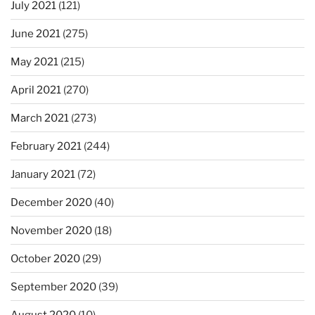
July 2021
(121)
June 2021
(275)
May 2021
(215)
April 2021
(270)
March 2021
(273)
February 2021
(244)
January 2021
(72)
December 2020
(40)
November 2020
(18)
October 2020
(29)
September 2020
(39)
August 2020
(10)