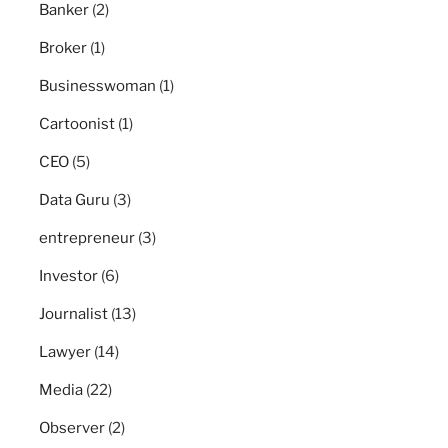
Banker
(2)
Broker
(1)
Businesswoman
(1)
Cartoonist
(1)
CEO
(5)
Data Guru
(3)
entrepreneur
(3)
Investor
(6)
Journalist
(13)
Lawyer
(14)
Media
(22)
Observer
(2)