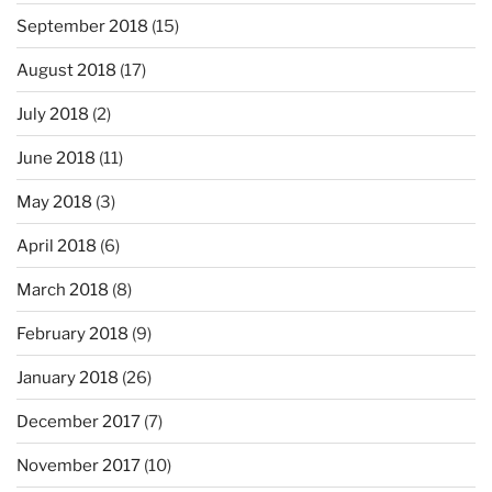
September 2018
(15)
August 2018
(17)
July 2018
(2)
June 2018
(11)
May 2018
(3)
April 2018
(6)
March 2018
(8)
February 2018
(9)
January 2018
(26)
December 2017
(7)
November 2017
(10)