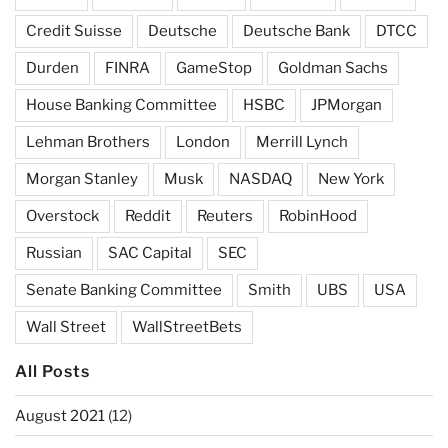
Credit Suisse
Deutsche
Deutsche Bank
DTCC
Durden
FINRA
GameStop
Goldman Sachs
House Banking Committee
HSBC
JPMorgan
Lehman Brothers
London
Merrill Lynch
Morgan Stanley
Musk
NASDAQ
New York
Overstock
Reddit
Reuters
RobinHood
Russian
SAC Capital
SEC
Senate Banking Committee
Smith
UBS
USA
Wall Street
WallStreetBets
All Posts
August 2021
(12)