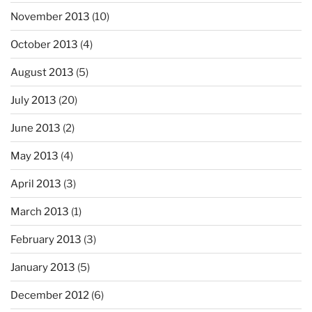
November 2013
(10)
October 2013
(4)
August 2013
(5)
July 2013
(20)
June 2013
(2)
May 2013
(4)
April 2013
(3)
March 2013
(1)
February 2013
(3)
January 2013
(5)
December 2012
(6)