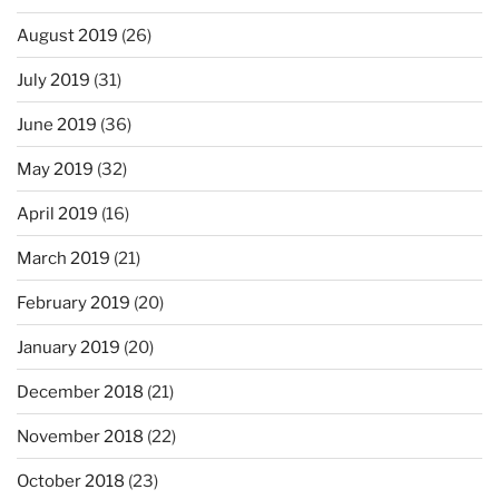
August 2019
(26)
July 2019
(31)
June 2019
(36)
May 2019
(32)
April 2019
(16)
March 2019
(21)
February 2019
(20)
January 2019
(20)
December 2018
(21)
November 2018
(22)
October 2018
(23)