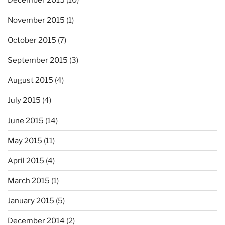
November 2015
(1)
October 2015
(7)
September 2015
(3)
August 2015
(4)
July 2015
(4)
June 2015
(14)
May 2015
(11)
April 2015
(4)
March 2015
(1)
January 2015
(5)
December 2014
(2)