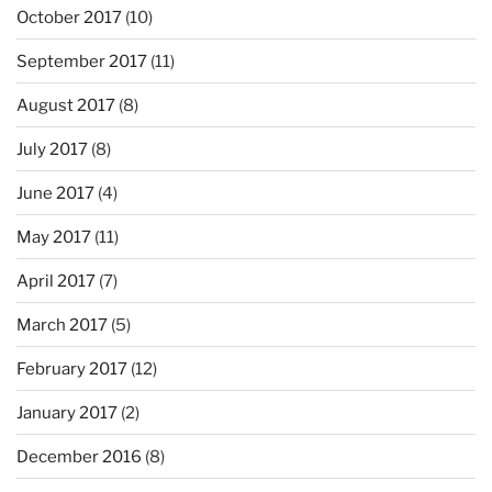
October 2017
(10)
September 2017
(11)
August 2017
(8)
July 2017
(8)
June 2017
(4)
May 2017
(11)
April 2017
(7)
March 2017
(5)
February 2017
(12)
January 2017
(2)
December 2016
(8)