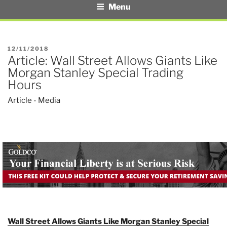
Menu
POSTED
12/11/2018
Article: Wall Street Allows Giants Like
ON
Morgan Stanley Special Trading
Hours
Article - Media
Wall Street Allows Giants Like Morgan Stanley Special