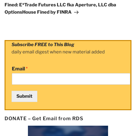
Post
Fined: E*Trade Futures LLC fka Aperture, LLC dba
OptionsHouse Fined by FINRA
Subscribe FREE to This Blog
daily email digest when new material added
Email
*
Submit
DONATE – Get Email from RDS