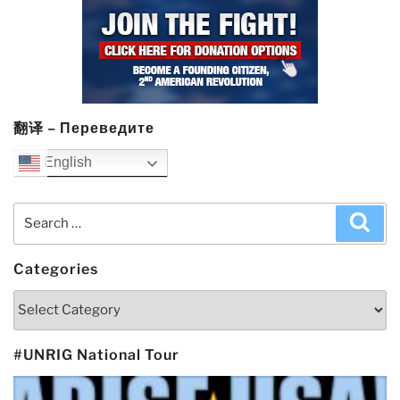
翻译 – Переведите
English
Search
Sea
for:
Categories
Categories
#UNRIG National Tour