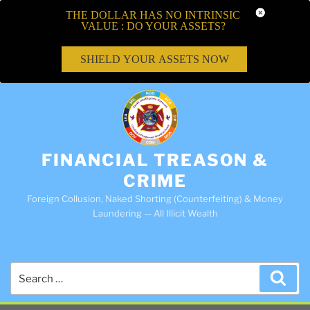
THE DOLLAR HAS NO INTRINSIC
VALUE : DO YOUR ASSETS?
SHIELD YOUR ASSETS NOW
FINANCIAL TREASON &
CRIME
Foreign Collusion, Naked Shorting (Counterfeiting) & Money
Laundering — All Illicit Wealth
Search
Sea
for: