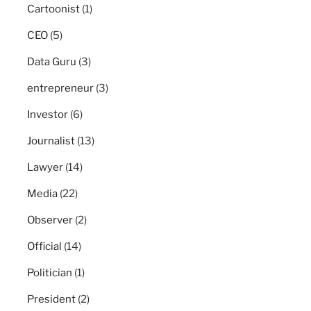
Cartoonist
(1)
CEO
(5)
Data Guru
(3)
entrepreneur
(3)
Investor
(6)
Journalist
(13)
Lawyer
(14)
Media
(22)
Observer
(2)
Official
(14)
Politician
(1)
President
(2)