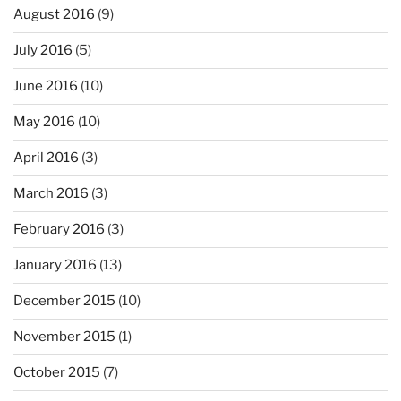
August 2016
(9)
July 2016
(5)
June 2016
(10)
May 2016
(10)
April 2016
(3)
March 2016
(3)
February 2016
(3)
January 2016
(13)
December 2015
(10)
November 2015
(1)
October 2015
(7)