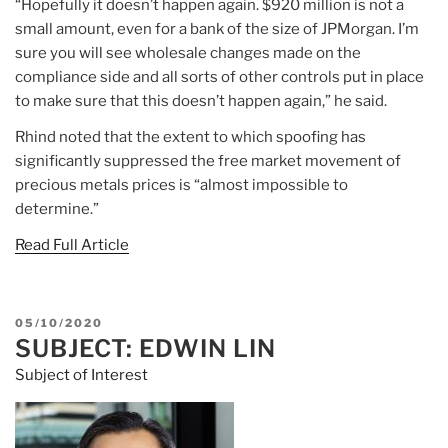
“Hopefully it doesn’t happen again. $920 million is not a
small amount, even for a bank of the size of JPMorgan. I’m
sure you will see wholesale changes made on the
compliance side and all sorts of other controls put in place
to make sure that this doesn’t happen again,” he said.
Rhind noted that the extent to which spoofing has
significantly suppressed the free market movement of
precious metals prices is “almost impossible to
determine.”
Read Full Article
POSTED
05/10/2020
SUBJECT: EDWIN LIN
ON
Subject of Interest