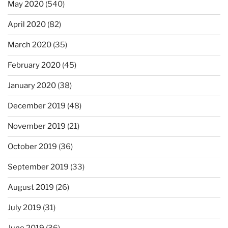
May 2020
(540)
April 2020
(82)
March 2020
(35)
February 2020
(45)
January 2020
(38)
December 2019
(48)
November 2019
(21)
October 2019
(36)
September 2019
(33)
August 2019
(26)
July 2019
(31)