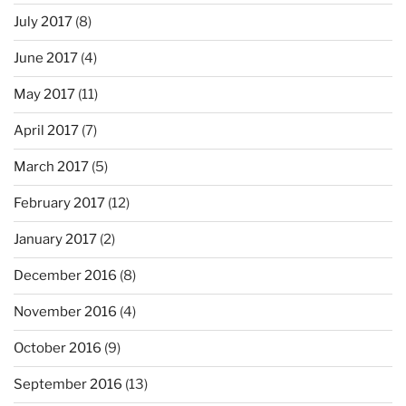
July 2017
(8)
June 2017
(4)
May 2017
(11)
April 2017
(7)
March 2017
(5)
February 2017
(12)
January 2017
(2)
December 2016
(8)
November 2016
(4)
October 2016
(9)
September 2016
(13)