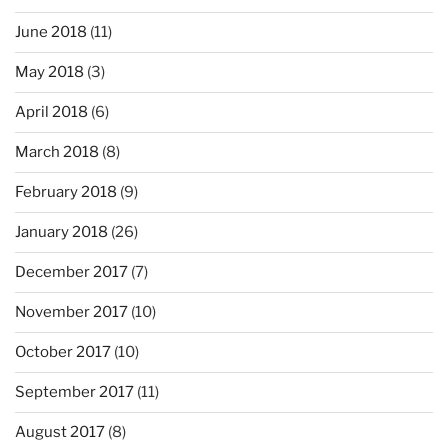
June 2018
(11)
May 2018
(3)
April 2018
(6)
March 2018
(8)
February 2018
(9)
January 2018
(26)
December 2017
(7)
November 2017
(10)
October 2017
(10)
September 2017
(11)
August 2017
(8)