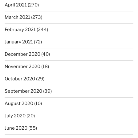
April 2021
(270)
March 2021
(273)
February 2021
(244)
January 2021
(72)
December 2020
(40)
November 2020
(18)
October 2020
(29)
September 2020
(39)
August 2020
(10)
July 2020
(20)
June 2020
(55)