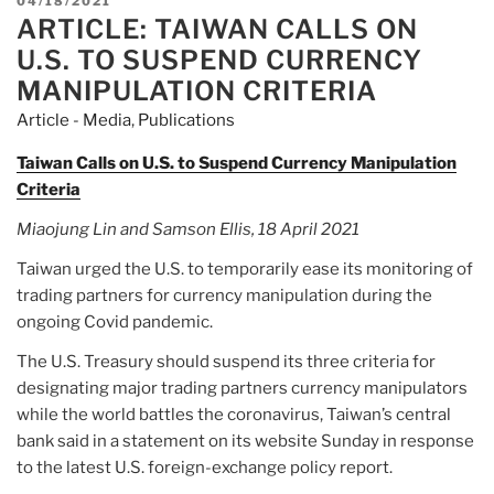
POSTED
04/18/2021
$337
ARTICLE: TAIWAN CALLS ON
ON
million
U.S. TO SUSPEND CURRENCY
fraud,
MANIPULATION CRITERIA
DOJ
Article - Media
,
Publications
says”
Taiwan Calls on U.S. to Suspend Currency Manipulation
Criteria
Miaojung Lin and Samson Ellis, 18 April 2021
Taiwan urged the U.S. to temporarily ease its monitoring of
trading partners for currency manipulation during the
ongoing Covid pandemic.
The U.S. Treasury should suspend its three criteria for
designating major trading partners currency manipulators
while the world battles the coronavirus, Taiwan’s central
bank said in a statement on its website Sunday in response
to the latest U.S. foreign-exchange policy report.