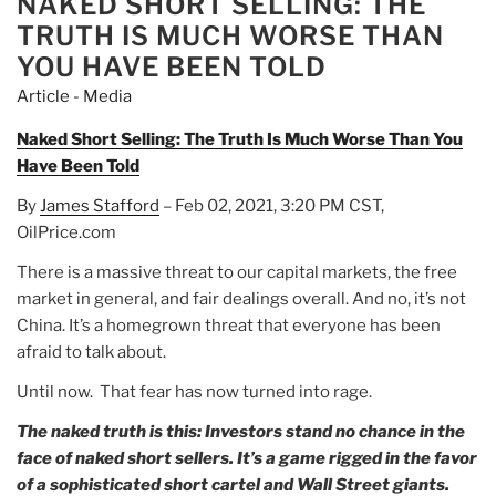
NAKED SHORT SELLING: THE
Up
TRUTH IS MUCH WORSE THAN
Marijuana
YOU HAVE BEEN TOLD
Stock
Article - Media
Aurora
Cannabis
Naked Short Selling: The Truth Is Much Worse Than You
and
Have Been Told
Mastercard.”
By
James Stafford
– Feb 02, 2021, 3:20 PM CST,
OilPrice.com
There is a massive threat to our capital markets, the free
market in general, and fair dealings overall. And no, it’s not
China. It’s a homegrown threat that everyone has been
afraid to talk about.
Until now. That fear has now turned into rage.
The naked truth is this: Investors stand no chance in the
face of naked short sellers. It’s a game rigged in the favor
of a sophisticated short cartel and Wall Street giants.