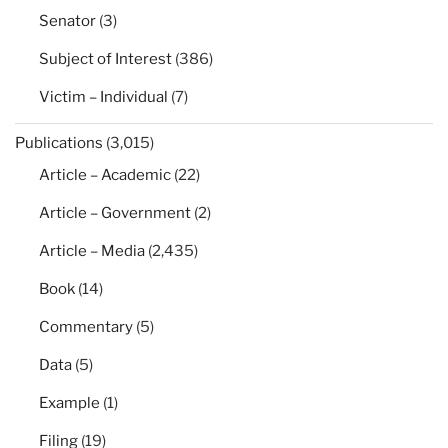
Senator
(3)
Subject of Interest
(386)
Victim – Individual
(7)
Publications
(3,015)
Article – Academic
(22)
Article – Government
(2)
Article – Media
(2,435)
Book
(14)
Commentary
(5)
Data
(5)
Example
(1)
Filing
(19)