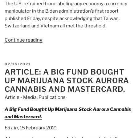
The U.S. refrained from labeling any economy a currency
manipulator in the Biden administration’s first report
published Friday, despite acknowledging that Taiwan,
Switzerland and Vietnam all met the threshold.
Continue reading
“Article:
Taiwan
Calls
on
POSTED
02/15/2021
U.S.
ARTICLE: A BIG FUND BOUGHT
ON
to
UP MARIJUANA STOCK AURORA
Suspend
CANNABIS AND MASTERCARD.
Currency
Article - Media
,
Publications
Manipulation
Criteria”
A Big Fund Bought Up Marijuana Stock Aurora Cannabis
and Mastercard.
Ed Lin
, 15 February 2021