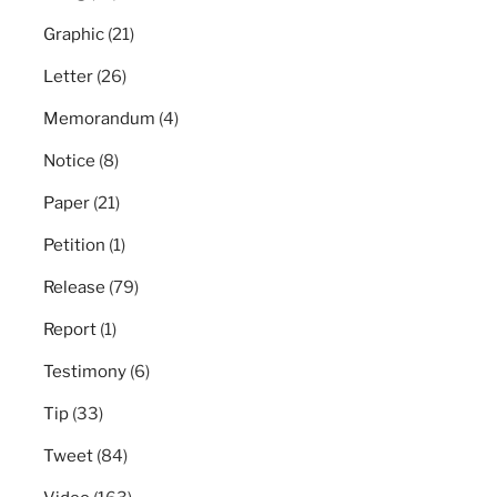
Graphic
(21)
Letter
(26)
Memorandum
(4)
Notice
(8)
Paper
(21)
Petition
(1)
Release
(79)
Report
(1)
Testimony
(6)
Tip
(33)
Tweet
(84)