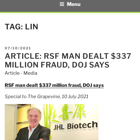
Menu
TAG:
LIN
POSTED
07/10/2021
ARTICLE: RSF MAN DEALT $337
ON
MILLION FRAUD, DOJ SAYS
Article - Media
RSF man dealt $337 million fraud, DOJ says
Special to The Grapevine, 10 July 2021