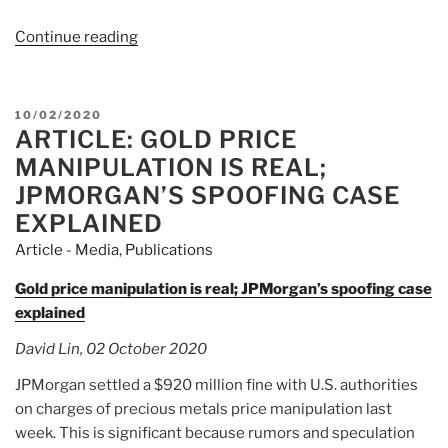
Continue reading
“Naked
Short
Selling:
The
POSTED
10/02/2020
Truth
ARTICLE: GOLD PRICE
ON
Is
MANIPULATION IS REAL;
Much
JPMORGAN’S SPOOFING CASE
Worse
EXPLAINED
Than
Article - Media
,
Publications
You
Have
Gold price manipulation is real; JPMorgan’s spoofing case
Been
explained
Told”
David Lin, 02 October 2020
JPMorgan settled a $920 million fine with U.S. authorities
on charges of precious metals price manipulation last
week. This is significant because rumors and speculation