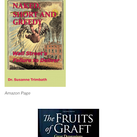
Amazon Page