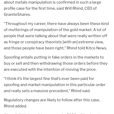
about metals manipulation is confirmed in such a large
profile case for the first time, said Will Rhind, CEO of
GraniteShares.
“Throughout my career, there have always been these kind
of mutterings of manipulation of the gold market. A lot of
people that were talking about that were really written off
as fringe or conspiracy theorists [with an] extreme view,
and those people have been right,” Rhind told Kitco News.
Spoofing entails putting in fake orders in the markets to
buy or sell and then withdrawing those orders before they
are executed with the intention of moving the price.
“I think it’s the largest fine that’s ever been paid for
spoofing and market manipulation in this particular order
and really sets a massive precedent,” Rhind said.
Regulatory changes are likely to follow after this case,
Rhind added.