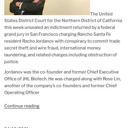
The United
States District Court for the Northern District of California
this week unsealed an indictment returned by a federal
grand jury in San Francisco charging Rancho Santa Fe
resident Racho Jordanov with conspiracy to commit trade
secret theft and wire fraud, international money
laundering, and related charges including obstruction of
justice.
Jordanov was the co-founder and former Chief Executive
Office of JHL Biotech. He was charged along with Rose Lin,
another of the company’s co-founders and former Chief
Operating Officer
Continue reading
“Article:
RSF
man
dealt