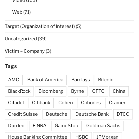
Video
(163)
Web
(71)
Target (Organization of Interest)
(5)
Uncategorized
(39)
Victim – Company
(3)
Tags
AMC
Bank of America
Barclays
Bitcoin
BlackRock
Bloomberg
Byrne
CFTC
China
Citadel
Citibank
Cohen
Cohodes
Cramer
Credit Suisse
Deutsche
Deutsche Bank
DTCC
Durden
FINRA
GameStop
Goldman Sachs
House Banking Committee
HSBC
JPMorgan