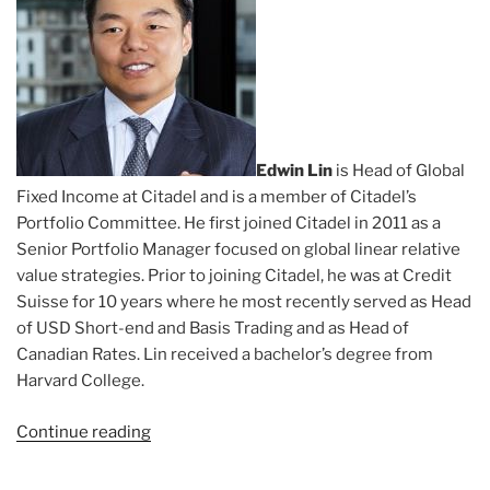
Edwin Lin
is Head of Global
Fixed Income at Citadel and is a member of Citadel’s
Portfolio Committee. He first joined Citadel in 2011 as a
Senior Portfolio Manager focused on global linear relative
value strategies. Prior to joining Citadel, he was at Credit
Suisse for 10 years where he most recently served as Head
of USD Short-end and Basis Trading and as Head of
Canadian Rates. Lin received a bachelor’s degree from
Harvard College.
Continue reading
“Subject:
Edwin
Lin”