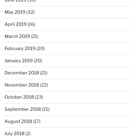
June 2019
(36)
May 2019
(32)
April 2019
(16)
March 2019
(21)
February 2019
(20)
January 2019
(20)
December 2018
(21)
November 2018
(22)
October 2018
(23)
September 2018
(15)
August 2018
(17)
July 2018
(2)