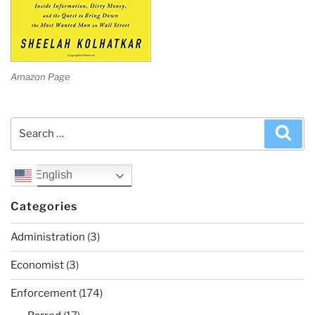
Amazon Page
Search
Sea
for:
English
Categories
Administration
(3)
Economist
(3)
Enforcement
(174)