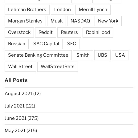
Lehman Brothers
London
Merrill Lynch
Morgan Stanley
Musk
NASDAQ
New York
Overstock
Reddit
Reuters
RobinHood
Russian
SAC Capital
SEC
Senate Banking Committee
Smith
UBS
USA
Wall Street
WallStreetBets
All Posts
August 2021
(12)
July 2021
(121)
June 2021
(275)
May 2021
(215)