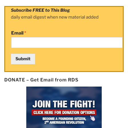
Subscribe FREE to This Blog
daily email digest when new material added
Email
*
Submit
DONATE – Get Email from RDS