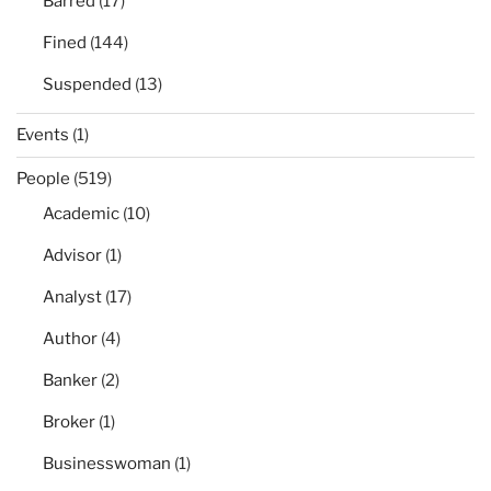
Barred
(17)
Fined
(144)
Suspended
(13)
Events
(1)
People
(519)
Academic
(10)
Advisor
(1)
Analyst
(17)
Author
(4)
Banker
(2)
Broker
(1)
Businesswoman
(1)