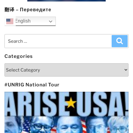
翻译 – Переведите
English
Search
Sea
for:
Categories
Categories
#UNRIG National Tour