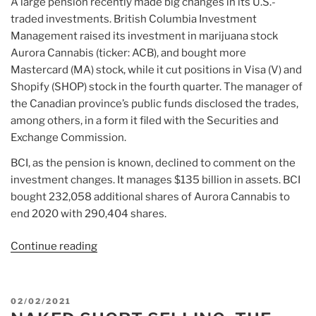
A large pension recently made big changes in its U.S.-
traded investments. British Columbia Investment
Management raised its investment in marijuana stock
Aurora Cannabis (ticker: ACB), and bought more
Mastercard (MA) stock, while it cut positions in Visa (V) and
Shopify (SHOP) stock in the fourth quarter. The manager of
the Canadian province’s public funds disclosed the trades,
among others, in a form it filed with the Securities and
Exchange Commission.
BCI, as the pension is known, declined to comment on the
investment changes. It manages $135 billion in assets. BCI
bought 232,058 additional shares of Aurora Cannabis to
end 2020 with 290,404 shares.
Continue reading
“Article:
A
Big
Fund
POSTED
02/02/2021
Bought
ON