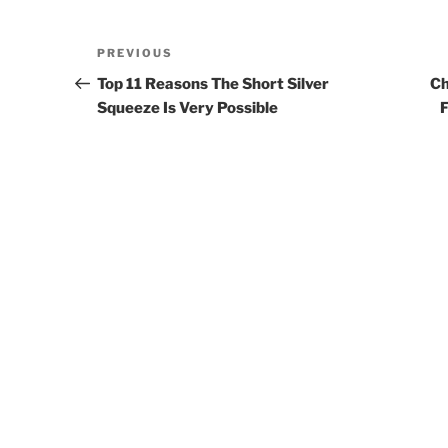
Post
PREVIOUS
Previous
navigation
Post
Top 11 Reasons The Short Silver
Ch
Squeeze Is Very Possible
F