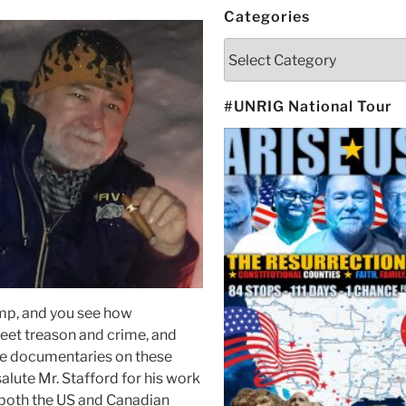
Categories
Categories
#UNRIG National Tour
ump, and you see how
reet treason and crime, and
ie documentaries on these
 salute Mr. Stafford for his work
 both the US and Canadian