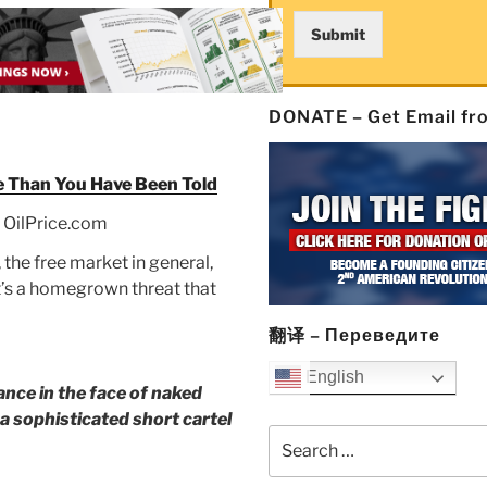
Submit
DONATE – Get Email f
e Than You Have Been Told
 OilPrice.com
 the free market in general,
 It’s a homegrown threat that
翻译 – Переведите
English
ance in the face of naked
f a sophisticated short cartel
Search
for: