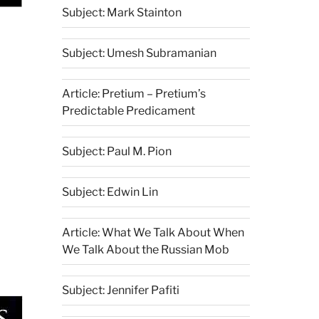
Subject: Mark Stainton
Subject: Umesh Subramanian
Article: Pretium – Pretium’s
Predictable Predicament
Subject: Paul M. Pion
Subject: Edwin Lin
Article: What We Talk About When
We Talk About the Russian Mob
Subject: Jennifer Pafiti