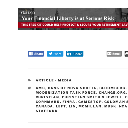
Tweet
Email
Share
Share
CATEGORIES
ARTICLE - MEDIA
TAGS
AMC
,
BANK OF NOVA SCOTIA
,
BLOOMBERG
MODERIZATION TASK FORCE
,
CHANGE.ORG
CHRISTIAN
,
CHRISTIAN SMITH & JEWELL
,
C
CORNMARK
,
FINRA
,
GAMESTOP
,
GOLDMAN 
CANADA
,
LEFT
,
LIN
,
MCMILLAN
,
MUSK
,
NCA
STAFFORD