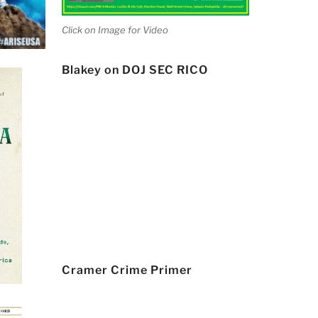
Click on Image for Video
Blakey on DOJ SEC RICO
Cramer Crime Primer