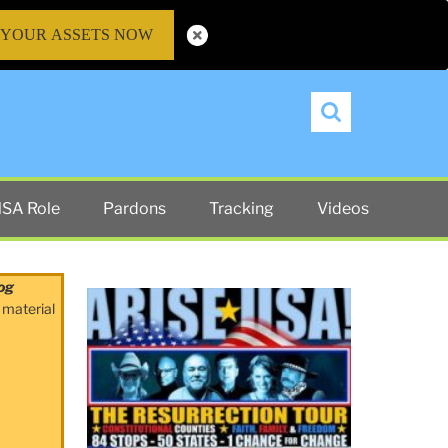
 YOUR ASSETS NOW
Search
SA Role
Pardons
Tracking
Videos
og
 material