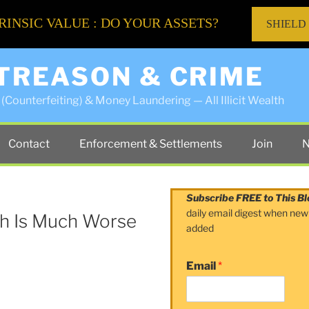
RINSIC VALUE : DO YOUR ASSETS?
SHIELD
 TREASON & CRIME
(Counterfeiting) & Money Laundering — All Illicit Wealth
Contact
Enforcement & Settlements
Join
N
Subscribe FREE to This Bl
daily email digest when new
th Is Much Worse
added
Email
*