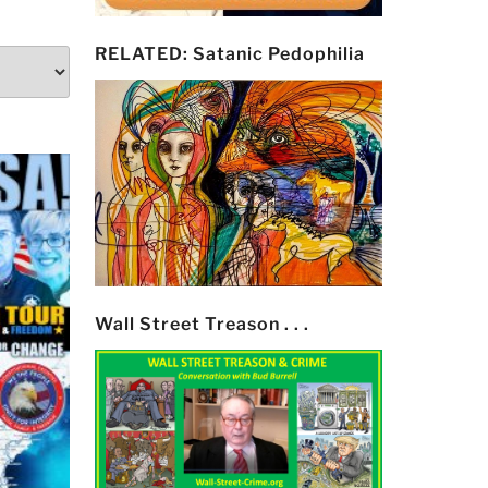
RELATED: Satanic Pedophilia
Wall Street Treason . . .