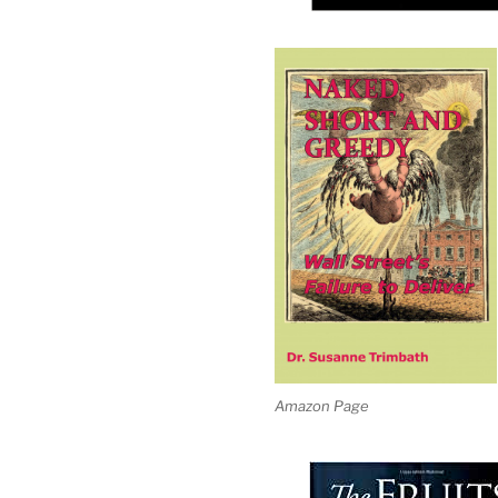
Amazon Page