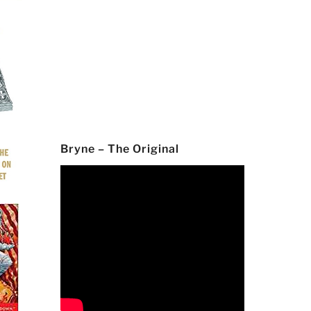
Bryne – The Original