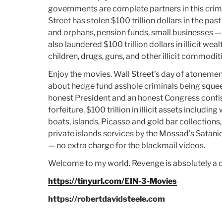
governments are complete partners in this cri
Street has stolen $100 trillion dollars in the pa
and orphans, pension funds, small businesses — 
also laundered $100 trillion dollars in illicit w
children, drugs, guns, and other illicit commoditi
Enjoy the movies. Wall Street’s day of atonement
about hedge fund asshole criminals being squeez
honest President and an honest Congress confisc
forfeiture, $100 trillion in illicit assets includin
boats, islands, Picasso and gold bar collections, 
private islands services by the Mossad’s Satani
— no extra charge for the blackmail videos.
Welcome to my world. Revenge is absolutely a d
https://tinyurl.com/EIN-3-Movies
https://robertdavidsteele.com