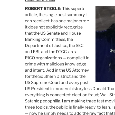
ROBERT STEELE:
This superb
article, the single best summary I
can recollect, has one major error:
it does not explicitly recognize
that the US Senate and House
Banking Committees, the
Department of Justice, the SEC
and FBI, and the DTCC, are all
RICO organizations — complicit in
crime with malicious knowledge
and intent. Add in the US Attorney
for the Southern District and the
US Supreme Court and every past
US President in modern history less Donald Tr
everything is connected: election fraud; Wall St
Satanic pedophilia. I am making three fast mov
three topics, the public is finally ready to lean. I
— now he simply needs to add the raw fact that