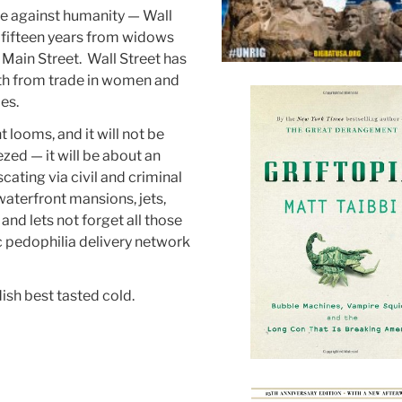
me against humanity — Wall
st fifteen years from widows
Main Street. Wall Street has
ealth from trade in women and
es.
 looms, and it will not be
ed — it will be about an
ating via civil and criminal
g waterfront mansions, jets,
and lets not forget all those
c pedophilia delivery network
ish best tasted cold.