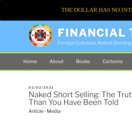
THE DOLLAR HAS NO INT
FINANCIAL
Foreign Collusion, Naked Shorting 
Home
About
Books
Cartoons
POSTED
02/02/2021
Naked Short Selling: The Tru
ON
Than You Have Been Told
Article - Media