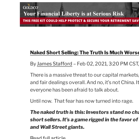
Naked Short Selling: The Truth Is Much Wors
By
James Stafford
– Feb 02, 2021, 3:20 PM CST,
There is a massive threat to our capital markets,
and fair dealings overall. And no, it’s not China.
everyone has been afraid to talk about.
Until now. That fear has now turned into rage.
The naked truth is this: Investors stand no ch
short sellers. It’s a game rigged in the favor o
and Wall Street giants.
Read full article.