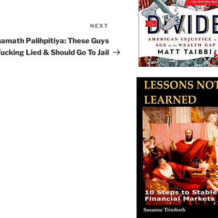
NEXT
Next
Post
amath Palihpitiya: These Guys
ucking Lied & Should Go To Jail