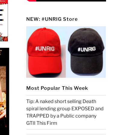
NEW: #UNRIG Store
Most Popular This Week
Tip: A naked short selling Death
spiral lending group EXPOSED and
TRAPPED by a Public company
GTII This Firm