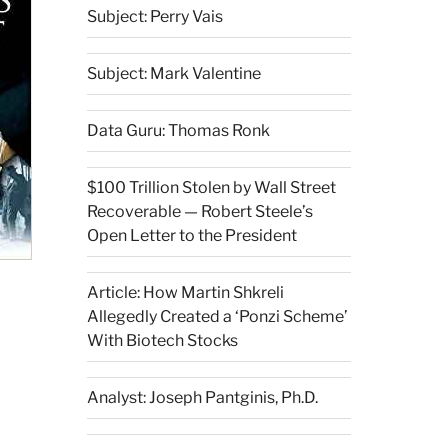
Subject: Perry Vais
Subject: Mark Valentine
Data Guru: Thomas Ronk
$100 Trillion Stolen by Wall Street
Recoverable — Robert Steele’s
Open Letter to the President
Article: How Martin Shkreli
Allegedly Created a ‘Ponzi Scheme’
With Biotech Stocks
Analyst: Joseph Pantginis, Ph.D.