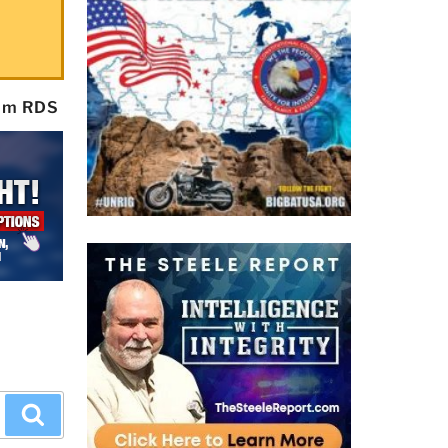
rom RDS
Search