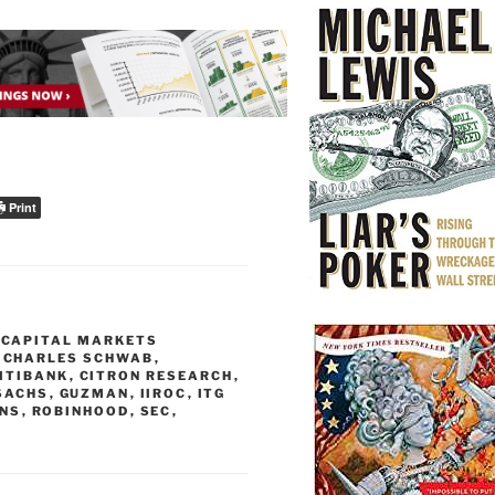
Print
,
CAPITAL MARKETS
,
CHARLES SCHWAB
,
ITIBANK
,
CITRON RESEARCH
,
SACHS
,
GUZMAN
,
IIROC
,
ITG
NS
,
ROBINHOOD
,
SEC
,