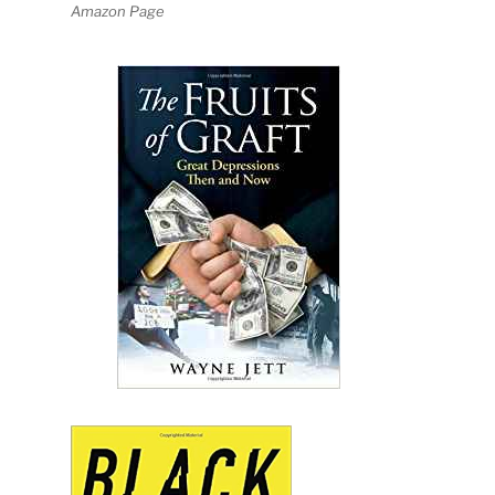
Amazon Page