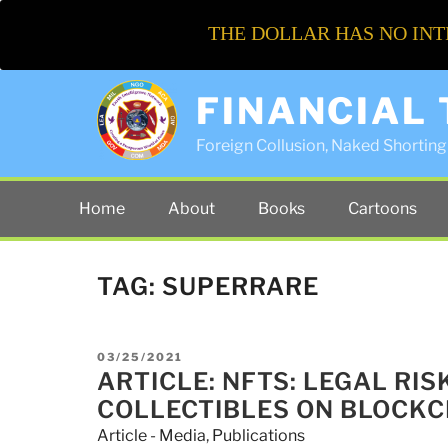
THE DOLLAR HAS NO INT
FINANCIAL
Foreign Collusion, Naked Shorting 
Home
About
Books
Cartoons
TAG:
SUPERRARE
POSTED
03/25/2021
ON
ARTICLE: NFTS: LEGAL RI
COLLECTIBLES ON BLOCKC
Article - Media
,
Publications