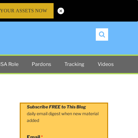
 YOUR ASSETS NOW
Search
SA Role
Pardons
Tracking
Videos
Subscribe FREE to This Blog
daily email digest when new material
added
Email
*