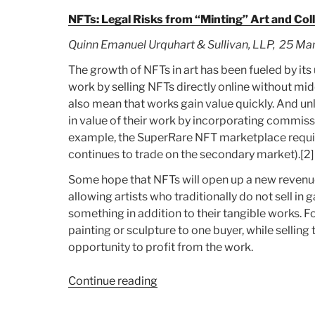
NFTs: Legal Risks from “Minting” Art and Col
Quinn Emanuel Urquhart & Sullivan, LLP, 25 Ma
The growth of NFTs in art has been fueled by its 
work by selling NFTs directly online without mi
also mean that works gain value quickly. And unli
in value of their work by incorporating commis
example, the SuperRare NFT marketplace requi
continues to trade on the secondary market).[2]
Some hope that NFTs will open up a new revenue s
allowing artists who traditionally do not sell in ga
something in addition to their tangible works. Fo
painting or sculpture to one buyer, while selling
opportunity to profit from the work.
Continue reading
“Article:
NFTs:
Legal