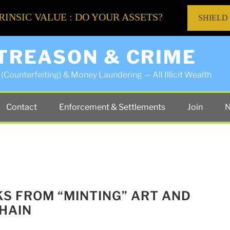
RINSIC VALUE : DO YOUR ASSETS?
SHIELD
 TREASON & CRIME
(Counterfeiting) & Money Laundering — All Illicit Wealth
Contact
Enforcement & Settlements
Join
N
SKS FROM “MINTING” ART AND
HAIN