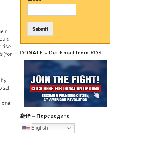
Submit
eir
could
 rise
DONATE – Get Email from RDS
s (for
 by
o sell
a
tional
翻译 – Переведите
English