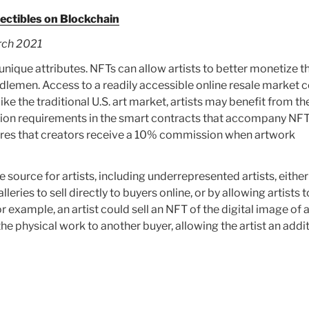
lectibles on Blockchain
rch 2021
unique attributes. NFTs can allow artists to better monetize th
ddlemen. Access to a readily accessible online resale market 
ke the traditional U.S. art market, artists may benefit from the
sion requirements in the smart contracts that accompany NFT
res that creators receive a 10% commission when artwork
ource for artists, including underrepresented artists, either
lleries to sell directly to buyers online, or by allowing artists t
r example, an artist could sell an NFT of the digital image of 
 the physical work to another buyer, allowing the artist an addi