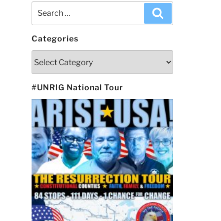
Search
Search
for:
Categories
Categories
#UNRIG National Tour