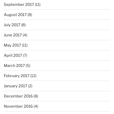
September 2017
(11)
August 2017
(8)
July 2017
(8)
June 2017
(4)
May 2017
(11)
April 2017
(7)
March 2017
(5)
February 2017
(12)
January 2017
(2)
December 2016
(8)
November 2016
(4)