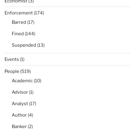
Economist
(3)
Enforcement
(174)
Barred
(17)
Fined
(144)
Suspended
(13)
Events
(1)
People
(519)
Academic
(10)
Advisor
(1)
Analyst
(17)
Author
(4)
Banker
(2)