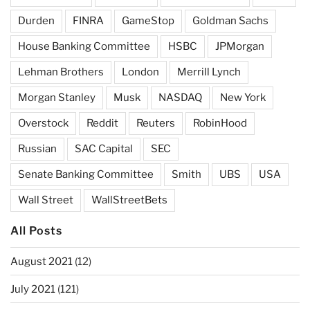
Durden
FINRA
GameStop
Goldman Sachs
House Banking Committee
HSBC
JPMorgan
Lehman Brothers
London
Merrill Lynch
Morgan Stanley
Musk
NASDAQ
New York
Overstock
Reddit
Reuters
RobinHood
Russian
SAC Capital
SEC
Senate Banking Committee
Smith
UBS
USA
Wall Street
WallStreetBets
All Posts
August 2021
(12)
July 2021
(121)