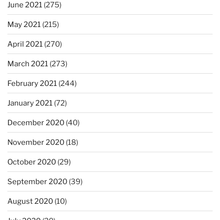
June 2021
(275)
May 2021
(215)
April 2021
(270)
March 2021
(273)
February 2021
(244)
January 2021
(72)
December 2020
(40)
November 2020
(18)
October 2020
(29)
September 2020
(39)
August 2020
(10)