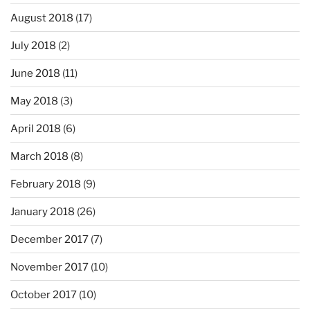
August 2018
(17)
July 2018
(2)
June 2018
(11)
May 2018
(3)
April 2018
(6)
March 2018
(8)
February 2018
(9)
January 2018
(26)
December 2017
(7)
November 2017
(10)
October 2017
(10)