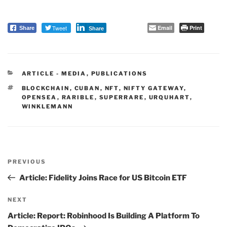
Tweet
Email
Print
Share
Share
CATEGORIES
ARTICLE - MEDIA
,
PUBLICATIONS
TAGS
BLOCKCHAIN
,
CUBAN
,
NFT
,
NIFTY GATEWAY
,
OPENSEA
,
RARIBLE
,
SUPERRARE
,
URQUHART
,
WINKLEMANN
Post
PREVIOUS
navigation
Previous
Post
Article: Fidelity Joins Race for US Bitcoin ETF
NEXT
Next
Post
Article: Report: Robinhood Is Building A Platform To