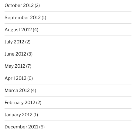
October 2012
(2)
September 2012
(1)
August 2012
(4)
July 2012
(2)
June 2012
(3)
May 2012
(7)
April 2012
(6)
March 2012
(4)
February 2012
(2)
January 2012
(1)
December 2011
(6)