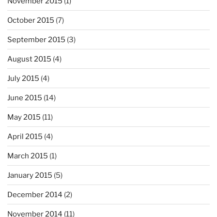
November 2015
(1)
October 2015
(7)
September 2015
(3)
August 2015
(4)
July 2015
(4)
June 2015
(14)
May 2015
(11)
April 2015
(4)
March 2015
(1)
January 2015
(5)
December 2014
(2)
November 2014
(11)