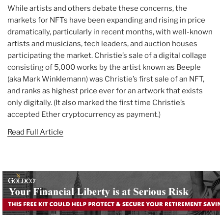
While artists and others debate these concerns, the
markets for NFTs have been expanding and rising in price
dramatically, particularly in recent months, with well-known
artists and musicians, tech leaders, and auction houses
participating the market. Christie’s sale of a digital collage
consisting of 5,000 works by the artist known as Beeple
(aka Mark Winklemann) was Christie’s first sale of an NFT,
and ranks as highest price ever for an artwork that exists
only digitally. (It also marked the first time Christie’s
accepted Ether cryptocurrency as payment.)
Read Full Article