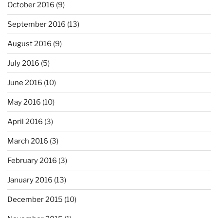
October 2016
(9)
September 2016
(13)
August 2016
(9)
July 2016
(5)
June 2016
(10)
May 2016
(10)
April 2016
(3)
March 2016
(3)
February 2016
(3)
January 2016
(13)
December 2015
(10)