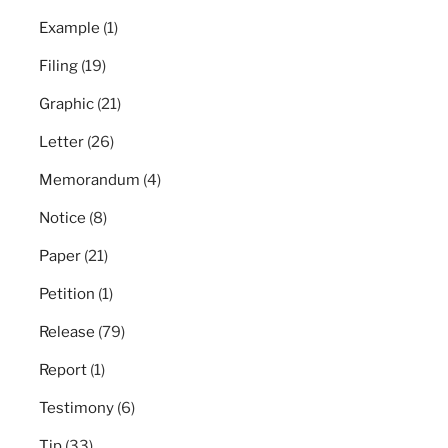
Example
(1)
Filing
(19)
Graphic
(21)
Letter
(26)
Memorandum
(4)
Notice
(8)
Paper
(21)
Petition
(1)
Release
(79)
Report
(1)
Testimony
(6)
Tip
(33)