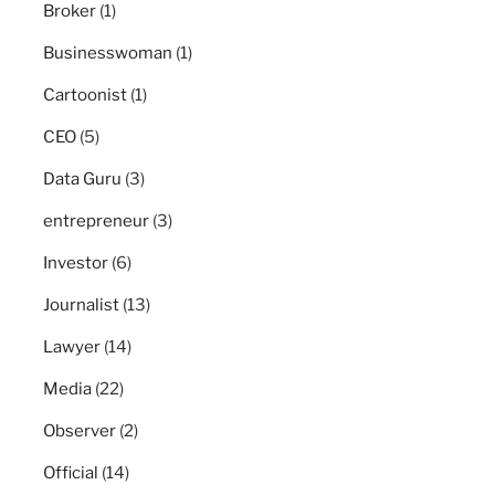
Broker
(1)
Businesswoman
(1)
Cartoonist
(1)
CEO
(5)
Data Guru
(3)
entrepreneur
(3)
Investor
(6)
Journalist
(13)
Lawyer
(14)
Media
(22)
Observer
(2)
Official
(14)