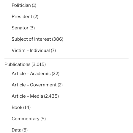
Politician
(1)
President
(2)
Senator
(3)
Subject of Interest
(386)
Victim – Individual
(7)
Publications
(3,015)
Article – Academic
(22)
Article – Government
(2)
Article – Media
(2,435)
Book
(14)
Commentary
(5)
Data
(5)