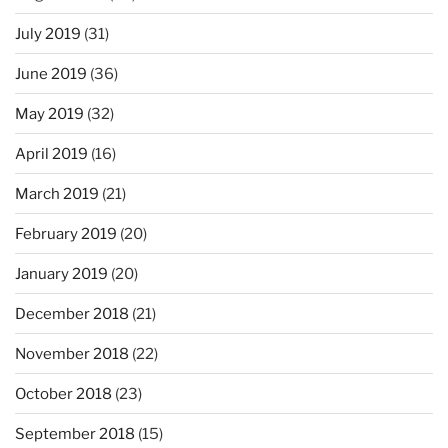
July 2019
(31)
June 2019
(36)
May 2019
(32)
April 2019
(16)
March 2019
(21)
February 2019
(20)
January 2019
(20)
December 2018
(21)
November 2018
(22)
October 2018
(23)
September 2018
(15)