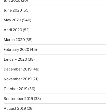
July 2020
(20)
June 2020
(55)
May 2020
(540)
April 2020
(82)
March 2020
(35)
February 2020
(45)
January 2020
(38)
December 2019
(48)
November 2019
(21)
October 2019
(36)
September 2019
(33)
August 2019
(26)