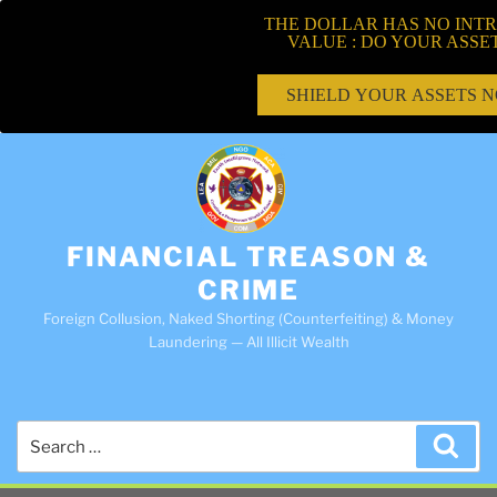
THE DOLLAR HAS NO INTR
VALUE : DO YOUR ASSE
SHIELD YOUR ASSETS 
FINANCIAL TREASON &
CRIME
Foreign Collusion, Naked Shorting (Counterfeiting) & Money
Laundering — All Illicit Wealth
Search
Sea
for: