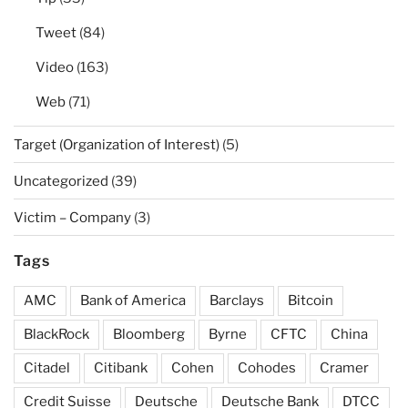
Tweet
(84)
Video
(163)
Web
(71)
Target (Organization of Interest)
(5)
Uncategorized
(39)
Victim – Company
(3)
Tags
AMC
Bank of America
Barclays
Bitcoin
BlackRock
Bloomberg
Byrne
CFTC
China
Citadel
Citibank
Cohen
Cohodes
Cramer
Credit Suisse
Deutsche
Deutsche Bank
DTCC