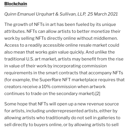
Blockchain
Quinn Emanuel Urquhart & Sullivan, LLP, 25 March 2021
The growth of NFTs in art has been fueled by its unique
attributes. NFTs can allow artists to better monetize their
work by selling NFTs directly online without middlemen.
Access to a readily accessible online resale market could
also mean that works gain value quickly. And unlike the
traditional U.S. art market, artists may benefit from the rise
in value of their work by incorporating commission
requirements in the smart contracts that accompany NFTs
(for example, the SuperRare NFT marketplace requires that
creators receive a 10% commission when artwork
continues to trade on the secondary market).[2]
Some hope that NFTs will open up a new revenue source
for artists, including underrepresented artists, either by
allowing artists who traditionally do not sell in galleries to
sell directly to buyers online, or by allowing artists to sell