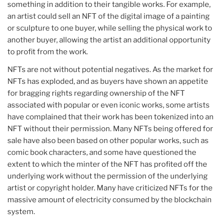
something in addition to their tangible works. For example,
an artist could sell an NFT of the digital image of a painting
or sculpture to one buyer, while selling the physical work to
another buyer, allowing the artist an additional opportunity
to profit from the work.
NFTs are not without potential negatives. As the market for
NFTs has exploded, and as buyers have shown an appetite
for bragging rights regarding ownership of the NFT
associated with popular or even iconic works, some artists
have complained that their work has been tokenized into an
NFT without their permission. Many NFTs being offered for
sale have also been based on other popular works, such as
comic book characters, and some have questioned the
extent to which the minter of the NFT has profited off the
underlying work without the permission of the underlying
artist or copyright holder. Many have criticized NFTs for the
massive amount of electricity consumed by the blockchain
system.