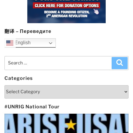
翻译 – Переведите
English
Search
Sea
for:
Categories
Categories
#UNRIG National Tour