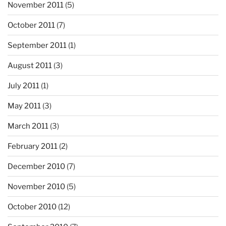
November 2011
(5)
October 2011
(7)
September 2011
(1)
August 2011
(3)
July 2011
(1)
May 2011
(3)
March 2011
(3)
February 2011
(2)
December 2010
(7)
November 2010
(5)
October 2010
(12)