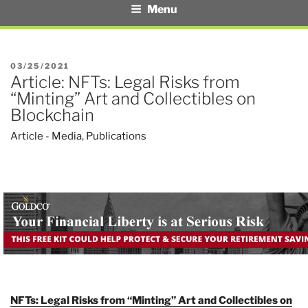
Menu
POSTED
03/25/2021
Article: NFTs: Legal Risks from
ON
“Minting” Art and Collectibles on
Blockchain
Article - Media
,
Publications
NFTs: Legal Risks from “Minting” Art and Collectibles on