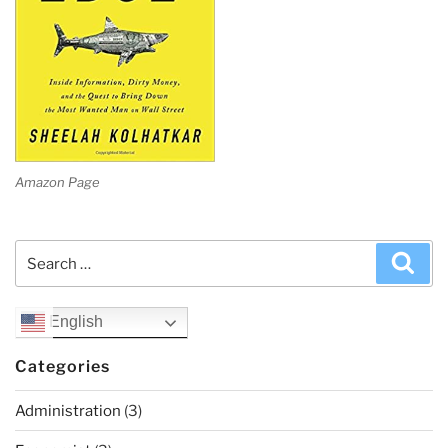
Amazon Page
Search
Sea
for:
English
Categories
Administration
(3)