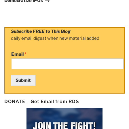
Democratize IPOs
Subscribe FREE to This Blog
daily email digest when new material added
Email
*
Submit
DONATE – Get Email from RDS