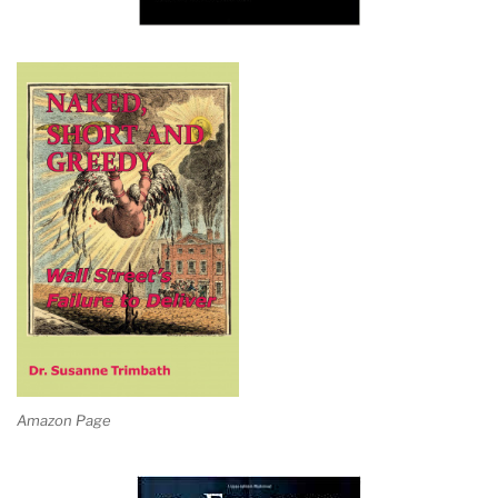
Amazon Page