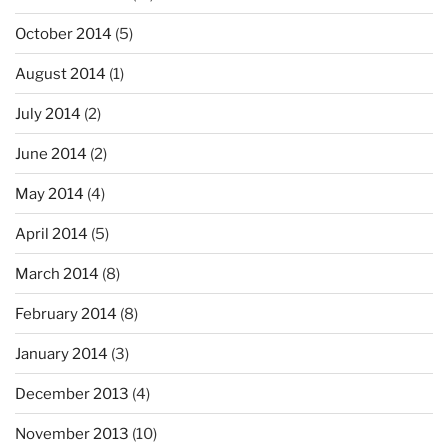
October 2014
(5)
August 2014
(1)
July 2014
(2)
June 2014
(2)
May 2014
(4)
April 2014
(5)
March 2014
(8)
February 2014
(8)
January 2014
(3)
December 2013
(4)
November 2013
(10)