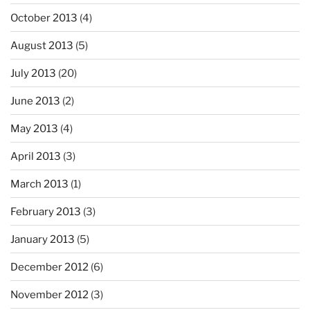
October 2013
(4)
August 2013
(5)
July 2013
(20)
June 2013
(2)
May 2013
(4)
April 2013
(3)
March 2013
(1)
February 2013
(3)
January 2013
(5)
December 2012
(6)
November 2012
(3)