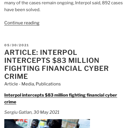
many of the cases remain ongoing, Interpol said, 892 cases
have been solved.
Continue reading
“Article:
Asian
Police
Seize
POSTED
05/30/2021
$83
ARTICLE: INTERPOL
ON
Million
INTERCEPTS $83 MILLION
in
FIGHTING FINANCIAL CYBER
Operation
CRIME
Against
Article - Media
,
Publications
Online
Financial
Interpol intercepts $83 million fighting financial cyber
Crime”
crime
Sergiu Gatlan, 30 May 2021