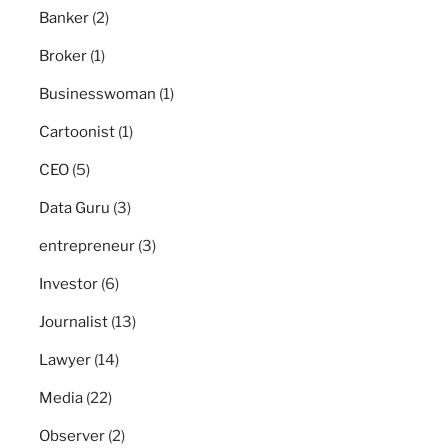
Banker
(2)
Broker
(1)
Businesswoman
(1)
Cartoonist
(1)
CEO
(5)
Data Guru
(3)
entrepreneur
(3)
Investor
(6)
Journalist
(13)
Lawyer
(14)
Media
(22)
Observer
(2)