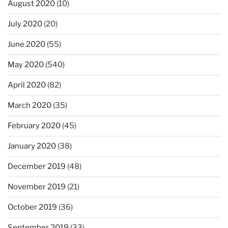
August 2020
(10)
July 2020
(20)
June 2020
(55)
May 2020
(540)
April 2020
(82)
March 2020
(35)
February 2020
(45)
January 2020
(38)
December 2019
(48)
November 2019
(21)
October 2019
(36)
September 2019
(33)