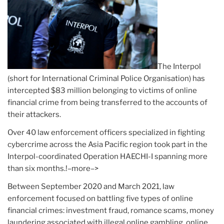
The Interpol
(short for International Criminal Police Organisation) has
intercepted $83 million belonging to victims of online
financial crime from being transferred to the accounts of
their attackers.
Over 40 law enforcement officers specialized in fighting
cybercrime across the Asia Pacific region took part in the
Interpol-coordinated Operation HAECHI-I spanning more
than six months.!–more–>
Between September 2020 and March 2021, law
enforcement focused on battling five types of online
financial crimes: investment fraud, romance scams, money
laundering associated with illegal online gambling, online