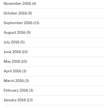
November 2016
(4)
October 2016
(9)
September 2016
(13)
August 2016
(9)
July 2016
(5)
June 2016
(10)
May 2016
(10)
April 2016
(3)
March 2016
(3)
February 2016
(3)
January 2016
(13)