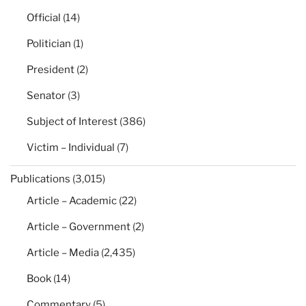
Official
(14)
Politician
(1)
President
(2)
Senator
(3)
Subject of Interest
(386)
Victim – Individual
(7)
Publications
(3,015)
Article – Academic
(22)
Article – Government
(2)
Article – Media
(2,435)
Book
(14)
Commentary
(5)