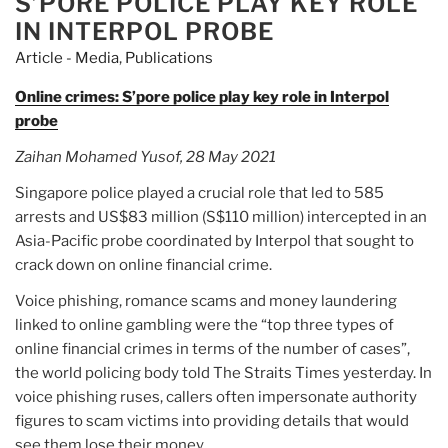
S’PORE POLICE PLAY KEY ROLE
IN INTERPOL PROBE
Article - Media
,
Publications
Online crimes: S’pore police play key role in Interpol
probe
Zaihan Mohamed Yusof, 28 May 2021
Singapore police played a crucial role that led to 585
arrests and US$83 million (S$110 million) intercepted in an
Asia-Pacific probe coordinated by Interpol that sought to
crack down on online financial crime.
Voice phishing, romance scams and money laundering
linked to online gambling were the “top three types of
online financial crimes in terms of the number of cases”,
the world policing body told The Straits Times yesterday. In
voice phishing ruses, callers often impersonate authority
figures to scam victims into providing details that would
see them lose their money.