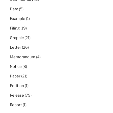
Data
(5)
Example
(1)
Filing
(19)
Graphic
(21)
Letter
(26)
Memorandum
(4)
Notice
(8)
Paper
(21)
Petition
(1)
Release
(79)
Report
(1)