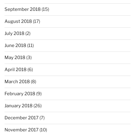
September 2018
(15)
August 2018
(17)
July 2018
(2)
June 2018
(11)
May 2018
(3)
April 2018
(6)
March 2018
(8)
February 2018
(9)
January 2018
(26)
December 2017
(7)
November 2017
(10)