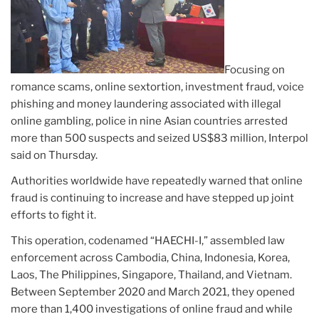
Focusing on
romance scams, online sextortion, investment fraud, voice
phishing and money laundering associated with illegal
online gambling, police in nine Asian countries arrested
more than 500 suspects and seized US$83 million, Interpol
said on Thursday.
Authorities worldwide have repeatedly warned that online
fraud is continuing to increase and have stepped up joint
efforts to fight it.
This operation, codenamed “HAECHI-I,” assembled law
enforcement across Cambodia, China, Indonesia, Korea,
Laos, The Philippines, Singapore, Thailand, and Vietnam.
Between September 2020 and March 2021, they opened
more than 1,400 investigations of online fraud and while