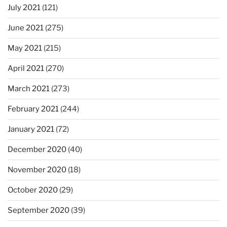
July 2021
(121)
June 2021
(275)
May 2021
(215)
April 2021
(270)
March 2021
(273)
February 2021
(244)
January 2021
(72)
December 2020
(40)
November 2020
(18)
October 2020
(29)
September 2020
(39)