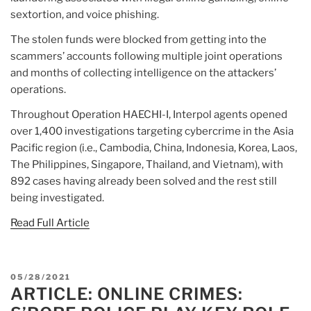
sextortion, and voice phishing.
The stolen funds were blocked from getting into the
scammers’ accounts following multiple joint operations
and months of collecting intelligence on the attackers’
operations.
Throughout Operation HAECHI-I, Interpol agents opened
over 1,400 investigations targeting cybercrime in the Asia
Pacific region (i.e., Cambodia, China, Indonesia, Korea, Laos,
The Philippines, Singapore, Thailand, and Vietnam), with
892 cases having already been solved and the rest still
being investigated.
Read Full Article
POSTED
05/28/2021
ARTICLE: ONLINE CRIMES:
ON