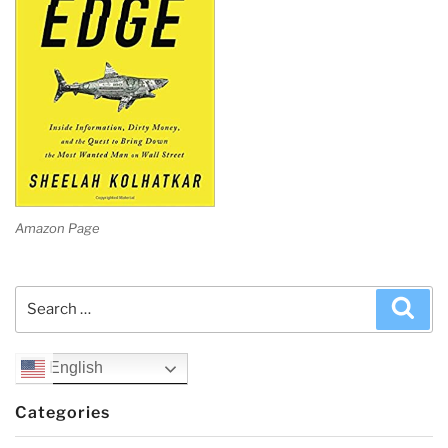
Amazon Page
Search
Sea
for:
English
Categories