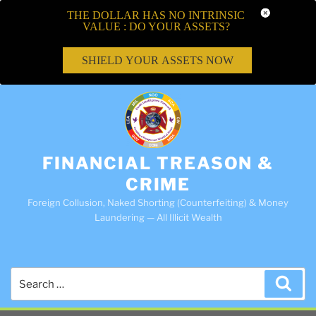
THE DOLLAR HAS NO INTRINSIC
VALUE : DO YOUR ASSETS?
SHIELD YOUR ASSETS NOW
FINANCIAL TREASON &
CRIME
Foreign Collusion, Naked Shorting (Counterfeiting) & Money
Laundering — All Illicit Wealth
Search
Sea
for: