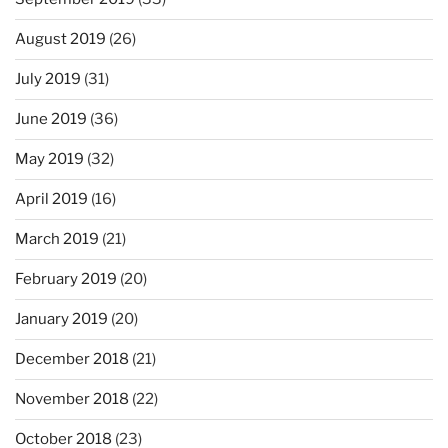
August 2019
(26)
July 2019
(31)
June 2019
(36)
May 2019
(32)
April 2019
(16)
March 2019
(21)
February 2019
(20)
January 2019
(20)
December 2018
(21)
November 2018
(22)
October 2018
(23)