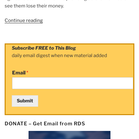
see them lose their money.
Continue reading
“Article:
S’pore
police
played
Subscribe FREE to This Blog
‘critical
daily email digest when new material added
role’
in
Email
*
Interpol
probe
into
online
Submit
financial
crimes;
US$83m
DONATE – Get Email from RDS
intercepted”