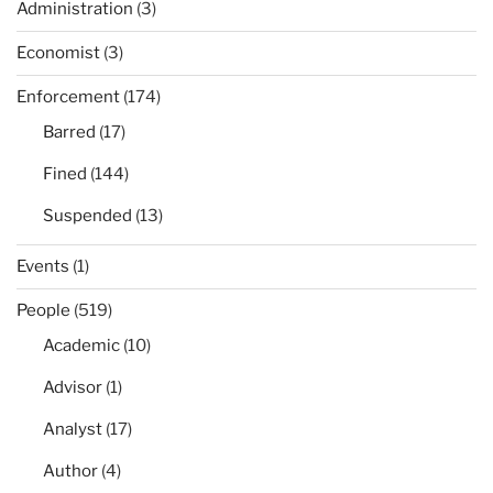
Administration
(3)
Economist
(3)
Enforcement
(174)
Barred
(17)
Fined
(144)
Suspended
(13)
Events
(1)
People
(519)
Academic
(10)
Advisor
(1)
Analyst
(17)
Author
(4)