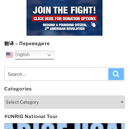
翻译 – Переведите
English
Search
Sea
for:
Categories
Categories
#UNRIG National Tour