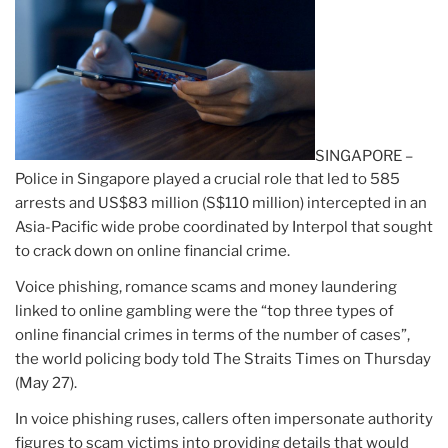
SINGAPORE –
Police in Singapore played a crucial role that led to 585
arrests and US$83 million (S$110 million) intercepted in an
Asia-Pacific wide probe coordinated by Interpol that sought
to crack down on online financial crime.
Voice phishing, romance scams and money laundering
linked to online gambling were the “top three types of
online financial crimes in terms of the number of cases”,
the world policing body told The Straits Times on Thursday
(May 27).
In voice phishing ruses, callers often impersonate authority
figures to scam victims into providing details that would