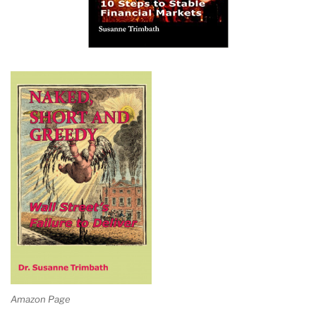
Amazon Page