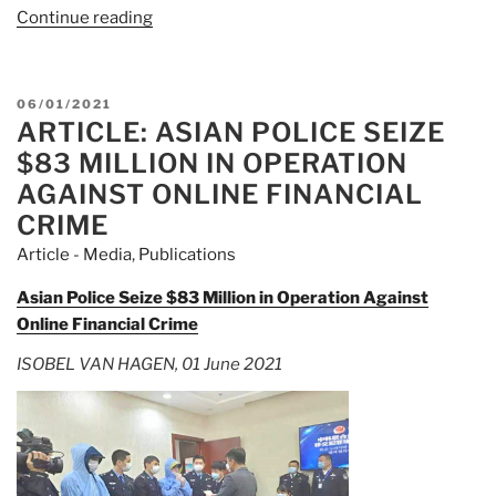
Continue reading
“Article:
Operation
HAECHI-
I
POSTED
06/01/2021
intercepts
ARTICLE: ASIAN POLICE SEIZE
ON
$83M
$83 MILLION IN OPERATION
in
AGAINST ONLINE FINANCIAL
online
CRIME
financial
Article - Media
,
Publications
crimes”
Asian Police Seize $83 Million in Operation Against
Online Financial Crime
ISOBEL VAN HAGEN, 01 June 2021