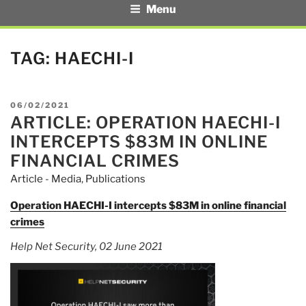
Menu
TAG:
HAECHI-I
POSTED
06/02/2021
ARTICLE: OPERATION HAECHI-I
ON
INTERCEPTS $83M IN ONLINE
FINANCIAL CRIMES
Article - Media
,
Publications
Operation HAECHI-I intercepts $83M in online financial
crimes
Help Net Security, 02 June 2021