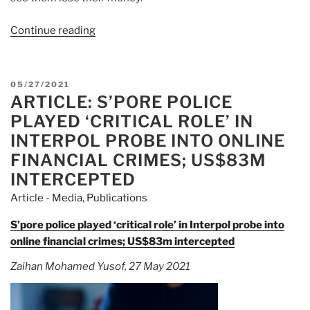
Continue reading
“Article:
Online
crimes:
S’pore
POSTED
05/27/2021
police
ARTICLE: S’PORE POLICE
ON
play
PLAYED ‘CRITICAL ROLE’ IN
key
INTERPOL PROBE INTO ONLINE
role
FINANCIAL CRIMES; US$83M
in
INTERCEPTED
Interpol
probe”
Article - Media
,
Publications
S’pore police played ‘critical role’ in Interpol probe into
online financial crimes; US$83m intercepted
Zaihan Mohamed Yusof, 27 May 2021