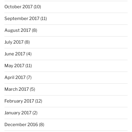
October 2017
(10)
September 2017
(11)
August 2017
(8)
July 2017
(8)
June 2017
(4)
May 2017
(11)
April 2017
(7)
March 2017
(5)
February 2017
(12)
January 2017
(2)
December 2016
(8)