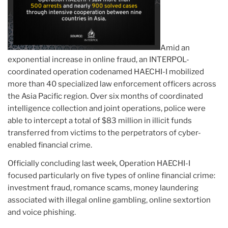
Amid an
exponential increase in online fraud, an INTERPOL-
coordinated operation codenamed HAECHI-I mobilized
more than 40 specialized law enforcement officers across
the Asia Pacific region. Over six months of coordinated
intelligence collection and joint operations, police were
able to intercept a total of $83 million in illicit funds
transferred from victims to the perpetrators of cyber-
enabled financial crime.
Officially concluding last week, Operation HAECHI-I
focused particularly on five types of online financial crime:
investment fraud, romance scams, money laundering
associated with illegal online gambling, online sextortion
and voice phishing.