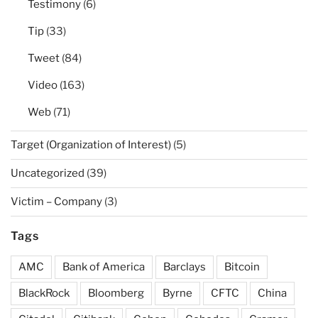
Testimony
(6)
Tip
(33)
Tweet
(84)
Video
(163)
Web
(71)
Target (Organization of Interest)
(5)
Uncategorized
(39)
Victim – Company
(3)
Tags
AMC
Bank of America
Barclays
Bitcoin
BlackRock
Bloomberg
Byrne
CFTC
China