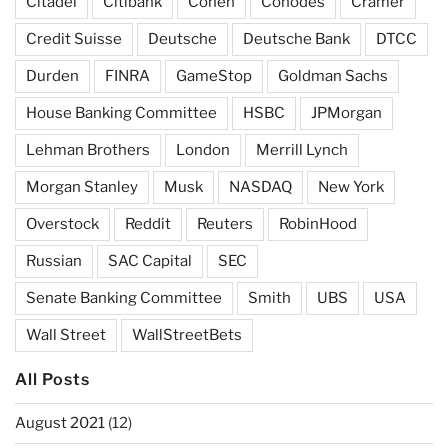
Citadel
Citibank
Cohen
Cohodes
Cramer
Credit Suisse
Deutsche
Deutsche Bank
DTCC
Durden
FINRA
GameStop
Goldman Sachs
House Banking Committee
HSBC
JPMorgan
Lehman Brothers
London
Merrill Lynch
Morgan Stanley
Musk
NASDAQ
New York
Overstock
Reddit
Reuters
RobinHood
Russian
SAC Capital
SEC
Senate Banking Committee
Smith
UBS
USA
Wall Street
WallStreetBets
All Posts
August 2021
(12)