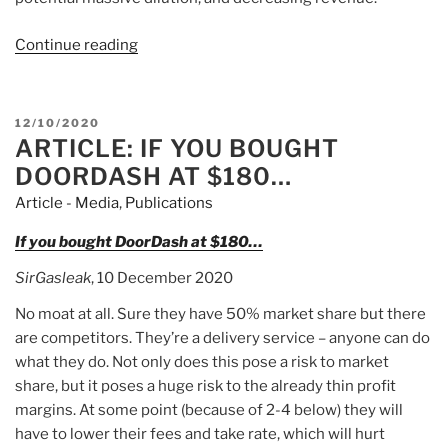
Continue reading
“Article:
Exuberance
Over
Good
POSTED
12/10/2020
News
ARTICLE: IF YOU BOUGHT
ON
Drives
DOORDASH AT $180…
Bionano
Article - Media
,
Publications
Genomics’
Wild
If you bought DoorDash at $180…
Week”
SirGasleak
, 10 December 2020
No moat at all. Sure they have 50% market share but there
are competitors. They’re a delivery service – anyone can do
what they do. Not only does this pose a risk to market
share, but it poses a huge risk to the already thin profit
margins. At some point (because of 2-4 below) they will
have to lower their fees and take rate, which will hurt