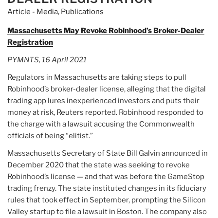
and-
Article - Media
,
Publications
dump
scam,
Massachusetts May Revoke Robinhood’s Broker-Dealer
exposes
Registration
underbelly
PYMNTS, 16 April 2021
of
China’s
Regulators in Massachusetts are taking steps to pull
US$11
Robinhood’s broker-dealer license, alleging that the digital
trillion
trading app lures inexperienced investors and puts their
stock
money at risk, Reuters reported. Robinhood responded to
market”
the charge with a lawsuit accusing the Commonwealth
officials of being “elitist.”
Massachusetts Secretary of State Bill Galvin announced in
December 2020 that the state was seeking to revoke
Robinhood’s license — and that was before the GameStop
trading frenzy. The state instituted changes in its fiduciary
rules that took effect in September, prompting the Silicon
Valley startup to file a lawsuit in Boston. The company also