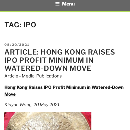
Menu
TAG:
IPO
POSTED
05/20/2021
ARTICLE: HONG KONG RAISES
ON
IPO PROFIT MINIMUM IN
WATERED-DOWN MOVE
Article - Media
,
Publications
Hong Kong Raises IPO Profit Minimum in Watered-Down
Move
Kiuyan Wong, 20 May 2021