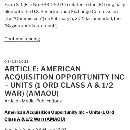
Form S-1 (File No. 333-252751) related to the IPO, originally
filed with the U.S. Securities and Exchange Commission
(the “Commission”) on February 5, 2021 (as amended, the
“Registration Statement”):
Continue reading
“Article:
Form
8-
K
POSTED
03/23/2021
American
ARTICLE: AMERICAN
ON
Acquisition
ACQUISITION OPPORTUNITY INC
Opportunity
– UNITS (1 ORD CLASS A & 1/2
Inc.”
WAR) (AMAOU)
Article - Media
,
Publications
American Acquisition Opportunity Inc – Units (1 Ord
Class A & 1/2 War) (AMAOU)
Seeking Alpha, 23 March 2021