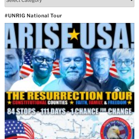
#UNRIG National Tour