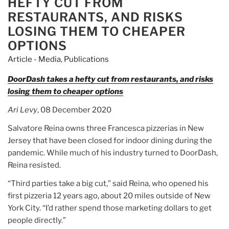
HEFTY CUT FROM
its
RESTAURANTS, AND RISKS
Stanford
LOSING THEM TO CHEAPER
founders”
OPTIONS
Article - Media
,
Publications
DoorDash takes a hefty cut from restaurants, and risks
losing them to cheaper options
Ari Levy
, 08 December 2020
Salvatore Reina owns three Francesca pizzerias in New
Jersey that have been closed for indoor dining during the
pandemic. While much of his industry turned to DoorDash,
Reina resisted.
“Third parties take a big cut,” said Reina, who opened his
first pizzeria 12 years ago, about 20 miles outside of New
York City. “I’d rather spend those marketing dollars to get
people directly.”