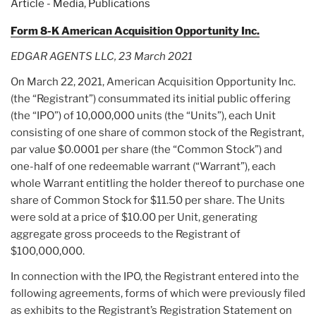
Article - Media
,
Publications
SeaChange
International’s
Form 8-K American Acquisition Opportunity Inc.
Stock
EDGAR AGENTS LLC, 23 March 2021
is
Trading
On March 22, 2021, American Acquisition Opportunity Inc.
Higher
(the “Registrant”) consummated its initial public offering
Today”
(the “IPO”) of 10,000,000 units (the “Units”), each Unit
consisting of one share of common stock of the Registrant,
par value $0.0001 per share (the “Common Stock”) and
one-half of one redeemable warrant (“Warrant”), each
whole Warrant entitling the holder thereof to purchase one
share of Common Stock for $11.50 per share. The Units
were sold at a price of $10.00 per Unit, generating
aggregate gross proceeds to the Registrant of
$100,000,000.
In connection with the IPO, the Registrant entered into the
following agreements, forms of which were previously filed
as exhibits to the Registrant’s Registration Statement on