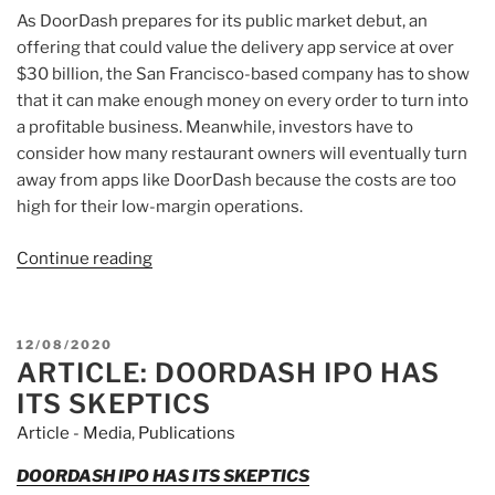
As DoorDash prepares for its public market debut, an
offering that could value the delivery app service at over
$30 billion, the San Francisco-based company has to show
that it can make enough money on every order to turn into
a profitable business. Meanwhile, investors have to
consider how many restaurant owners will eventually turn
away from apps like DoorDash because the costs are too
high for their low-margin operations.
Continue reading
“Article:
DoorDash
takes
a
POSTED
12/08/2020
hefty
ARTICLE: DOORDASH IPO HAS
ON
cut
ITS SKEPTICS
from
Article - Media
,
Publications
restaurants,
and
DOORDASH IPO HAS ITS SKEPTICS