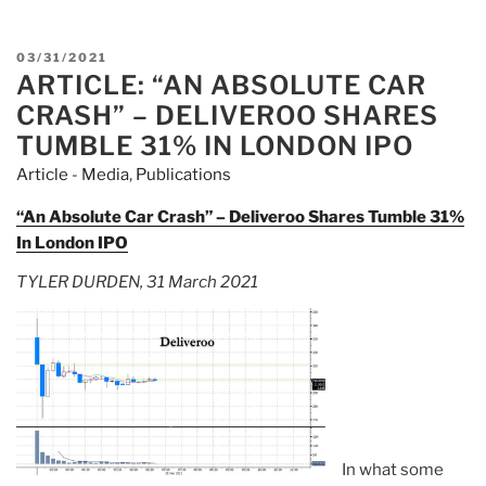
Debut
Declared
POSTED
03/31/2021
“Worst
ARTICLE: “AN ABSOLUTE CAR
ON
IPO
CRASH” – DELIVEROO SHARES
In
TUMBLE 31% IN LONDON IPO
London’s
Article - Media
,
Publications
History”,
Sign
“An Absolute Car Crash” – Deliveroo Shares Tumble 31%
Of
In London IPO
Amsterdam’s
TYLER DURDEN, 31 March 2021
Growing
Dominance”
In what some