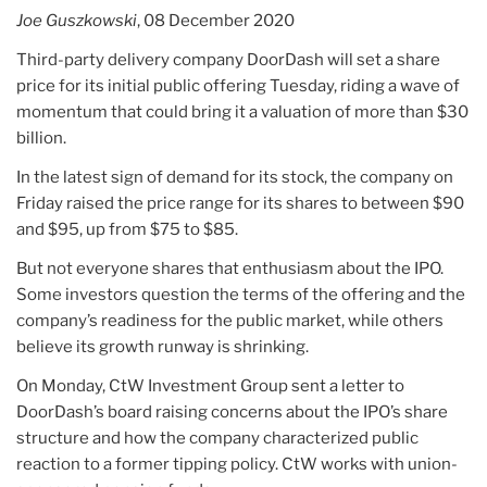
risks
Joe Guszkowski
, 08 December 2020
losing
them
Third-party delivery company DoorDash will set a share
to
price for its initial public offering Tuesday, riding a wave of
cheaper
momentum that could bring it a valuation of more than $30
options”
billion.
In the latest sign of demand for its stock, the company on
Friday raised the price range for its shares to between $90
and $95, up from $75 to $85.
But not everyone shares that enthusiasm about the IPO.
Some investors question the terms of the offering and the
company’s readiness for the public market, while others
believe its growth runway is shrinking.
On Monday, CtW Investment Group sent a letter to
DoorDash’s board raising concerns about the IPO’s share
structure and how the company characterized public
reaction to a former tipping policy. CtW works with union-