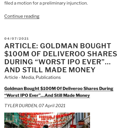
filed a motion for a preliminary injunction.
Continue reading
“Article:
Massachusetts
May
Revoke
POSTED
04/07/2021
Robinhood’s
ARTICLE: GOLDMAN BOUGHT
ON
Broker-
$100M OF DELIVEROO SHARES
Dealer
DURING “WORST IPO EVER”…
Registration”
AND STILL MADE MONEY
Article - Media
,
Publications
Goldman Bought $100M Of Deliveroo Shares During
“Worst IPO Ever”…And Still Made Money
TYLER DURDEN, 07 April 2021