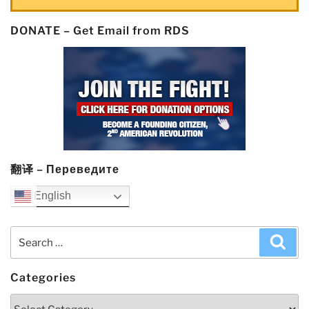
DONATE – Get Email from RDS
翻译 – Переведите
English
Search
Sea
for:
Categories
Categories