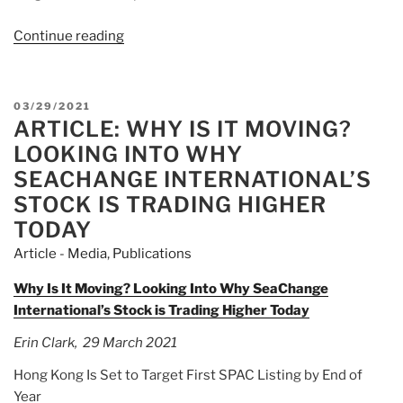
Continue reading
“Article:
“An
Absolute
Car
POSTED
03/29/2021
Crash”
ARTICLE: WHY IS IT MOVING?
ON
–
LOOKING INTO WHY
Deliveroo
SEACHANGE INTERNATIONAL’S
Shares
STOCK IS TRADING HIGHER
Tumble
TODAY
31%
In
Article - Media
,
Publications
London
Why Is It Moving? Looking Into Why SeaChange
IPO”
International’s Stock is Trading Higher Today
Erin Clark, 29 March 2021
Hong Kong Is Set to Target First SPAC Listing by End of
Year