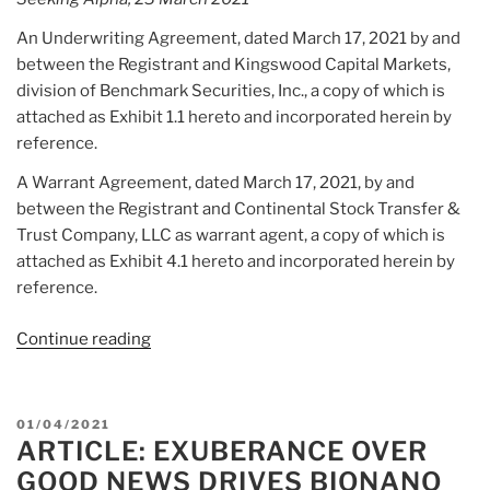
An Underwriting Agreement, dated March 17, 2021 by and
between the Registrant and Kingswood Capital Markets,
division of Benchmark Securities, Inc., a copy of which is
attached as Exhibit 1.1 hereto and incorporated herein by
reference.
A Warrant Agreement, dated March 17, 2021, by and
between the Registrant and Continental Stock Transfer &
Trust Company, LLC as warrant agent, a copy of which is
attached as Exhibit 4.1 hereto and incorporated herein by
reference.
Continue reading
“Article:
American
Acquisition
Opportunity
POSTED
01/04/2021
Inc
ARTICLE: EXUBERANCE OVER
ON
–
GOOD NEWS DRIVES BIONANO