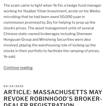
The scam came to light when Ye Fei, a hedge fund manager
working for Huaibei Yitian Investment, wrote on his Weibo
microblog that he had been owed 50,000 yuan in
commission promised by Zoy for helping to prop up the
stock’s prices. The asset management units of several
Chinese state-owned brokerages including Shenwan
Hongyuan Group and Minsheng Securities were also
involved, playing the warehousing role of locking up the
stocks in their portfolio to facilitate the ramping of prices,
Ye said.
Continue reading
“Article:
Sofa
exporter
Zoy,
POSTED
04/16/2021
named
ARTICLE: MASSACHUSETTS MAY
ON
in
REVOKE ROBINHOOD’S BROKER-
pump-
DEALER REGISTRATION