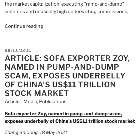
the market capitalization, executing “ramp-and-dump”
schemes and unusually high underwriting commissions.
Continue reading
“Article:
Hong
Kong
Raises
POSTED
05/18/2021
IPO
ARTICLE: SOFA EXPORTER ZOY,
ON
Profit
NAMED IN PUMP-AND-DUMP
Minimum
SCAM, EXPOSES UNDERBELLY
in
OF CHINA’S US$11 TRILLION
Watered-
STOCK MARKET
Down
Move”
Article - Media
,
Publications
Sofa exporter Zoy, named in pump-and-dump scam,
exposes underbelly of China’s US$11 trillion stock market
Zhang Shidong, 18 May 2021