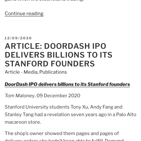
Continue reading
“Article:
DoorDash
valued
at
POSTED
12/09/2020
$71
ARTICLE: DOORDASH IPO
ON
billion
DELIVERS BILLIONS TO ITS
in
STANFORD FOUNDERS
blockbuster
Article - Media
,
Publications
market
debut”
DoorDash IPO delivers billions to its Stanford founders
Tom Maloney
, 09 December 2020
Stanford University students Tony Xu, Andy Fang and
Stanley Tang had a revelation seven years ago in a Palo Alto
macaroon store.
The shop’s owner showed them pages and pages of