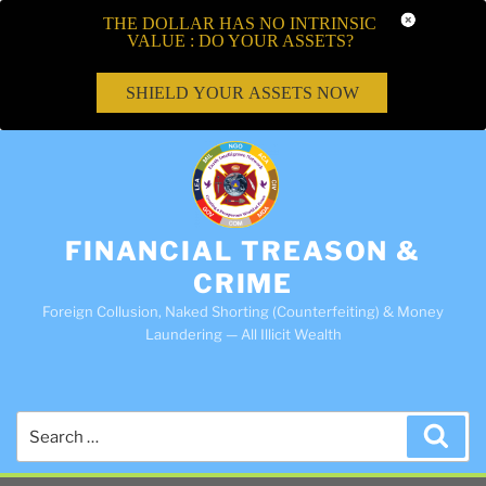
THE DOLLAR HAS NO INTRINSIC
VALUE : DO YOUR ASSETS?
SHIELD YOUR ASSETS NOW
FINANCIAL TREASON &
CRIME
Foreign Collusion, Naked Shorting (Counterfeiting) & Money
Laundering — All Illicit Wealth
Search
Sea
for: