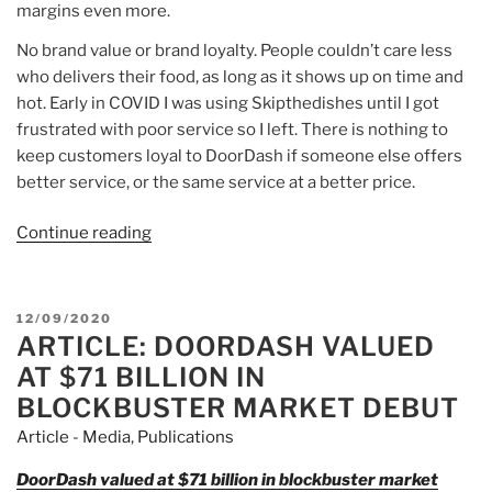
margins even more.
No brand value or brand loyalty. People couldn’t care less
who delivers their food, as long as it shows up on time and
hot. Early in COVID I was using Skipthedishes until I got
frustrated with poor service so I left. There is nothing to
keep customers loyal to DoorDash if someone else offers
better service, or the same service at a better price.
Continue reading
“Article:
If
you
bought
POSTED
12/09/2020
DoorDash
ARTICLE: DOORDASH VALUED
ON
at
AT $71 BILLION IN
$180…”
BLOCKBUSTER MARKET DEBUT
Article - Media
,
Publications
DoorDash valued at $71 billion in blockbuster market