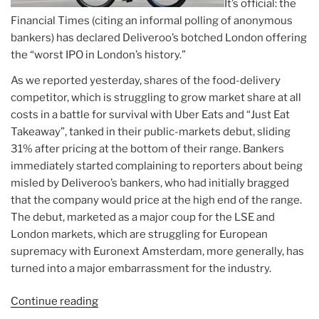
It’s official: the
Financial Times (citing an informal polling of anonymous
bankers) has declared Deliveroo’s botched London offering
the “worst IPO in London’s history.”
As we reported yesterday, shares of the food-delivery
competitor, which is struggling to grow market share at all
costs in a battle for survival with Uber Eats and “Just Eat
Takeaway”, tanked in their public-markets debut, sliding
31% after pricing at the bottom of their range. Bankers
immediately started complaining to reporters about being
misled by Deliveroo’s bankers, who had initially bragged
that the company would price at the high end of the range.
The debut, marketed as a major coup for the LSE and
London markets, which are struggling for European
supremacy with Euronext Amsterdam, more generally, has
turned into a major embarrassment for the industry.
Continue reading
“Article:
Deliveroo