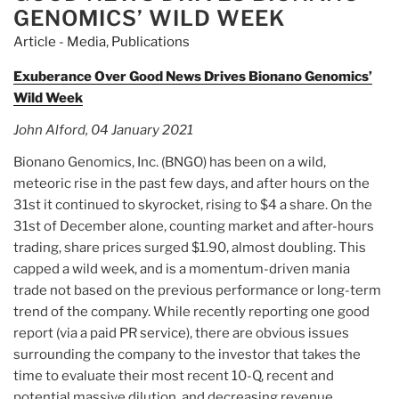
Units
GENOMICS’ WILD WEEK
(1
Article - Media
,
Publications
Ord
Class
Exuberance Over Good News Drives Bionano Genomics’
A
Wild Week
&
John Alford, 04 January 2021
1/2
War)
Bionano Genomics, Inc. (BNGO) has been on a wild,
(AMAOU)”
meteoric rise in the past few days, and after hours on the
31st it continued to skyrocket, rising to $4 a share. On the
31st of December alone, counting market and after-hours
trading, share prices surged $1.90, almost doubling. This
capped a wild week, and is a momentum-driven mania
trade not based on the previous performance or long-term
trend of the company. While recently reporting one good
report (via a paid PR service), there are obvious issues
surrounding the company to the investor that takes the
time to evaluate their most recent 10-Q, recent and
potential massive dilution, and decreasing revenue.