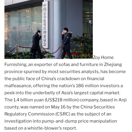
Zoy Home
Furnishing, an exporter of sofas and furniture in Zhejiang
province spurned by most securities analysts, has become
the public face of China’s crackdown on financial
malfeasance, offering the nation’s 186 million investors a
peek into the underbelly of Asia’s largest capital market.
The 1.4 billion yuan (US$218 million) company, based in Anji
county, was named on May 16 by the China Securities
Regulatory Commission (CSRC) as the subject of an
investigation into pump-and-dump price manipulation
based on a whistle-blower’s report.