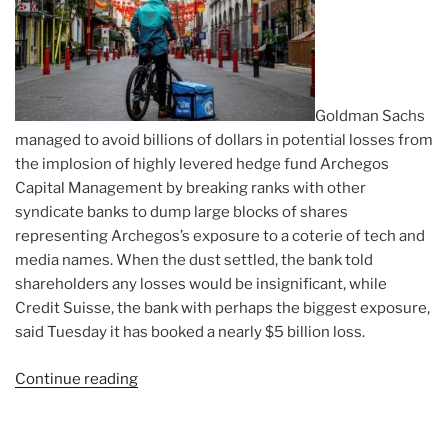
Goldman Sachs
managed to avoid billions of dollars in potential losses from
the implosion of highly levered hedge fund Archegos
Capital Management by breaking ranks with other
syndicate banks to dump large blocks of shares
representing Archegos’s exposure to a coterie of tech and
media names. When the dust settled, the bank told
shareholders any losses would be insignificant, while
Credit Suisse, the bank with perhaps the biggest exposure,
said Tuesday it has booked a nearly $5 billion loss.
Continue reading
“Article:
Goldman
Bought