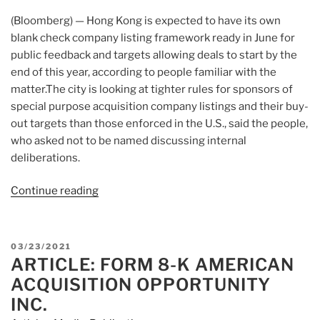
(Bloomberg) — Hong Kong is expected to have its own
blank check company listing framework ready in June for
public feedback and targets allowing deals to start by the
end of this year, according to people familiar with the
matter.The city is looking at tighter rules for sponsors of
special purpose acquisition company listings and their buy-
out targets than those enforced in the U.S., said the people,
who asked not to be named discussing internal
deliberations.
Continue reading
“Article:
Why
Is
It
POSTED
03/23/2021
Moving?
ARTICLE: FORM 8-K AMERICAN
ON
Looking
ACQUISITION OPPORTUNITY
Into
INC.
Why