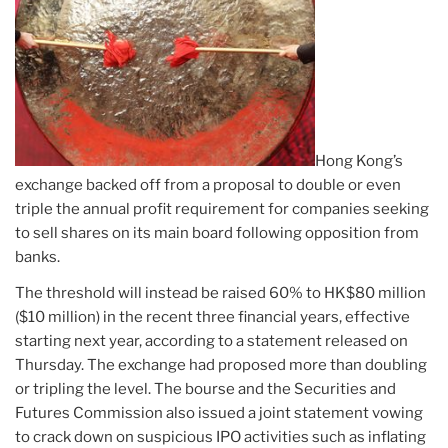
Hong Kong’s
exchange backed off from a proposal to double or even
triple the annual profit requirement for companies seeking
to sell shares on its main board following opposition from
banks.
The threshold will instead be raised 60% to HK$80 million
($10 million) in the recent three financial years, effective
starting next year, according to a statement released on
Thursday. The exchange had proposed more than doubling
or tripling the level. The bourse and the Securities and
Futures Commission also issued a joint statement vowing
to crack down on suspicious IPO activities such as inflating