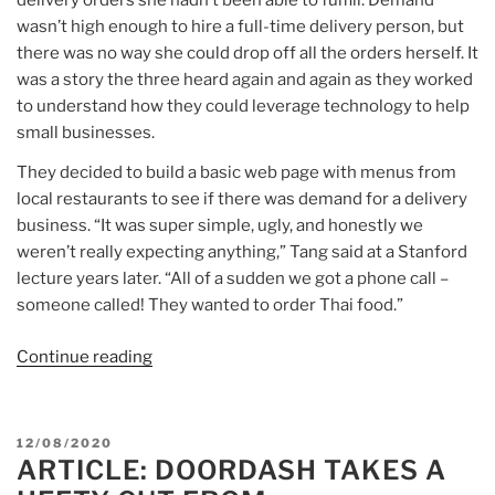
delivery orders she hadn’t been able to fulfill. Demand
wasn’t high enough to hire a full-time delivery person, but
there was no way she could drop off all the orders herself. It
was a story the three heard again and again as they worked
to understand how they could leverage technology to help
small businesses.
They decided to build a basic web page with menus from
local restaurants to see if there was demand for a delivery
business. “It was super simple, ugly, and honestly we
weren’t really expecting anything,” Tang said at a Stanford
lecture years later. “All of a sudden we got a phone call –
someone called! They wanted to order Thai food.”
Continue reading
“Article:
DoorDash
IPO
delivers
POSTED
12/08/2020
billions
ARTICLE: DOORDASH TAKES A
ON
to