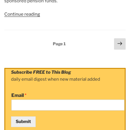
sponsored pension funds.
Continue reading
“Article:
DOORDASH
IPO
HAS
Posts
Nex
ITS
Page
1
navigation
pag
SKEPTICS”
Subscribe FREE to This Blog
daily email digest when new material added
Email
*
Submit