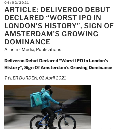
$100M
POSTED
04/02/2021
Of
ARTICLE: DELIVEROO DEBUT
ON
Deliveroo
DECLARED “WORST IPO IN
Shares
LONDON’S HISTORY”, SIGN OF
During
AMSTERDAM’S GROWING
“Worst
DOMINANCE
IPO
Ever”…
Article - Media
,
Publications
And
Deliveroo Debut Declared “Worst IPO In London’s
Still
History”, Sign Of Amsterdam’s Growing Dominance
Made
Money”
TYLER DURDEN, 02 April 2021