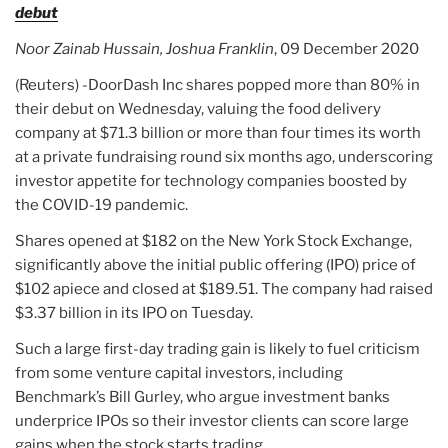
debut
Noor Zainab Hussain, Joshua Franklin
, 09 December 2020
(Reuters) -DoorDash Inc shares popped more than 80% in
their debut on Wednesday, valuing the food delivery
company at $71.3 billion or more than four times its worth
at a private fundraising round six months ago, underscoring
investor appetite for technology companies boosted by
the COVID-19 pandemic.
Shares opened at $182 on the New York Stock Exchange,
significantly above the initial public offering (IPO) price of
$102 apiece and closed at $189.51. The company had raised
$3.37 billion in its IPO on Tuesday.
Such a large first-day trading gain is likely to fuel criticism
from some venture capital investors, including
Benchmark’s Bill Gurley, who argue investment banks
underprice IPOs so their investor clients can score large
gains when the stock starts trading.