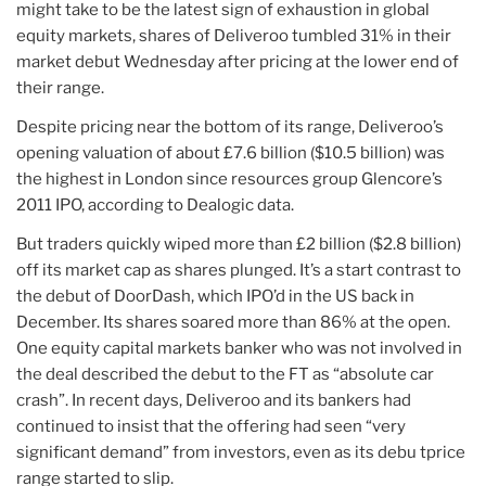
might take to be the latest sign of exhaustion in global
equity markets, shares of Deliveroo tumbled 31% in their
market debut Wednesday after pricing at the lower end of
their range.
Despite pricing near the bottom of its range, Deliveroo’s
opening valuation of about £7.6 billion ($10.5 billion) was
the highest in London since resources group Glencore’s
2011 IPO, according to Dealogic data.
But traders quickly wiped more than £2 billion ($2.8 billion)
off its market cap as shares plunged. It’s a start contrast to
the debut of DoorDash, which IPO’d in the US back in
December. Its shares soared more than 86% at the open.
One equity capital markets banker who was not involved in
the deal described the debut to the FT as “absolute car
crash”. In recent days, Deliveroo and its bankers had
continued to insist that the offering had seen “very
significant demand” from investors, even as its debu tprice
range started to slip.