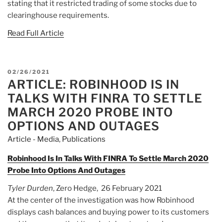
stating that it restricted trading of some stocks due to
clearinghouse requirements.
Read Full Article
POSTED
02/26/2021
ARTICLE: ROBINHOOD IS IN
ON
TALKS WITH FINRA TO SETTLE
MARCH 2020 PROBE INTO
OPTIONS AND OUTAGES
Article - Media
,
Publications
Robinhood Is In Talks With FINRA To Settle March 2020
Probe Into Options And Outages
Tyler Durden
, Zero Hedge, 26 February 2021
At the center of the investigation was how Robinhood
displays cash balances and buying power to its customers