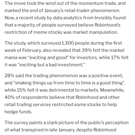
The move took the wind out of the momentum trade, and
marked the end of January’s retail trader phenomenon.
Now, a recent study by data analytics from Invisibly found
that a majority of people surveyed believe Robinhood’s
restriction of meme stocks was market manipulation.
The study, which surveyed 1,300 people during the first
week of February, also revealed that 39% felt the market
mania was “exciting and good” for investors, while 17% felt
it was “exciting but a bad investment.”
28% said the trading phenomenon was a positive event,
and “shaking things up from time to time is a good thing”,
while 15% felt it was detrimental to markets. Meanwhile,
40% of respondents believe that Robinhood and other
retail trading services restricted some stocks to help
hedge funds.
The survey paints a stark picture of the public’s perception
of what transpired in late January, despite Robinhood