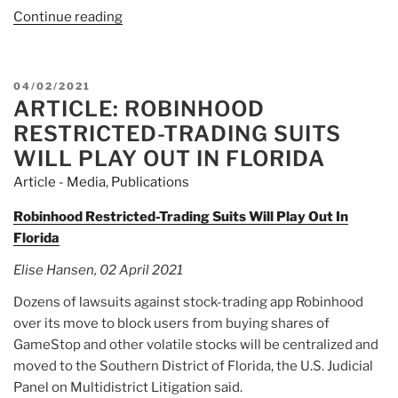
Continue reading
“Article:
Robinhood
drops
the
POSTED
04/02/2021
confetti,
ARTICLE: ROBINHOOD
ON
but
RESTRICTED-TRADING SUITS
advisers
WILL PLAY OUT IN FLORIDA
aren’t
Article - Media
,
Publications
convinced”
Robinhood Restricted-Trading Suits Will Play Out In
Florida
Elise Hansen, 02 April 2021
Dozens of lawsuits against stock-trading app Robinhood
over its move to block users from buying shares of
GameStop and other volatile stocks will be centralized and
moved to the Southern District of Florida, the U.S. Judicial
Panel on Multidistrict Litigation said.