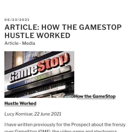
Robinhood
Says
U.S.
POSTED
06/23/2021
Demanded
ARTICLE: HOW THE GAMESTOP
ON
Access
HUSTLE WORKED
to
Article - Media
CEO
Tenev’s
Phone
Records”
How the GameStop
Hustle Worked
Lucy Komisar, 22 June 2021
I have written previously for the Prospect about the frenzy
over GameStop (GME), the video game and electronics