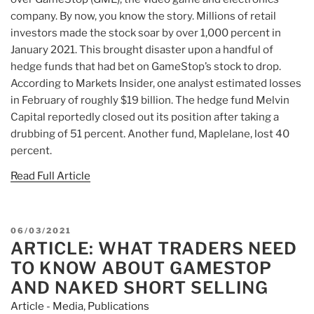
company. By now, you know the story. Millions of retail
investors made the stock soar by over 1,000 percent in
January 2021. This brought disaster upon a handful of
hedge funds that had bet on GameStop’s stock to drop.
According to Markets Insider, one analyst estimated losses
in February of roughly $19 billion. The hedge fund Melvin
Capital reportedly closed out its position after taking a
drubbing of 51 percent. Another fund, Maplelane, lost 40
percent.
Read Full Article
POSTED
06/03/2021
ARTICLE: WHAT TRADERS NEED
ON
TO KNOW ABOUT GAMESTOP
AND NAKED SHORT SELLING
Article - Media
,
Publications