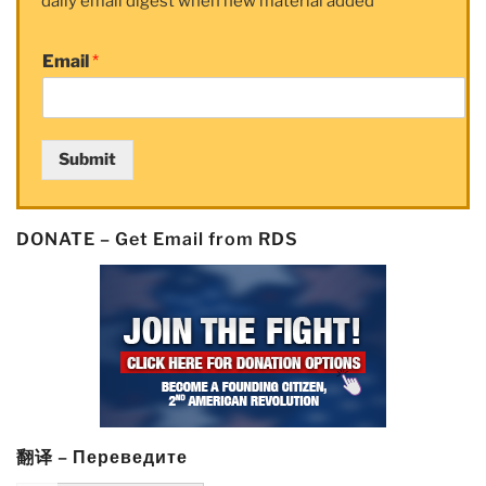
daily email digest when new material added
Email
*
Submit
DONATE – Get Email from RDS
翻译 – Переведите