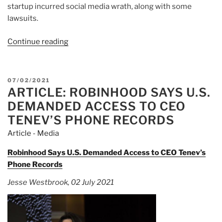
startup incurred social media wrath, along with some
lawsuits.
Continue reading
“Article:
Robinhood
Gets
Ready
POSTED
07/02/2021
for
ARTICLE: ROBINHOOD SAYS U.S.
ON
the
DEMANDED ACCESS TO CEO
Meme
TENEV’S PHONE RECORDS
Stock
Article - Media
World
It
Robinhood Says U.S. Demanded Access to CEO Tenev’s
Created”
Phone Records
Jesse Westbrook, 02 July 2021