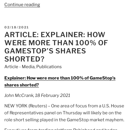
Continue reading
“Article:
Watch
Live:
GameStop
POSTED
02/18/2021
Hearing
ARTICLE: EXPLAINER: HOW
ON
On
WERE MORE THAN 100% OF
Market
GAMESTOP’S SHARES
Manipulation”
SHORTED?
Article - Media
,
Publications
Explainer: How were more than 100% of GameStop’s
shares shorted?
John McCrank, 18 February 2021
NEW YORK (Reuters) – One area of focus from a U.S. House
of Representatives panel on Thursday will likely be on the
role short selling played in the GameStop market mayhem.