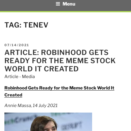
Menu
TAG:
TENEV
POSTED
07/14/2021
ARTICLE: ROBINHOOD GETS
ON
READY FOR THE MEME STOCK
WORLD IT CREATED
Article - Media
Robinhood Gets Ready for the Meme Stock World It
Created
Annie Massa, 14 July 2021