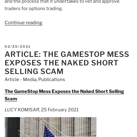
and the process that it undertakes to vet and approve
traders for options trading.
Continue reading
“Article:
Robinhood
Is
In
POSTED
02/25/2021
Talks
ARTICLE: THE GAMESTOP MESS
ON
With
EXPOSES THE NAKED SHORT
FINRA
SELLING SCAM
To
Article - Media
,
Publications
Settle
March
The GameStop Mess Exposes the Naked Short Selling
2020
Scam
Probe
LUCY KOMISAR
, 25 February 2021
Into
Options
And
Outages”