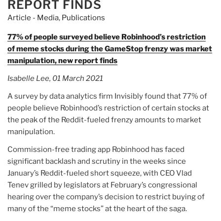
REPORT FINDS
Article - Media
,
Publications
77% of people surveyed believe Robinhood’s restriction
of meme stocks during the GameStop frenzy was market
manipulation, new report finds
Isabelle Lee, 01 March 2021
A survey by data analytics firm Invisibly found that 77% of
people believe Robinhood’s restriction of certain stocks at
the peak of the Reddit-fueled frenzy amounts to market
manipulation.
Commission-free trading app Robinhood has faced
significant backlash and scrutiny in the weeks since
January’s Reddit-fueled short squeeze, with CEO Vlad
Tenev grilled by legislators at February’s congressional
hearing over the company’s decision to restrict buying of
many of the “meme stocks” at the heart of the saga.