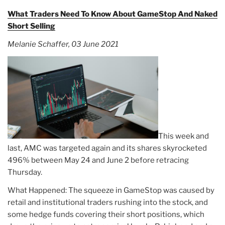
What Traders Need To Know About GameStop And Naked
Short Selling
Melanie Schaffer, 03 June 2021
This week and
last, AMC was targeted again and its shares skyrocketed
496% between May 24 and June 2 before retracing
Thursday.
What Happened: The squeeze in GameStop was caused by
retail and institutional traders rushing into the stock, and
some hedge funds covering their short positions, which