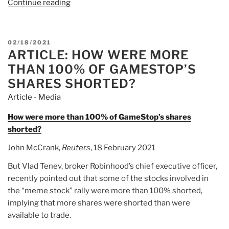
Continue reading
“Article:
The
GameStop
Mess
POSTED
02/18/2021
Exposes
ARTICLE: HOW WERE MORE
ON
the
THAN 100% OF GAMESTOP’S
Naked
SHARES SHORTED?
Short
Article - Media
Selling
Scam”
How were more than 100% of GameStop’s shares
shorted?
John McCrank,
Reuters
, 18 February 2021
But Vlad Tenev, broker Robinhood’s chief executive officer,
recently pointed out that some of the stocks involved in
the “meme stock” rally were more than 100% shorted,
implying that more shares were shorted than were
available to trade.