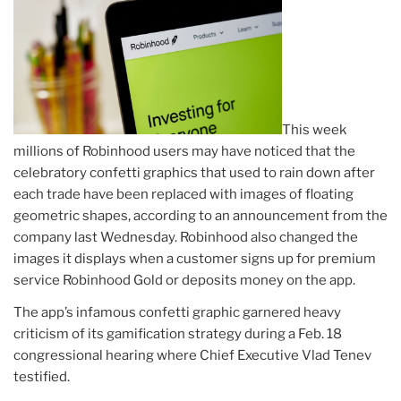
This week
millions of Robinhood users may have noticed that the
celebratory confetti graphics that used to rain down after
each trade have been replaced with images of floating
geometric shapes, according to an announcement from the
company last Wednesday. Robinhood also changed the
images it displays when a customer signs up for premium
service Robinhood Gold or deposits money on the app.
The app’s infamous confetti graphic garnered heavy
criticism of its gamification strategy during a Feb. 18
congressional hearing where Chief Executive Vlad Tenev
testified.