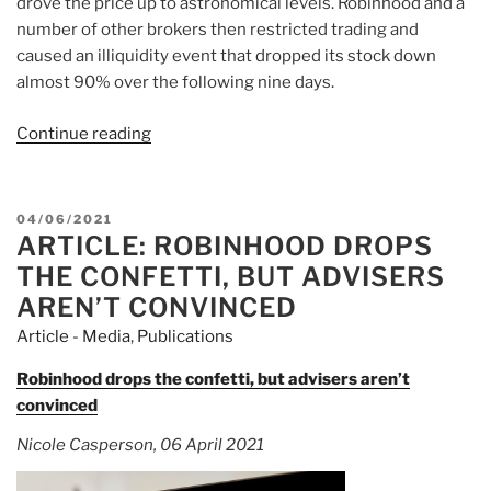
drove the price up to astronomical levels. Robinhood and a
number of other brokers then restricted trading and
caused an illiquidity event that dropped its stock down
almost 90% over the following nine days.
Continue reading
“Article:
What
Traders
Need
POSTED
04/06/2021
To
ARTICLE: ROBINHOOD DROPS
ON
Know
THE CONFETTI, BUT ADVISERS
About
AREN’T CONVINCED
GameStop
Article - Media
,
Publications
And
Naked
Robinhood drops the confetti, but advisers aren’t
Short
convinced
Selling”
Nicole Casperson, 06 April 2021