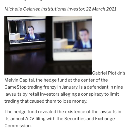
Michelle Celarier, Institutional Investor, 22 March 2021
Gabriel Plotkin’s
Melvin Capital, the hedge fund at the center of the
GameStop trading frenzy in January, is a defendant in nine
lawsuits by retail investors alleging a conspiracy to limit
trading that caused them to lose money.
The hedge fund revealed the existence of the lawsuits in
its annual ADV filing with the Securities and Exchange
Commission.