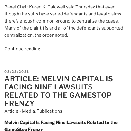
Panel Chair Karen K. Caldwell said Thursday that even
though the suits have varied defendants and legal claims,
there’s enough common ground to centralize the cases.
Many of the plaintiffs and all of the defendants supported
centralization, the order noted.
Continue reading
“Article:
Robinhood
Restricted-
Trading
POSTED
03/22/2021
Suits
ARTICLE: MELVIN CAPITAL IS
ON
Will
FACING NINE LAWSUITS
Play
RELATED TO THE GAMESTOP
Out
FRENZY
In
Article - Media
,
Publications
Florida”
Melvin Capital Is Facing Nine Lawsuits Related to the
GameStop Frenzy