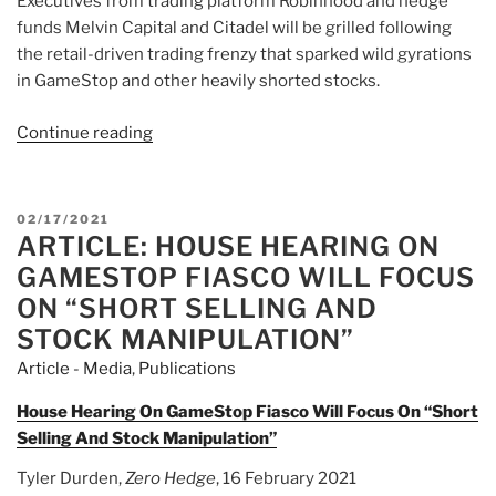
Executives from trading platform Robinhood and hedge
funds Melvin Capital and Citadel will be grilled following
the retail-driven trading frenzy that sparked wild gyrations
in GameStop and other heavily shorted stocks.
Continue reading
“Article:
Explainer:
How
were
POSTED
02/17/2021
more
ARTICLE: HOUSE HEARING ON
ON
than
GAMESTOP FIASCO WILL FOCUS
100%
ON “SHORT SELLING AND
of
STOCK MANIPULATION”
GameStop’s
Article - Media
,
Publications
shares
shorted?”
House Hearing On GameStop Fiasco Will Focus On “Short
Selling And Stock Manipulation”
Tyler Durden,
Zero Hedge
, 16 February 2021