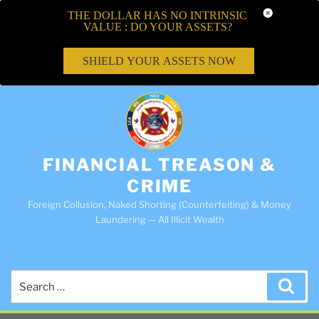
THE DOLLAR HAS NO INTRINSIC
VALUE : DO YOUR ASSETS?
SHIELD YOUR ASSETS NOW
FINANCIAL TREASON &
CRIME
Foreign Collusion, Naked Shorting (Counterfeiting) & Money
Laundering — All Illicit Wealth
Search
Sea
for: