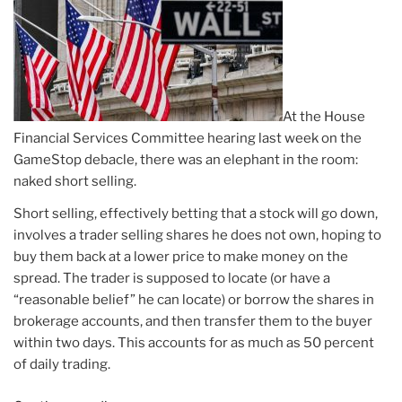
At the House
Financial Services Committee hearing last week on the
GameStop debacle, there was an elephant in the room:
naked short selling.
Short selling, effectively betting that a stock will go down,
involves a trader selling shares he does not own, hoping to
buy them back at a lower price to make money on the
spread. The trader is supposed to locate (or have a
“reasonable belief” he can locate) or borrow the shares in
brokerage accounts, and then transfer them to the buyer
within two days. This accounts for as much as 50 percent
of daily trading.