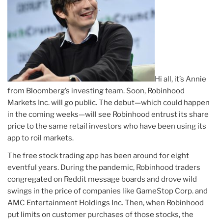
Hi all, it’s Annie
from Bloomberg’s investing team. Soon, Robinhood
Markets Inc. will go public. The debut—which could happen
in the coming weeks—will see Robinhood entrust its share
price to the same retail investors who have been using its
app to roil markets.
The free stock trading app has been around for eight
eventful years. During the pandemic, Robinhood traders
congregated on Reddit message boards and drove wild
swings in the price of companies like GameStop Corp. and
AMC Entertainment Holdings Inc. Then, when Robinhood
put limits on customer purchases of those stocks, the