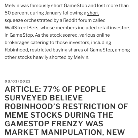
Melvin was famously short GameStop and lost more than
50 percent during January following a
short
squeeze
orchestrated by a Reddit forum called
WallStreetBets, whose members included retail investors
in GameStop. As the stock soared, various online
brokerages catering to those investors, including
Robinhood, restricted buying shares of GameStop, among
other stocks heavily shorted by Melvin.
POSTED
03/01/2021
ARTICLE: 77% OF PEOPLE
ON
SURVEYED BELIEVE
ROBINHOOD’S RESTRICTION OF
MEME STOCKS DURING THE
GAMESTOP FRENZY WAS
MARKET MANIPULATION, NEW