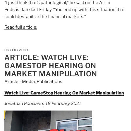
“I just think that’s pathological,” he said on the All-In
Podcast late last Friday. “You end up with this situation that
could destabilize the financial markets.”
Read full article.
POSTED
02/18/2021
ARTICLE: WATCH LIVE:
ON
GAMESTOP HEARING ON
MARKET MANIPULATION
Article - Media
,
Publications
Watch Live: GameStop Hearing On Market Manipulation
Jonathan Ponciano, 18 February 2021