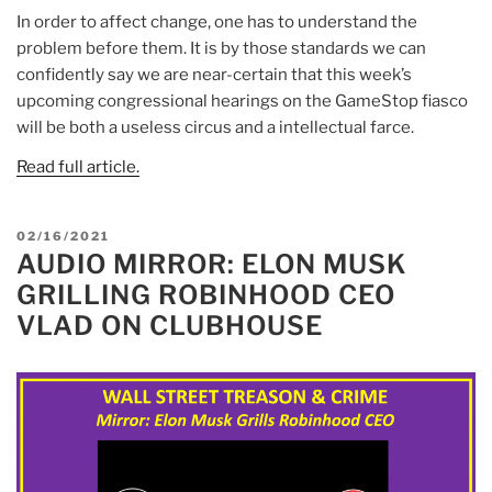
In order to affect change, one has to understand the
problem before them. It is by those standards we can
confidently say we are near-certain that this week’s
upcoming congressional hearings on the GameStop fiasco
will be both a useless circus and a intellectual farce.
Read full article.
POSTED
02/16/2021
AUDIO MIRROR: ELON MUSK
ON
GRILLING ROBINHOOD CEO
VLAD ON CLUBHOUSE