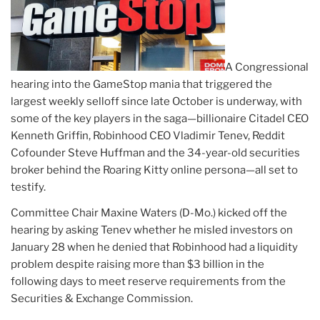
A Congressional
hearing into the GameStop mania that triggered the
largest weekly selloff since late October is underway, with
some of the key players in the saga—billionaire Citadel CEO
Kenneth Griffin, Robinhood CEO Vladimir Tenev, Reddit
Cofounder Steve Huffman and the 34-year-old securities
broker behind the Roaring Kitty online persona—all set to
testify.
Committee Chair Maxine Waters (D-Mo.) kicked off the
hearing by asking Tenev whether he misled investors on
January 28 when he denied that Robinhood had a liquidity
problem despite raising more than $3 billion in the
following days to meet reserve requirements from the
Securities & Exchange Commission.