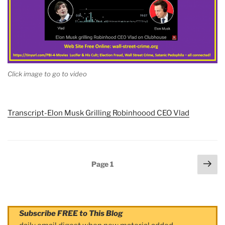
Click image to go to video
Transcript-Elon Musk Grilling Robinhoood CEO Vlad
Posts
Nex
Page
1
navigation
pag
Subscribe FREE to This Blog