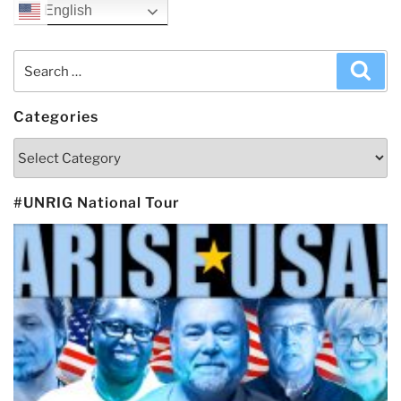
English
Search
Sea
for:
Categories
Categories
#UNRIG National Tour