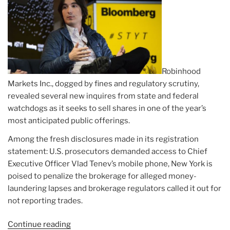
Robinhood
Markets Inc., dogged by fines and regulatory scrutiny,
revealed several new inquires from state and federal
watchdogs as it seeks to sell shares in one of the year’s
most anticipated public offerings.
Among the fresh disclosures made in its registration
statement: U.S. prosecutors demanded access to Chief
Executive Officer Vlad Tenev’s mobile phone, New York is
poised to penalize the brokerage for alleged money-
laundering lapses and brokerage regulators called it out for
not reporting trades.
Continue reading
“Article: