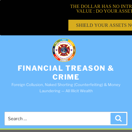
THE DOLLAR HAS NO INTR
VALUE : DO YOUR ASSE
SHIELD YOUR ASSETS 
FINANCIAL TREASON &
CRIME
Foreign Collusion, Naked Shorting (Counterfeiting) & Money
Laundering — All Illicit Wealth
Search
Sea
for: