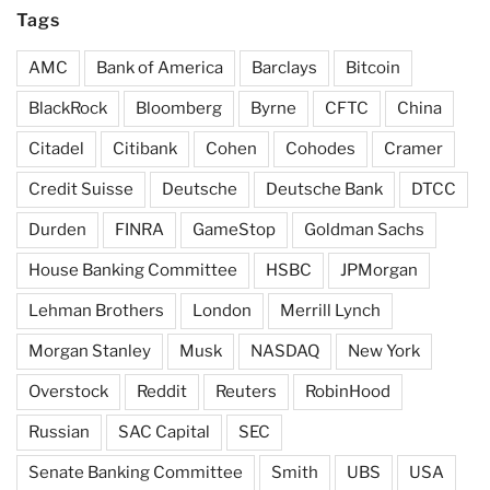
Tags
AMC
Bank of America
Barclays
Bitcoin
BlackRock
Bloomberg
Byrne
CFTC
China
Citadel
Citibank
Cohen
Cohodes
Cramer
Credit Suisse
Deutsche
Deutsche Bank
DTCC
Durden
FINRA
GameStop
Goldman Sachs
House Banking Committee
HSBC
JPMorgan
Lehman Brothers
London
Merrill Lynch
Morgan Stanley
Musk
NASDAQ
New York
Overstock
Reddit
Reuters
RobinHood
Russian
SAC Capital
SEC
Senate Banking Committee
Smith
UBS
USA