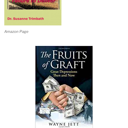
Amazon Page