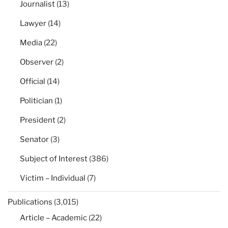
Journalist
(13)
Lawyer
(14)
Media
(22)
Observer
(2)
Official
(14)
Politician
(1)
President
(2)
Senator
(3)
Subject of Interest
(386)
Victim – Individual
(7)
Publications
(3,015)
Article – Academic
(22)