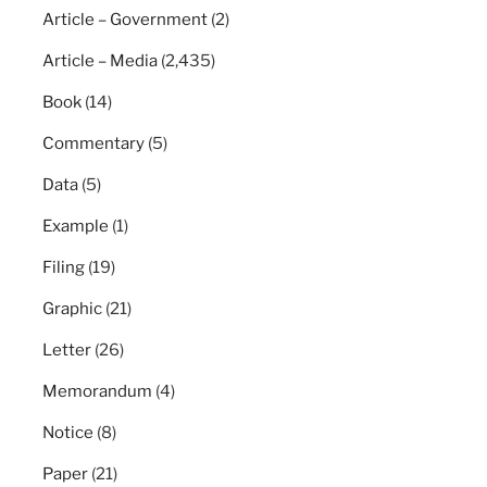
Article – Government
(2)
Article – Media
(2,435)
Book
(14)
Commentary
(5)
Data
(5)
Example
(1)
Filing
(19)
Graphic
(21)
Letter
(26)
Memorandum
(4)
Notice
(8)
Paper
(21)