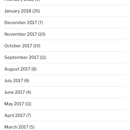
January 2018
(26)
December 2017
(7)
November 2017
(10)
October 2017
(10)
September 2017
(11)
August 2017
(8)
July 2017
(8)
June 2017
(4)
May 2017
(11)
April 2017
(7)
March 2017
(5)