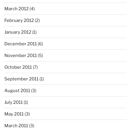
March 2012
(4)
February 2012
(2)
January 2012
(1)
December 2011
(6)
November 2011
(5)
October 2011
(7)
September 2011
(1)
August 2011
(3)
July 2011
(1)
May 2011
(3)
March 2011
(3)