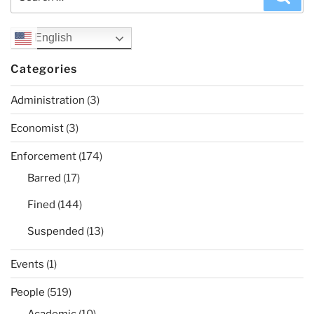
for:
English
Categories
Administration
(3)
Economist
(3)
Enforcement
(174)
Barred
(17)
Fined
(144)
Suspended
(13)
Events
(1)
People
(519)