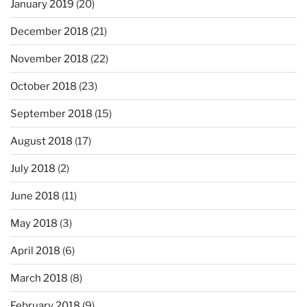
January 2019
(20)
December 2018
(21)
November 2018
(22)
October 2018
(23)
September 2018
(15)
August 2018
(17)
July 2018
(2)
June 2018
(11)
May 2018
(3)
April 2018
(6)
March 2018
(8)
February 2018
(9)