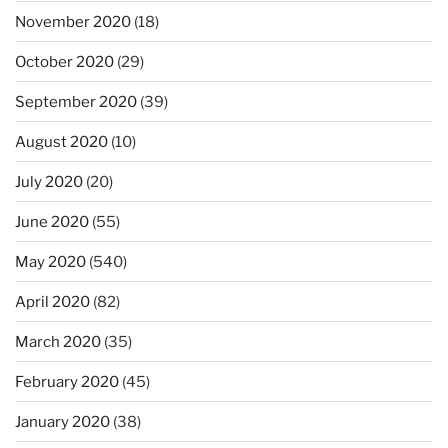
November 2020
(18)
October 2020
(29)
September 2020
(39)
August 2020
(10)
July 2020
(20)
June 2020
(55)
May 2020
(540)
April 2020
(82)
March 2020
(35)
February 2020
(45)
January 2020
(38)