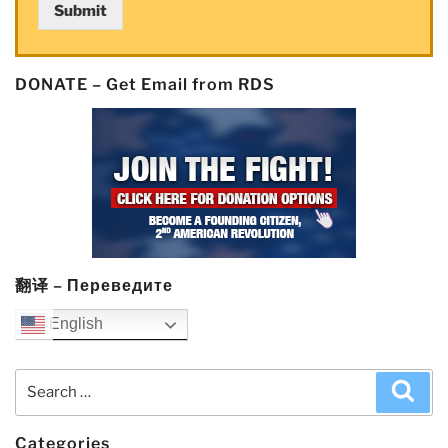
Submit
DONATE – Get Email from RDS
翻译 – Переведите
English
Search
Sea
for:
Categories