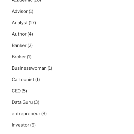
Academic
(10)
Advisor
(1)
Analyst
(17)
Author
(4)
Banker
(2)
Broker
(1)
Businesswoman
(1)
Cartoonist
(1)
CEO
(5)
Data Guru
(3)
entrepreneur
(3)
Investor
(6)