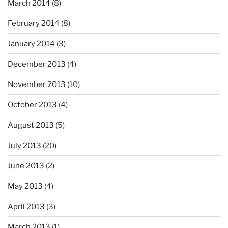
March 2014
(8)
February 2014
(8)
January 2014
(3)
December 2013
(4)
November 2013
(10)
October 2013
(4)
August 2013
(5)
July 2013
(20)
June 2013
(2)
May 2013
(4)
April 2013
(3)
March 2013
(1)