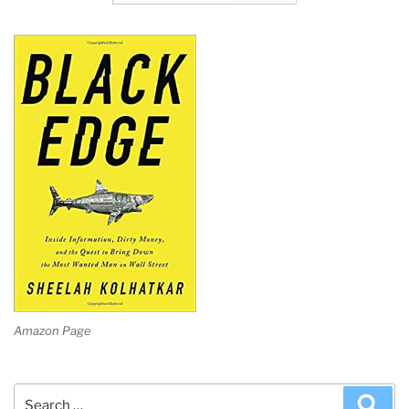
Amazon Page
Search
Sea