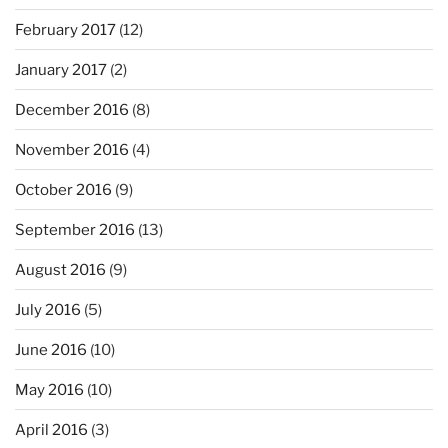
February 2017
(12)
January 2017
(2)
December 2016
(8)
November 2016
(4)
October 2016
(9)
September 2016
(13)
August 2016
(9)
July 2016
(5)
June 2016
(10)
May 2016
(10)
April 2016
(3)