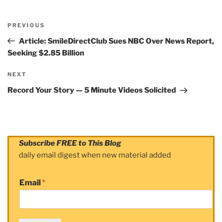
Post
PREVIOUS
navigation
Previous
Post
Article: SmileDirectClub Sues NBC Over News Report,
Seeking $2.85 Billion
NEXT
Next
Post
Record Your Story — 5 Minute Videos Solicited
Subscribe FREE to This Blog
daily email digest when new material added
Email
*