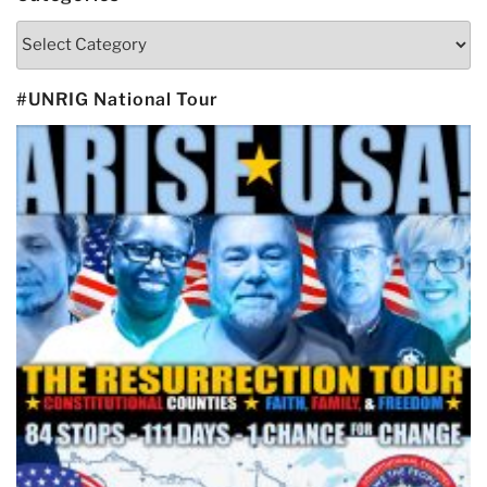
Categories
#UNRIG National Tour