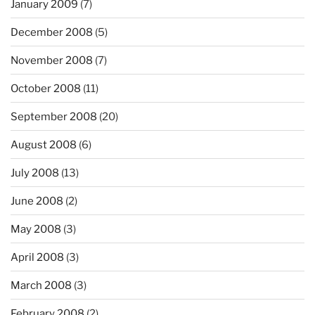
January 2009
(7)
December 2008
(5)
November 2008
(7)
October 2008
(11)
September 2008
(20)
August 2008
(6)
July 2008
(13)
June 2008
(2)
May 2008
(3)
April 2008
(3)
March 2008
(3)
February 2008
(2)