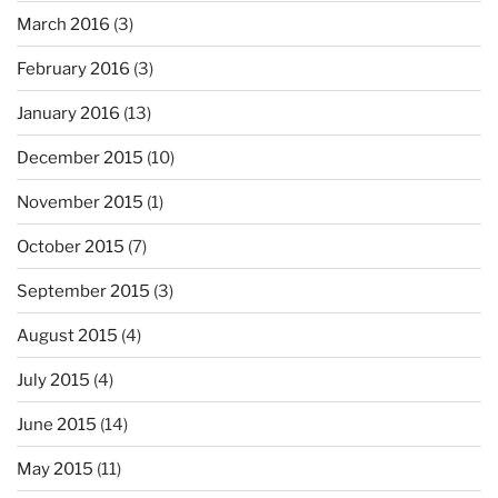
March 2016
(3)
February 2016
(3)
January 2016
(13)
December 2015
(10)
November 2015
(1)
October 2015
(7)
September 2015
(3)
August 2015
(4)
July 2015
(4)
June 2015
(14)
May 2015
(11)