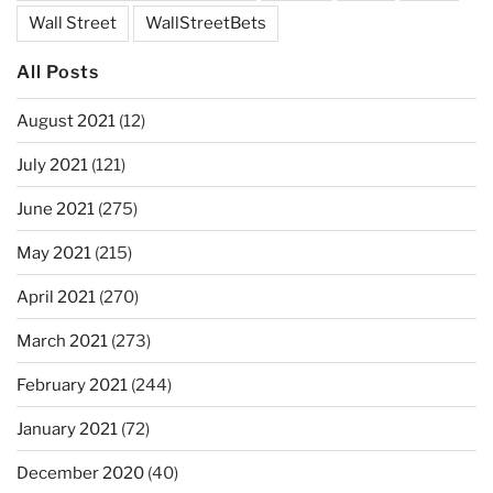
Wall Street
WallStreetBets
All Posts
August 2021
(12)
July 2021
(121)
June 2021
(275)
May 2021
(215)
April 2021
(270)
March 2021
(273)
February 2021
(244)
January 2021
(72)
December 2020
(40)