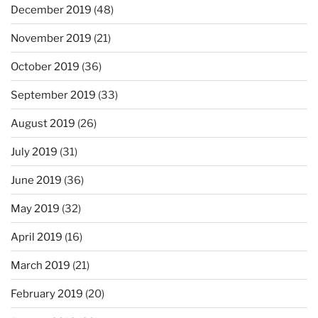
December 2019
(48)
November 2019
(21)
October 2019
(36)
September 2019
(33)
August 2019
(26)
July 2019
(31)
June 2019
(36)
May 2019
(32)
April 2019
(16)
March 2019
(21)
February 2019
(20)