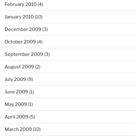
February 2010
(4)
January 2010
(10)
December 2009
(3)
October 2009
(4)
September 2009
(3)
August 2009
(2)
July 2009
(9)
June 2009
(1)
May 2009
(1)
April 2009
(5)
March 2009
(10)