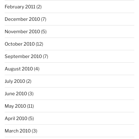
February 2011
(2)
December 2010
(7)
November 2010
(5)
October 2010
(12)
September 2010
(7)
August 2010
(4)
July 2010
(2)
June 2010
(3)
May 2010
(11)
April 2010
(5)
March 2010
(3)