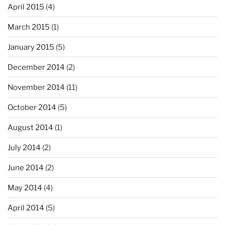
April 2015
(4)
March 2015
(1)
January 2015
(5)
December 2014
(2)
November 2014
(11)
October 2014
(5)
August 2014
(1)
July 2014
(2)
June 2014
(2)
May 2014
(4)
April 2014
(5)