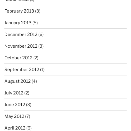
February 2013
(3)
January 2013
(5)
December 2012
(6)
November 2012
(3)
October 2012
(2)
September 2012
(1)
August 2012
(4)
July 2012
(2)
June 2012
(3)
May 2012
(7)
April 2012
(6)