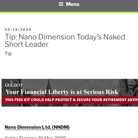
Menu
POSTED
05/19/2020
Tip: Nano Dimension Today’s Naked
ON
Short Leader
Tip
Nano Dimension Ltd. (NNDM)