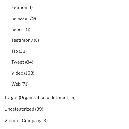
Petition
(1)
Release
(79)
Report
(1)
Testimony
(6)
Tip
(33)
Tweet
(84)
Video
(163)
Web
(71)
Target (Organization of Interest)
(5)
Uncategorized
(39)
Victim – Company
(3)