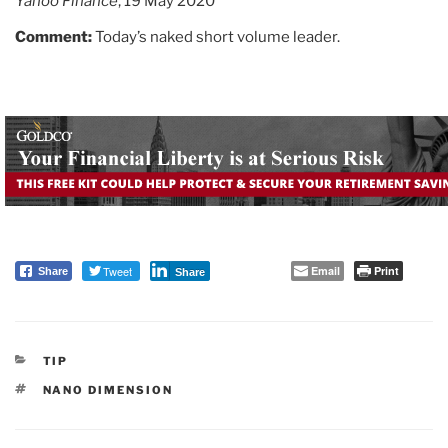
Yahoo Finance
, 19 May 2020
Comment:
Today’s naked short volume leader.
Tweet
Email
Print
Share
Share
CATEGORIES
TIP
TAGS
NANO DIMENSION