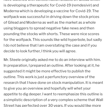
is developing a therapeutic for Covid-19 (remdesivir) and
Moderna which is developing a vaccine for Covid-19. The
wolfpack was successful in driving down the stock prices
of Gilead and Moderna as well as the market as a whole
using bloggers to spread negative fake news and then
pounding the stocks with shorts. These were nice scores
for the wolfpack. This sounds like wild hyperbole, but sadly
I do not believe that I am overstating the case and if you
decide to look further, I think you will agree.
Mr. Steele originally asked me to do an interview with him.
In preparation, I prepared an outline. After looking at it, he
suggested it might be more effective to publish the
outline. This work is just a perfunctory overview of the
research that I have done on stock manipulation. It is meant
to give you an overview and hopefully will whet your
appetite to dig deeper. I want to reemphasize this outline is
a simplistic description of a very complex scheme that Wall
Street has perfected over 30 years. If you would like more