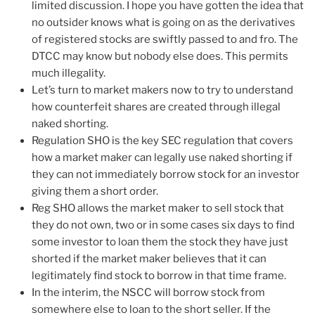
limited discussion. I hope you have gotten the idea that
no outsider knows what is going on as the derivatives
of registered stocks are swiftly passed to and fro. The
DTCC may know but nobody else does. This permits
much illegality.
Let’s turn to market makers now to try to understand
how counterfeit shares are created through illegal
naked shorting.
Regulation SHO is the key SEC regulation that covers
how a market maker can legally use naked shorting if
they can not immediately borrow stock for an investor
giving them a short order.
Reg SHO allows the market maker to sell stock that
they do not own, two or in some cases six days to find
some investor to loan them the stock they have just
shorted if the market maker believes that it can
legitimately find stock to borrow in that time frame.
In the interim, the NSCC will borrow stock from
somewhere else to loan to the short seller. If the