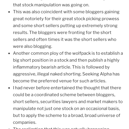
that stock manipulation was going on.
This was also coincident with some bloggers gaining
great notoriety for their great stock picking prowess
and some short sellers putting up extremely strong
results. The bloggers were fronting for the short
sellers and often times it was the short sellers who
were also blogging.
Another common ploy of the wolfpack is to establish a
big short position in a stock and then publish a highly
inflammatory bearish article. This is followed by
aggressive, illegal naked shorting. Seeking Alpha has
become the preferred venue for such articles.
I had never before entertained the thought that there
could be a coordinated scheme between bloggers,
short sellers, securities lawyers and market makers to
manipulate not just one stock on an occasional basis,
but to apply the scheme to a broad, broad universe of
companies.