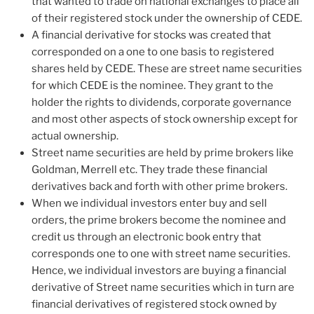
that wanted to trade on national exchanges to place all
of their registered stock under the ownership of CEDE.
A financial derivative for stocks was created that
corresponded on a one to one basis to registered
shares held by CEDE. These are street name securities
for which CEDE is the nominee. They grant to the
holder the rights to dividends, corporate governance
and most other aspects of stock ownership except for
actual ownership.
Street name securities are held by prime brokers like
Goldman, Merrell etc. They trade these financial
derivatives back and forth with other prime brokers.
When we individual investors enter buy and sell
orders, the prime brokers become the nominee and
credit us through an electronic book entry that
corresponds one to one with street name securities.
Hence, we individual investors are buying a financial
derivative of Street name securities which in turn are
financial derivatives of registered stock owned by