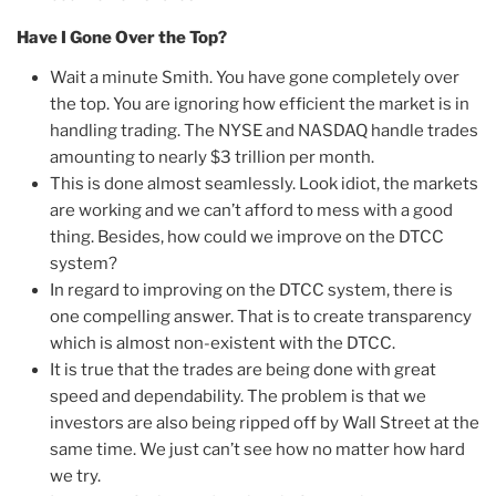
Have I Gone Over the Top?
Wait a minute Smith. You have gone completely over
the top. You are ignoring how efficient the market is in
handling trading. The NYSE and NASDAQ handle trades
amounting to nearly $3 trillion per month.
This is done almost seamlessly. Look idiot, the markets
are working and we can’t afford to mess with a good
thing. Besides, how could we improve on the DTCC
system?
In regard to improving on the DTCC system, there is
one compelling answer. That is to create transparency
which is almost non-existent with the DTCC.
It is true that the trades are being done with great
speed and dependability. The problem is that we
investors are also being ripped off by Wall Street at the
same time. We just can’t see how no matter how hard
we try.