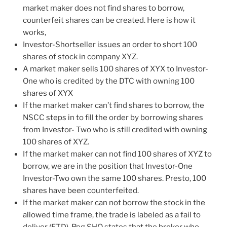
market maker does not find shares to borrow,
counterfeit shares can be created. Here is how it
works,
Investor-Shortseller issues an order to short 100
shares of stock in company XYZ.
A market maker sells 100 shares of XYX to Investor-
One who is credited by the DTC with owning 100
shares of XYX
If the market maker can’t find shares to borrow, the
NSCC steps in to fill the order by borrowing shares
from Investor- Two who is still credited with owning
100 shares of XYZ.
If the market maker can not find 100 shares of XYZ to
borrow, we are in the position that Investor-One
Investor-Two own the same 100 shares. Presto, 100
shares have been counterfeited.
If the market maker can not borrow the stock in the
allowed time frame, the trade is labeled as a fail to