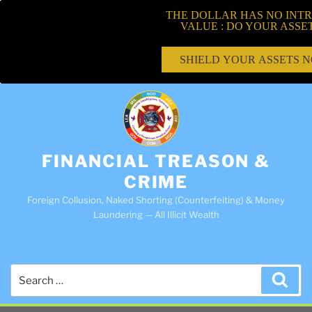
THE DOLLAR HAS NO INTR
VALUE : DO YOUR ASSE
SHIELD YOUR ASSETS 
FINANCIAL TREASON &
CRIME
Foreign Collusion, Naked Shorting (Counterfeiting) & Money
Laundering — All Illicit Wealth
Search
Sea
for: