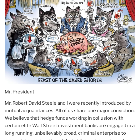
Mr. President,
Mr. Robert David Steele and I were recently introduced by
mutual acquaintances. All of us share one major conviction.
We believe that hedge funds working in collusion with
certain elite Wall Street investment banks are engaged in a
long running, unbelievably broad, criminal enterprise to