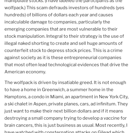
manipulate stocks. (I have labeled the participants as the
wolfpack.) This scam defrauds investors of hundreds (yes
hundreds) of billions of dollars each year and causes
incalculable damage to companies, particularly the
emerging companies that are most vulnerable to their
stock manipulation. Integral to their strategy is the use of
illegal naked shorting to create and sell huge amounts of
counterfeit stock to depress stock prices. This is a crime
against society as it is these entrepreneurial companies
that most often lead technological evidences that drive the
American economy.
The wolfpack is driven by insatiable greed. It is not enough
to have a home in Greenwich, a summer home in the
Hamptons, a condo in Miami, an apartment in New York City,
a ski chalet in Aspen, private planes, cars, ad infinitum. They
just want to make their next billion dollars and if it means
destroying a small company trying to develop a vaccine for
brain cancers, this is just business as usual. Most recently, I
have watched with consternation attacks on Gilead which