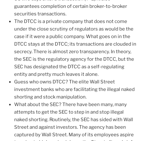
guarantees completion of certain broker-to-broker
securities transactions.
The DTCC is a private company that does not come
under the close scrutiny of regulators as would be the
case if it were a public company. What goes on in the
DTCC stays at the DTCC; its transactions are clouded in
secrecy. There is almost zero transparency. In theory,
the SEC is the regulatory agency for the DTCC, but the
SEC has designated the DTCC as a self-regulating
entity and pretty much leaves it alone.
Guess who owns DTCC? The elite Wall Street
investment banks who are facilitating the illegal naked
shorting and stock manipulation.
What about the SEC? There have been many, many
attempts to get the SEC to step in and stop illegal
naked shorting. Routinely, the SEC has sided with Wall
Street and against investors. The agency has been
captured by Wall Street. Many of its employees aspire