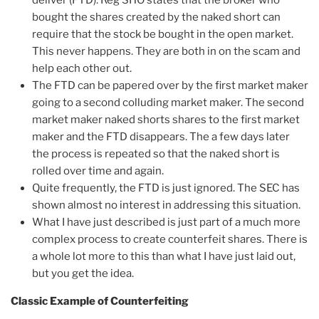
deliver (FTD). Reg SHO states that the broker who
bought the shares created by the naked short can
require that the stock be bought in the open market.
This never happens. They are both in on the scam and
help each other out.
The FTD can be papered over by the first market maker
going to a second colluding market maker. The second
market maker naked shorts shares to the first market
maker and the FTD disappears. The a few days later
the process is repeated so that the naked short is
rolled over time and again.
Quite frequently, the FTD is just ignored. The SEC has
shown almost no interest in addressing this situation.
What I have just described is just part of a much more
complex process to create counterfeit shares. There is
a whole lot more to this than what I have just laid out,
but you get the idea.
Classic Example of Counterfeiting