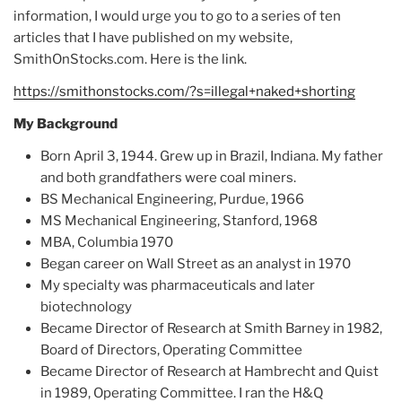
information, I would urge you to go to a series of ten
articles that I have published on my website,
SmithOnStocks.com. Here is the link.
https://smithonstocks.com/?s=illegal+naked+shorting
My Background
Born April 3, 1944. Grew up in Brazil, Indiana. My father
and both grandfathers were coal miners.
BS Mechanical Engineering, Purdue, 1966
MS Mechanical Engineering, Stanford, 1968
MBA, Columbia 1970
Began career on Wall Street as an analyst in 1970
My specialty was pharmaceuticals and later
biotechnology
Became Director of Research at Smith Barney in 1982,
Board of Directors, Operating Committee
Became Director of Research at Hambrecht and Quist
in 1989, Operating Committee. I ran the H&Q