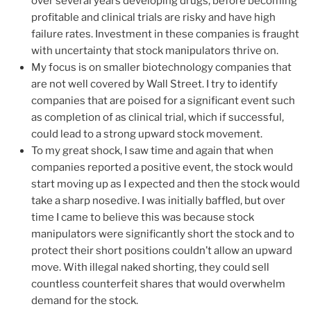
over several years developing drugs, before becoming
profitable and clinical trials are risky and have high
failure rates. Investment in these companies is fraught
with uncertainty that stock manipulators thrive on.
My focus is on smaller biotechnology companies that
are not well covered by Wall Street. I try to identify
companies that are poised for a significant event such
as completion of as clinical trial, which if successful,
could lead to a strong upward stock movement.
To my great shock, I saw time and again that when
companies reported a positive event, the stock would
start moving up as I expected and then the stock would
take a sharp nosedive. I was initially baffled, but over
time I came to believe this was because stock
manipulators were significantly short the stock and to
protect their short positions couldn’t allow an upward
move. With illegal naked shorting, they could sell
countless counterfeit shares that would overwhelm
demand for the stock.