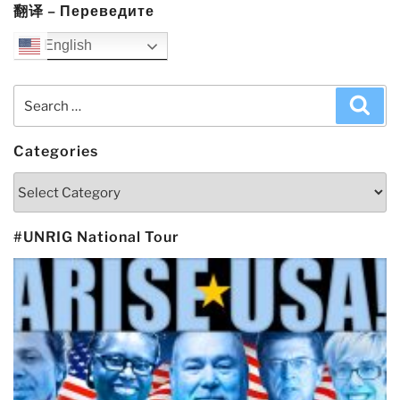
翻译 – Переведите
English
Search
Sea
for:
Categories
Categories
#UNRIG National Tour