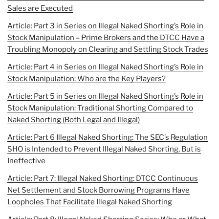
Sales are Executed
Article: Part 3 in Series on Illegal Naked Shorting’s Role in
Stock Manipulation – Prime Brokers and the DTCC Have a
Troubling Monopoly on Clearing and Settling Stock Trades
Article: Part 4 in Series on Illegal Naked Shorting’s Role in
Stock Manipulation: Who are the Key Players?
Article: Part 5 in Series on Illegal Naked Shorting’s Role in
Stock Manipulation: Traditional Shorting Compared to
Naked Shorting (Both Legal and Illegal)
Article: Part 6 Illegal Naked Shorting: The SEC’s Regulation
SHO is Intended to Prevent Illegal Naked Shorting, But is
Ineffective
Article: Part 7: Illegal Naked Shorting: DTCC Continuous
Net Settlement and Stock Borrowing Programs Have
Loopholes That Facilitate Illegal Naked Shorting