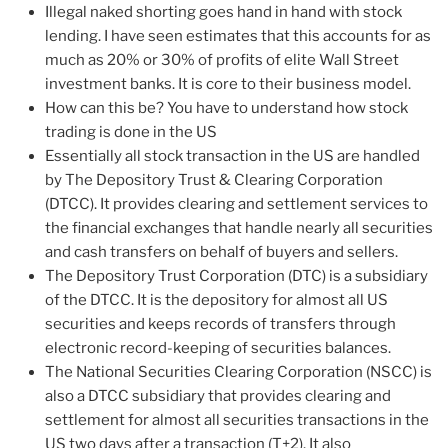
Illegal naked shorting goes hand in hand with stock
lending. I have seen estimates that this accounts for as
much as 20% or 30% of profits of elite Wall Street
investment banks. It is core to their business model.
How can this be? You have to understand how stock
trading is done in the US
Essentially all stock transaction in the US are handled
by The Depository Trust & Clearing Corporation
(DTCC). It provides clearing and settlement services to
the financial exchanges that handle nearly all securities
and cash transfers on behalf of buyers and sellers.
The Depository Trust Corporation (DTC) is a subsidiary
of the DTCC. It is the depository for almost all US
securities and keeps records of transfers through
electronic record-keeping of securities balances.
The National Securities Clearing Corporation (NSCC) is
also a DTCC subsidiary that provides clearing and
settlement for almost all securities transactions in the
US two days after a transaction (T+2). It also