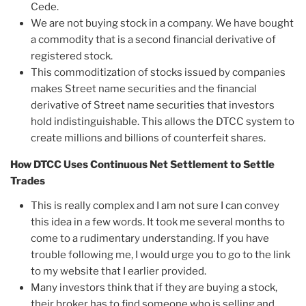
Cede.
We are not buying stock in a company. We have bought
a commodity that is a second financial derivative of
registered stock.
This commoditization of stocks issued by companies
makes Street name securities and the financial
derivative of Street name securities that investors
hold indistinguishable. This allows the DTCC system to
create millions and billions of counterfeit shares.
How DTCC Uses Continuous Net Settlement to Settle
Trades
This is really complex and I am not sure I can convey
this idea in a few words. It took me several months to
come to a rudimentary understanding. If you have
trouble following me, I would urge you to go to the link
to my website that I earlier provided.
Many investors think that if they are buying a stock,
their broker has to find someone who is selling and