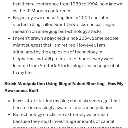
healthcare conference from 1989 to 1994, now known
as the JP Morgan conference
Began my own consulting firm in 2004 and later
started a blog called SmithOnStocks specializing in
research on emerging biotechnology stocks
I haven’t drawn a paycheck since 2004. Some people
might suggest that I am retired. However, I am
stimulated by the explosion of technology in
biopharma and still put in a lot of hours every week.
Income from SmithOnStocks blog is inconsequential
to my life.
Stock Manipulation Using Illegal Naked Shorting- How My
Awareness Built
It was after starting my blog about six years ago that I
became increasingly aware of stock manipulation
Biotechnology stocks are extremely vulnerable
because they must invest huge amounts of capital