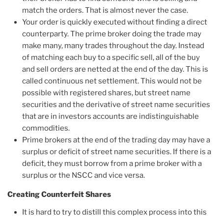
match the orders. That is almost never the case.
Your order is quickly executed without finding a direct
counterparty. The prime broker doing the trade may
make many, many trades throughout the day. Instead
of matching each buy to a specific sell, all of the buy
and sell orders are netted at the end of the day. This is
called continuous net settlement. This would not be
possible with registered shares, but street name
securities and the derivative of street name securities
that are in investors accounts are indistinguishable
commodities.
Prime brokers at the end of the trading day may have a
surplus or deficit of street name securities. If there is a
deficit, they must borrow from a prime broker with a
surplus or the NSCC and vice versa.
Creating Counterfeit Shares
It is hard to try to distill this complex process into this