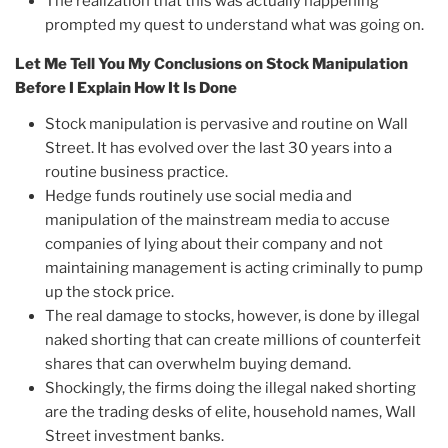
The realization that this was actually happening
prompted my quest to understand what was going on.
Let Me Tell You My Conclusions on Stock Manipulation
Before I Explain How It Is Done
Stock manipulation is pervasive and routine on Wall
Street. It has evolved over the last 30 years into a
routine business practice.
Hedge funds routinely use social media and
manipulation of the mainstream media to accuse
companies of lying about their company and not
maintaining management is acting criminally to pump
up the stock price.
The real damage to stocks, however, is done by illegal
naked shorting that can create millions of counterfeit
shares that can overwhelm buying demand.
Shockingly, the firms doing the illegal naked shorting
are the trading desks of elite, household names, Wall
Street investment banks.