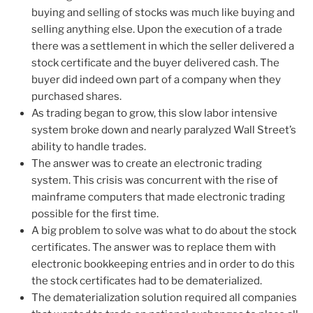
buying and selling of stocks was much like buying and
selling anything else. Upon the execution of a trade
there was a settlement in which the seller delivered a
stock certificate and the buyer delivered cash. The
buyer did indeed own part of a company when they
purchased shares.
As trading began to grow, this slow labor intensive
system broke down and nearly paralyzed Wall Street’s
ability to handle trades.
The answer was to create an electronic trading
system. This crisis was concurrent with the rise of
mainframe computers that made electronic trading
possible for the first time.
A big problem to solve was what to do about the stock
certificates. The answer was to replace them with
electronic bookkeeping entries and in order to do this
the stock certificates had to be dematerialized.
The dematerialization solution required all companies