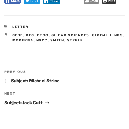
Tweet
Email
Print
Share
Share
CATEGORIES
LETTER
TAGS
CEDE
,
DTC
,
DTCC
,
GILEAD SCIENCES
,
GLOBAL LINKS
,
MODERNA
,
NSCC
,
SMITH
,
STEELE
Post
PREVIOUS
navigation
Previous
Post
Subject: Michael Strine
NEXT
Next
Post
Subject: Jack Gutt