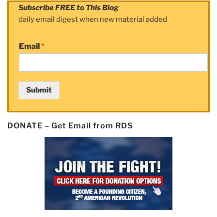
Subscribe FREE to This Blog
daily email digest when new material added
Email
*
Submit
DONATE – Get Email from RDS