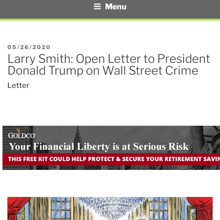
Menu
POSTED
05/26/2020
Larry Smith: Open Letter to President
ON
Donald Trump on Wall Street Crime
Letter