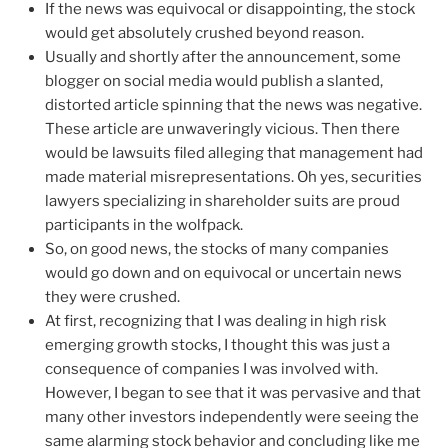
If the news was equivocal or disappointing, the stock
would get absolutely crushed beyond reason.
Usually and shortly after the announcement, some
blogger on social media would publish a slanted,
distorted article spinning that the news was negative.
These article are unwaveringly vicious. Then there
would be lawsuits filed alleging that management had
made material misrepresentations. Oh yes, securities
lawyers specializing in shareholder suits are proud
participants in the wolfpack.
So, on good news, the stocks of many companies
would go down and on equivocal or uncertain news
they were crushed.
At first, recognizing that I was dealing in high risk
emerging growth stocks, I thought this was just a
consequence of companies I was involved with.
However, I began to see that it was pervasive and that
many other investors independently were seeing the
same alarming stock behavior and concluding like me