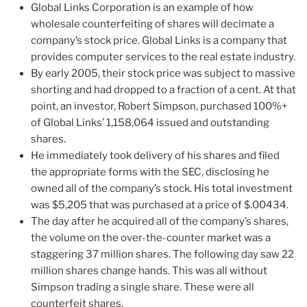
Global Links Corporation is an example of how
wholesale counterfeiting of shares will decimate a
company’s stock price. Global Links is a company that
provides computer services to the real estate industry.
By early 2005, their stock price was subject to massive
shorting and had dropped to a fraction of a cent. At that
point, an investor, Robert Simpson, purchased 100%+
of Global Links’ 1,158,064 issued and outstanding
shares.
He immediately took delivery of his shares and filed
the appropriate forms with the SEC, disclosing he
owned all of the company’s stock. His total investment
was $5,205 that was purchased at a price of $.00434.
The day after he acquired all of the company’s shares,
the volume on the over-the-counter market was a
staggering 37 million shares. The following day saw 22
million shares change hands. This was all without
Simpson trading a single share. These were all
counterfeit shares.