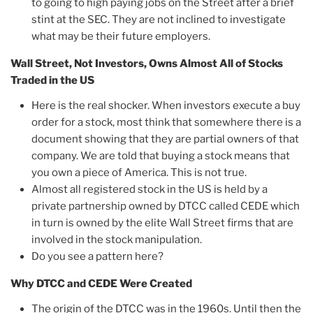
to going to high paying jobs on the Street after a brief
stint at the SEC. They are not inclined to investigate
what may be their future employers.
Wall Street, Not Investors, Owns Almost All of Stocks
Traded in the US
Here is the real shocker. When investors execute a buy
order for a stock, most think that somewhere there is a
document showing that they are partial owners of that
company. We are told that buying a stock means that
you own a piece of America. This is not true.
Almost all registered stock in the US is held by a
private partnership owned by DTCC called CEDE which
in turn is owned by the elite Wall Street firms that are
involved in the stock manipulation.
Do you see a pattern here?
Why DTCC and CEDE Were Created
The origin of the DTCC was in the 1960s. Until then the