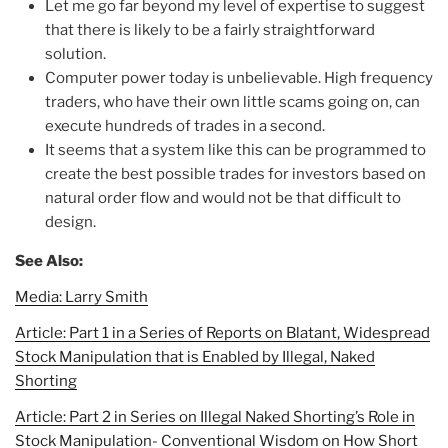
Let me go far beyond my level of expertise to suggest
that there is likely to be a fairly straightforward
solution.
Computer power today is unbelievable. High frequency
traders, who have their own little scams going on, can
execute hundreds of trades in a second.
It seems that a system like this can be programmed to
create the best possible trades for investors based on
natural order flow and would not be that difficult to
design.
See Also:
Media: Larry Smith
Article: Part 1 in a Series of Reports on Blatant, Widespread
Stock Manipulation that is Enabled by Illegal, Naked
Shorting
Article: Part 2 in Series on Illegal Naked Shorting’s Role in
Stock Manipulation- Conventional Wisdom on How Short