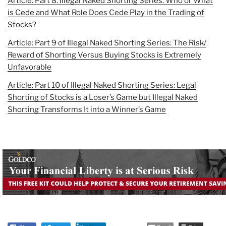
Article: Part 8: Illegal Naked Shorting Series: Who or What
is Cede and What Role Does Cede Play in the Trading of
Stocks?
Article: Part 9 of Illegal Naked Shorting Series: The Risk/
Reward of Shorting Versus Buying Stocks is Extremely
Unfavorable
Article: Part 10 of Illegal Naked Shorting Series: Legal
Shorting of Stocks is a Loser’s Game but Illegal Naked
Shorting Transforms It into a Winner’s Game