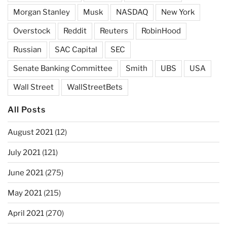
Morgan Stanley
Musk
NASDAQ
New York
Overstock
Reddit
Reuters
RobinHood
Russian
SAC Capital
SEC
Senate Banking Committee
Smith
UBS
USA
Wall Street
WallStreetBets
All Posts
August 2021
(12)
July 2021
(121)
June 2021
(275)
May 2021
(215)
April 2021
(270)