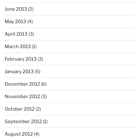
June 2013
(2)
May 2013
(4)
April 2013
(3)
March 2013
(1)
February 2013
(3)
January 2013
(5)
December 2012
(6)
November 2012
(3)
October 2012
(2)
September 2012
(1)
August 2012
(4)