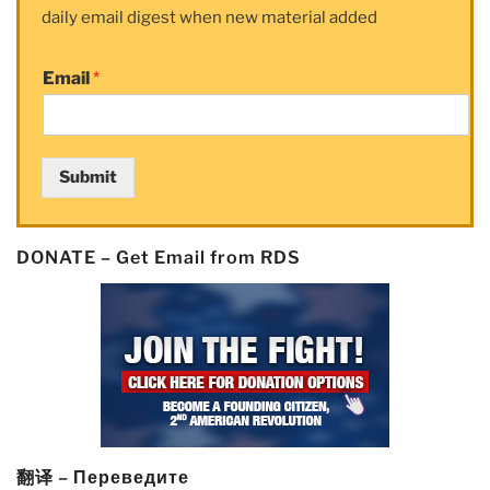
daily email digest when new material added
Email
*
Submit
DONATE – Get Email from RDS
翻译 – Переведите