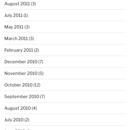
August 2011
(3)
July 2011
(1)
May 2011
(3)
March 2011
(3)
February 2011
(2)
December 2010
(7)
November 2010
(5)
October 2010
(12)
September 2010
(7)
August 2010
(4)
July 2010
(2)