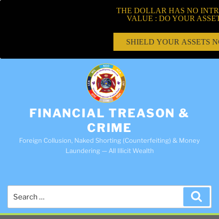
THE DOLLAR HAS NO INTR
VALUE : DO YOUR ASSE
SHIELD YOUR ASSETS 
FINANCIAL TREASON &
CRIME
Foreign Collusion, Naked Shorting (Counterfeiting) & Money
Laundering — All Illicit Wealth
Search
Sea
for: