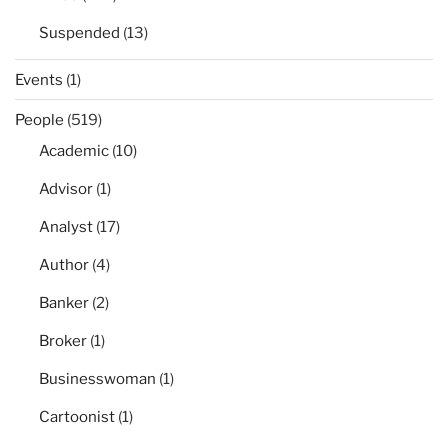
Suspended
(13)
Events
(1)
People
(519)
Academic
(10)
Advisor
(1)
Analyst
(17)
Author
(4)
Banker
(2)
Broker
(1)
Businesswoman
(1)
Cartoonist
(1)