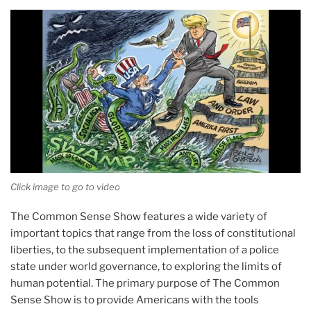
Click image to go to video
The Common Sense Show features a wide variety of
important topics that range from the loss of constitutional
liberties, to the subsequent implementation of a police
state under world governance, to exploring the limits of
human potential. The primary purpose of The Common
Sense Show is to provide Americans with the tools