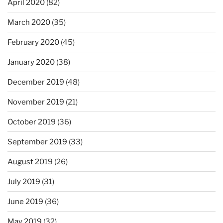
April 2020
(82)
March 2020
(35)
February 2020
(45)
January 2020
(38)
December 2019
(48)
November 2019
(21)
October 2019
(36)
September 2019
(33)
August 2019
(26)
July 2019
(31)
June 2019
(36)
May 2019
(32)