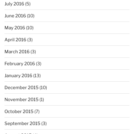
July 2016
(5)
June 2016
(10)
May 2016
(10)
April 2016
(3)
March 2016
(3)
February 2016
(3)
January 2016
(13)
December 2015
(10)
November 2015
(1)
October 2015
(7)
September 2015
(3)