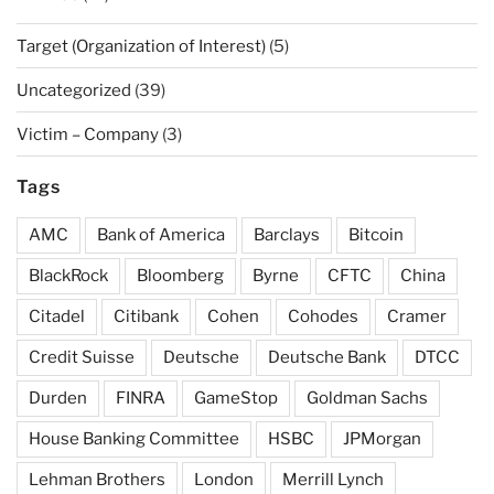
Target (Organization of Interest)
(5)
Uncategorized
(39)
Victim – Company
(3)
Tags
AMC
Bank of America
Barclays
Bitcoin
BlackRock
Bloomberg
Byrne
CFTC
China
Citadel
Citibank
Cohen
Cohodes
Cramer
Credit Suisse
Deutsche
Deutsche Bank
DTCC
Durden
FINRA
GameStop
Goldman Sachs
House Banking Committee
HSBC
JPMorgan
Lehman Brothers
London
Merrill Lynch