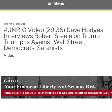
Menu
POSTED
09/21/2020
#UNRIG Video (29:36) Dave Hodges
ON
Interviews Robert Steele on Trump
Triumphs Against Wall Street,
Democrats, Satanists
Video