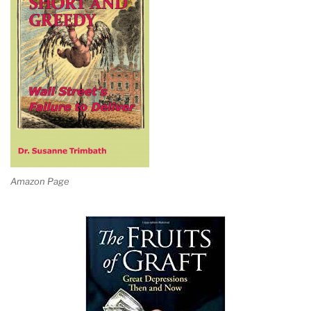
Amazon Page