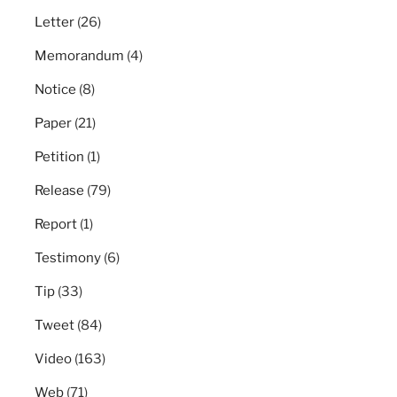
Letter
(26)
Memorandum
(4)
Notice
(8)
Paper
(21)
Petition
(1)
Release
(79)
Report
(1)
Testimony
(6)
Tip
(33)
Tweet
(84)
Video
(163)
Web
(71)