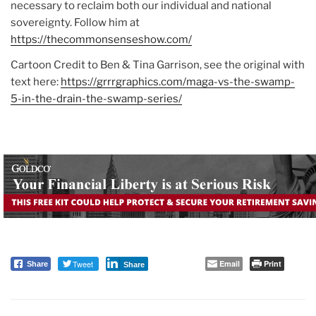
necessary to reclaim both our individual and national
sovereignty. Follow him at
https://thecommonsenseshow.com/
Cartoon Credit to Ben & Tina Garrison, see the original with
text here:
https://grrrgraphics.com/maga-vs-the-swamp-
5-in-the-drain-the-swamp-series/
Tweet
Email
Print
Share
Share