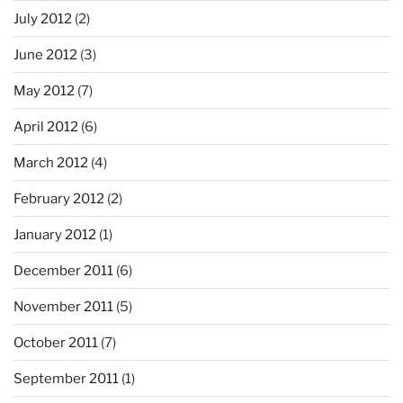
July 2012
(2)
June 2012
(3)
May 2012
(7)
April 2012
(6)
March 2012
(4)
February 2012
(2)
January 2012
(1)
December 2011
(6)
November 2011
(5)
October 2011
(7)
September 2011
(1)