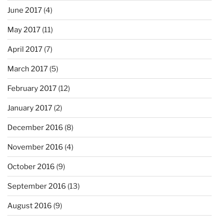
June 2017
(4)
May 2017
(11)
April 2017
(7)
March 2017
(5)
February 2017
(12)
January 2017
(2)
December 2016
(8)
November 2016
(4)
October 2016
(9)
September 2016
(13)
August 2016
(9)