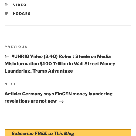
CATEGORIES
VIDEO
TAGS
HODGES
Post
PREVIOUS
navigation
Previous
Post
#UNRIG Video (8:40) Robert Steele on Media
Misinformation $100 Trillion in Wall Street Money
Laundering, Trump Advantage
NEXT
Next
Post
Article: Germany says FinCEN money laundering
revelations are not new
Subscribe FREE to This Blog