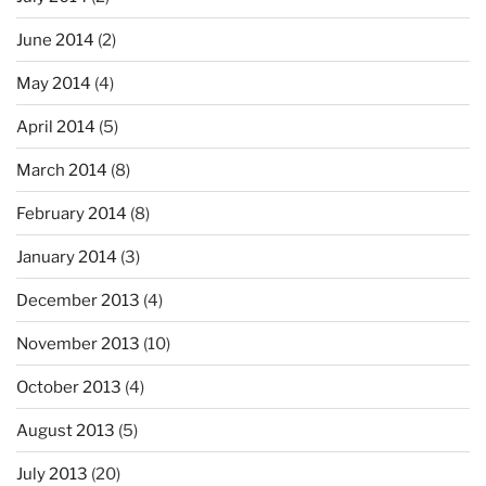
June 2014
(2)
May 2014
(4)
April 2014
(5)
March 2014
(8)
February 2014
(8)
January 2014
(3)
December 2013
(4)
November 2013
(10)
October 2013
(4)
August 2013
(5)
July 2013
(20)