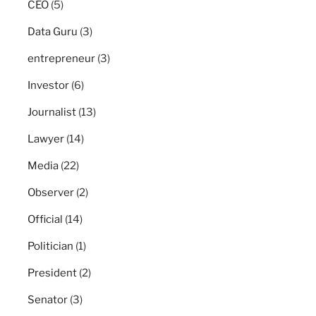
CEO
(5)
Data Guru
(3)
entrepreneur
(3)
Investor
(6)
Journalist
(13)
Lawyer
(14)
Media
(22)
Observer
(2)
Official
(14)
Politician
(1)
President
(2)
Senator
(3)