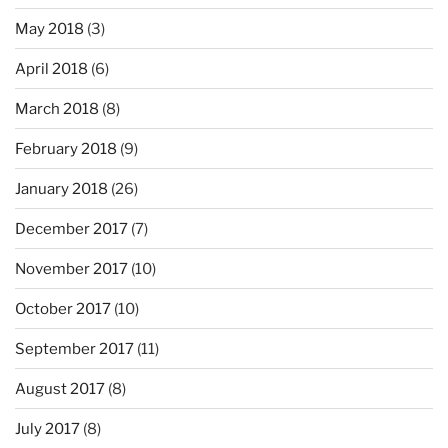
May 2018
(3)
April 2018
(6)
March 2018
(8)
February 2018
(9)
January 2018
(26)
December 2017
(7)
November 2017
(10)
October 2017
(10)
September 2017
(11)
August 2017
(8)
July 2017
(8)