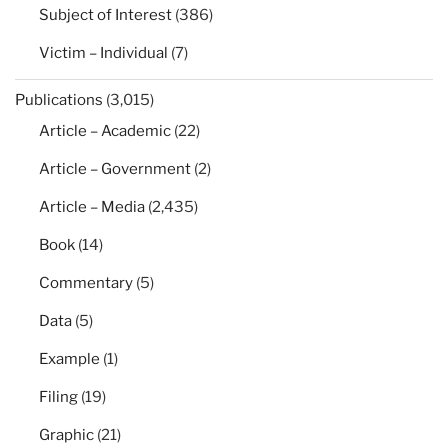
Subject of Interest
(386)
Victim – Individual
(7)
Publications
(3,015)
Article – Academic
(22)
Article – Government
(2)
Article – Media
(2,435)
Book
(14)
Commentary
(5)
Data
(5)
Example
(1)
Filing
(19)
Graphic
(21)