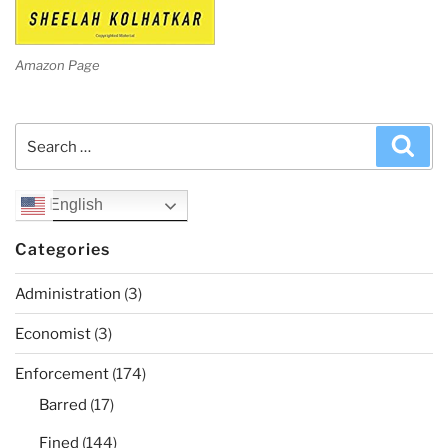
Amazon Page
Search
Sea
for:
English
Categories
Administration
(3)
Economist
(3)
Enforcement
(174)
Barred
(17)
Fined
(144)