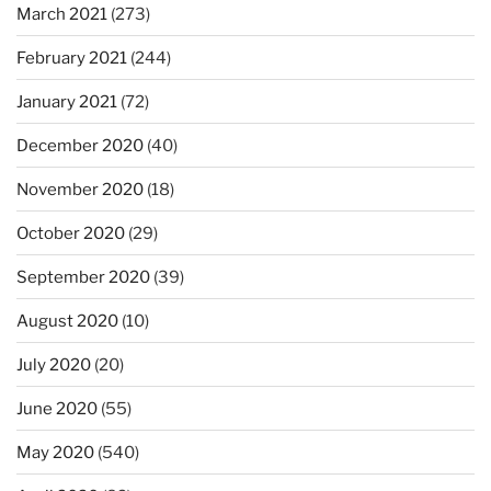
March 2021
(273)
February 2021
(244)
January 2021
(72)
December 2020
(40)
November 2020
(18)
October 2020
(29)
September 2020
(39)
August 2020
(10)
July 2020
(20)
June 2020
(55)
May 2020
(540)