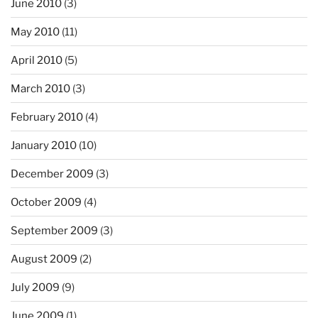
June 2010
(3)
May 2010
(11)
April 2010
(5)
March 2010
(3)
February 2010
(4)
January 2010
(10)
December 2009
(3)
October 2009
(4)
September 2009
(3)
August 2009
(2)
July 2009
(9)
June 2009
(1)