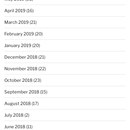
April 2019
(16)
March 2019
(21)
February 2019
(20)
January 2019
(20)
December 2018
(21)
November 2018
(22)
October 2018
(23)
September 2018
(15)
August 2018
(17)
July 2018
(2)
June 2018
(11)