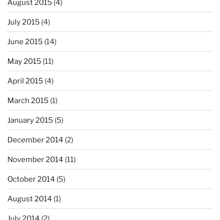
August 2015
(4)
July 2015
(4)
June 2015
(14)
May 2015
(11)
April 2015
(4)
March 2015
(1)
January 2015
(5)
December 2014
(2)
November 2014
(11)
October 2014
(5)
August 2014
(1)
July 2014
(2)