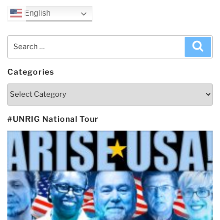
English
Search
Sea
for:
Categories
Categories
#UNRIG National Tour