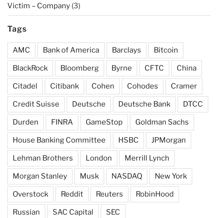
Victim – Company
(3)
Tags
AMC
Bank of America
Barclays
Bitcoin
BlackRock
Bloomberg
Byrne
CFTC
China
Citadel
Citibank
Cohen
Cohodes
Cramer
Credit Suisse
Deutsche
Deutsche Bank
DTCC
Durden
FINRA
GameStop
Goldman Sachs
House Banking Committee
HSBC
JPMorgan
Lehman Brothers
London
Merrill Lynch
Morgan Stanley
Musk
NASDAQ
New York
Overstock
Reddit
Reuters
RobinHood
Russian
SAC Capital
SEC