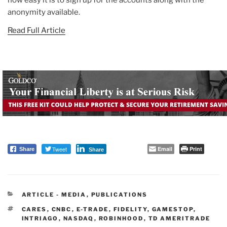
anonymity available.
Read Full Article
Tweet
Email
Print
Share
Share
CATEGORIES
ARTICLE - MEDIA
,
PUBLICATIONS
TAGS
CARES
,
CNBC
,
E-TRADE
,
FIDELITY
,
GAMESTOP
,
INTRIAGO
,
NASDAQ
,
ROBINHOOD
,
TD AMERITRADE