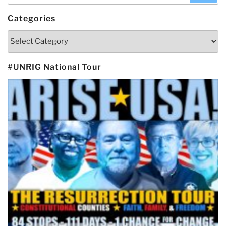
Categories
Categories
#UNRIG National Tour