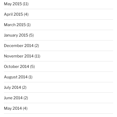
May 2015
(11)
April 2015
(4)
March 2015
(1)
January 2015
(5)
December 2014
(2)
November 2014
(11)
October 2014
(5)
August 2014
(1)
July 2014
(2)
June 2014
(2)
May 2014
(4)