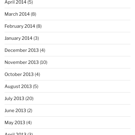
April 2014
(5)
March 2014
(8)
February 2014
(8)
January 2014
(3)
December 2013
(4)
November 2013
(10)
October 2013
(4)
August 2013
(5)
July 2013
(20)
June 2013
(2)
May 2013
(4)
April 2013
(3)