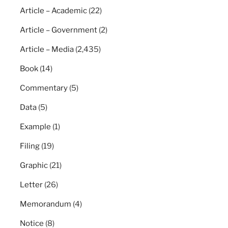
Article – Academic
(22)
Article – Government
(2)
Article – Media
(2,435)
Book
(14)
Commentary
(5)
Data
(5)
Example
(1)
Filing
(19)
Graphic
(21)
Letter
(26)
Memorandum
(4)
Notice
(8)