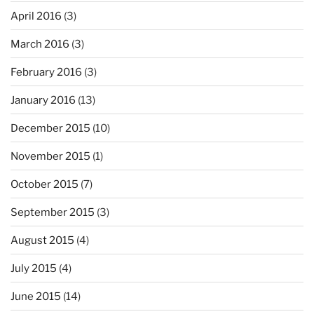
April 2016
(3)
March 2016
(3)
February 2016
(3)
January 2016
(13)
December 2015
(10)
November 2015
(1)
October 2015
(7)
September 2015
(3)
August 2015
(4)
July 2015
(4)
June 2015
(14)