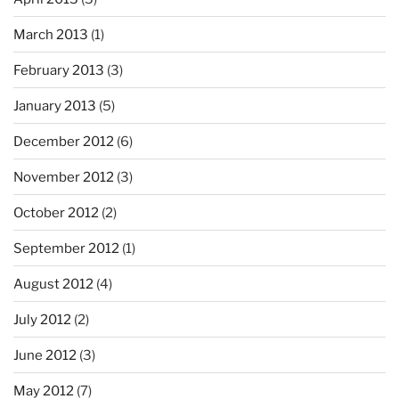
March 2013
(1)
February 2013
(3)
January 2013
(5)
December 2012
(6)
November 2012
(3)
October 2012
(2)
September 2012
(1)
August 2012
(4)
July 2012
(2)
June 2012
(3)
May 2012
(7)