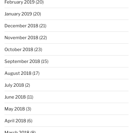
February 2019
(20)
January 2019
(20)
December 2018
(21)
November 2018
(22)
October 2018
(23)
September 2018
(15)
August 2018
(17)
July 2018
(2)
June 2018
(11)
May 2018
(3)
April 2018
(6)
March 2018
(8)