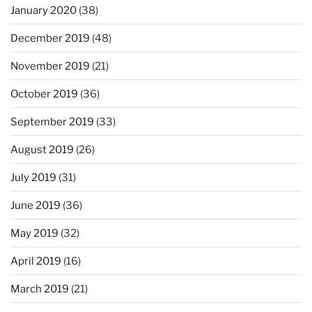
January 2020
(38)
December 2019
(48)
November 2019
(21)
October 2019
(36)
September 2019
(33)
August 2019
(26)
July 2019
(31)
June 2019
(36)
May 2019
(32)
April 2019
(16)
March 2019
(21)