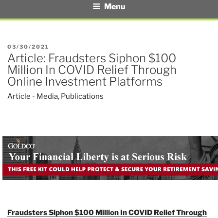
Menu
POSTED
03/30/2021
Article: Fraudsters Siphon $100
ON
Million In COVID Relief Through
Online Investment Platforms
Article - Media
,
Publications
Fraudsters Siphon $100 Million In COVID Relief Through