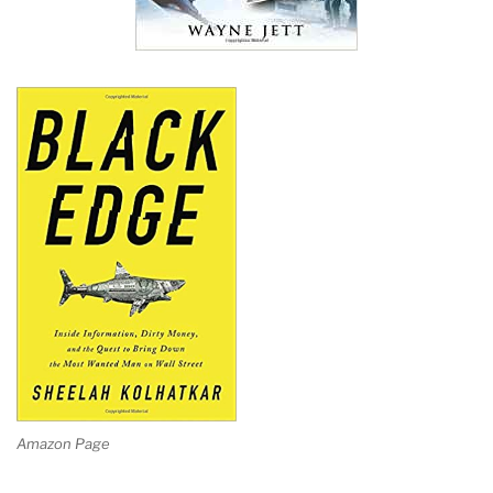
Amazon Page