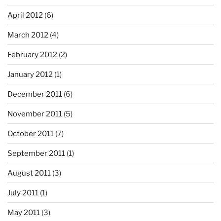
April 2012
(6)
March 2012
(4)
February 2012
(2)
January 2012
(1)
December 2011
(6)
November 2011
(5)
October 2011
(7)
September 2011
(1)
August 2011
(3)
July 2011
(1)
May 2011
(3)