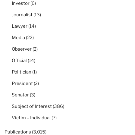
Investor
(6)
Journalist
(13)
Lawyer
(14)
Media
(22)
Observer
(2)
Official
(14)
Politician
(1)
President
(2)
Senator
(3)
Subject of Interest
(386)
Victim – Individual
(7)
Publications
(3,015)