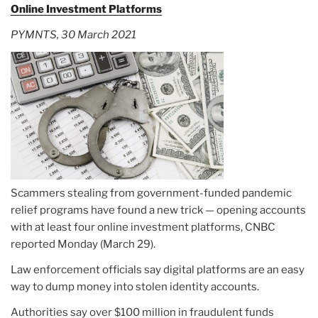
Online Investment Platforms
PYMNTS, 30 March 2021
Scammers stealing from government-funded pandemic
relief programs have found a new trick — opening accounts
with at least four online investment platforms, CNBC
reported Monday (March 29).
Law enforcement officials say digital platforms are an easy
way to dump money into stolen identity accounts.
Authorities say over $100 million in fraudulent funds