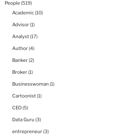
People
(519)
Academic
(10)
Advisor
(1)
Analyst
(17)
Author
(4)
Banker
(2)
Broker
(1)
Businesswoman
(1)
Cartoonist
(1)
CEO
(5)
Data Guru
(3)
entrepreneur
(3)