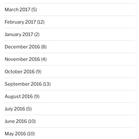
March 2017
(5)
February 2017
(12)
January 2017
(2)
December 2016
(8)
November 2016
(4)
October 2016
(9)
September 2016
(13)
August 2016
(9)
July 2016
(5)
June 2016
(10)
May 2016
(10)