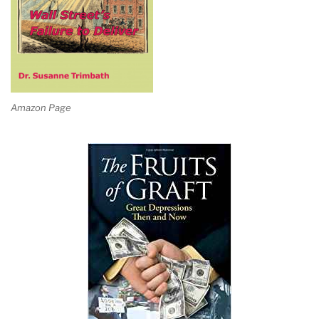
Amazon Page