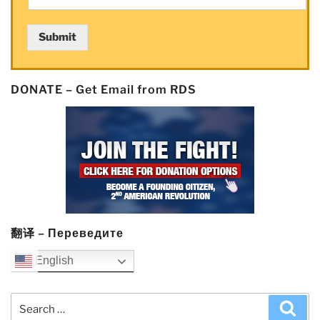
Submit
DONATE – Get Email from RDS
翻译 – Переведите
English
Search
Sea
for: