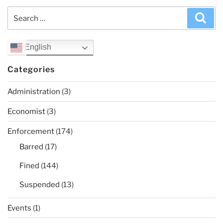
Search
Sea
for:
English
Categories
Administration
(3)
Economist
(3)
Enforcement
(174)
Barred
(17)
Fined
(144)
Suspended
(13)
Events
(1)