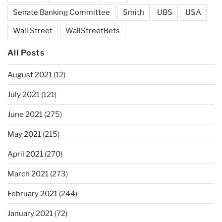
Senate Banking Committee
Smith
UBS
USA
Wall Street
WallStreetBets
All Posts
August 2021
(12)
July 2021
(121)
June 2021
(275)
May 2021
(215)
April 2021
(270)
March 2021
(273)
February 2021
(244)
January 2021
(72)