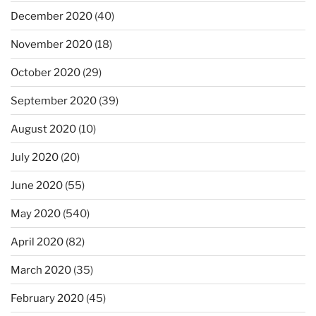
December 2020
(40)
November 2020
(18)
October 2020
(29)
September 2020
(39)
August 2020
(10)
July 2020
(20)
June 2020
(55)
May 2020
(540)
April 2020
(82)
March 2020
(35)
February 2020
(45)