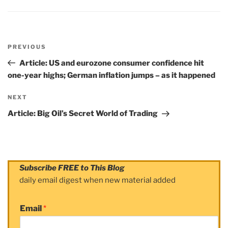
Post
PREVIOUS
navigation
Previous
Post
Article: US and eurozone consumer confidence hit
one-year highs; German inflation jumps – as it happened
NEXT
Next
Post
Article: Big Oil’s Secret World of Trading
Subscribe FREE to This Blog
daily email digest when new material added
Email
*