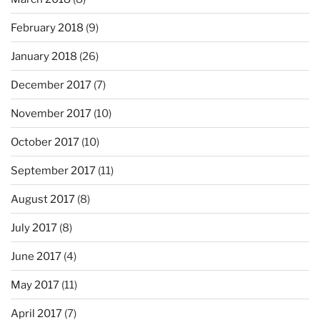
February 2018
(9)
January 2018
(26)
December 2017
(7)
November 2017
(10)
October 2017
(10)
September 2017
(11)
August 2017
(8)
July 2017
(8)
June 2017
(4)
May 2017
(11)
April 2017
(7)