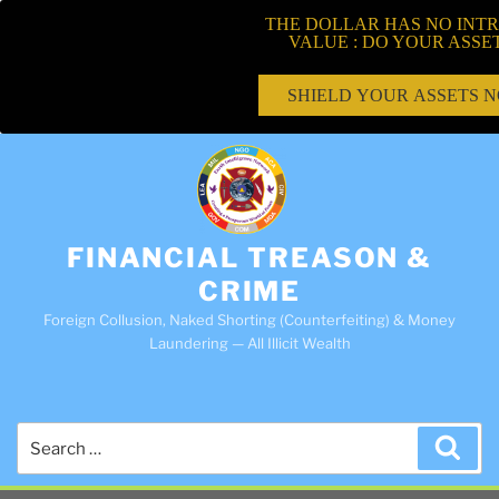
THE DOLLAR HAS NO INTR
VALUE : DO YOUR ASSE
SHIELD YOUR ASSETS 
FINANCIAL TREASON &
CRIME
Foreign Collusion, Naked Shorting (Counterfeiting) & Money
Laundering — All Illicit Wealth
Search
Sea
for: