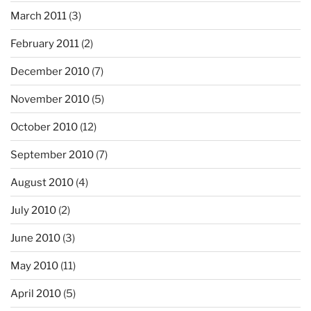
March 2011
(3)
February 2011
(2)
December 2010
(7)
November 2010
(5)
October 2010
(12)
September 2010
(7)
August 2010
(4)
July 2010
(2)
June 2010
(3)
May 2010
(11)
April 2010
(5)