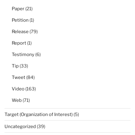
Paper
(21)
Petition
(1)
Release
(79)
Report
(1)
Testimony
(6)
Tip
(33)
Tweet
(84)
Video
(163)
Web
(71)
Target (Organization of Interest)
(5)
Uncategorized
(39)