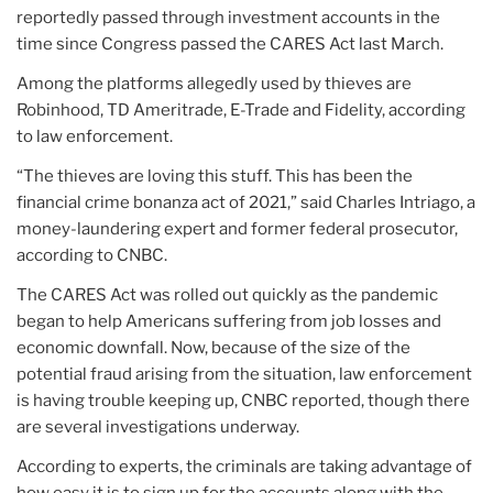
reportedly passed through investment accounts in the
time since Congress passed the CARES Act last March.
Among the platforms allegedly used by thieves are
Robinhood, TD Ameritrade, E-Trade and Fidelity, according
to law enforcement.
“The thieves are loving this stuff. This has been the
financial crime bonanza act of 2021,” said Charles Intriago, a
money-laundering expert and former federal prosecutor,
according to CNBC.
The CARES Act was rolled out quickly as the pandemic
began to help Americans suffering from job losses and
economic downfall. Now, because of the size of the
potential fraud arising from the situation, law enforcement
is having trouble keeping up, CNBC reported, though there
are several investigations underway.
According to experts, the criminals are taking advantage of
how easy it is to sign up for the accounts along with the