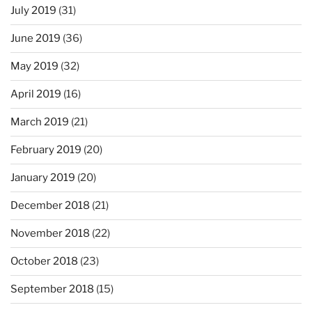
July 2019
(31)
June 2019
(36)
May 2019
(32)
April 2019
(16)
March 2019
(21)
February 2019
(20)
January 2019
(20)
December 2018
(21)
November 2018
(22)
October 2018
(23)
September 2018
(15)