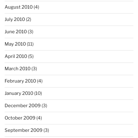
August 2010
(4)
July 2010
(2)
June 2010
(3)
May 2010
(11)
April 2010
(5)
March 2010
(3)
February 2010
(4)
January 2010
(10)
December 2009
(3)
October 2009
(4)
September 2009
(3)