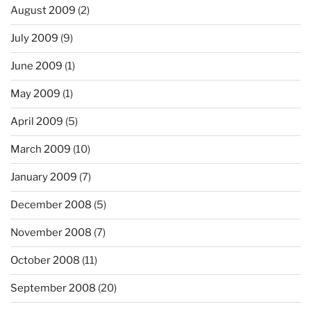
August 2009
(2)
July 2009
(9)
June 2009
(1)
May 2009
(1)
April 2009
(5)
March 2009
(10)
January 2009
(7)
December 2008
(5)
November 2008
(7)
October 2008
(11)
September 2008
(20)