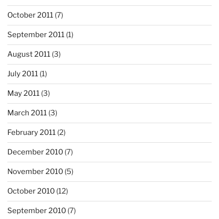
October 2011
(7)
September 2011
(1)
August 2011
(3)
July 2011
(1)
May 2011
(3)
March 2011
(3)
February 2011
(2)
December 2010
(7)
November 2010
(5)
October 2010
(12)
September 2010
(7)