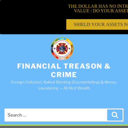
THE DOLLAR HAS NO INTR
VALUE : DO YOUR ASSE
SHIELD YOUR ASSETS 
FINANCIAL TREASON &
CRIME
Foreign Collusion, Naked Shorting (Counterfeiting) & Money
Laundering — All Illicit Wealth
Search
Sea
for: