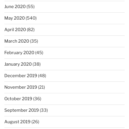
June 2020
(55)
May 2020
(540)
April 2020
(82)
March 2020
(35)
February 2020
(45)
January 2020
(38)
December 2019
(48)
November 2019
(21)
October 2019
(36)
September 2019
(33)
August 2019
(26)