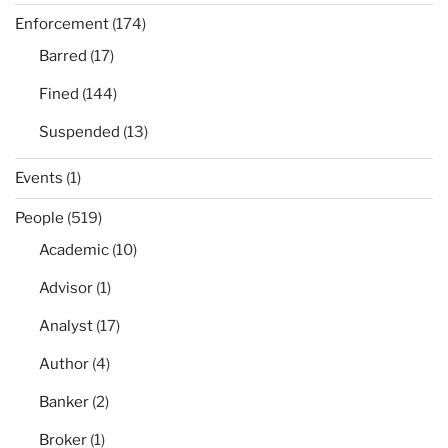
Enforcement
(174)
Barred
(17)
Fined
(144)
Suspended
(13)
Events
(1)
People
(519)
Academic
(10)
Advisor
(1)
Analyst
(17)
Author
(4)
Banker
(2)
Broker
(1)