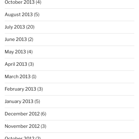
October 2013
(4)
August 2013
(5)
July 2013
(20)
June 2013
(2)
May 2013
(4)
April 2013
(3)
March 2013
(1)
February 2013
(3)
January 2013
(5)
December 2012
(6)
November 2012
(3)
October 2012
(2)