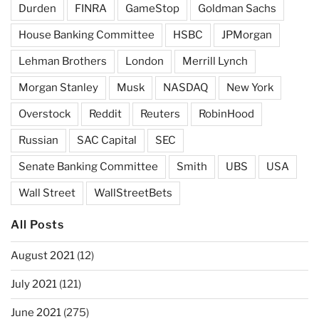
Durden
FINRA
GameStop
Goldman Sachs
House Banking Committee
HSBC
JPMorgan
Lehman Brothers
London
Merrill Lynch
Morgan Stanley
Musk
NASDAQ
New York
Overstock
Reddit
Reuters
RobinHood
Russian
SAC Capital
SEC
Senate Banking Committee
Smith
UBS
USA
Wall Street
WallStreetBets
All Posts
August 2021
(12)
July 2021
(121)
June 2021
(275)