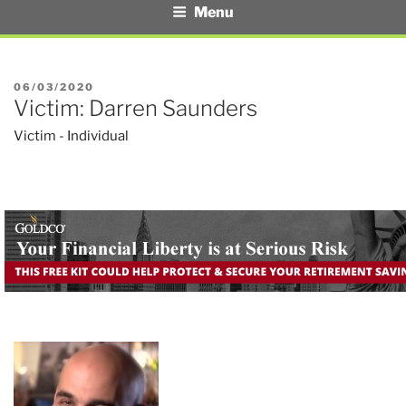
Menu
POSTED
06/03/2020
Victim: Darren Saunders
ON
Victim - Individual