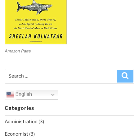
Amazon Page
Search
Sea
for:
English
Categories
Administration
(3)
Economist
(3)