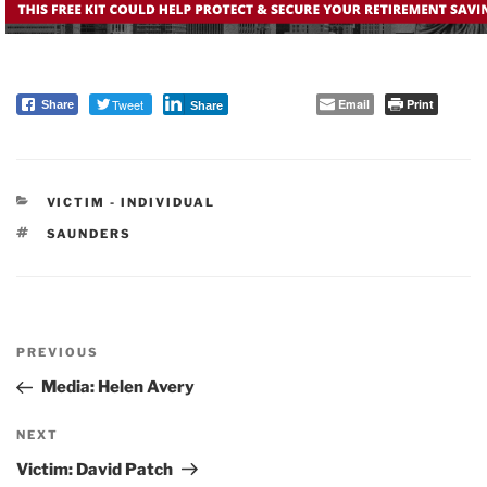
Tweet
Email
Print
Share
Share
CATEGORIES
VICTIM - INDIVIDUAL
TAGS
SAUNDERS
Post
PREVIOUS
navigation
Previous
Post
Media: Helen Avery
NEXT
Next
Post
Victim: David Patch