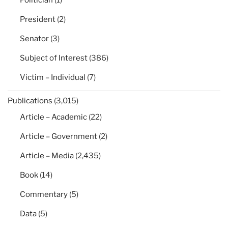
President
(2)
Senator
(3)
Subject of Interest
(386)
Victim – Individual
(7)
Publications
(3,015)
Article – Academic
(22)
Article – Government
(2)
Article – Media
(2,435)
Book
(14)
Commentary
(5)
Data
(5)