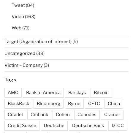
Tweet
(84)
Video
(163)
Web
(71)
Target (Organization of Interest)
(5)
Uncategorized
(39)
Victim – Company
(3)
Tags
AMC
Bank of America
Barclays
Bitcoin
BlackRock
Bloomberg
Byrne
CFTC
China
Citadel
Citibank
Cohen
Cohodes
Cramer
Credit Suisse
Deutsche
Deutsche Bank
DTCC