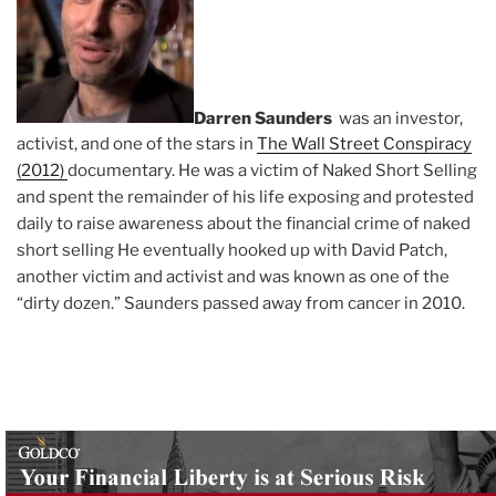
Darren Saunders
was an investor,
activist, and one of the stars in
The Wall Street Conspiracy
(2012)
documentary. He was a victim of Naked Short Selling
and spent the remainder of his life exposing and protested
daily to raise awareness about the financial crime of naked
short selling He eventually hooked up with David Patch,
another victim and activist and was known as one of the
“dirty dozen.” Saunders passed away from cancer in 2010.