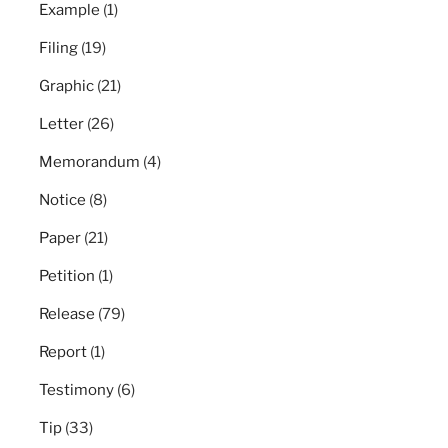
Example
(1)
Filing
(19)
Graphic
(21)
Letter
(26)
Memorandum
(4)
Notice
(8)
Paper
(21)
Petition
(1)
Release
(79)
Report
(1)
Testimony
(6)
Tip
(33)