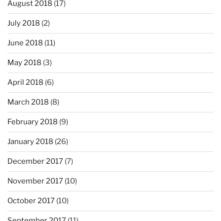
August 2018
(17)
July 2018
(2)
June 2018
(11)
May 2018
(3)
April 2018
(6)
March 2018
(8)
February 2018
(9)
January 2018
(26)
December 2017
(7)
November 2017
(10)
October 2017
(10)
September 2017
(11)