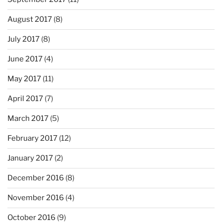
August 2017
(8)
July 2017
(8)
June 2017
(4)
May 2017
(11)
April 2017
(7)
March 2017
(5)
February 2017
(12)
January 2017
(2)
December 2016
(8)
November 2016
(4)
October 2016
(9)