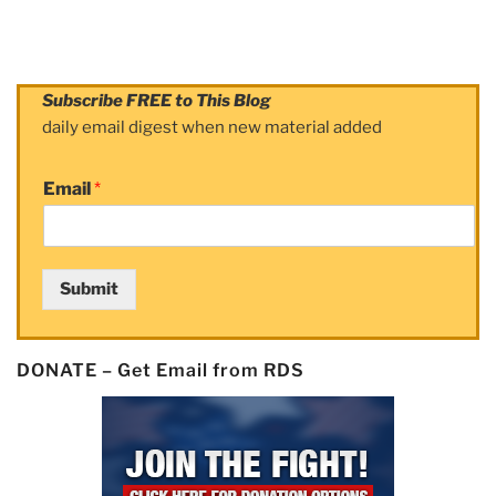
Subscribe FREE to This Blog
daily email digest when new material added
Email
*
Submit
DONATE – Get Email from RDS