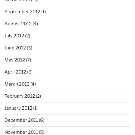
September 2012
(1)
August 2012
(4)
July 2012
(2)
June 2012
(3)
May 2012
(7)
April 2012
(6)
March 2012
(4)
February 2012
(2)
January 2012
(1)
December 2011
(6)
November 2011
(5)