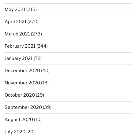
May 2021
(215)
April 2021
(270)
March 2021
(273)
February 2021
(244)
January 2021
(72)
December 2020
(40)
November 2020
(18)
October 2020
(29)
September 2020
(39)
August 2020
(10)
July 2020
(20)