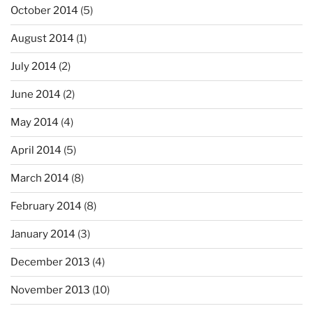
October 2014
(5)
August 2014
(1)
July 2014
(2)
June 2014
(2)
May 2014
(4)
April 2014
(5)
March 2014
(8)
February 2014
(8)
January 2014
(3)
December 2013
(4)
November 2013
(10)