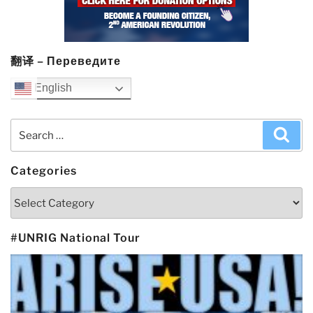
翻译 – Переведите
English
Search
Sea
for:
Categories
Categories
#UNRIG National Tour