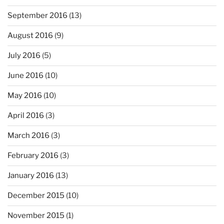
September 2016
(13)
August 2016
(9)
July 2016
(5)
June 2016
(10)
May 2016
(10)
April 2016
(3)
March 2016
(3)
February 2016
(3)
January 2016
(13)
December 2015
(10)
November 2015
(1)