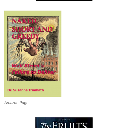
Amazon Page