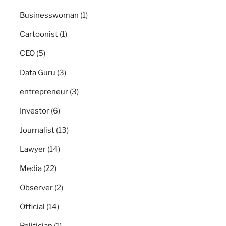
Businesswoman
(1)
Cartoonist
(1)
CEO
(5)
Data Guru
(3)
entrepreneur
(3)
Investor
(6)
Journalist
(13)
Lawyer
(14)
Media
(22)
Observer
(2)
Official
(14)
Politician
(1)