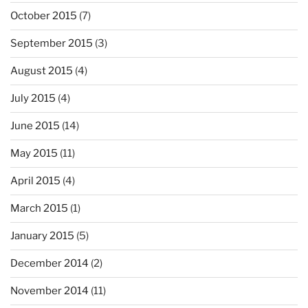
October 2015
(7)
September 2015
(3)
August 2015
(4)
July 2015
(4)
June 2015
(14)
May 2015
(11)
April 2015
(4)
March 2015
(1)
January 2015
(5)
December 2014
(2)
November 2014
(11)